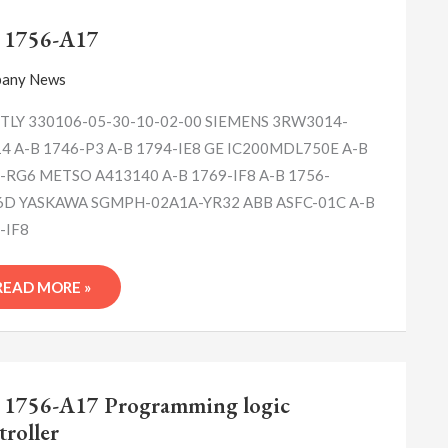
A-
B
 1756-A17
1756-
A17
any News
LY 330106-05-30-10-02-00 SIEMENS 3RW3014-
4 A-B 1746-P3 A-B 1794-IE8 GE IC200MDL750E A-B
-RG6 METSO A413140 A-B 1769-IF8 A-B 1756-
D YASKAWA SGMPH-02A1A-YR32 ABB ASFC-01C A-B
-IF8
READ MORE »
A-
B
 1756-A17 Programming logic
1756-
troller
A17