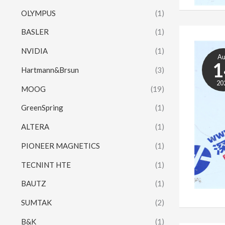
OLYMPUS
(1)
BASLER
(1)
NVIDIA
(1)
A
1
Hartmann&Brsun
(3)
20
MOOG
(19)
GreenSpring
(1)
ALTERA
(1)
PIONEER MAGNETICS
(1)
TECNINT HTE
(1)
BAUTZ
(1)
SUMTAK
(2)
B&K
(1)