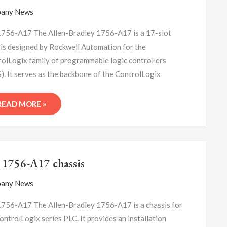
PROGRAMMING
any News
LOGIC
CONTROLLER
756-A17 The Allen-Bradley 1756-A17 is a 17-slot
is designed by Rockwell Automation for the
olLogix family of programmable logic controllers
). It serves as the backbone of the ControlLogix
READ MORE »
A-
B
 1756-A17 chassis
1756-
A17
any News
CHASSIS
756-A17 The Allen-Bradley 1756-A17 is a chassis for
ontrolLogix series PLC. It provides an installation