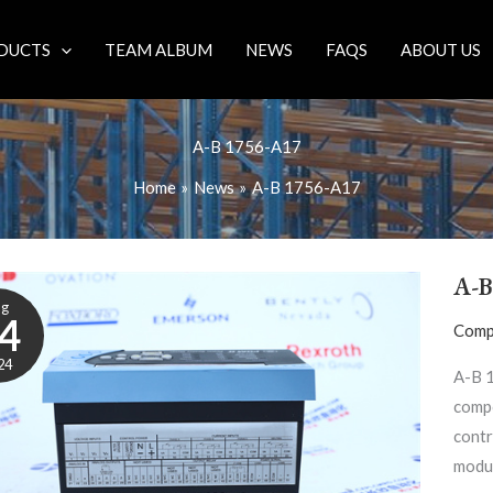
DUCTS
TEAM ALBUM
NEWS
FAQS
ABOUT US
A-B 1756-A17
Home
News
A-B 1756-A17
A-B
ug
4
Comp
24
A-B 
compo
contr
modul