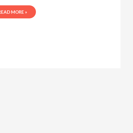
READ MORE »