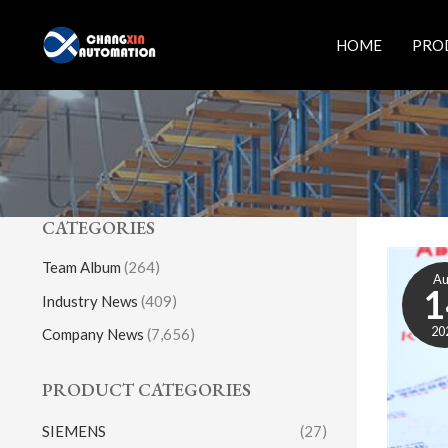
Skip
to
HOME
PRO
content
CATEGORIES
Team Album
(264)
A
1
Industry News
(409)
20
Company News
(7,656)
PRODUCT CATEGORIES
SIEMENS
(27)