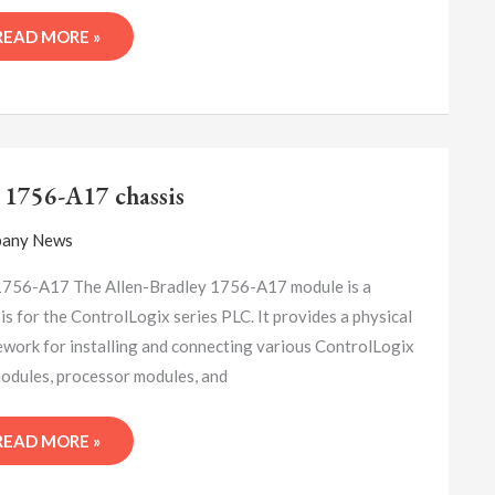
READ MORE »
A-
B
 1756-A17 chassis
1756-
A17
any News
CHASSIS
756-A17 The Allen-Bradley 1756-A17 module is a
is for the ControlLogix series PLC. It provides a physical
work for installing and connecting various ControlLogix
odules, processor modules, and
READ MORE »