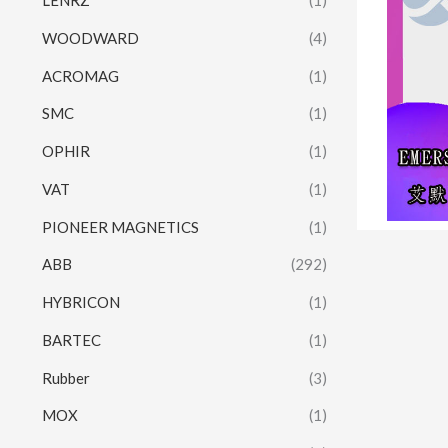
LENRZ
(1)
WOODWARD
(4)
ACROMAG
(1)
SMC
(1)
OPHIR
(1)
VAT
(1)
PIONEER MAGNETICS
(1)
ABB
(292)
HYBRICON
(1)
BARTEC
(1)
Rubber
(3)
MOX
(1)