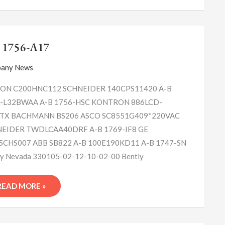
A-
B
 1756-A17
1756-
A17
any News
N C200HNC112 SCHNEIDER 140CPS11420 A-B
-L32BWAA A-B 1756-HSC KONTRON 886LCD-
TX BACHMANN BS206 ASCO SC8551G409*220VAC
EIDER TWDLCAA40DRF A-B 1769-IF8 GE
5CHS007 ABB SB822 A-B 100E190KD11 A-B 1747-SN
ly Nevada 330105-02-12-10-02-00 Bently
READ MORE »