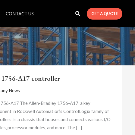
CONTACT US
GET A QUOTE
A-
B
 1756-A17 controller
1756-
A17
any News
CONTROLLER
1756-A17 The Allen-Bradley 1756-A17, a key
nent in Rockwell Automation’s ControlLogix family of
ollers, is a chassis that houses and connects various I/O
es, processor modules, and more. The […]