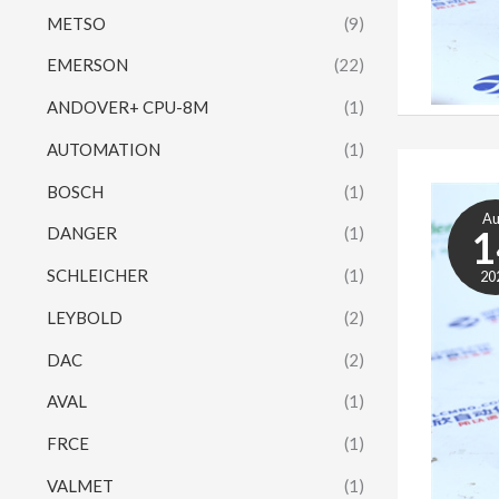
METSO
(9)
EMERSON
(22)
ANDOVER+ CPU-8M
(1)
AUTOMATION
(1)
BOSCH
(1)
A
1
DANGER
(1)
SCHLEICHER
(1)
20
LEYBOLD
(2)
DAC
(2)
AVAL
(1)
FRCE
(1)
VALMET
(1)