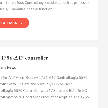
orm for various ControlLogix modules, such as processor
es, I/O modules, special function
READ MORE »
A-
B
 1756-A17 controller
1756-
A17
any News
CONTROLLER
1756-A17 Allen-Bradley 1756-A17 ControlLogix 5570
oller with 17 slots and built-in I/O 1756-A17
olLogix 5570 Controller with 17 Slots and Built-in I/O
olLogix 5570 Controller Product description The 1756-