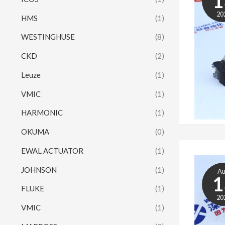
1
20
HMS
(1)
WESTINGHUSE
(8)
CKD
(2)
Leuze
(1)
VMIC
(1)
HARMONIC
(1)
OKUMA
(0)
EWAL ACTUATOR
(1)
JOHNSON
(1)
A
1
FLUKE
(1)
20
VMIC
(1)