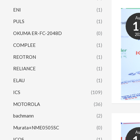
ENI
(1)
A
PULS
(1)
1
OKUMA ER-FC-2048D
(0)
20
COMPLEE
(1)
REOTRON
(1)
RELIANCE
(1)
ELAU
(1)
ICS
(109)
MOTOROLA
(36)
bachmann
(2)
Murata+NME0505SC
(0)
A
ICOS
(1)