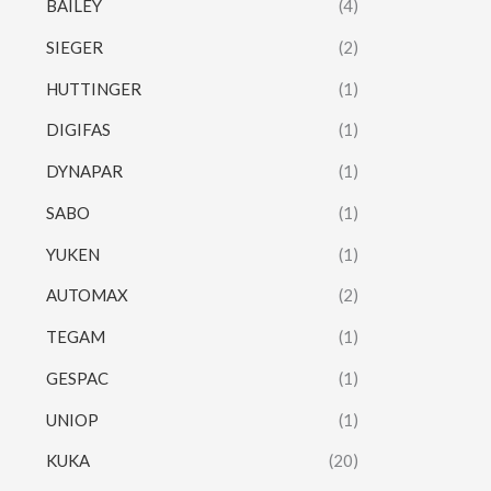
BAILEY
(4)
SIEGER
(2)
HUTTINGER
(1)
DIGIFAS
(1)
DYNAPAR
(1)
SABO
(1)
YUKEN
(1)
AUTOMAX
(2)
TEGAM
(1)
GESPAC
(1)
UNIOP
(1)
KUKA
(20)