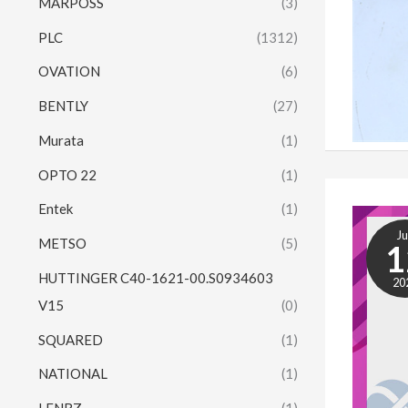
MARPOSS
(3)
PLC
(1312)
OVATION
(6)
BENTLY
(27)
Murata
(1)
OPTO 22
(1)
Entek
(1)
J
METSO
(5)
1
HUTTINGER C40-1621-00.S0934603
20
V15
(0)
SQUARED
(1)
NATIONAL
(1)