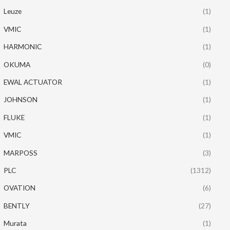
Leuze
(1)
VMIC
(1)
HARMONIC
(1)
OKUMA
(0)
EWAL ACTUATOR
(1)
JOHNSON
(1)
FLUKE
(1)
VMIC
(1)
MARPOSS
(3)
PLC
(1312)
OVATION
(6)
BENTLY
(27)
Murata
(1)