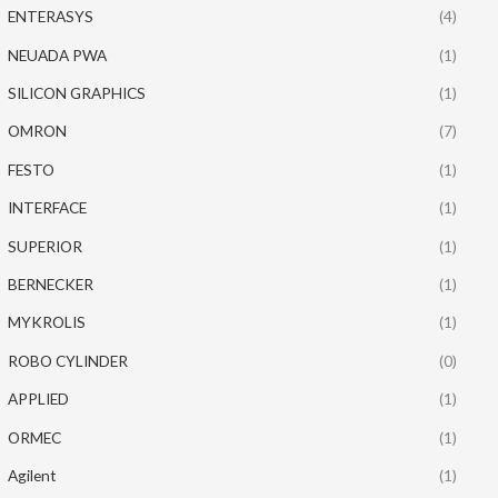
ENTERASYS
(4)
NEUADA PWA
(1)
SILICON GRAPHICS
(1)
OMRON
(7)
FESTO
(1)
INTERFACE
(1)
SUPERIOR
(1)
BERNECKER
(1)
MYKROLIS
(1)
ROBO CYLINDER
(0)
APPLIED
(1)
ORMEC
(1)
Agilent
(1)