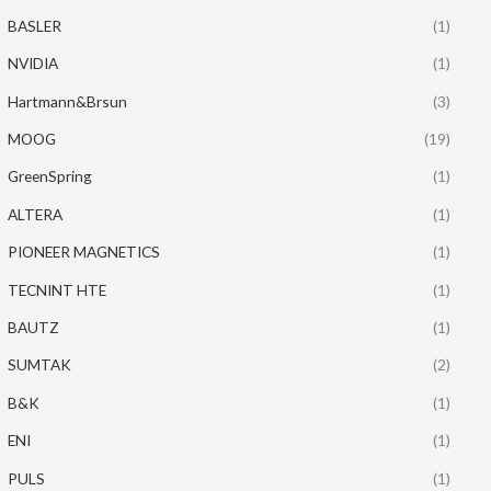
BASLER
(1)
NVIDIA
(1)
Hartmann&Brsun
(3)
MOOG
(19)
GreenSpring
(1)
ALTERA
(1)
PIONEER MAGNETICS
(1)
TECNINT HTE
(1)
BAUTZ
(1)
SUMTAK
(2)
B&K
(1)
ENI
(1)
PULS
(1)