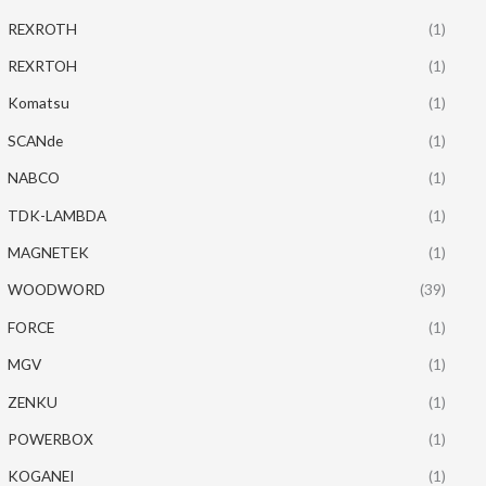
REXROTH
(1)
REXRTOH
(1)
Komatsu
(1)
SCANde
(1)
NABCO
(1)
TDK-LAMBDA
(1)
MAGNETEK
(1)
WOODWORD
(39)
FORCE
(1)
MGV
(1)
ZENKU
(1)
POWERBOX
(1)
KOGANEI
(1)