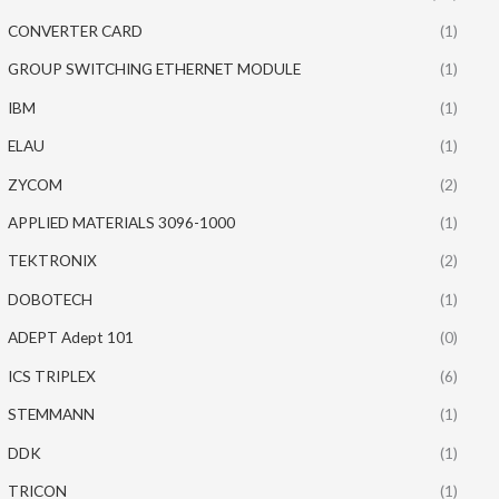
CONVERTER CARD
(1)
GROUP SWITCHING ETHERNET MODULE
(1)
IBM
(1)
ELAU
(1)
ZYCOM
(2)
APPLIED MATERIALS 3096-1000
(1)
TEKTRONIX
(2)
DOBOTECH
(1)
ADEPT Adept 101
(0)
ICS TRIPLEX
(6)
STEMMANN
(1)
DDK
(1)
TRICON
(1)