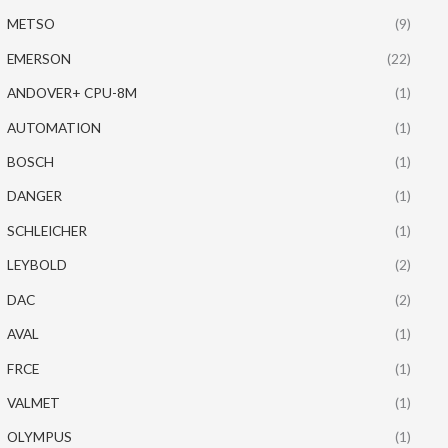
METSO
(9)
EMERSON
(22)
ANDOVER+ CPU-8M
(1)
AUTOMATION
(1)
BOSCH
(1)
DANGER
(1)
SCHLEICHER
(1)
LEYBOLD
(2)
DAC
(2)
AVAL
(1)
FRCE
(1)
VALMET
(1)
OLYMPUS
(1)