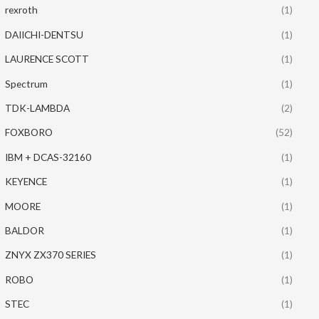
rexroth
(1)
DAIICHI-DENTSU
(1)
LAURENCE SCOTT
(1)
Spectrum
(1)
TDK-LAMBDA
(2)
FOXBORO
(52)
IBM + DCAS-32160
(1)
KEYENCE
(1)
MOORE
(1)
BALDOR
(1)
ZNYX ZX370 SERIES
(1)
ROBO
(1)
STEC
(1)