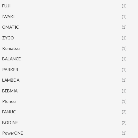
FUJI
(1)
IWAKI
(1)
OMATIC
(1)
ZYGO
(1)
Komatsu
(1)
BALANCE
(1)
PARKER
(1)
LAMBDA
(1)
BEBMIA
(1)
PIoneer
(1)
FANUC
(2)
BODINE
(2)
PowerONE
(1)