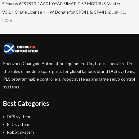
Siemens 6ES7870-1AA01-0YA0 SIMATIC S7 MODBUS Master
V3.1 – Single License + HW Dongle for CP341 & CP441-2
July 31,
2026
Shenzhen Changxin Automation Equipment Co., Ltd. is specialized in
the sales of module spare parts for global famous brand DCS systems,
PLC programmable controllers, robot systems and large servo control
systems.
Best Categories
DCS system
PLC system
Robot system