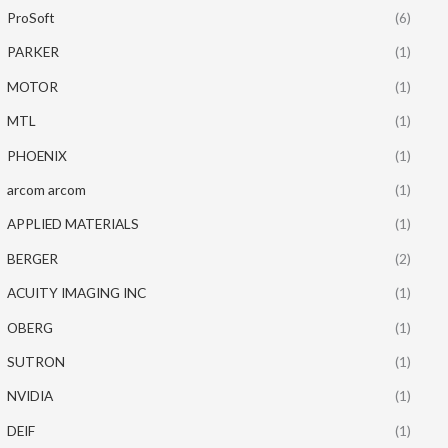
ProSoft
(6)
PARKER
(1)
MOTOR
(1)
MTL
(1)
PHOENIX
(1)
arcom arcom
(1)
APPLIED MATERIALS
(1)
BERGER
(2)
ACUITY IMAGING INC
(1)
OBERG
(1)
SUTRON
(1)
NVIDIA
(1)
DEIF
(1)