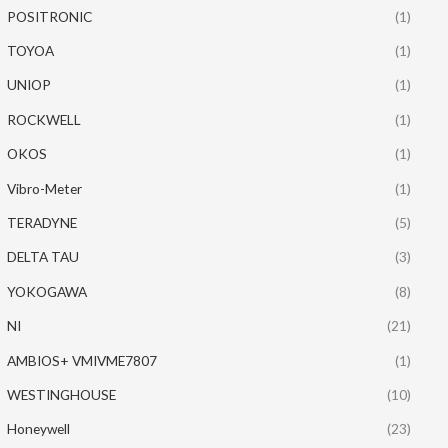
POSITRONIC
(1)
TOYOA
(1)
UNIOP
(1)
ROCKWELL
(1)
OKOS
(1)
Vibro-Meter
(1)
TERADYNE
(5)
DELTA TAU
(3)
YOKOGAWA
(8)
NI
(21)
AMBIOS+ VMIVME7807
(1)
WESTINGHOUSE
(10)
Honeywell
(23)