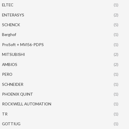
ELTEC
(1)
ENTERASYS
(2)
SCHENCK
(5)
Berghof
(1)
ProSoft + MVI56-PDPS
(1)
MITSUBISHI
(2)
AMBIOS
(2)
PERO
(1)
SCHNEIDER
(1)
PHOENIX QUINT
(1)
ROCKWELL AUTOMATION
(1)
TR
(1)
GOTTIUG
(1)