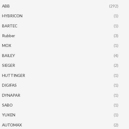
ABB
(292)
HYBRICON
(1)
BARTEC
(1)
Rubber
(3)
MOX
(1)
BAILEY
(4)
SIEGER
(2)
HUTTINGER
(1)
DIGIFAS
(1)
DYNAPAR
(1)
SABO
(1)
YUKEN
(1)
AUTOMAX
(2)