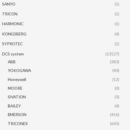
SANYO
(1)
TRICON
(1)
HARMONIC
(1)
KONGSBERG
(4)
SYPROTEC
(1)
DCS system
(13527)
ABB
(383)
YOKOGAWA
(40)
Honeywell
(12)
MOORE
(0)
OVATION
(3)
BAILEY
(4)
EMERSON
(416)
TRICONEX
(643)