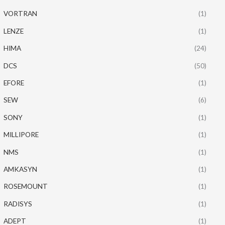
VORTRAN
(1)
LENZE
(1)
HIMA
(24)
DCS
(50)
EFORE
(1)
SEW
(6)
SONY
(1)
MILLIPORE
(1)
NMS
(1)
AMKASYN
(1)
ROSEMOUNT
(1)
RADISYS
(1)
ADEPT
(1)