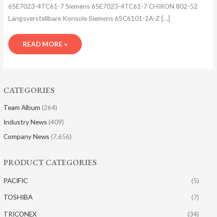
6SE7023-4TC61-7 Siemens 6SE7023-4TC61-7 CHIRON 802-52
Längsverstellba​re Konsole Siemens 6SC6101-2A-Z […]
READ MORE »
CATEGORIES
Team Album
(264)
Industry News
(409)
Company News
(7,656)
PRODUCT CATEGORIES
PACIFIC
(5)
TOSHIBA
(7)
TRICONEX
(34)