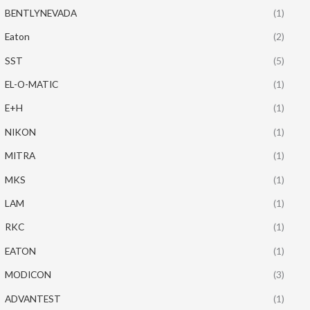
BENTLYNEVADA
(1)
Eaton
(2)
SST
(5)
EL-O-MATIC
(1)
E+H
(1)
NIKON
(1)
MITRA
(1)
MKS
(1)
LAM
(1)
RKC
(1)
EATON
(1)
MODICON
(3)
ADVANTEST
(1)