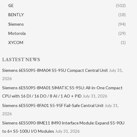
GE
(502)
BENTLY
(18)
Siemens
(94)
Motorola
(29)
XYCOM
(1)
LASTEST NEWS
Siemens 6ES5095-8MA04 S5-95U Compact Central Unit
July 31,
2026
Siemens 6ES5095-8MA01​ SIMATIC S5-95U: All-in-One Compact
CPU with 16 DI / 16 DO / 8 AI / 1 AO + PID
July 31, 2026
Siemens 6ES5095-8FA01 S5-95F Fail-Safe Central Unit
July 31,
2026
Siemens 6ES5090-8ME11 IM90 Interface Module: Expand S5-90U
to 6× S5-100U I/O Modules
July 31, 2026