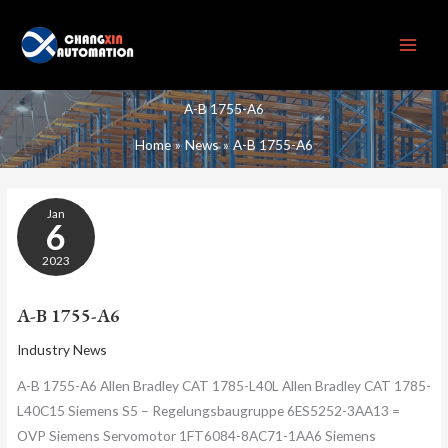
Skip
to
content
A-B 1755-A6
Home
News
A-B 1755-A6
A-
Jan
B
6
1755-
A6
2023
A-B 1755-A6
Industry News
A-B 1755-A6 Allen Bradley CAT 1785-L40L Allen Bradley CAT 1785-
L40C15 Siemens S5 – Regelungsbaugru​ppe 6ES5252-3AA13 =
OVP Siemens Servomotor 1FT6084-8AC71-1​AA6 Siemens