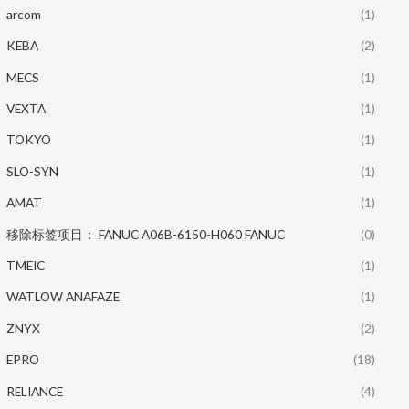
arcom
(1)
KEBA
(2)
MECS
(1)
VEXTA
(1)
TOKYO
(1)
SLO-SYN
(1)
AMAT
(1)
移除标签项目： FANUC A06B-6150-H060 FANUC
(0)
TMEIC
(1)
WATLOW ANAFAZE
(1)
ZNYX
(2)
EPRO
(18)
RELIANCE
(4)