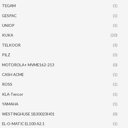
TEGAM
(1)
GESPAC
(1)
UNIOP
(1)
KUKA
(20)
TELKOOR
(3)
PILZ
(5)
MOTOROLA+ MVME162-213
(0)
CASH ACME
(1)
ROSS
(1)
KLA-Tencor
(1)
YAMAHA
(1)
WESTINGHUSE 1B30023H01
(0)
EL-O-MATIC EL100 A2.1
(1)