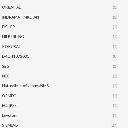
ORIENTAL
(1)
INDRAMAT MKD041
(1)
FISHER
(1)
HILBERLING
(1)
KOKUSAI
(1)
DAC 41072001
(0)
SBS
(1)
NEC
(1)
NaturalMicroSystemsNMS
(1)
ORMEC
(1)
ECLIPSE
(1)
keystone
(1)
SIEMENS
(27)