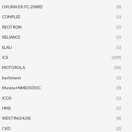
OKUMA ER-FC-2048D
(0)
COMPLEE
(1)
REOTRON
(1)
RELIANCE
(1)
ELAU
(1)
ICS
(109)
MOTOROLA
(36)
bachmann
(2)
Murata+NME0505SC
(0)
ICOS
(1)
HMS
(1)
WESTINGHUSE
(8)
CKD
(2)