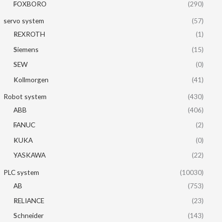
FOXBORO
(290)
servo system
(57)
REXROTH
(1)
Siemens
(15)
SEW
(0)
Kollmorgen
(41)
Robot system
(430)
ABB
(406)
FANUC
(2)
KUKA
(0)
YASKAWA
(22)
PLC system
(10030)
AB
(753)
RELIANCE
(23)
Schneider
(143)