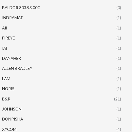
BALDOR 803.93.00C
(0)
INDRAMAT
(1)
AII
(1)
FIREYE
(1)
IAI
(1)
DANAHER
(1)
ALLEN BRADLEY
(1)
LAM
(1)
NORIS
(1)
B&R
(21)
JOHNSON
(1)
DONPISHA
(1)
XYCOM
(4)