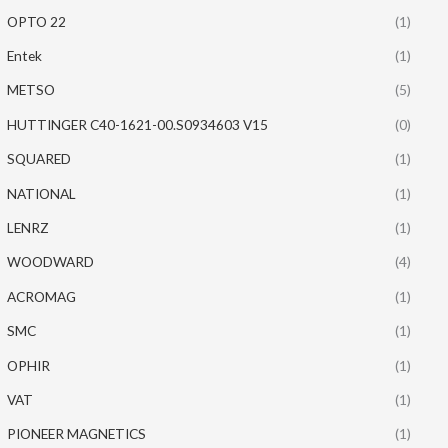
OPTO 22
(1)
Entek
(1)
METSO
(5)
HUTTINGER C40-1621-00.S0934603 V15
(0)
SQUARED
(1)
NATIONAL
(1)
LENRZ
(1)
WOODWARD
(4)
ACROMAG
(1)
SMC
(1)
OPHIR
(1)
VAT
(1)
PIONEER MAGNETICS
(1)