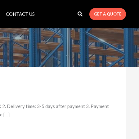
CONTACT US
GET A QUOTE
2. Delivery time: 3-5 days after payment 3. Payment
e […]