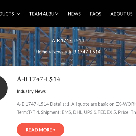
DUCTS
TEAM ALBUM
NEWS
FAQS
ABOUT US
A-B 1747-L514
Home
News
A-B 1747-L514
A-
B
A-B 1747-L514
1747-
L514
Industry News
A-B 1747-L514 Details: 1. All quote are basic on EX-WORK 
Term:T/T 4. Shipment: EMS, DHL, UPS & FEDEX 5. Price: Th
READ MORE »