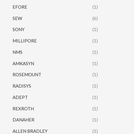
EFORE
(1)
SEW
(6)
SONY
(1)
MILLIPORE
(1)
NMS
(1)
AMKASYN
(1)
ROSEMOUNT
(1)
RADISYS
(1)
ADEPT
(1)
REXROTH
(1)
DANAHER
(1)
ALLEN BRADLEY
(1)