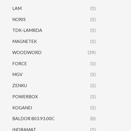
LAM
(1)
NORIS
(1)
TDK-LAMBDA
(1)
MAGNETEK
(1)
WOODWORD
(39)
FORCE
(1)
MGV
(1)
ZENKU
(1)
POWERBOX
(1)
KOGANEI
(1)
BALDOR 803.93.00C
(0)
INDRAMAT
(1)