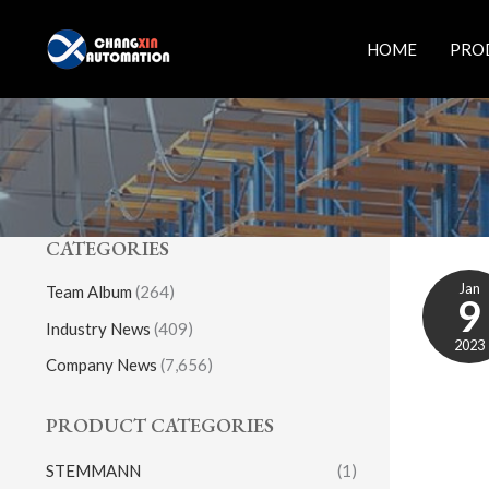
Skip
to
HOME
PRO
content
CATEGORIES
Jan
Team Album
(264)
9
Industry News
(409)
2023
Company News
(7,656)
PRODUCT CATEGORIES
STEMMANN
(1)