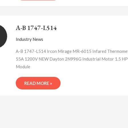
A-
B
A-B 1747-L514
1747-
L514
Industry News
A-B 1747-L514 Ircon Mirage MR-6015 Infared Thermomet
55A 1200V NEW Dayton 2N996G Industrial Motor 1.5 HP 
Module
READ MORE »