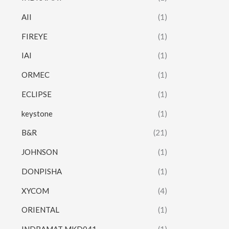
AII
(1)
FIREYE
(1)
IAI
(1)
ORMEC
(1)
ECLIPSE
(1)
keystone
(1)
B&R
(21)
JOHNSON
(1)
DONPISHA
(1)
XYCOM
(4)
ORIENTAL
(1)