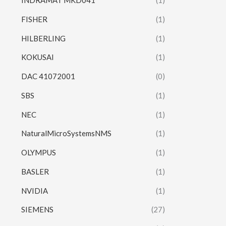
INDRAMAT MKD041
(1)
FISHER
(1)
HILBERLING
(1)
KOKUSAI
(1)
DAC 41072001
(0)
SBS
(1)
NEC
(1)
NaturalMicroSystemsNMS
(1)
OLYMPUS
(1)
BASLER
(1)
NVIDIA
(1)
SIEMENS
(27)