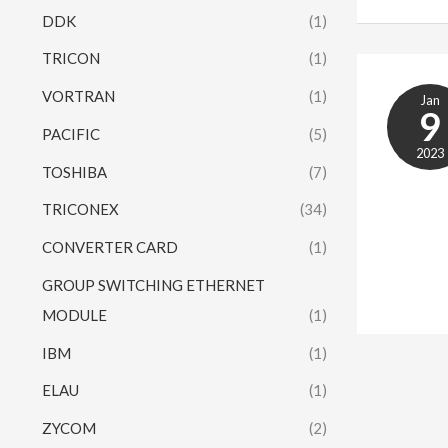
DDK
(1)
TRICON
(1)
VORTRAN
(1)
Jan
9
PACIFIC
(5)
2023
TOSHIBA
(7)
TRICONEX
(34)
CONVERTER CARD
(1)
GROUP SWITCHING ETHERNET
MODULE
(1)
IBM
(1)
ELAU
(1)
ZYCOM
(2)