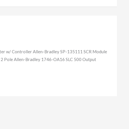
er w/ Controller Allen-Bradley SP-135111 SCR Module
2 Pole Allen-Bradley 1746-OA16 SLC 500 Output