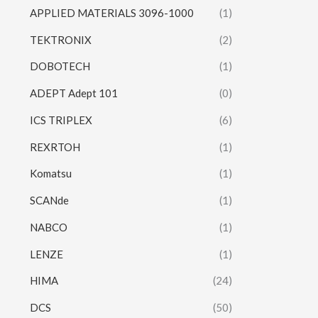
APPLIED MATERIALS 3096-1000
(1)
TEKTRONIX
(2)
DOBOTECH
(1)
ADEPT Adept 101
(0)
ICS TRIPLEX
(6)
REXRTOH
(1)
Komatsu
(1)
SCANde
(1)
NABCO
(1)
LENZE
(1)
HIMA
(24)
DCS
(50)