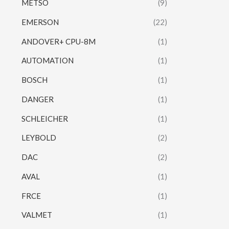
METSO
(9)
EMERSON
(22)
ANDOVER+ CPU-8M
(1)
AUTOMATION
(1)
BOSCH
(1)
DANGER
(1)
SCHLEICHER
(1)
LEYBOLD
(2)
DAC
(2)
AVAL
(1)
FRCE
(1)
VALMET
(1)