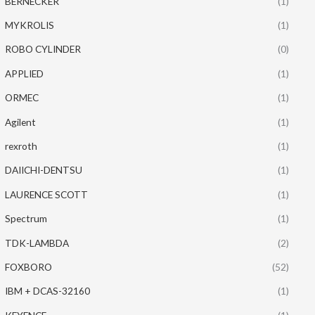
BERNECKER
(1)
MYKROLIS
(1)
ROBO CYLINDER
(0)
APPLIED
(1)
ORMEC
(1)
Agilent
(1)
rexroth
(1)
DAIICHI-DENTSU
(1)
LAURENCE SCOTT
(1)
Spectrum
(1)
TDK-LAMBDA
(2)
FOXBORO
(52)
IBM + DCAS-32160
(1)