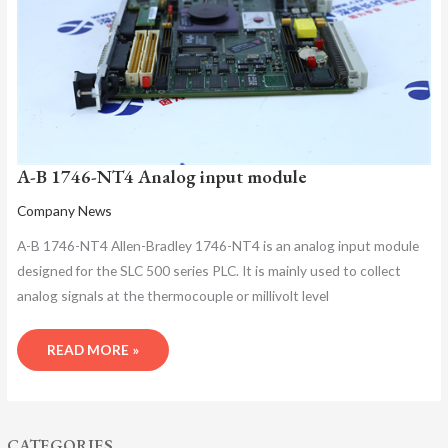
MODULE
A-B 1746-NT4 Analog input module
Company News
A-B 1746-NT4 Allen-Bradley 1746-NT4 is an analog input module
designed for the SLC 500 series PLC. It is mainly used to collect
analog signals at the thermocouple or millivolt level
READ MORE »
CATEGORIES