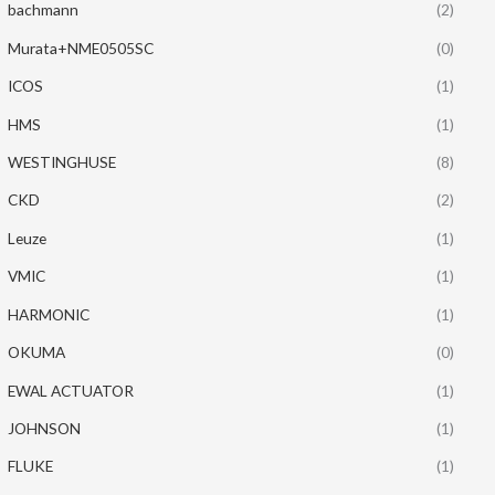
bachmann
(2)
Murata+NME0505SC
(0)
ICOS
(1)
HMS
(1)
WESTINGHUSE
(8)
CKD
(2)
Leuze
(1)
VMIC
(1)
HARMONIC
(1)
OKUMA
(0)
EWAL ACTUATOR
(1)
JOHNSON
(1)
FLUKE
(1)