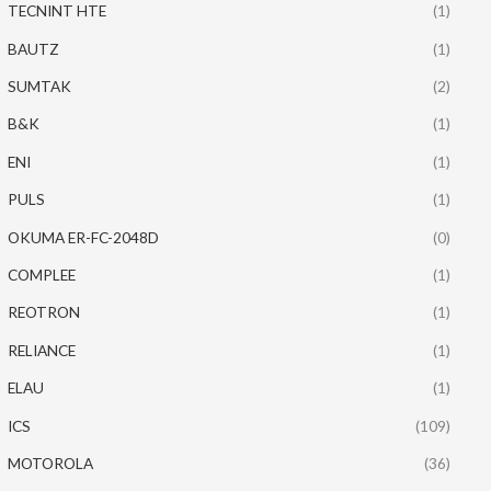
TECNINT HTE
(1)
BAUTZ
(1)
SUMTAK
(2)
B&K
(1)
ENI
(1)
PULS
(1)
OKUMA ER-FC-2048D
(0)
COMPLEE
(1)
REOTRON
(1)
RELIANCE
(1)
ELAU
(1)
ICS
(109)
MOTOROLA
(36)