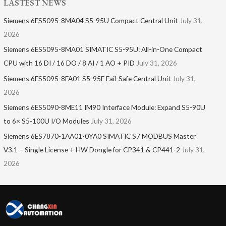
LASTEST NEWS
Siemens 6ES5095-8MA04 S5-95U Compact Central Unit
July 31,
2026
Siemens 6ES5095-8MA01​ SIMATIC S5-95U: All-in-One Compact
CPU with 16 DI / 16 DO / 8 AI / 1 AO + PID
July 31, 2026
Siemens 6ES5095-8FA01 S5-95F Fail-Safe Central Unit
July 31,
2026
Siemens 6ES5090-8ME11 IM90 Interface Module: Expand S5-90U
to 6× S5-100U I/O Modules
July 31, 2026
Siemens 6ES7870-1AA01-0YA0 SIMATIC S7 MODBUS Master
V3.1 – Single License + HW Dongle for CP341 & CP441-2
July 31,
2026