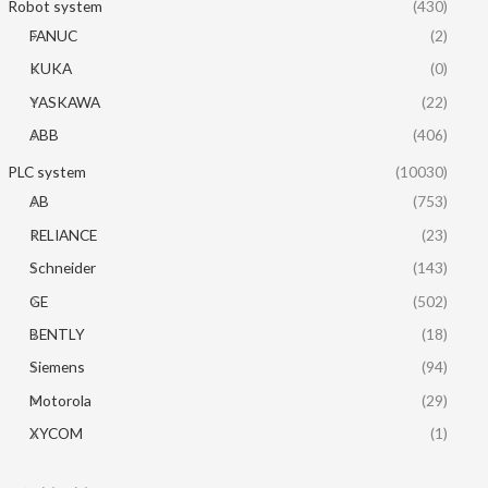
Robot system
(430)
FANUC
(2)
KUKA
(0)
YASKAWA
(22)
ABB
(406)
PLC system
(10030)
AB
(753)
RELIANCE
(23)
Schneider
(143)
GE
(502)
BENTLY
(18)
Siemens
(94)
Motorola
(29)
XYCOM
(1)