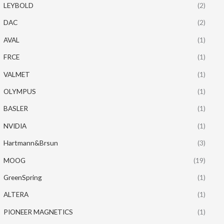
LEYBOLD
(2)
DAC
(2)
AVAL
(1)
FRCE
(1)
VALMET
(1)
OLYMPUS
(1)
BASLER
(1)
NVIDIA
(1)
Hartmann&Brsun
(3)
MOOG
(19)
GreenSpring
(1)
ALTERA
(1)
PIONEER MAGNETICS
(1)