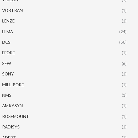
VORTRAN
(1)
LENZE
(1)
HIMA
(24)
DCS
(50)
EFORE
(1)
SEW
(6)
SONY
(1)
MILLIPORE
(1)
NMS
(1)
AMKASYN
(1)
ROSEMOUNT
(1)
RADISYS
(1)
ADEPT
(1)