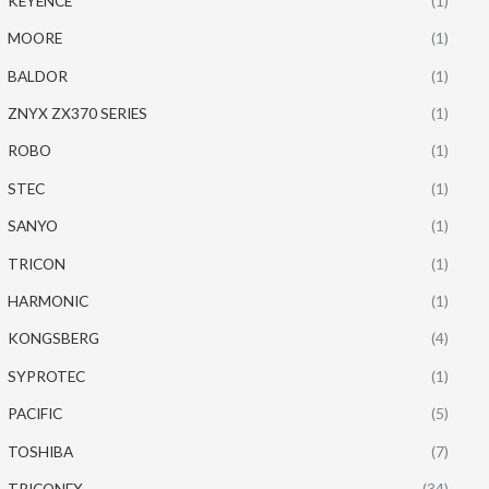
KEYENCE
(1)
MOORE
(1)
BALDOR
(1)
ZNYX ZX370 SERIES
(1)
ROBO
(1)
STEC
(1)
SANYO
(1)
TRICON
(1)
HARMONIC
(1)
KONGSBERG
(4)
SYPROTEC
(1)
PACIFIC
(5)
TOSHIBA
(7)
TRICONEX
(34)