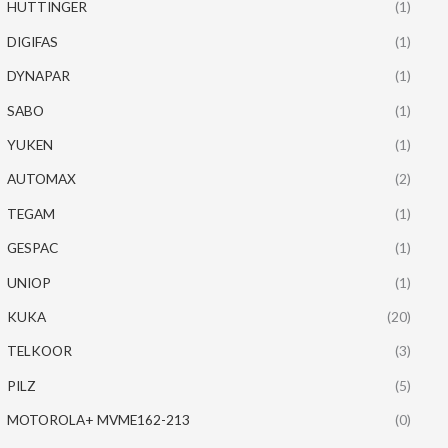
HUTTINGER
(1)
DIGIFAS
(1)
DYNAPAR
(1)
SABO
(1)
YUKEN
(1)
AUTOMAX
(2)
TEGAM
(1)
GESPAC
(1)
UNIOP
(1)
KUKA
(20)
TELKOOR
(3)
PILZ
(5)
MOTOROLA+ MVME162-213
(0)