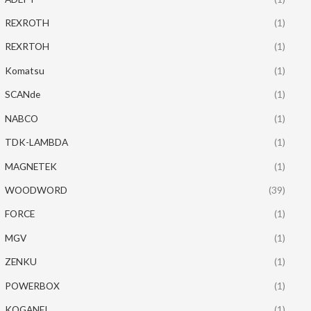
REXROTH
(1)
REXRTOH
(1)
Komatsu
(1)
SCANde
(1)
NABCO
(1)
TDK-LAMBDA
(1)
MAGNETEK
(1)
WOODWORD
(39)
FORCE
(1)
MGV
(1)
ZENKU
(1)
POWERBOX
(1)
KOGANEI
(1)