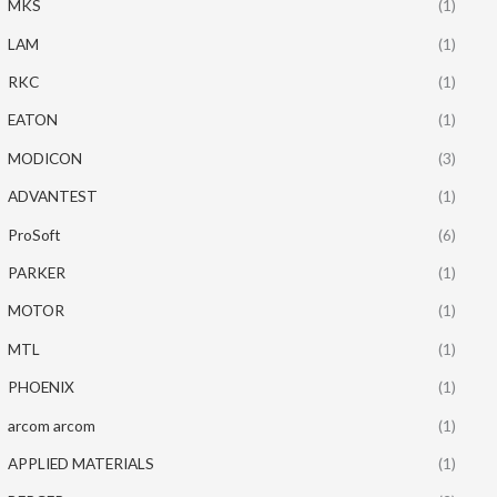
MKS
(1)
LAM
(1)
RKC
(1)
EATON
(1)
MODICON
(3)
ADVANTEST
(1)
ProSoft
(6)
PARKER
(1)
MOTOR
(1)
MTL
(1)
PHOENIX
(1)
arcom arcom
(1)
APPLIED MATERIALS
(1)