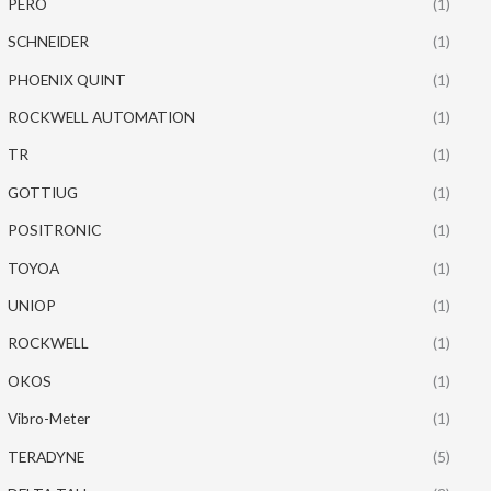
PERO
(1)
SCHNEIDER
(1)
PHOENIX QUINT
(1)
ROCKWELL AUTOMATION
(1)
TR
(1)
GOTTIUG
(1)
POSITRONIC
(1)
TOYOA
(1)
UNIOP
(1)
ROCKWELL
(1)
OKOS
(1)
Vibro-Meter
(1)
TERADYNE
(5)