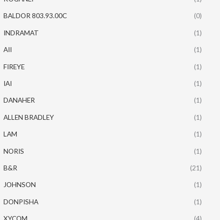
BALDOR 803.93.00C
(0)
INDRAMAT
(1)
AII
(1)
FIREYE
(1)
IAI
(1)
DANAHER
(1)
ALLEN BRADLEY
(1)
LAM
(1)
NORIS
(1)
B&R
(21)
JOHNSON
(1)
DONPISHA
(1)
XYCOM
(4)