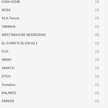
CASH ACME
(1)
ROSS
(1)
KLA-Tencor
(1)
YAMAHA
(1)
WESTINGHUSE 1B30023H01
(0)
EL-O-MATIC EL100 A2.1
(1)
FUJI
(1)
IWAKI
(1)
OMATIC
(1)
ZYGO
(1)
Komatsu
(1)
BALANCE
(1)
PARKER
(1)