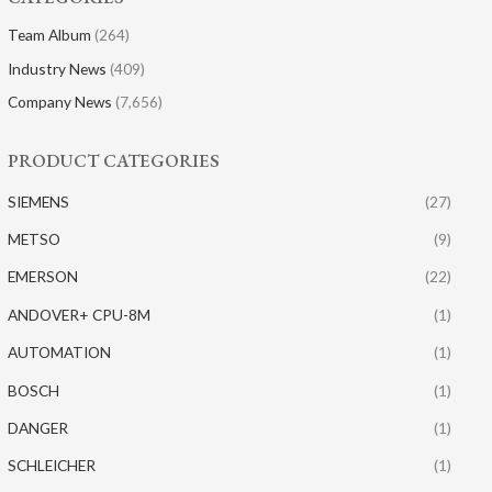
Team Album
(264)
Industry News
(409)
Company News
(7,656)
PRODUCT CATEGORIES
SIEMENS
(27)
METSO
(9)
EMERSON
(22)
ANDOVER+ CPU-8M
(1)
AUTOMATION
(1)
BOSCH
(1)
DANGER
(1)
SCHLEICHER
(1)