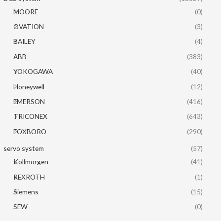
MOORE
(0)
OVATION
(3)
BAILEY
(4)
ABB
(383)
YOKOGAWA
(40)
Honeywell
(12)
EMERSON
(416)
TRICONEX
(643)
FOXBORO
(290)
servo system
(57)
Kollmorgen
(41)
REXROTH
(1)
Siemens
(15)
SEW
(0)