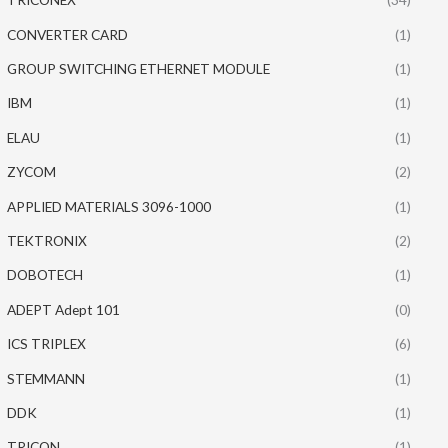
CONVERTER CARD
(1)
GROUP SWITCHING ETHERNET MODULE
(1)
IBM
(1)
ELAU
(1)
ZYCOM
(2)
APPLIED MATERIALS 3096-1000
(1)
TEKTRONIX
(2)
DOBOTECH
(1)
ADEPT Adept 101
(0)
ICS TRIPLEX
(6)
STEMMANN
(1)
DDK
(1)
TRICON
(1)