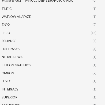
移除标签项目： FANUC A06B-6150-H060 FANUC
(0)
TMEIC
(1)
WATLOW ANAFAZE
(1)
ZNYX
(2)
EPRO
(18)
RELIANCE
(4)
ENTERASYS
(4)
NEUADA PWA
(1)
SILICON GRAPHICS
(1)
OMRON
(7)
FESTO
(1)
INTERFACE
(1)
SUPERIOR
(1)