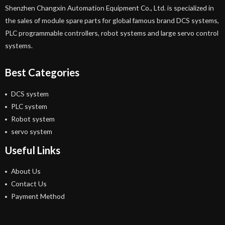
Shenzhen Changxin Automation Equipment Co., Ltd. is specialized in
the sales of module spare parts for global famous brand DCS systems,
PLC programmable controllers, robot systems and large servo control
systems.
Best Categories
DCS system
PLC system
Robot system
servo system
Useful Links
About Us
Contact Us
Payment Method