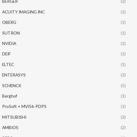
BERGER
(2)
ACUITY IMAGING INC
(1)
OBERG
(1)
SUTRON
(1)
NVIDIA
(1)
DEIF
(1)
ELTEC
(1)
ENTERASYS
(2)
SCHENCK
(5)
Berghof
(1)
ProSoft + MVI56-PDPS
(1)
MITSUBISHI
(2)
AMBIOS
(2)