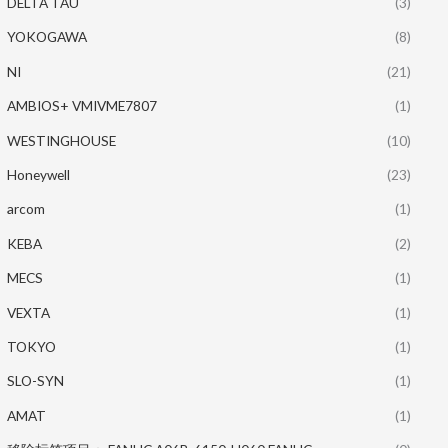
DELTA TAU
(3)
YOKOGAWA
(8)
NI
(21)
AMBIOS+ VMIVME7807
(1)
WESTINGHOUSE
(10)
Honeywell
(23)
arcom
(1)
KEBA
(2)
MECS
(1)
VEXTA
(1)
TOKYO
(1)
SLO-SYN
(1)
AMAT
(1)