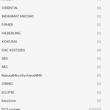
ORIENTAL
(1)
INDRAMAT MKD041
(1)
FISHER
(1)
HILBERLING
(1)
KOKUSAI
(1)
DAC 41072001
(0)
SBS
(1)
NEC
(1)
NaturalMicroSystemsNMS
(1)
ORMEC
(1)
ECLIPSE
(1)
keystone
(1)
DCS system
(13527)