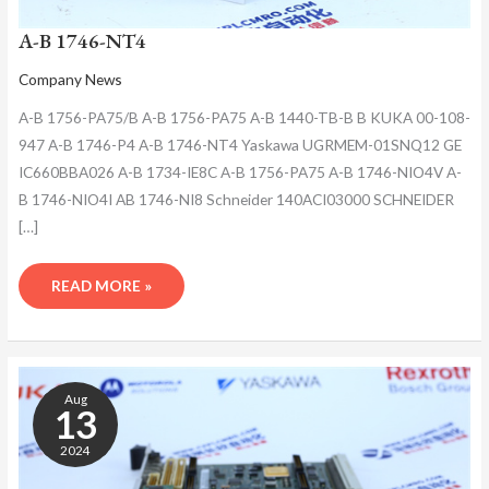
A-B 1746-NT4
Company News
A-B 1756-PA75/B A-B 1756-PA75 A-B 1440-TB-B B KUKA 00-108-
947 A-B 1746-P4 A-B 1746-NT4 Yaskawa UGRMEM-01SNQ12 GE
IC660BBA026 A-B 1734-IE8C A-B 1756-PA75 A-B 1746-NIO4V A-
B 1746-NIO4I AB 1746-NI8 Schneider 140ACI03000 SCHNEIDER
[…]
READ MORE »
A-
B
Aug
1746-
13
NT4
2024
ANALOG
INPUT