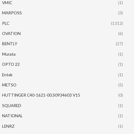
VMIC
(1)
MARPOSS
(3)
PLC
(1312)
OVATION
(6)
BENTLY
(27)
Murata
(1)
OPTO 22
(1)
Entek
(1)
METSO
(5)
HUTTINGER C40-1621-00.S0934603 V15
(0)
SQUARED
(1)
NATIONAL
(1)
LENRZ
(1)