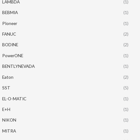
LAMBDA
(1)
BEBMIA
(1)
PIoneer
(1)
FANUC
(2)
BODINE
(2)
PowerONE
(1)
BENTLYNEVADA
(1)
Eaton
(2)
SST
(5)
EL-O-MATIC
(1)
E+H
(1)
NIKON
(1)
MITRA
(1)