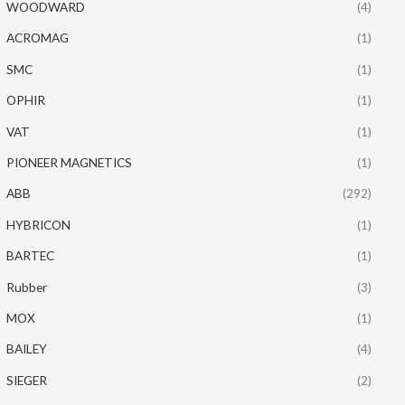
WOODWARD
(4)
ACROMAG
(1)
SMC
(1)
OPHIR
(1)
VAT
(1)
PIONEER MAGNETICS
(1)
ABB
(292)
HYBRICON
(1)
BARTEC
(1)
Rubber
(3)
MOX
(1)
BAILEY
(4)
SIEGER
(2)