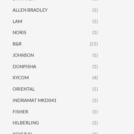
ALLEN BRADLEY
(1)
LAM
(1)
NORIS
(1)
B&R
(21)
JOHNSON
(1)
DONPISHA
(1)
XYCOM
(4)
ORIENTAL
(1)
INDRAMAT MKD041
(1)
FISHER
(1)
HILBERLING
(1)