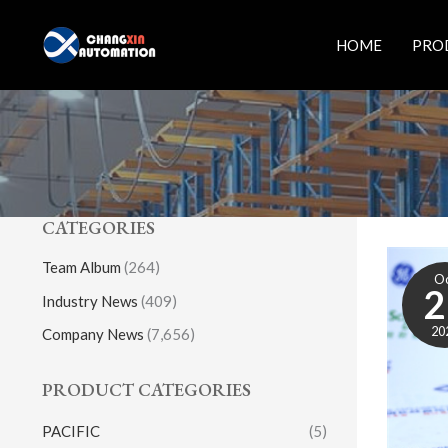
Skip
to
HOME
PRO
content
CATEGORIES
Team Album
(264)
O
2
Industry News
(409)
20
Company News
(7,656)
PRODUCT CATEGORIES
PACIFIC
(5)