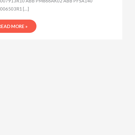
007913R10 ABB PM866AK02 ABB PFSA140
006503R1 […]
READ MORE »