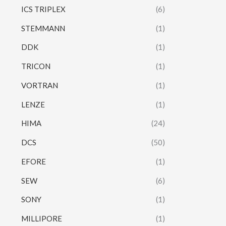
ICS TRIPLEX
(6)
STEMMANN
(1)
DDK
(1)
TRICON
(1)
VORTRAN
(1)
LENZE
(1)
HIMA
(24)
DCS
(50)
EFORE
(1)
SEW
(6)
SONY
(1)
MILLIPORE
(1)