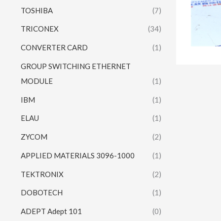
TOSHIBA
(7)
TRICONEX
(34)
CONVERTER CARD
(1)
GROUP SWITCHING ETHERNET
MODULE
(1)
IBM
(1)
ELAU
(1)
ZYCOM
(2)
APPLIED MATERIALS 3096-1000
(1)
TEKTRONIX
(2)
DOBOTECH
(1)
ADEPT Adept 101
(0)