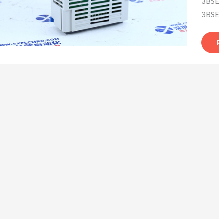
3BSE
3BSE