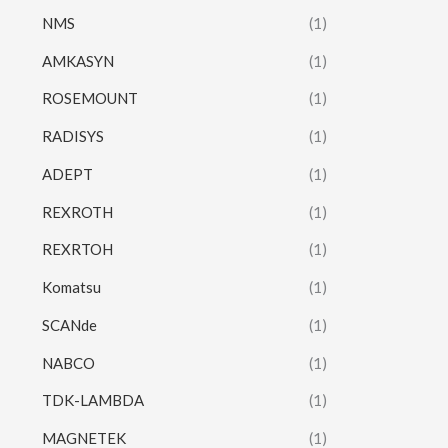
NMS
(1)
AMKASYN
(1)
ROSEMOUNT
(1)
RADISYS
(1)
ADEPT
(1)
REXROTH
(1)
REXRTOH
(1)
Komatsu
(1)
SCANde
(1)
NABCO
(1)
TDK-LAMBDA
(1)
MAGNETEK
(1)