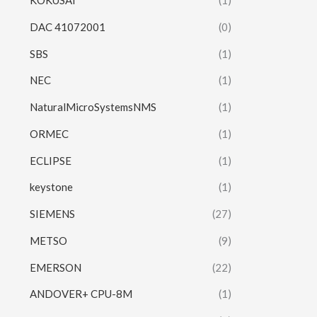
KOKUSAI
(1)
DAC 41072001
(0)
SBS
(1)
NEC
(1)
NaturalMicroSystemsNMS
(1)
ORMEC
(1)
ECLIPSE
(1)
keystone
(1)
SIEMENS
(27)
METSO
(9)
EMERSON
(22)
ANDOVER+ CPU-8M
(1)