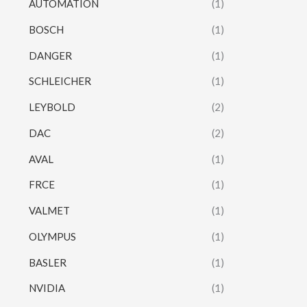
AUTOMATION
(1)
BOSCH
(1)
DANGER
(1)
SCHLEICHER
(1)
LEYBOLD
(2)
DAC
(2)
AVAL
(1)
FRCE
(1)
VALMET
(1)
OLYMPUS
(1)
BASLER
(1)
NVIDIA
(1)