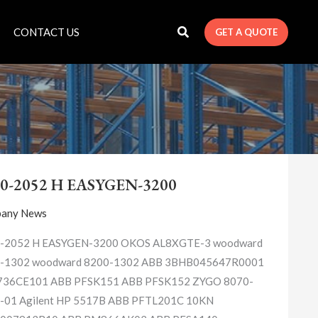
CONTACT US
GET A QUOTE
8440-
2052
0-2052 H EASYGEN-3200
H
EASYGEN-
any News
3200
-2052 H EASYGEN-3200 OKOS AL8XGTE-3 woodward
-1302 woodward 8200-1302 ABB 3BHB045647R0001
36CE101 ABB PFSK151 ABB PFSK152 ZYGO 8070-
-01 Agilent HP 5517B ABB PFTL201C 10KN