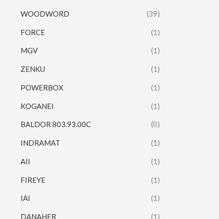
WOODWORD
(39)
FORCE
(1)
MGV
(1)
ZENKU
(1)
POWERBOX
(1)
KOGANEI
(1)
BALDOR 803.93.00C
(0)
INDRAMAT
(1)
AII
(1)
FIREYE
(1)
IAI
(1)
DANAHER
(1)