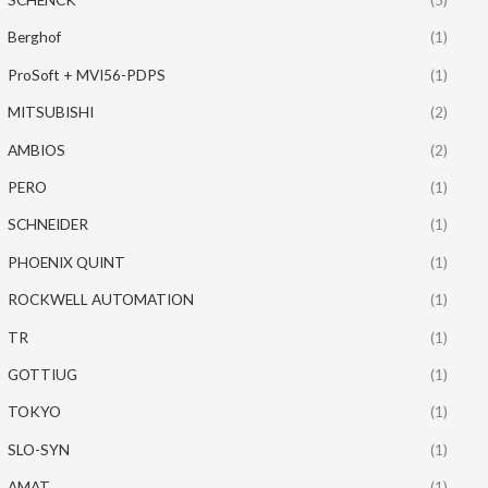
Berghof
(1)
ProSoft + MVI56-PDPS
(1)
MITSUBISHI
(2)
AMBIOS
(2)
PERO
(1)
SCHNEIDER
(1)
PHOENIX QUINT
(1)
ROCKWELL AUTOMATION
(1)
TR
(1)
GOTTIUG
(1)
TOKYO
(1)
SLO-SYN
(1)
AMAT
(1)