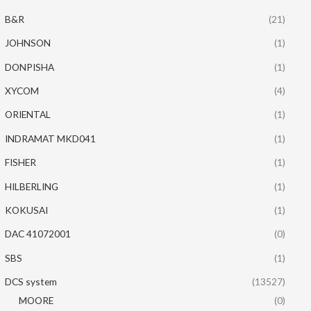
B&R
(21)
JOHNSON
(1)
DONPISHA
(1)
XYCOM
(4)
ORIENTAL
(1)
INDRAMAT MKD041
(1)
FISHER
(1)
HILBERLING
(1)
KOKUSAI
(1)
DAC 41072001
(0)
SBS
(1)
DCS system
(13527)
MOORE
(0)