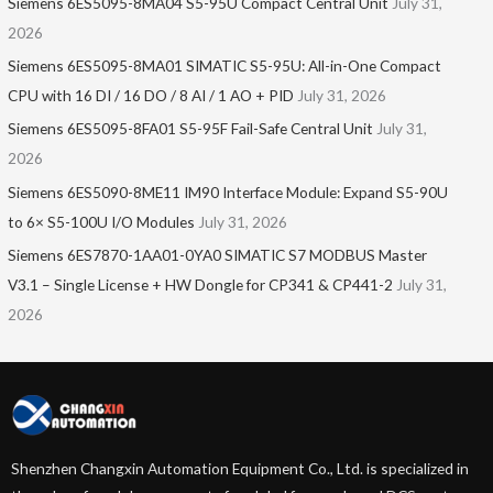
Siemens 6ES5095-8MA04 S5-95U Compact Central Unit
July 31,
2026
Siemens 6ES5095-8MA01​ SIMATIC S5-95U: All-in-One Compact
CPU with 16 DI / 16 DO / 8 AI / 1 AO + PID
July 31, 2026
Siemens 6ES5095-8FA01 S5-95F Fail-Safe Central Unit
July 31,
2026
Siemens 6ES5090-8ME11 IM90 Interface Module: Expand S5-90U
to 6× S5-100U I/O Modules
July 31, 2026
Siemens 6ES7870-1AA01-0YA0 SIMATIC S7 MODBUS Master
V3.1 – Single License + HW Dongle for CP341 & CP441-2
July 31,
2026
Shenzhen Changxin Automation Equipment Co., Ltd. is specialized in