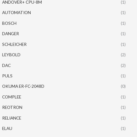
ANDOVER+ CPU-8M
(1)
AUTOMATION
(1)
BOSCH
(1)
DANGER
(1)
SCHLEICHER
(1)
LEYBOLD
(2)
DAC
(2)
PULS
(1)
OKUMA ER-FC-2048D
(0)
COMPLEE
(1)
REOTRON
(1)
RELIANCE
(1)
ELAU
(1)