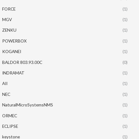
FORCE
(1)
MGV
(1)
ZENKU
(1)
POWERBOX
(1)
KOGANEI
(1)
BALDOR 803.93.00C
(0)
INDRAMAT
(1)
AII
(1)
NEC
(1)
NaturalMicroSystemsNMS
(1)
ORMEC
(1)
ECLIPSE
(1)
keystone
(1)