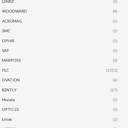
LENRZ
(1)
WOODWARD
(4)
ACROMAG
(1)
SMC
(1)
OPHIR
(1)
VAT
(1)
MARPOSS
(3)
PLC
(1312)
OVATION
(6)
BENTLY
(27)
Murata
(1)
OPTO 22
(1)
Entek
(1)