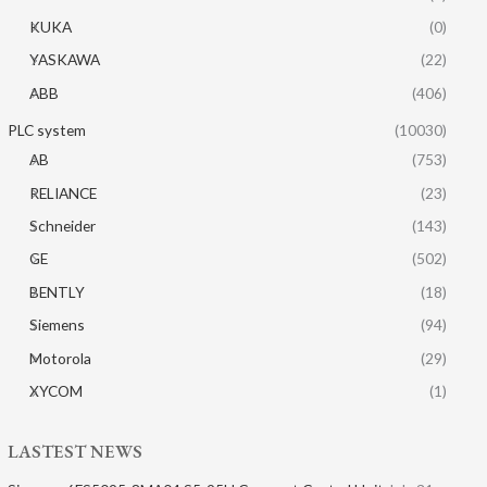
KUKA
(0)
YASKAWA
(22)
ABB
(406)
PLC system
(10030)
AB
(753)
RELIANCE
(23)
Schneider
(143)
GE
(502)
BENTLY
(18)
Siemens
(94)
Motorola
(29)
XYCOM
(1)
LASTEST NEWS