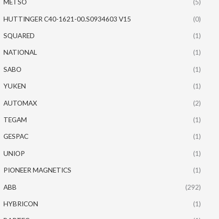
METSO
(5)
HUTTINGER C40-1621-00.S0934603 V15
(0)
SQUARED
(1)
NATIONAL
(1)
SABO
(1)
YUKEN
(1)
AUTOMAX
(2)
TEGAM
(1)
GESPAC
(1)
UNIOP
(1)
PIONEER MAGNETICS
(1)
ABB
(292)
HYBRICON
(1)