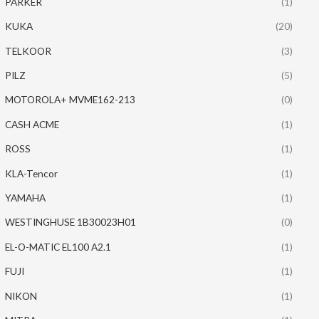
PARKER
(1)
KUKA
(20)
TELKOOR
(3)
PILZ
(5)
MOTOROLA+ MVME162-213
(0)
CASH ACME
(1)
ROSS
(1)
KLA-Tencor
(1)
YAMAHA
(1)
WESTINGHUSE 1B30023H01
(0)
EL-O-MATIC EL100 A2.1
(1)
FUJI
(1)
NIKON
(1)