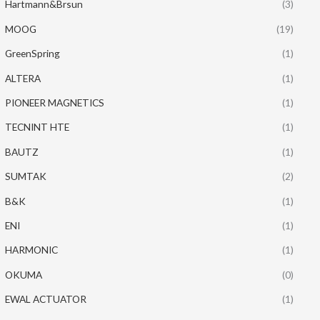
Hartmann&Brsun
(3)
MOOG
(19)
GreenSpring
(1)
ALTERA
(1)
PIONEER MAGNETICS
(1)
TECNINT HTE
(1)
BAUTZ
(1)
SUMTAK
(2)
B&K
(1)
ENI
(1)
HARMONIC
(1)
OKUMA
(0)
EWAL ACTUATOR
(1)