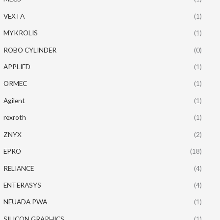
VEXTA
(1)
MYKROLIS
(1)
ROBO CYLINDER
(0)
APPLIED
(1)
ORMEC
(1)
Agilent
(1)
rexroth
(1)
ZNYX
(2)
EPRO
(18)
RELIANCE
(4)
ENTERASYS
(4)
NEUADA PWA
(1)
SILICON GRAPHICS
(1)