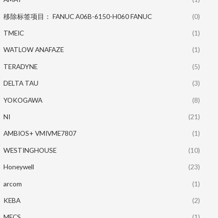
移除标签项目： FANUC A06B-6150-H060 FANUC
(0)
TMEIC
(1)
WATLOW ANAFAZE
(1)
TERADYNE
(5)
DELTA TAU
(3)
YOKOGAWA
(8)
NI
(21)
AMBIOS+ VMIVME7807
(1)
WESTINGHOUSE
(10)
Honeywell
(23)
arcom
(1)
KEBA
(2)
MECS
(1)