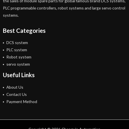
the sales of module spare parts for global famous brand DCS systems,
PLC programmable controllers, robot systems and large servo control
systems.
Best Categories
DCS system
PLC system
Robot system
servo system
Useful Links
About Us
Contact Us
Payment Method