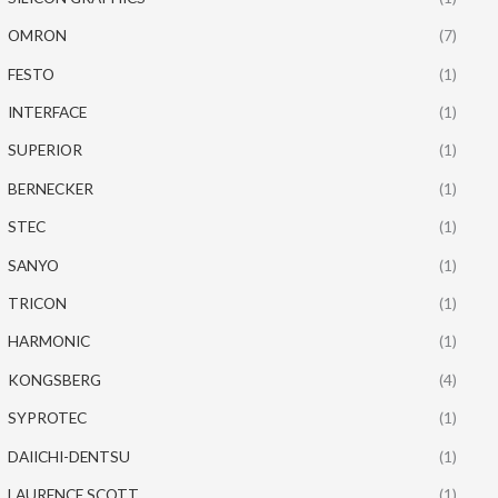
OMRON
(7)
FESTO
(1)
INTERFACE
(1)
SUPERIOR
(1)
BERNECKER
(1)
STEC
(1)
SANYO
(1)
TRICON
(1)
HARMONIC
(1)
KONGSBERG
(4)
SYPROTEC
(1)
DAIICHI-DENTSU
(1)
LAURENCE SCOTT
(1)