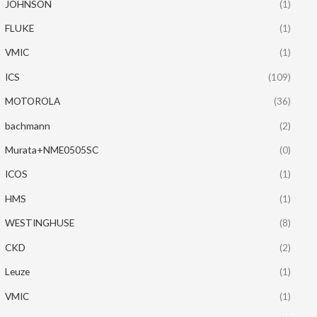
JOHNSON
(1)
FLUKE
(1)
VMIC
(1)
ICS
(109)
MOTOROLA
(36)
bachmann
(2)
Murata+NME0505SC
(0)
ICOS
(1)
HMS
(1)
WESTINGHUSE
(8)
CKD
(2)
Leuze
(1)
VMIC
(1)