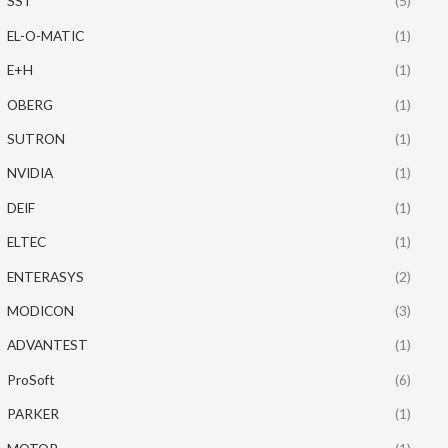
SST
(5)
EL-O-MATIC
(1)
E+H
(1)
OBERG
(1)
SUTRON
(1)
NVIDIA
(1)
DEIF
(1)
ELTEC
(1)
ENTERASYS
(2)
MODICON
(3)
ADVANTEST
(1)
ProSoft
(6)
PARKER
(1)