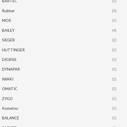
BARTEC
(1)
Rubber
(3)
MOX
(1)
BAILEY
(4)
SIEGER
(2)
HUTTINGER
(1)
DIGIFAS
(1)
DYNAPAR
(1)
IWAKI
(1)
OMATIC
(1)
ZYGO
(1)
Komatsu
(1)
BALANCE
(1)