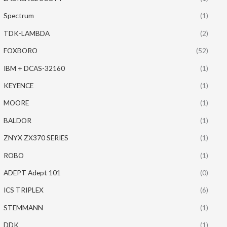
Spectrum
(1)
TDK-LAMBDA
(2)
FOXBORO
(52)
IBM + DCAS-32160
(1)
KEYENCE
(1)
MOORE
(1)
BALDOR
(1)
ZNYX ZX370 SERIES
(1)
ROBO
(1)
ADEPT Adept 101
(0)
ICS TRIPLEX
(6)
STEMMANN
(1)
DDK
(1)