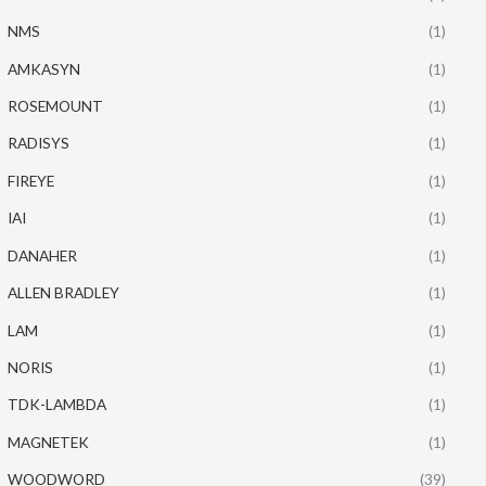
NMS
(1)
AMKASYN
(1)
ROSEMOUNT
(1)
RADISYS
(1)
FIREYE
(1)
IAI
(1)
DANAHER
(1)
ALLEN BRADLEY
(1)
LAM
(1)
NORIS
(1)
TDK-LAMBDA
(1)
MAGNETEK
(1)
WOODWORD
(39)