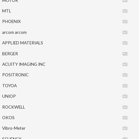
MOTOR
(1)
MTL
(1)
PHOENIX
(1)
arcom arcom
(1)
APPLIED MATERIALS
(1)
BERGER
(2)
ACUITY IMAGING INC
(1)
POSITRONIC
(1)
TOYOA
(1)
UNIOP
(1)
ROCKWELL
(1)
OKOS
(1)
Vibro-Meter
(1)
SCHENCK
(5)