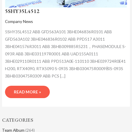
5SHY35L4512
Company News
5SHY35L4512 ABB GFD563A101 3BHE046836R0101 ABB
GFD563A102 3BHE046836R0102 ABB PPD517 A3011
3BHE041576R3011 ABB 3BHB009885R5231，PHASEMODULE S-
093R ABB 3BHE031197R0001 ABB UAD155A0111
3BHE029110R0111 ABB PPD513A0E-110110 3BHE039724R0E41
H200, RTX4090, RTX5090 S-093S 3BHB030475R0009和S-093S
3BHB030475R0309 ABB PCS […]
READ MORE »
CATEGORIES
Team Album
(264)