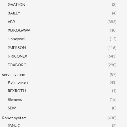
OVATION
(3)
BAILEY
(4)
ABB
(383)
YOKOGAWA
(40)
Honeywell
(12)
EMERSON
(416)
TRICONEX
(643)
FOXBORO
(290)
servo system
(57)
Kollmorgen
(41)
REXROTH
(1)
Siemens
(15)
SEW
(0)
Robot system
(430)
FANUC
(2)