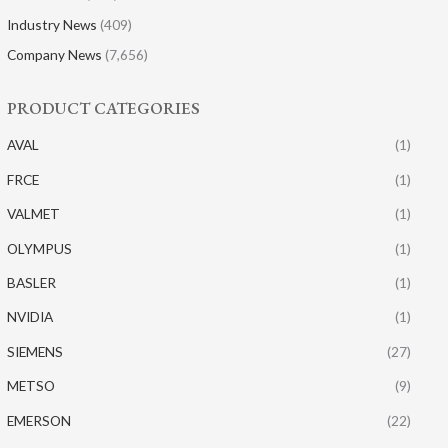
Industry News
(409)
Company News
(7,656)
PRODUCT CATEGORIES
AVAL
(1)
FRCE
(1)
VALMET
(1)
OLYMPUS
(1)
BASLER
(1)
NVIDIA
(1)
SIEMENS
(27)
METSO
(9)
EMERSON
(22)