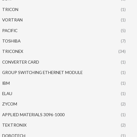
TRICON
(1)
VORTRAN
(1)
PACIFIC
(5)
TOSHIBA
(7)
TRICONEX
(34)
CONVERTER CARD
(1)
GROUP SWITCHING ETHERNET MODULE
(1)
IBM
(1)
ELAU
(1)
ZYCOM
(2)
APPLIED MATERIALS 3096-1000
(1)
TEKTRONIX
(2)
DOBOTECH
(1)