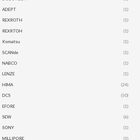
ADEPT
(1)
REXROTH
(1)
REXRTOH
(1)
Komatsu
(1)
SCANde
(1)
NABCO
(1)
LENZE
(1)
HIMA
(24)
DCS
(50)
EFORE
(1)
SEW
(6)
SONY
(1)
MILLIPORE
(1)