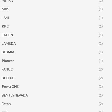
MITRA
(1)
MKS
(1)
LAM
(1)
RKC
(1)
EATON
(1)
LAMBDA
(1)
BEBMIA
(1)
PIoneer
(1)
FANUC
(2)
BODINE
(2)
PowerONE
(1)
BENTLYNEVADA
(1)
Eaton
(2)