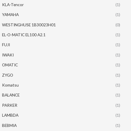
KLA-Tencor
(1)
YAMAHA
(1)
WESTINGHUSE 1B30023H01
(0)
EL-O-MATIC EL100 A2.1
(1)
FUJI
(1)
IWAKI
(1)
OMATIC
(1)
ZYGO
(1)
Komatsu
(1)
BALANCE
(1)
PARKER
(1)
LAMBDA
(1)
BEBMIA
(1)