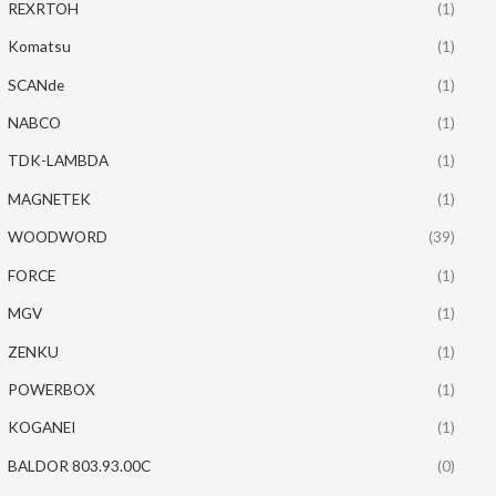
REXRTOH
(1)
Komatsu
(1)
SCANde
(1)
NABCO
(1)
TDK-LAMBDA
(1)
MAGNETEK
(1)
WOODWORD
(39)
FORCE
(1)
MGV
(1)
ZENKU
(1)
POWERBOX
(1)
KOGANEI
(1)
BALDOR 803.93.00C
(0)