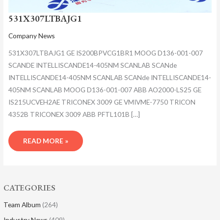
531X307LTBAJG1
Company News
531X307LTBAJG1 GE IS200BPVCG1BR1 MOOG D136-001-007
SCANDE INTELLISCANDE14-405NM SCANLAB SCANde
INTELLISCANDE14-405NM SCANLAB SCANde INTELLISCANDE14-
405NM SCANLAB MOOG D136-001-007 ABB AO2000-LS25 GE
IS215UCVEH2AE TRICONEX 3009 GE VMIVME-7750 TRICON
4352B TRICONEX 3009 ABB PFTL101B […]
READ MORE »
CATEGORIES
Team Album
(264)
Industry News
(409)