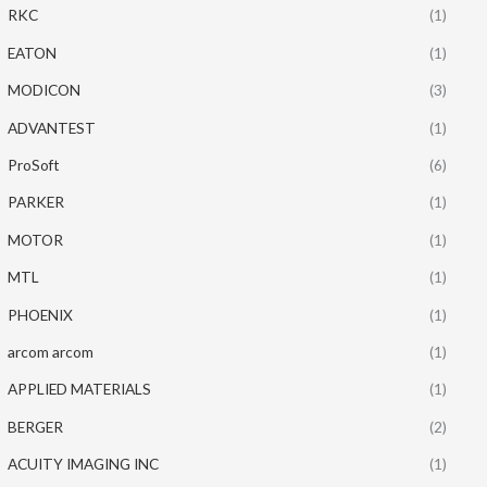
RKC
(1)
EATON
(1)
MODICON
(3)
ADVANTEST
(1)
ProSoft
(6)
PARKER
(1)
MOTOR
(1)
MTL
(1)
PHOENIX
(1)
arcom arcom
(1)
APPLIED MATERIALS
(1)
BERGER
(2)
ACUITY IMAGING INC
(1)