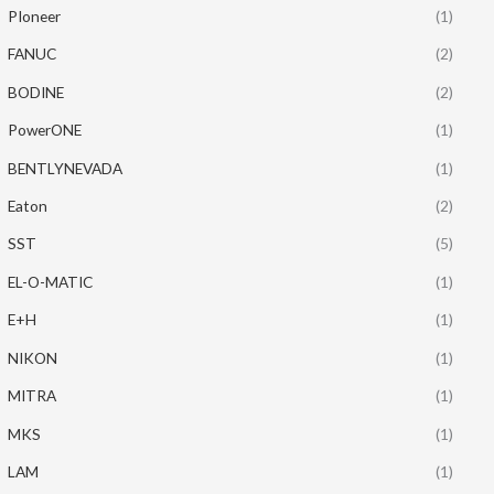
PIoneer
(1)
FANUC
(2)
BODINE
(2)
PowerONE
(1)
BENTLYNEVADA
(1)
Eaton
(2)
SST
(5)
EL-O-MATIC
(1)
E+H
(1)
NIKON
(1)
MITRA
(1)
MKS
(1)
LAM
(1)