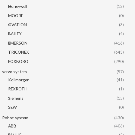
Honeywell
(12)
MOORE
(0)
OVATION
(3)
BAILEY
(4)
EMERSON
(416)
TRICONEX
(643)
FOXBORO
(290)
servo system
(57)
Kollmorgen
(41)
REXROTH
(1)
Siemens
(15)
SEW
(0)
Robot system
(430)
ABB
(406)
FANUC
(2)