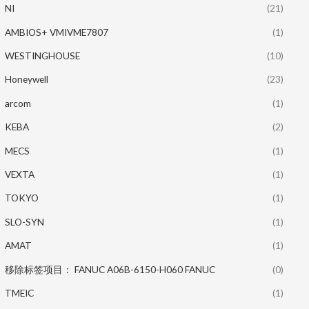
NI
(21)
AMBIOS+ VMIVME7807
(1)
WESTINGHOUSE
(10)
Honeywell
(23)
arcom
(1)
KEBA
(2)
MECS
(1)
VEXTA
(1)
TOKYO
(1)
SLO-SYN
(1)
AMAT
(1)
移除标签项目： FANUC A06B-6150-H060 FANUC
(0)
TMEIC
(1)