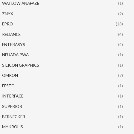
WATLOW ANAFAZE
(1)
ZNYX
(2)
EPRO
(18)
RELIANCE
(4)
ENTERASYS
(4)
NEUADA PWA
(1)
SILICON GRAPHICS
(1)
OMRON
(7)
FESTO
(1)
INTERFACE
(1)
SUPERIOR
(1)
BERNECKER
(1)
MYKROLIS
(1)