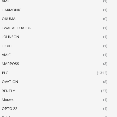
VMIC
(1)
HARMONIC
(1)
OKUMA
(0)
EWAL ACTUATOR
(1)
JOHNSON
(1)
FLUKE
(1)
VMIC
(1)
MARPOSS
(3)
PLC
(1312)
OVATION
(6)
BENTLY
(27)
Murata
(1)
OPTO 22
(1)