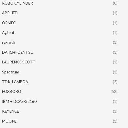
ROBO CYLINDER
(0)
APPLIED
(1)
ORMEC
(1)
Agilent
(1)
rexroth
(1)
DAIICHI-DENTSU
(1)
LAURENCE SCOTT
(1)
Spectrum
(1)
TDK-LAMBDA
(2)
FOXBORO
(52)
IBM + DCAS-32160
(1)
KEYENCE
(1)
MOORE
(1)