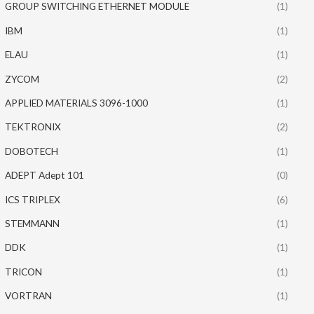
GROUP SWITCHING ETHERNET MODULE
(1)
IBM
(1)
ELAU
(1)
ZYCOM
(2)
APPLIED MATERIALS 3096-1000
(1)
TEKTRONIX
(2)
DOBOTECH
(1)
ADEPT Adept 101
(0)
ICS TRIPLEX
(6)
STEMMANN
(1)
DDK
(1)
TRICON
(1)
VORTRAN
(1)