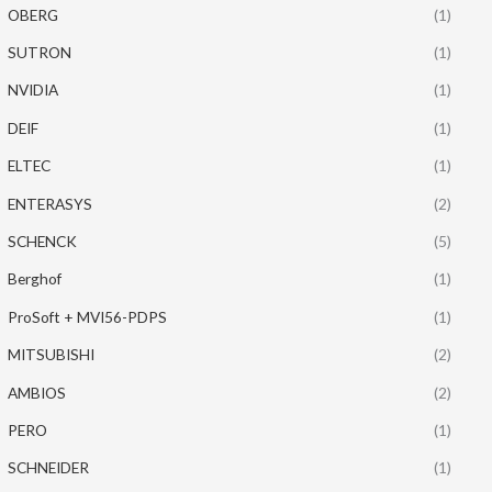
OBERG
(1)
SUTRON
(1)
NVIDIA
(1)
DEIF
(1)
ELTEC
(1)
ENTERASYS
(2)
SCHENCK
(5)
Berghof
(1)
ProSoft + MVI56-PDPS
(1)
MITSUBISHI
(2)
AMBIOS
(2)
PERO
(1)
SCHNEIDER
(1)