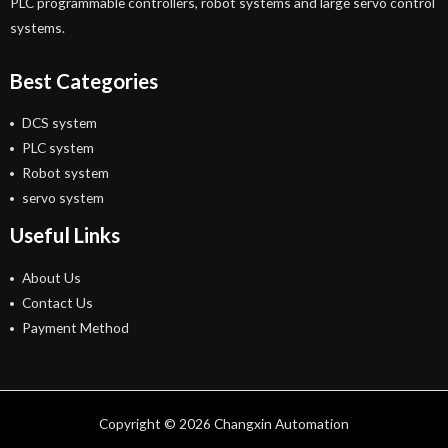
PLC programmable controllers, robot systems and large servo control
systems.
Best Categories
DCS system
PLC system
Robot system
servo system
Useful Links
About Us
Contact Us
Payment Method
Copyright © 2026 Changxin Automation