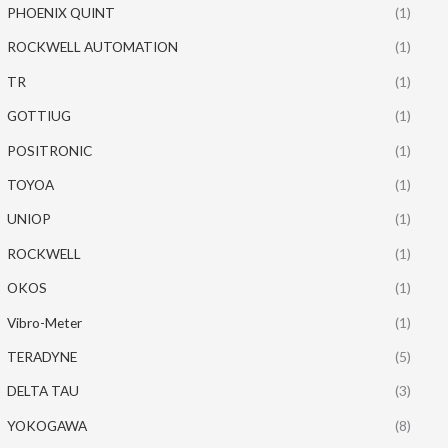
PHOENIX QUINT
(1)
ROCKWELL AUTOMATION
(1)
TR
(1)
GOTTIUG
(1)
POSITRONIC
(1)
TOYOA
(1)
UNIOP
(1)
ROCKWELL
(1)
OKOS
(1)
Vibro-Meter
(1)
TERADYNE
(5)
DELTA TAU
(3)
YOKOGAWA
(8)