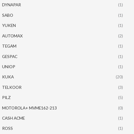
DYNAPAR
(1)
SABO
(1)
YUKEN
(1)
AUTOMAX
(2)
TEGAM
(1)
GESPAC
(1)
UNIOP
(1)
KUKA
(20)
TELKOOR
(3)
PILZ
(5)
MOTOROLA+ MVME162-213
(0)
CASH ACME
(1)
ROSS
(1)