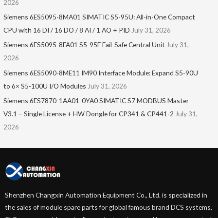
2026
Siemens 6ES5095-8MA01​ SIMATIC S5-95U: All-in-One Compact
CPU with 16 DI / 16 DO / 8 AI / 1 AO + PID
July 31, 2026
Siemens 6ES5095-8FA01 S5-95F Fail-Safe Central Unit
July 31,
2026
Siemens 6ES5090-8ME11 IM90 Interface Module: Expand S5-90U
to 6× S5-100U I/O Modules
July 31, 2026
Siemens 6ES7870-1AA01-0YA0 SIMATIC S7 MODBUS Master
V3.1 – Single License + HW Dongle for CP341 & CP441-2
July 31,
2026
Shenzhen Changxin Automation Equipment Co., Ltd. is specialized in
the sales of module spare parts for global famous brand DCS systems,