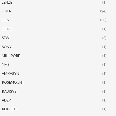
LENZE
(1)
HIMA
(24)
DCS
(50)
EFORE
(1)
SEW
(6)
SONY
(1)
MILLIPORE
(1)
NMS
(1)
AMKASYN
(1)
ROSEMOUNT
(1)
RADISYS
(1)
ADEPT
(1)
REXROTH
(1)