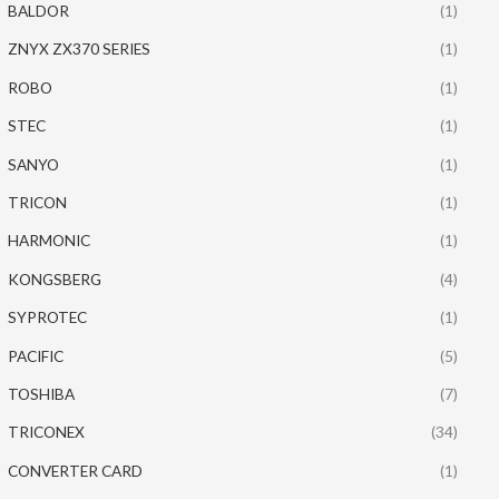
BALDOR
(1)
ZNYX ZX370 SERIES
(1)
ROBO
(1)
STEC
(1)
SANYO
(1)
TRICON
(1)
HARMONIC
(1)
KONGSBERG
(4)
SYPROTEC
(1)
PACIFIC
(5)
TOSHIBA
(7)
TRICONEX
(34)
CONVERTER CARD
(1)