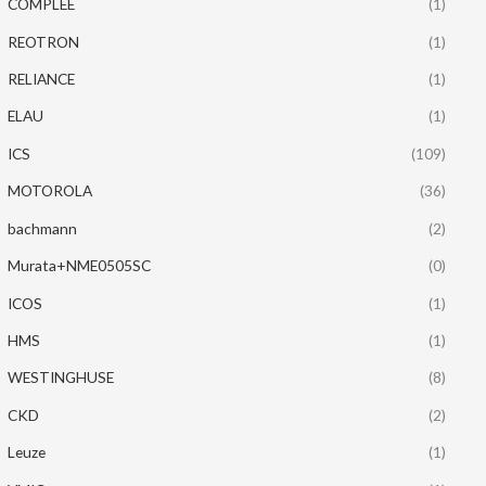
COMPLEE
(1)
REOTRON
(1)
RELIANCE
(1)
ELAU
(1)
ICS
(109)
MOTOROLA
(36)
bachmann
(2)
Murata+NME0505SC
(0)
ICOS
(1)
HMS
(1)
WESTINGHUSE
(8)
CKD
(2)
Leuze
(1)