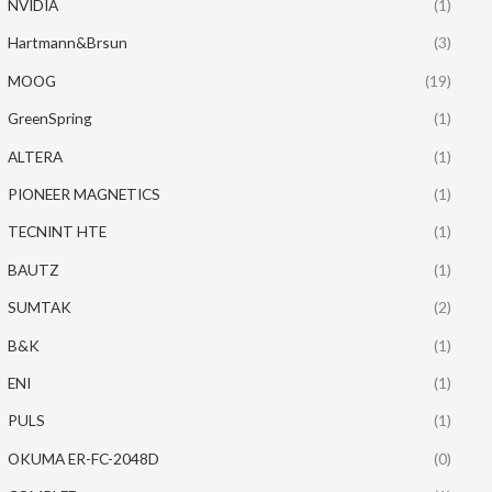
NVIDIA
(1)
Hartmann&Brsun
(3)
MOOG
(19)
GreenSpring
(1)
ALTERA
(1)
PIONEER MAGNETICS
(1)
TECNINT HTE
(1)
BAUTZ
(1)
SUMTAK
(2)
B&K
(1)
ENI
(1)
PULS
(1)
OKUMA ER-FC-2048D
(0)