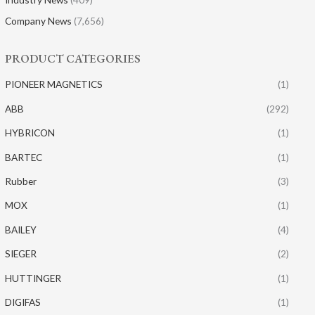
Company News
(7,656)
PRODUCT CATEGORIES
PIONEER MAGNETICS
(1)
ABB
(292)
HYBRICON
(1)
BARTEC
(1)
Rubber
(3)
MOX
(1)
BAILEY
(4)
SIEGER
(2)
HUTTINGER
(1)
DIGIFAS
(1)