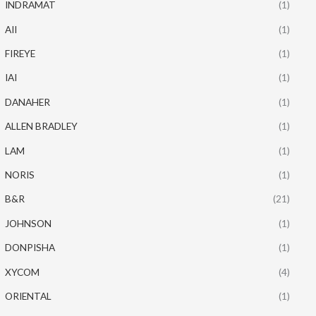
INDRAMAT
(1)
AII
(1)
FIREYE
(1)
IAI
(1)
DANAHER
(1)
ALLEN BRADLEY
(1)
LAM
(1)
NORIS
(1)
B&R
(21)
JOHNSON
(1)
DONPISHA
(1)
XYCOM
(4)
ORIENTAL
(1)