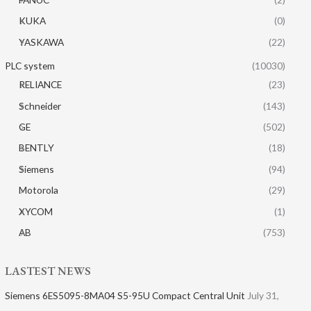
KUKA
(0)
YASKAWA
(22)
PLC system
(10030)
RELIANCE
(23)
Schneider
(143)
GE
(502)
BENTLY
(18)
Siemens
(94)
Motorola
(29)
XYCOM
(1)
AB
(753)
LASTEST NEWS
Siemens 6ES5095-8MA04 S5-95U Compact Central Unit
July 31,