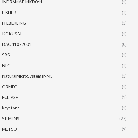
INDRAMAT MKD041
(1)
FISHER
(1)
HILBERLING
(1)
KOKUSAI
(1)
DAC 41072001
(0)
SBS
(1)
NEC
(1)
NaturalMicroSystemsNMS
(1)
ORMEC
(1)
ECLIPSE
(1)
keystone
(1)
SIEMENS
(27)
METSO
(9)