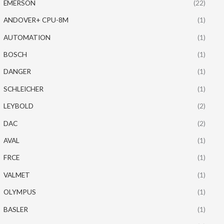
EMERSON
(22)
ANDOVER+ CPU-8M
(1)
AUTOMATION
(1)
BOSCH
(1)
DANGER
(1)
SCHLEICHER
(1)
LEYBOLD
(2)
DAC
(2)
AVAL
(1)
FRCE
(1)
VALMET
(1)
OLYMPUS
(1)
BASLER
(1)