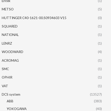
Entek
(1)
METSO
(5)
HUTTINGER C40-1621-00.S0934603 V15
(0)
SQUARED
(1)
NATIONAL
(1)
LENRZ
(1)
WOODWARD
(4)
ACROMAG
(1)
SMC
(1)
OPHIR
(1)
VAT
(1)
DCS system
(13527)
ABB
(383)
YOKOGAWA
(40)