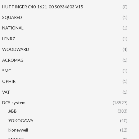
HUTTINGER C40-1621-00.S0934603 V15
(0)
SQUARED
(1)
NATIONAL
(1)
LENRZ
(1)
WOODWARD
(4)
ACROMAG
(1)
SMC
(1)
OPHIR
(1)
VAT
(1)
DCS system
(13527)
ABB
(383)
YOKOGAWA
(40)
Honeywell
(12)