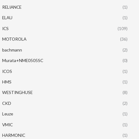
RELIANCE
(1)
ELAU
(1)
ICS
(109)
MOTOROLA
(36)
bachmann
(2)
Murata+NME0505SC
(0)
ICOS
(1)
HMS
(1)
WESTINGHUSE
(8)
CKD
(2)
Leuze
(1)
VMIC
(1)
HARMONIC
(1)