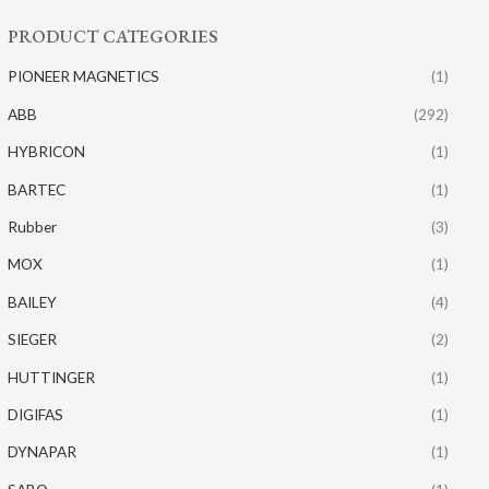
PRODUCT CATEGORIES
PIONEER MAGNETICS
(1)
ABB
(292)
HYBRICON
(1)
BARTEC
(1)
Rubber
(3)
MOX
(1)
BAILEY
(4)
SIEGER
(2)
HUTTINGER
(1)
DIGIFAS
(1)
DYNAPAR
(1)