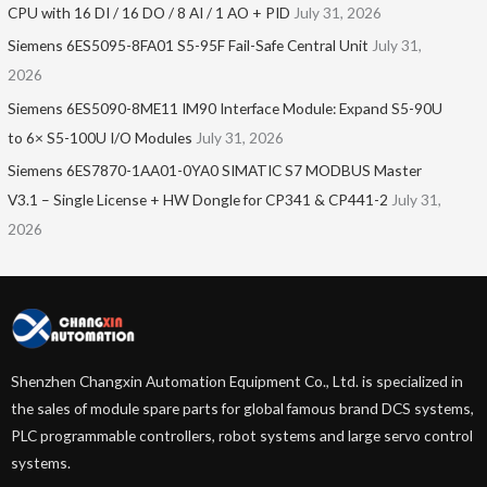
CPU with 16 DI / 16 DO / 8 AI / 1 AO + PID
July 31, 2026
Siemens 6ES5095-8FA01 S5-95F Fail-Safe Central Unit
July 31,
2026
Siemens 6ES5090-8ME11 IM90 Interface Module: Expand S5-90U
to 6× S5-100U I/O Modules
July 31, 2026
Siemens 6ES7870-1AA01-0YA0 SIMATIC S7 MODBUS Master
V3.1 – Single License + HW Dongle for CP341 & CP441-2
July 31,
2026
Shenzhen Changxin Automation Equipment Co., Ltd. is specialized in
the sales of module spare parts for global famous brand DCS systems,
PLC programmable controllers, robot systems and large servo control
systems.