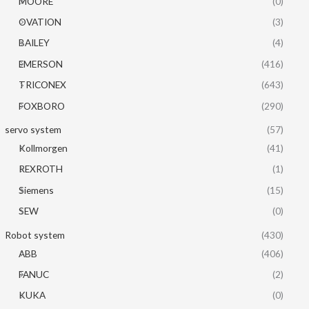
MOORE
(0)
OVATION
(3)
BAILEY
(4)
EMERSON
(416)
TRICONEX
(643)
FOXBORO
(290)
servo system
(57)
Kollmorgen
(41)
REXROTH
(1)
Siemens
(15)
SEW
(0)
Robot system
(430)
ABB
(406)
FANUC
(2)
KUKA
(0)