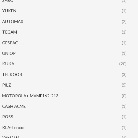
SABO
(1)
YUKEN
(1)
AUTOMAX
(2)
TEGAM
(1)
GESPAC
(1)
UNIOP
(1)
KUKA
(20)
TELKOOR
(3)
PILZ
(5)
MOTOROLA+ MVME162-213
(0)
CASH ACME
(1)
ROSS
(1)
KLA-Tencor
(1)
YAMAHA
(1)