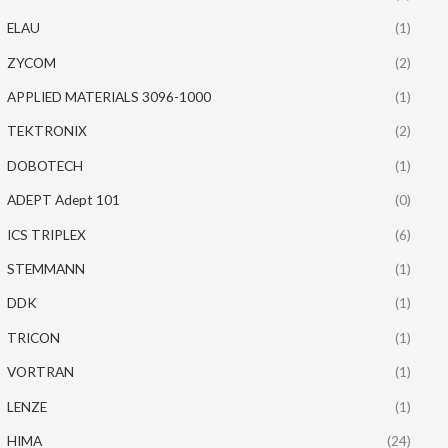
ELAU
(1)
ZYCOM
(2)
APPLIED MATERIALS 3096-1000
(1)
TEKTRONIX
(2)
DOBOTECH
(1)
ADEPT Adept 101
(0)
ICS TRIPLEX
(6)
STEMMANN
(1)
DDK
(1)
TRICON
(1)
VORTRAN
(1)
LENZE
(1)
HIMA
(24)