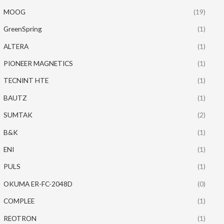
MOOG
(19)
GreenSpring
(1)
ALTERA
(1)
PIONEER MAGNETICS
(1)
TECNINT HTE
(1)
BAUTZ
(1)
SUMTAK
(2)
B&K
(1)
ENI
(1)
PULS
(1)
OKUMA ER-FC-2048D
(0)
COMPLEE
(1)
REOTRON
(1)