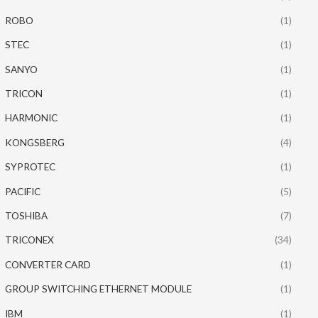
ROBO
(1)
STEC
(1)
SANYO
(1)
TRICON
(1)
HARMONIC
(1)
KONGSBERG
(4)
SYPROTEC
(1)
PACIFIC
(5)
TOSHIBA
(7)
TRICONEX
(34)
CONVERTER CARD
(1)
GROUP SWITCHING ETHERNET MODULE
(1)
IBM
(1)