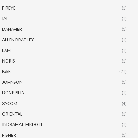
FIREYE
(1)
IAI
(1)
DANAHER
(1)
ALLEN BRADLEY
(1)
LAM
(1)
NORIS
(1)
B&R
(21)
JOHNSON
(1)
DONPISHA
(1)
XYCOM
(4)
ORIENTAL
(1)
INDRAMAT MKD041
(1)
FISHER
(1)