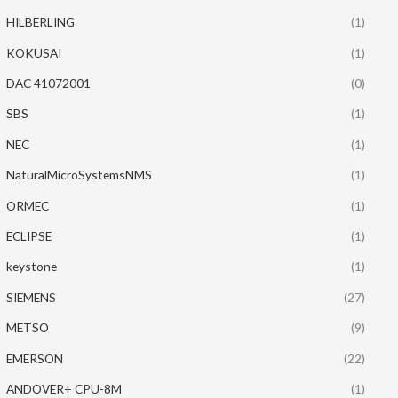
HILBERLING
(1)
KOKUSAI
(1)
DAC 41072001
(0)
SBS
(1)
NEC
(1)
NaturalMicroSystemsNMS
(1)
ORMEC
(1)
ECLIPSE
(1)
keystone
(1)
SIEMENS
(27)
METSO
(9)
EMERSON
(22)
ANDOVER+ CPU-8M
(1)