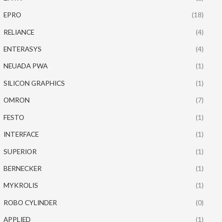
EPRO
(18)
RELIANCE
(4)
ENTERASYS
(4)
NEUADA PWA
(1)
SILICON GRAPHICS
(1)
OMRON
(7)
FESTO
(1)
INTERFACE
(1)
SUPERIOR
(1)
BERNECKER
(1)
MYKROLIS
(1)
ROBO CYLINDER
(0)
APPLIED
(1)