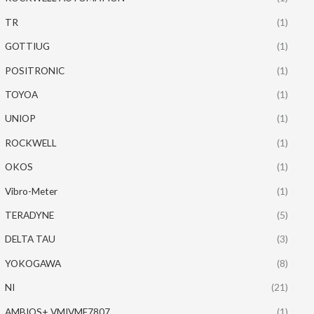
TR
(1)
GOTTIUG
(1)
POSITRONIC
(1)
TOYOA
(1)
UNIOP
(1)
ROCKWELL
(1)
OKOS
(1)
Vibro-Meter
(1)
TERADYNE
(5)
DELTA TAU
(3)
YOKOGAWA
(8)
NI
(21)
AMBIOS+ VMIVME7807
(1)