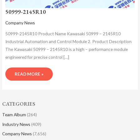
50999-2145R10
Company News
50999-2145R10 Product Name Kawasaki 50999 – 2145R10
Industrial Automation and Control Module 2. Product Description
The Kawasaki 50999 – 2145R10 is a high – performance module
engineered for precise control […]
READ MORE »
CATEGORIES
Team Album
(264)
Industry News
(409)
Company News
(7,656)