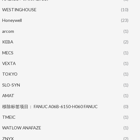
WESTINGHOUSE
(10)
Honeywell
(23)
arcom
(1)
KEBA
(2)
MECS
(1)
VEXTA
(1)
TOKYO
(1)
SLO-SYN
(1)
AMAT
(1)
移除标签项目： FANUC A06B-6150-H060 FANUC
(0)
TMEIC
(1)
WATLOW ANAFAZE
(1)
ZNYX
(2)