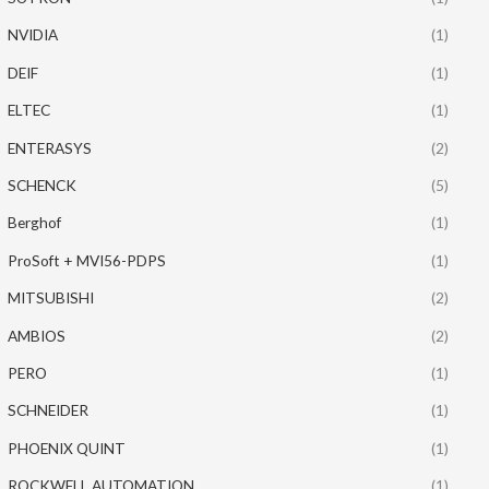
NVIDIA
(1)
DEIF
(1)
ELTEC
(1)
ENTERASYS
(2)
SCHENCK
(5)
Berghof
(1)
ProSoft + MVI56-PDPS
(1)
MITSUBISHI
(2)
AMBIOS
(2)
PERO
(1)
SCHNEIDER
(1)
PHOENIX QUINT
(1)
ROCKWELL AUTOMATION
(1)