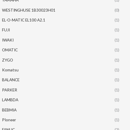
WESTINGHUSE 1B30023H01
(0)
EL-O-MATIC EL100 A2.1
(1)
FUJI
(1)
IWAKI
(1)
OMATIC
(1)
ZYGO
(1)
Komatsu
(1)
BALANCE
(1)
PARKER
(1)
LAMBDA
(1)
BEBMIA
(1)
PIoneer
(1)
FANUC
(2)