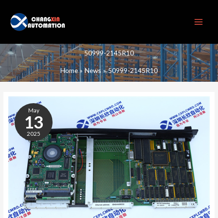
Skip
to
content
50999-2145R10
Home
News
50999-2145R10
50999-
2145R10
May
13
2025