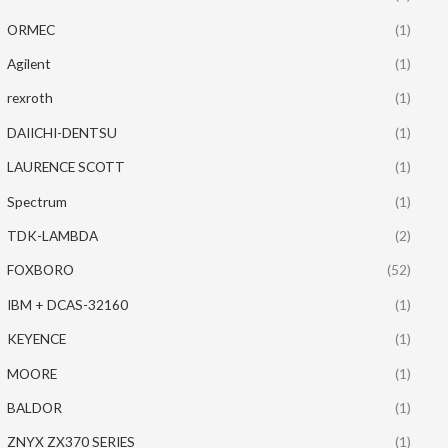
ORMEC
(1)
Agilent
(1)
rexroth
(1)
DAIICHI-DENTSU
(1)
LAURENCE SCOTT
(1)
Spectrum
(1)
TDK-LAMBDA
(2)
FOXBORO
(52)
IBM + DCAS-32160
(1)
KEYENCE
(1)
MOORE
(1)
BALDOR
(1)
ZNYX ZX370 SERIES
(1)