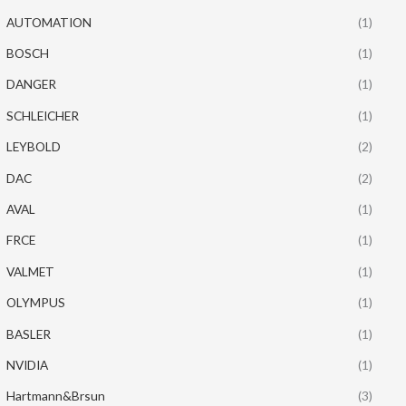
AUTOMATION
(1)
BOSCH
(1)
DANGER
(1)
SCHLEICHER
(1)
LEYBOLD
(2)
DAC
(2)
AVAL
(1)
FRCE
(1)
VALMET
(1)
OLYMPUS
(1)
BASLER
(1)
NVIDIA
(1)
Hartmann&Brsun
(3)