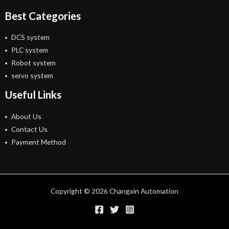
Best Categories
DCS system
PLC system
Robot system
servo system
Useful Links
About Us
Contact Us
Payment Method
Copyright © 2026 Changxin Automation