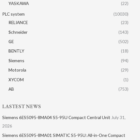
YASKAWA
(22)
PLC system
(10030)
RELIANCE
(23)
Schneider
(143)
GE
(502)
BENTLY
(18)
Siemens
(94)
Motorola
(29)
XYCOM
(1)
AB
(753)
LASTEST NEWS
Siemens 6ES5095-8MA04 S5-95U Compact Central Unit
July 31,
2026
Siemens 6ES5095-8MA01​ SIMATIC S5-95U: All-in-One Compact