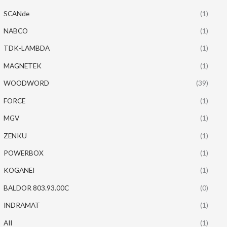
SCANde
(1)
NABCO
(1)
TDK-LAMBDA
(1)
MAGNETEK
(1)
WOODWORD
(39)
FORCE
(1)
MGV
(1)
ZENKU
(1)
POWERBOX
(1)
KOGANEI
(1)
BALDOR 803.93.00C
(0)
INDRAMAT
(1)
AII
(1)