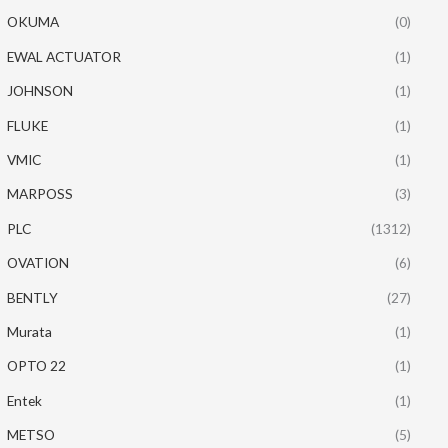
OKUMA
(0)
EWAL ACTUATOR
(1)
JOHNSON
(1)
FLUKE
(1)
VMIC
(1)
MARPOSS
(3)
PLC
(1312)
OVATION
(6)
BENTLY
(27)
Murata
(1)
OPTO 22
(1)
Entek
(1)
METSO
(5)