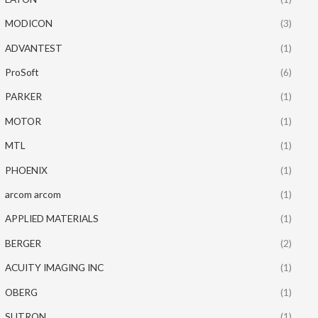
MODICON
(3)
ADVANTEST
(1)
ProSoft
(6)
PARKER
(1)
MOTOR
(1)
MTL
(1)
PHOENIX
(1)
arcom arcom
(1)
APPLIED MATERIALS
(1)
BERGER
(2)
ACUITY IMAGING INC
(1)
OBERG
(1)
SUTRON
(1)