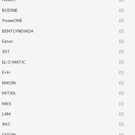
BODINE
(2)
PowerONE
(1)
BENTLYNEVADA
(1)
Eaton
(2)
SST
(5)
EL-O-MATIC
(1)
E+H
(1)
NIKON
(1)
MITRA
(1)
MKS
(1)
LAM
(1)
RKC
(1)
EATON
(1)