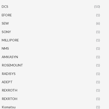
DCS
(50)
EFORE
(1)
SEW
(6)
SONY
(1)
MILLIPORE
(1)
NMS
(1)
AMKASYN
(1)
ROSEMOUNT
(1)
RADISYS
(1)
ADEPT
(1)
REXROTH
(1)
REXRTOH
(1)
Komatsu
(1)