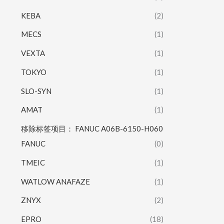
KEBA
(2)
MECS
(1)
VEXTA
(1)
TOKYO
(1)
SLO-SYN
(1)
AMAT
(1)
移除标签项目： FANUC A06B-6150-H060
FANUC
(0)
TMEIC
(1)
WATLOW ANAFAZE
(1)
ZNYX
(2)
EPRO
(18)