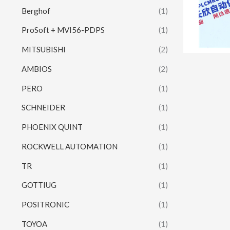
Berghof
(1)
ProSoft + MVI56-PDPS
(1)
MITSUBISHI
(2)
AMBIOS
(2)
PERO
(1)
SCHNEIDER
(1)
PHOENIX QUINT
(1)
ROCKWELL AUTOMATION
(1)
TR
(1)
GOTTIUG
(1)
POSITRONIC
(1)
TOYOA
(1)