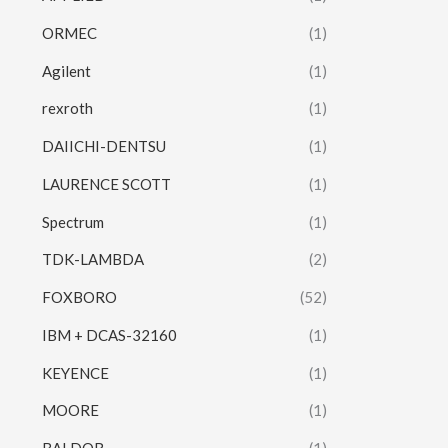
ORMEC
(1)
Agilent
(1)
rexroth
(1)
DAIICHI-DENTSU
(1)
LAURENCE SCOTT
(1)
Spectrum
(1)
TDK-LAMBDA
(2)
FOXBORO
(52)
IBM + DCAS-32160
(1)
KEYENCE
(1)
MOORE
(1)