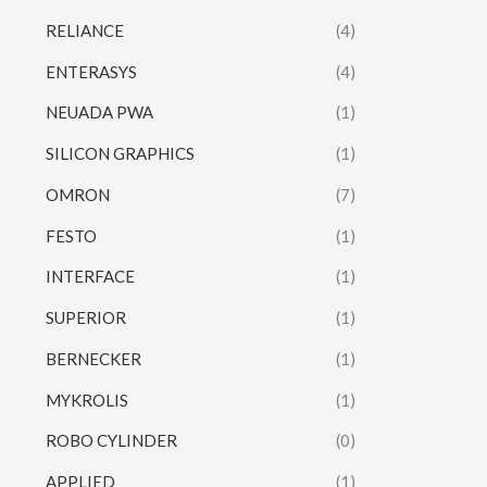
RELIANCE
(4)
ENTERASYS
(4)
NEUADA PWA
(1)
SILICON GRAPHICS
(1)
OMRON
(7)
FESTO
(1)
INTERFACE
(1)
SUPERIOR
(1)
BERNECKER
(1)
MYKROLIS
(1)
ROBO CYLINDER
(0)
APPLIED
(1)