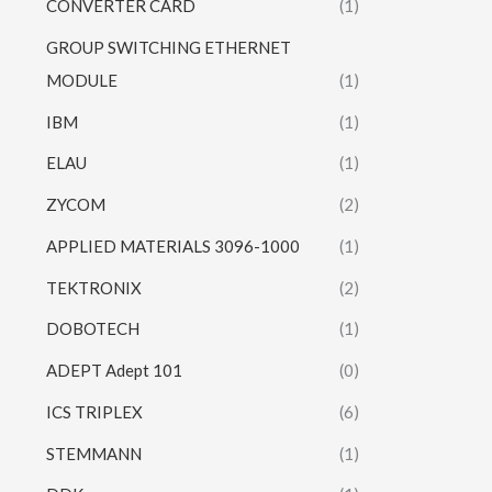
CONVERTER CARD
(1)
GROUP SWITCHING ETHERNET
MODULE
(1)
IBM
(1)
ELAU
(1)
ZYCOM
(2)
APPLIED MATERIALS 3096-1000
(1)
TEKTRONIX
(2)
DOBOTECH
(1)
ADEPT Adept 101
(0)
ICS TRIPLEX
(6)
STEMMANN
(1)