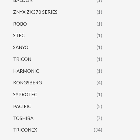
BALDOR
(1)
ZNYX ZX370 SERIES
(1)
ROBO
(1)
STEC
(1)
SANYO
(1)
TRICON
(1)
HARMONIC
(1)
KONGSBERG
(4)
SYPROTEC
(1)
PACIFIC
(5)
TOSHIBA
(7)
TRICONEX
(34)