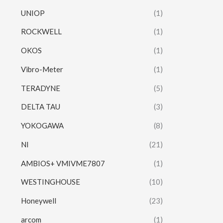
UNIOP
(1)
ROCKWELL
(1)
OKOS
(1)
Vibro-Meter
(1)
TERADYNE
(5)
DELTA TAU
(3)
YOKOGAWA
(8)
NI
(21)
AMBIOS+ VMIVME7807
(1)
WESTINGHOUSE
(10)
Honeywell
(23)
arcom
(1)