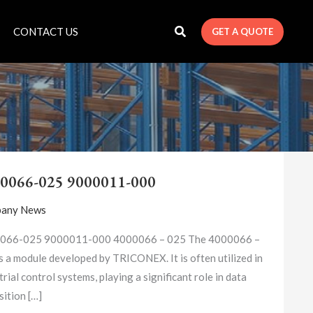
CONTACT US
GET A QUOTE
4000066-
025
0066-025 9000011-000
9000011-
000
any News
066-025 9000011-000 4000066 – 025​ The 4000066 –
s a module developed by TRICONEX. It is often utilized in
trial control systems, playing a significant role in data
sition […]