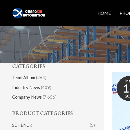
Skip
to
HOME
PRO
content
CATEGORIES
Team Album
(264)
M
1
Industry News
(409)
20
Company News
(7,656)
PRODUCT CATEGORIES
SCHENCK
(5)