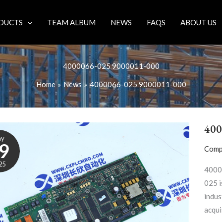
DUCTS
TEAM ALBUM
NEWS
FAQS
ABOUT US
4000066-025 9000011-000
Home
News
4000066-025 9000011-000
400
ay
9
Comp
25
4000
025 i
indus
acqui