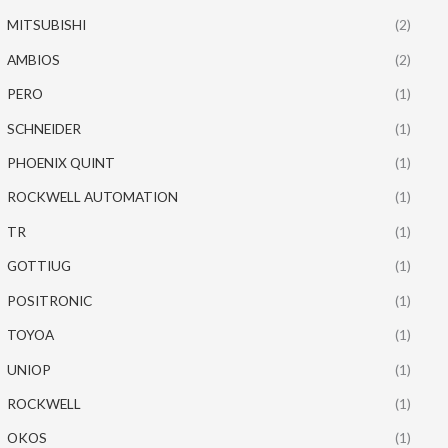
MITSUBISHI
(2)
AMBIOS
(2)
PERO
(1)
SCHNEIDER
(1)
PHOENIX QUINT
(1)
ROCKWELL AUTOMATION
(1)
TR
(1)
GOTTIUG
(1)
POSITRONIC
(1)
TOYOA
(1)
UNIOP
(1)
ROCKWELL
(1)
OKOS
(1)