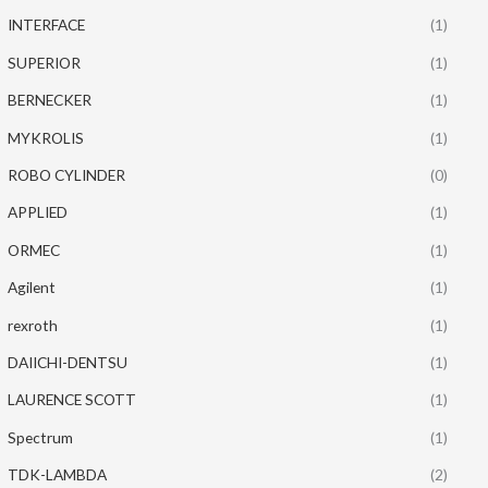
INTERFACE
(1)
SUPERIOR
(1)
BERNECKER
(1)
MYKROLIS
(1)
ROBO CYLINDER
(0)
APPLIED
(1)
ORMEC
(1)
Agilent
(1)
rexroth
(1)
DAIICHI-DENTSU
(1)
LAURENCE SCOTT
(1)
Spectrum
(1)
TDK-LAMBDA
(2)