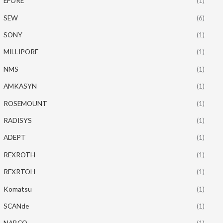
EFORE
(1)
SEW
(6)
SONY
(1)
MILLIPORE
(1)
NMS
(1)
AMKASYN
(1)
ROSEMOUNT
(1)
RADISYS
(1)
ADEPT
(1)
REXROTH
(1)
REXRTOH
(1)
Komatsu
(1)
SCANde
(1)
NABCO
(1)