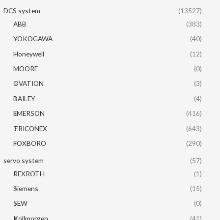
DCS system
(13527)
ABB
(383)
YOKOGAWA
(40)
Honeywell
(12)
MOORE
(0)
OVATION
(3)
BAILEY
(4)
EMERSON
(416)
TRICONEX
(643)
FOXBORO
(290)
servo system
(57)
REXROTH
(1)
Siemens
(15)
SEW
(0)
Kollmorgen
(41)