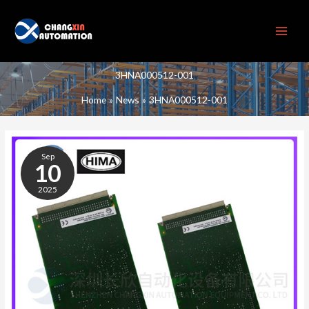
Skip
to
content
3HNA000512-001
Home
News
3HNA000512-001
3HNA000512-
001
Sep
10
2025