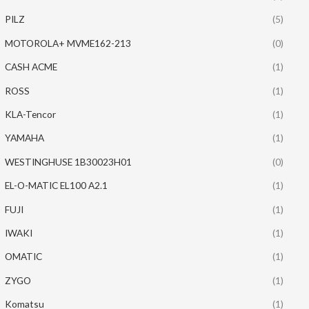
PILZ
(5)
MOTOROLA+ MVME162-213
(0)
CASH ACME
(1)
ROSS
(1)
KLA-Tencor
(1)
YAMAHA
(1)
WESTINGHUSE 1B30023H01
(0)
EL-O-MATIC EL100 A2.1
(1)
FUJI
(1)
IWAKI
(1)
OMATIC
(1)
ZYGO
(1)
Komatsu
(1)