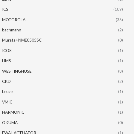
ICS
(109)
MOTOROLA
(36)
bachmann
(2)
Murata+NME0505SC
(0)
ICOS
(1)
HMS
(1)
WESTINGHUSE
(8)
CKD
(2)
Leuze
(1)
VMIC
(1)
HARMONIC
(1)
OKUMA
(0)
EWAL ACTUATOR
(1)