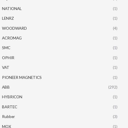
NATIONAL
(1)
LENRZ
(1)
WOODWARD
(4)
ACROMAG
(1)
SMC
(1)
OPHIR
(1)
VAT
(1)
PIONEER MAGNETICS
(1)
ABB
(292)
HYBRICON
(1)
BARTEC
(1)
Rubber
(3)
MOX
(1)