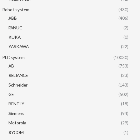
Robot system
(430)
ABB
(406)
FANUC
(2)
KUKA
(0)
YASKAWA
(22)
PLC system
(10030)
AB
(753)
RELIANCE
(23)
Schneider
(143)
GE
(502)
BENTLY
(18)
Siemens
(94)
Motorola
(29)
XYCOM
(1)