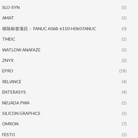
SLO-SYN
(1)
AMAT
(1)
移除标签项目： FANUC A06B-6150-H060 FANUC
(0)
TMEIC
(1)
WATLOW ANAFAZE
(1)
ZNYX
(2)
EPRO
(18)
RELIANCE
(4)
ENTERASYS
(4)
NEUADA PWA
(1)
SILICON GRAPHICS
(1)
OMRON
(7)
FESTO
(1)