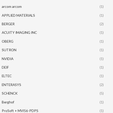
arcom arcom
(1)
APPLIED MATERIALS
(1)
BERGER
(2)
ACUITY IMAGING INC
(1)
OBERG
(1)
SUTRON
(1)
NVIDIA
(1)
DEIF
(1)
ELTEC
(1)
ENTERASYS
(2)
SCHENCK
(5)
Berghof
(1)
ProSoft + MVI56-PDPS
(1)