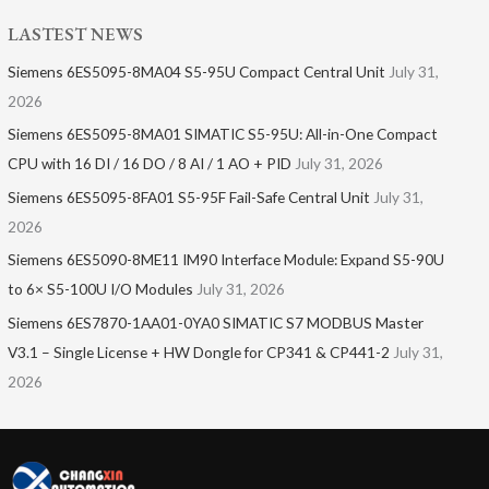
LASTEST NEWS
Siemens 6ES5095-8MA04 S5-95U Compact Central Unit
July 31,
2026
Siemens 6ES5095-8MA01​ SIMATIC S5-95U: All-in-One Compact
CPU with 16 DI / 16 DO / 8 AI / 1 AO + PID
July 31, 2026
Siemens 6ES5095-8FA01 S5-95F Fail-Safe Central Unit
July 31,
2026
Siemens 6ES5090-8ME11 IM90 Interface Module: Expand S5-90U
to 6× S5-100U I/O Modules
July 31, 2026
Siemens 6ES7870-1AA01-0YA0 SIMATIC S7 MODBUS Master
V3.1 – Single License + HW Dongle for CP341 & CP441-2
July 31,
2026