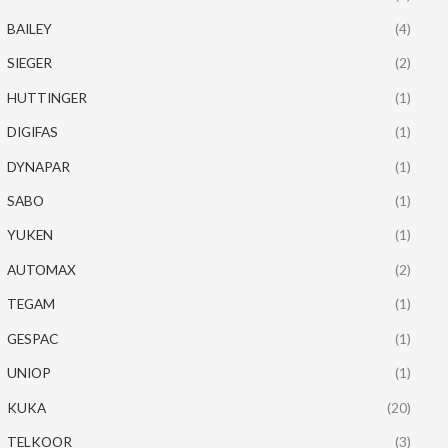
BAILEY
(4)
SIEGER
(2)
HUTTINGER
(1)
DIGIFAS
(1)
DYNAPAR
(1)
SABO
(1)
YUKEN
(1)
AUTOMAX
(2)
TEGAM
(1)
GESPAC
(1)
UNIOP
(1)
KUKA
(20)
TELKOOR
(3)