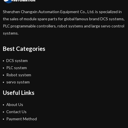
Shenzhen Changxin Automation Equipment Co., Ltd. is specialized in
the sales of module spare parts for global famous brand DCS systems,
PLC programmable controllers, robot systems and large servo control
systems.
Best Categories
DCS system
PLC system
Robot system
servo system
Useful Links
About Us
Contact Us
Payment Method