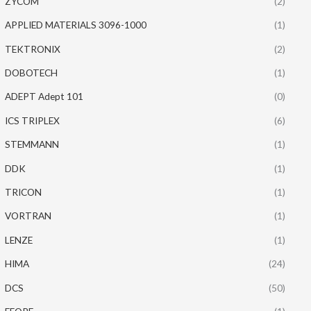
ZYCOM
(2)
APPLIED MATERIALS 3096-1000
(1)
TEKTRONIX
(2)
DOBOTECH
(1)
ADEPT Adept 101
(0)
ICS TRIPLEX
(6)
STEMMANN
(1)
DDK
(1)
TRICON
(1)
VORTRAN
(1)
LENZE
(1)
HIMA
(24)
DCS
(50)