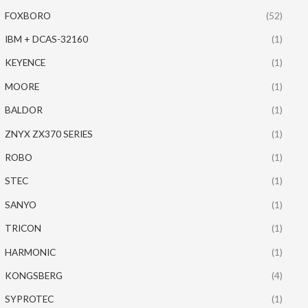
FOXBORO
(52)
IBM + DCAS-32160
(1)
KEYENCE
(1)
MOORE
(1)
BALDOR
(1)
ZNYX ZX370 SERIES
(1)
ROBO
(1)
STEC
(1)
SANYO
(1)
TRICON
(1)
HARMONIC
(1)
KONGSBERG
(4)
SYPROTEC
(1)