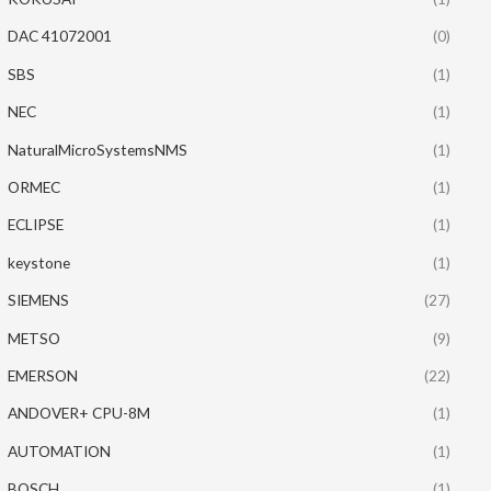
DAC 41072001
(0)
SBS
(1)
NEC
(1)
NaturalMicroSystemsNMS
(1)
ORMEC
(1)
ECLIPSE
(1)
keystone
(1)
SIEMENS
(27)
METSO
(9)
EMERSON
(22)
ANDOVER+ CPU-8M
(1)
AUTOMATION
(1)
BOSCH
(1)