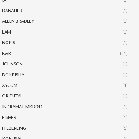
DANAHER
(1)
ALLEN BRADLEY
(1)
LAM
(1)
NORIS
(1)
B&R
(21)
JOHNSON
(1)
DONPISHA
(1)
XYCOM
(4)
ORIENTAL
(1)
INDRAMAT MKD041
(1)
FISHER
(1)
HILBERLING
(1)
KOKUSAI
(1)