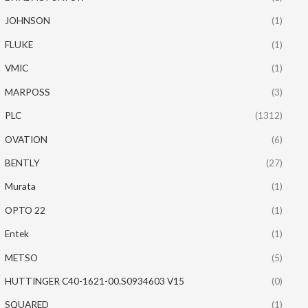
JOHNSON
(1)
FLUKE
(1)
VMIC
(1)
MARPOSS
(3)
PLC
(1312)
OVATION
(6)
BENTLY
(27)
Murata
(1)
OPTO 22
(1)
Entek
(1)
METSO
(5)
HUTTINGER C40-1621-00.S0934603 V15
(0)
SQUARED
(1)