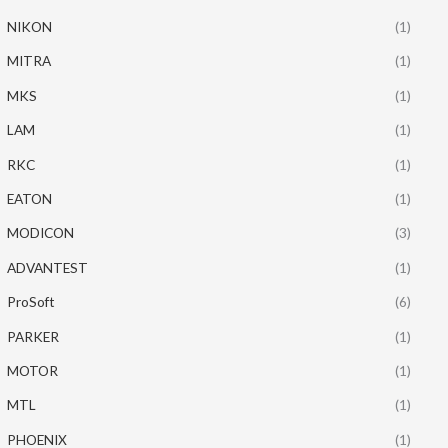
NIKON
(1)
MITRA
(1)
MKS
(1)
LAM
(1)
RKC
(1)
EATON
(1)
MODICON
(3)
ADVANTEST
(1)
ProSoft
(6)
PARKER
(1)
MOTOR
(1)
MTL
(1)
PHOENIX
(1)