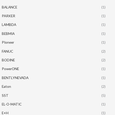
BALANCE
(1)
PARKER
(1)
LAMBDA
(1)
BEBMIA
(1)
PIoneer
(1)
FANUC
(2)
BODINE
(2)
PowerONE
(1)
BENTLYNEVADA
(1)
Eaton
(2)
SST
(5)
EL-O-MATIC
(1)
E+H
(1)