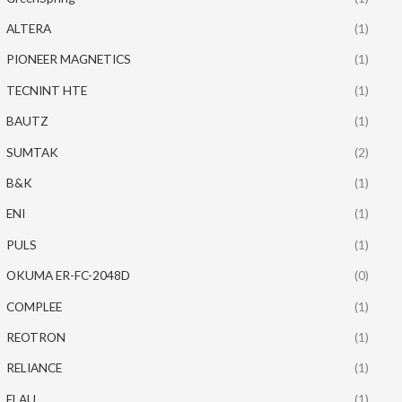
ALTERA
(1)
PIONEER MAGNETICS
(1)
TECNINT HTE
(1)
BAUTZ
(1)
SUMTAK
(2)
B&K
(1)
ENI
(1)
PULS
(1)
OKUMA ER-FC-2048D
(0)
COMPLEE
(1)
REOTRON
(1)
RELIANCE
(1)
ELAU
(1)