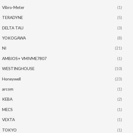
Vibro-Meter
(1)
TERADYNE
(5)
DELTA TAU
(3)
YOKOGAWA
(8)
NI
(21)
AMBIOS+ VMIVME7807
(1)
WESTINGHOUSE
(10)
Honeywell
(23)
arcom
(1)
KEBA
(2)
MECS
(1)
VEXTA
(1)
TOKYO
(1)