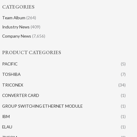
CATEGORIES
Team Album
(264)
Industry News
(409)
Company News
(7,656)
PRODUCT CATEGORIES
PACIFIC
(5)
TOSHIBA
(7)
TRICONEX
(34)
CONVERTER CARD
(1)
GROUP SWITCHING ETHERNET MODULE
(1)
IBM
(1)
ELAU
(1)