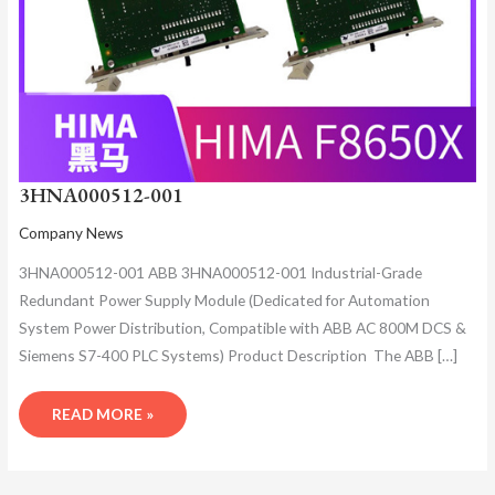
3HNA000512-001
Company News
3HNA000512-001 ABB 3HNA000512-001 Industrial-Grade
Redundant Power Supply Module (Dedicated for Automation
System Power Distribution, Compatible with ABB AC 800M DCS &
Siemens S7-400 PLC Systems)​ Product Description ​ The ABB […]
READ MORE »