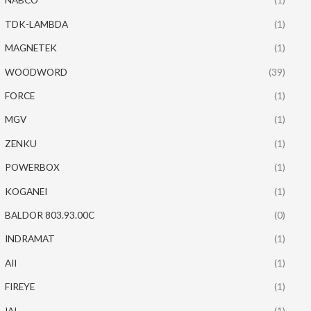
TDK-LAMBDA
(1)
MAGNETEK
(1)
WOODWORD
(39)
FORCE
(1)
MGV
(1)
ZENKU
(1)
POWERBOX
(1)
KOGANEI
(1)
BALDOR 803.93.00C
(0)
INDRAMAT
(1)
AII
(1)
FIREYE
(1)
IAI
(1)