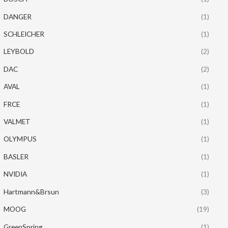
DANGER
(1)
SCHLEICHER
(1)
LEYBOLD
(2)
DAC
(2)
AVAL
(1)
FRCE
(1)
VALMET
(1)
OLYMPUS
(1)
BASLER
(1)
NVIDIA
(1)
Hartmann&Brsun
(3)
MOOG
(19)
GreenSpring
(1)