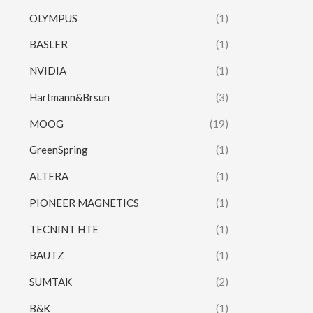
OLYMPUS
(1)
BASLER
(1)
NVIDIA
(1)
Hartmann&Brsun
(3)
MOOG
(19)
GreenSpring
(1)
ALTERA
(1)
PIONEER MAGNETICS
(1)
TECNINT HTE
(1)
BAUTZ
(1)
SUMTAK
(2)
B&K
(1)