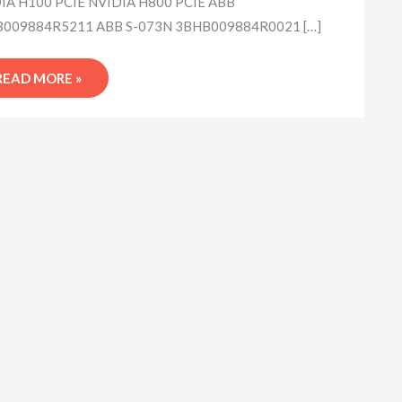
IA H100 PCIE NVIDIA H800 PCIE ABB
009884R5211 ABB S-073N 3BHB009884R0021 […]
READ MORE »