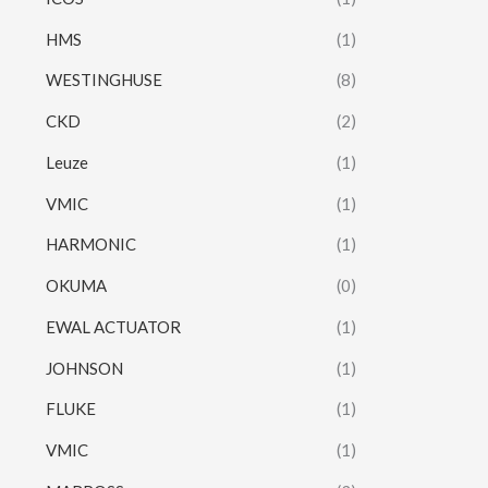
HMS
(1)
WESTINGHUSE
(8)
CKD
(2)
Leuze
(1)
VMIC
(1)
HARMONIC
(1)
OKUMA
(0)
EWAL ACTUATOR
(1)
JOHNSON
(1)
FLUKE
(1)
VMIC
(1)