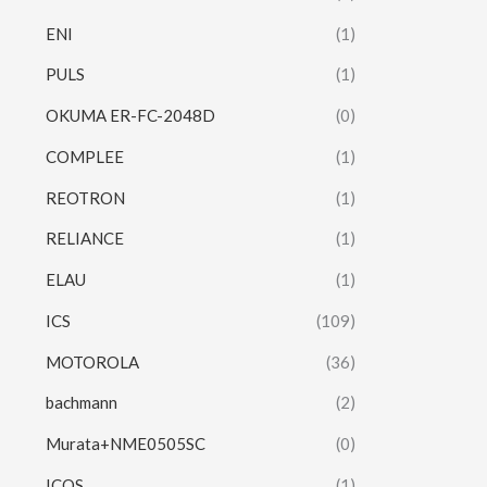
ENI
(1)
PULS
(1)
OKUMA ER-FC-2048D
(0)
COMPLEE
(1)
REOTRON
(1)
RELIANCE
(1)
ELAU
(1)
ICS
(109)
MOTOROLA
(36)
bachmann
(2)
Murata+NME0505SC
(0)
ICOS
(1)