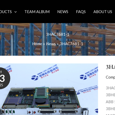
DUCTS
TEAM ALBUM
NEWS
FAQS
ABOUT US
3HAC7681-1
Home
News
3HAC7681-1
3H
ct
3
Comp
25
3HAC
3BHB
ABB 
3BHB