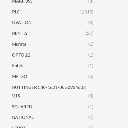
MARPOSS
(3)
PLC
(1312)
OVATION
(6)
BENTLY
(27)
Murata
(1)
OPTO 22
(1)
Entek
(1)
METSO
(5)
HUTTINGER C40-1621-00.S0934603
V15
(0)
SQUARED
(1)
NATIONAL
(1)