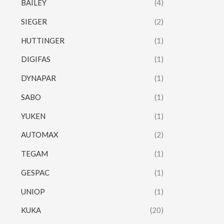
BAILEY
(4)
SIEGER
(2)
HUTTINGER
(1)
DIGIFAS
(1)
DYNAPAR
(1)
SABO
(1)
YUKEN
(1)
AUTOMAX
(2)
TEGAM
(1)
GESPAC
(1)
UNIOP
(1)
KUKA
(20)