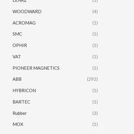
LENRZ
(1)
WOODWARD
(4)
ACROMAG
(1)
SMC
(1)
OPHIR
(1)
VAT
(1)
PIONEER MAGNETICS
(1)
ABB
(292)
HYBRICON
(1)
BARTEC
(1)
Rubber
(3)
MOX
(1)