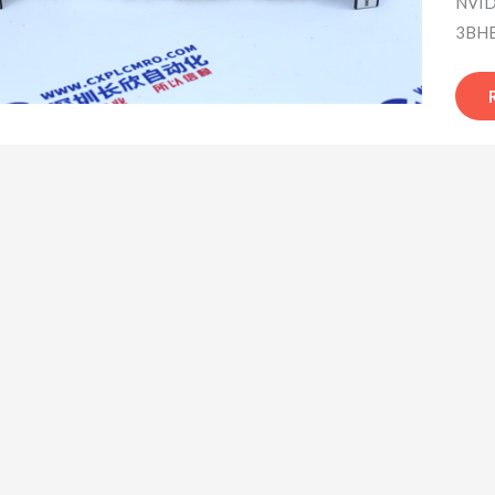
NVID
3BHB