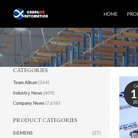
Skip
to
HOME
PRO
content
CATEGORIES
Team Album
(264)
O
1
Industry News
(409)
20
Company News
(7,656)
PRODUCT CATEGORIES
SIEMENS
(27)