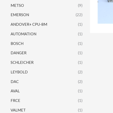
METSO
(9)
EMERSON
(22)
ANDOVER+ CPU-8M
(1)
AUTOMATION
(1)
BOSCH
(1)
DANGER
(1)
SCHLEICHER
(1)
LEYBOLD
(2)
DAC
(2)
AVAL
(1)
FRCE
(1)
VALMET
(1)