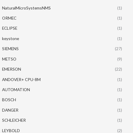
NaturalMicroSystemsNMS
(1)
ORMEC
(1)
ECLIPSE
(1)
keystone
(1)
SIEMENS
(27)
METSO
(9)
EMERSON
(22)
ANDOVER+ CPU-8M
(1)
AUTOMATION
(1)
BOSCH
(1)
DANGER
(1)
SCHLEICHER
(1)
LEYBOLD
(2)