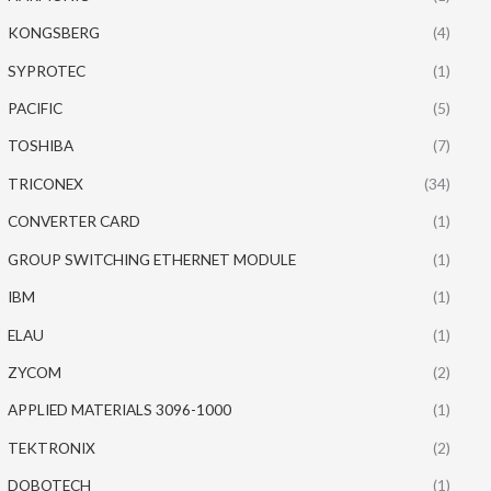
KONGSBERG
(4)
SYPROTEC
(1)
PACIFIC
(5)
TOSHIBA
(7)
TRICONEX
(34)
CONVERTER CARD
(1)
GROUP SWITCHING ETHERNET MODULE
(1)
IBM
(1)
ELAU
(1)
ZYCOM
(2)
APPLIED MATERIALS 3096-1000
(1)
TEKTRONIX
(2)
DOBOTECH
(1)