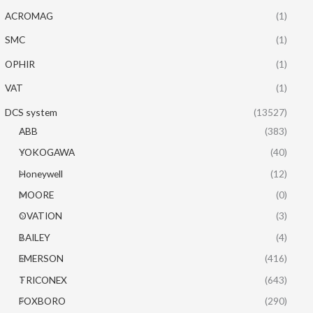
ACROMAG
(1)
SMC
(1)
OPHIR
(1)
VAT
(1)
DCS system
(13527)
ABB
(383)
YOKOGAWA
(40)
Honeywell
(12)
MOORE
(0)
OVATION
(3)
BAILEY
(4)
EMERSON
(416)
TRICONEX
(643)
FOXBORO
(290)