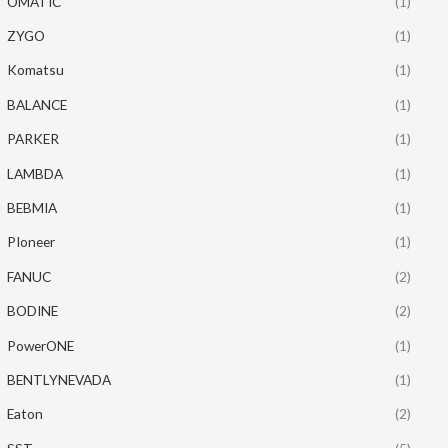
OMATIC
(1)
ZYGO
(1)
Komatsu
(1)
BALANCE
(1)
PARKER
(1)
LAMBDA
(1)
BEBMIA
(1)
PIoneer
(1)
FANUC
(2)
BODINE
(2)
PowerONE
(1)
BENTLYNEVADA
(1)
Eaton
(2)