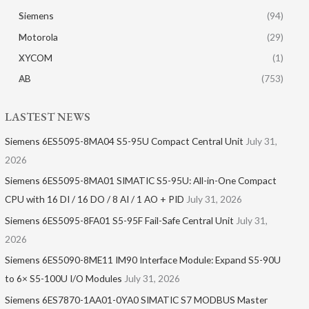
Siemens
(94)
Motorola
(29)
XYCOM
(1)
AB
(753)
LASTEST NEWS
Siemens 6ES5095-8MA04 S5-95U Compact Central Unit
July 31,
2026
Siemens 6ES5095-8MA01​ SIMATIC S5-95U: All-in-One Compact
CPU with 16 DI / 16 DO / 8 AI / 1 AO + PID
July 31, 2026
Siemens 6ES5095-8FA01 S5-95F Fail-Safe Central Unit
July 31,
2026
Siemens 6ES5090-8ME11 IM90 Interface Module: Expand S5-90U
to 6× S5-100U I/O Modules
July 31, 2026
Siemens 6ES7870-1AA01-0YA0 SIMATIC S7 MODBUS Master