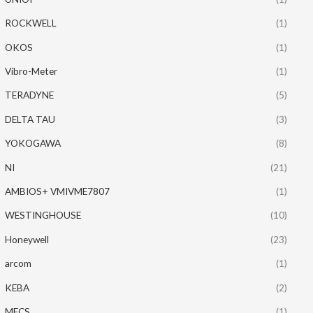
ROCKWELL
(1)
OKOS
(1)
Vibro-Meter
(1)
TERADYNE
(5)
DELTA TAU
(3)
YOKOGAWA
(8)
NI
(21)
AMBIOS+ VMIVME7807
(1)
WESTINGHOUSE
(10)
Honeywell
(23)
arcom
(1)
KEBA
(2)
MECS
(1)