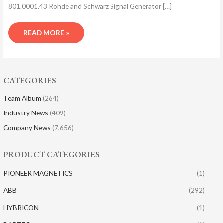
801.0001.43 Rohde and Schwarz Signal Generator […]
READ MORE »
CATEGORIES
Team Album
(264)
Industry News
(409)
Company News
(7,656)
PRODUCT CATEGORIES
PIONEER MAGNETICS
(1)
ABB
(292)
HYBRICON
(1)