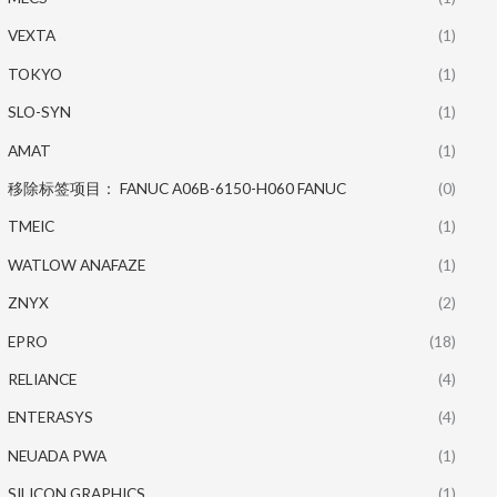
VEXTA
(1)
TOKYO
(1)
SLO-SYN
(1)
AMAT
(1)
移除标签项目： FANUC A06B-6150-H060 FANUC
(0)
TMEIC
(1)
WATLOW ANAFAZE
(1)
ZNYX
(2)
EPRO
(18)
RELIANCE
(4)
ENTERASYS
(4)
NEUADA PWA
(1)
SILICON GRAPHICS
(1)