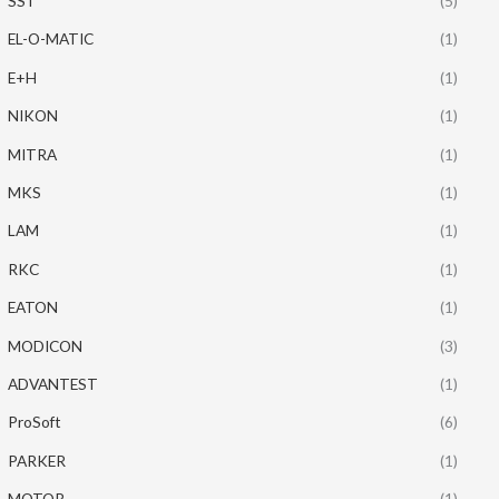
SST
(5)
EL-O-MATIC
(1)
E+H
(1)
NIKON
(1)
MITRA
(1)
MKS
(1)
LAM
(1)
RKC
(1)
EATON
(1)
MODICON
(3)
ADVANTEST
(1)
ProSoft
(6)
PARKER
(1)
MOTOR
(1)