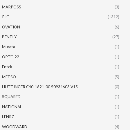
MARPOSS
(3)
PLC
(1312)
OVATION
(6)
BENTLY
(27)
Murata
(1)
OPTO 22
(1)
Entek
(1)
METSO
(5)
HUTTINGER C40-1621-00.S0934603 V15
(0)
SQUARED
(1)
NATIONAL
(1)
LENRZ
(1)
WOODWARD
(4)