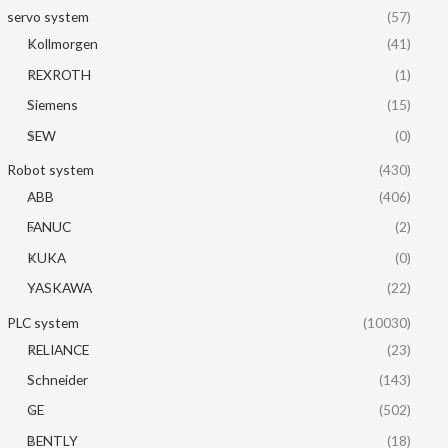
servo system
(57)
Kollmorgen
(41)
REXROTH
(1)
Siemens
(15)
SEW
(0)
Robot system
(430)
ABB
(406)
FANUC
(2)
KUKA
(0)
YASKAWA
(22)
PLC system
(10030)
RELIANCE
(23)
Schneider
(143)
GE
(502)
BENTLY
(18)