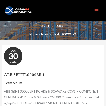
Skip
to
content
3BHT300008R1
Home
News
3BHT300008R1
ABB
Dec
3BHT300008R1
30
2022
ABB 3BHT300008R1
Team Album
ABB 3BHT300008R1 ROHDE & SCHWARZ CCVS + COMPONENT
GENERATOR Rohde & Schwarz CMD80 Communications Test Set
w/ opt’s ROHDE & SCHWARZ SIGNAL GENERATOR SMG