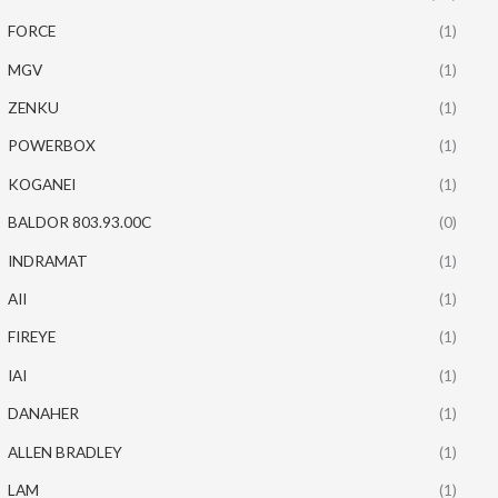
FORCE
(1)
MGV
(1)
ZENKU
(1)
POWERBOX
(1)
KOGANEI
(1)
BALDOR 803.93.00C
(0)
INDRAMAT
(1)
AII
(1)
FIREYE
(1)
IAI
(1)
DANAHER
(1)
ALLEN BRADLEY
(1)
LAM
(1)