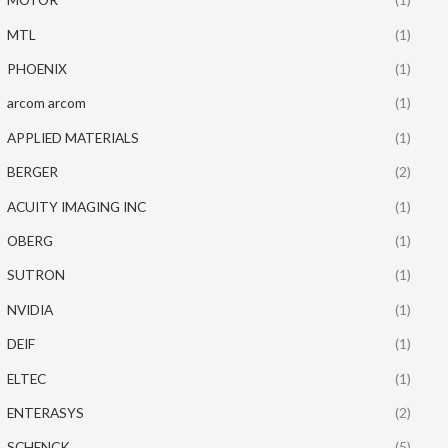
MTL
(1)
PHOENIX
(1)
arcom arcom
(1)
APPLIED MATERIALS
(1)
BERGER
(2)
ACUITY IMAGING INC
(1)
OBERG
(1)
SUTRON
(1)
NVIDIA
(1)
DEIF
(1)
ELTEC
(1)
ENTERASYS
(2)
SCHENCK
(5)