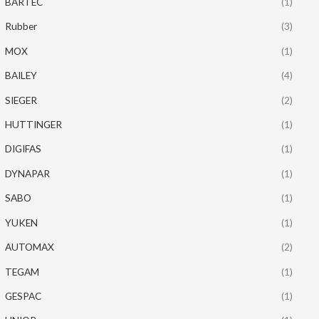
BARTEC
(1)
Rubber
(3)
MOX
(1)
BAILEY
(4)
SIEGER
(2)
HUTTINGER
(1)
DIGIFAS
(1)
DYNAPAR
(1)
SABO
(1)
YUKEN
(1)
AUTOMAX
(2)
TEGAM
(1)
GESPAC
(1)