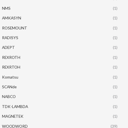
NMS
(1)
AMKASYN
(1)
ROSEMOUNT
(1)
RADISYS
(1)
ADEPT
(1)
REXROTH
(1)
REXRTOH
(1)
Komatsu
(1)
SCANde
(1)
NABCO
(1)
TDK-LAMBDA
(1)
MAGNETEK
(1)
WOODWORD
(39)