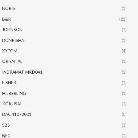
NORIS
(1)
B&R
(21)
JOHNSON
(1)
DONPISHA
(1)
XYCOM
(4)
ORIENTAL
(1)
INDRAMAT MKD041
(1)
FISHER
(1)
HILBERLING
(1)
KOKUSAI
(1)
DAC 41072001
(0)
SBS
(1)
NEC
(1)