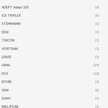
ADEPT Adept 101
(0)
ICS TRIPLEX
(6)
STEMMANN
(1)
DDK
(1)
TRICON
(1)
VORTRAN
(1)
LENZE
(1)
HIMA
(24)
DCS
(50)
EFORE
(1)
SEW
(6)
SONY
(1)
MILLIPORE
(1)