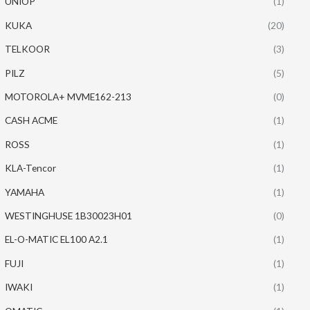
UNIOP
(1)
KUKA
(20)
TELKOOR
(3)
PILZ
(5)
MOTOROLA+ MVME162-213
(0)
CASH ACME
(1)
ROSS
(1)
KLA-Tencor
(1)
YAMAHA
(1)
WESTINGHUSE 1B30023H01
(0)
EL-O-MATIC EL100 A2.1
(1)
FUJI
(1)
IWAKI
(1)