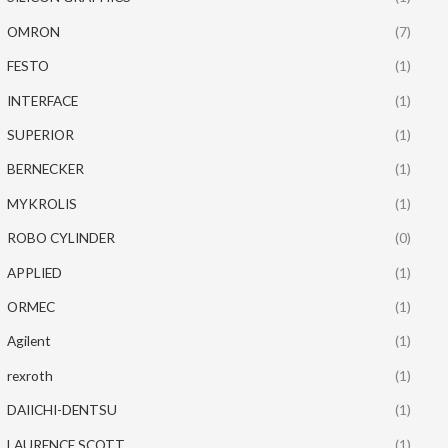
OMRON
(7)
FESTO
(1)
INTERFACE
(1)
SUPERIOR
(1)
BERNECKER
(1)
MYKROLIS
(1)
ROBO CYLINDER
(0)
APPLIED
(1)
ORMEC
(1)
Agilent
(1)
rexroth
(1)
DAIICHI-DENTSU
(1)
LAURENCE SCOTT
(1)