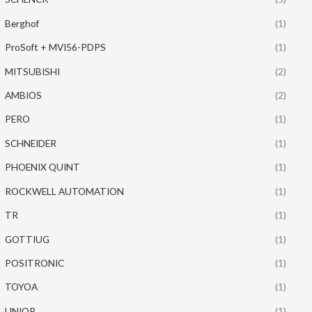
Berghof
(1)
ProSoft + MVI56-PDPS
(1)
MITSUBISHI
(2)
AMBIOS
(2)
PERO
(1)
SCHNEIDER
(1)
PHOENIX QUINT
(1)
ROCKWELL AUTOMATION
(1)
TR
(1)
GOTTIUG
(1)
POSITRONIC
(1)
TOYOA
(1)
UNIOP
(1)