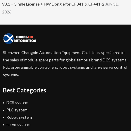
V3.1 – Single License + HW Dongle for CP341 & CP441-2
July 31,
2026
Shenzhen Changxin Automation Equipment Co., Ltd. is specialized in
the sales of module spare parts for global famous brand DCS systems,
PLC programmable controllers, robot systems and large servo control
systems.
Best Categories
DCS system
PLC system
Robot system
servo system