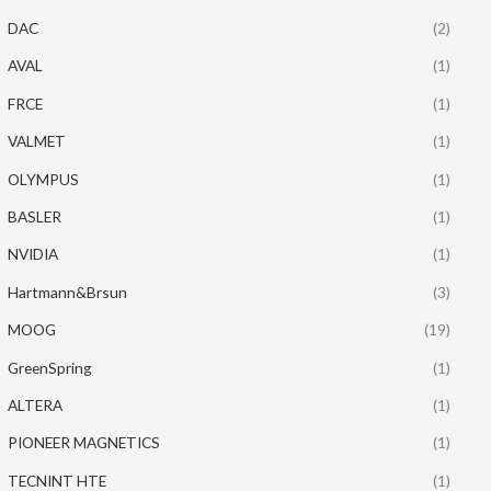
DAC
(2)
AVAL
(1)
FRCE
(1)
VALMET
(1)
OLYMPUS
(1)
BASLER
(1)
NVIDIA
(1)
Hartmann&Brsun
(3)
MOOG
(19)
GreenSpring
(1)
ALTERA
(1)
PIONEER MAGNETICS
(1)
TECNINT HTE
(1)