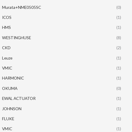
Murata+NME0505SC
(0)
ICOS
(1)
HMS
(1)
WESTINGHUSE
(8)
CKD
(2)
Leuze
(1)
VMIC
(1)
HARMONIC
(1)
OKUMA
(0)
EWAL ACTUATOR
(1)
JOHNSON
(1)
FLUKE
(1)
VMIC
(1)