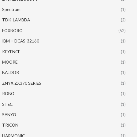
Spectrum
(1)
TDK-LAMBDA
(2)
FOXBORO
(52)
IBM + DCAS-32160
(1)
KEYENCE
(1)
MOORE
(1)
BALDOR
(1)
ZNYX ZX370 SERIES
(1)
ROBO
(1)
STEC
(1)
SANYO
(1)
TRICON
(1)
HARMONIC
(1)