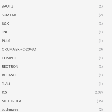
BAUTZ
(1)
SUMTAK
(2)
B&K
(1)
ENI
(1)
PULS
(1)
OKUMA ER-FC-2048D
(0)
COMPLEE
(1)
REOTRON
(1)
RELIANCE
(1)
ELAU
(1)
ICS
(109)
MOTOROLA
(36)
bachmann
(2)