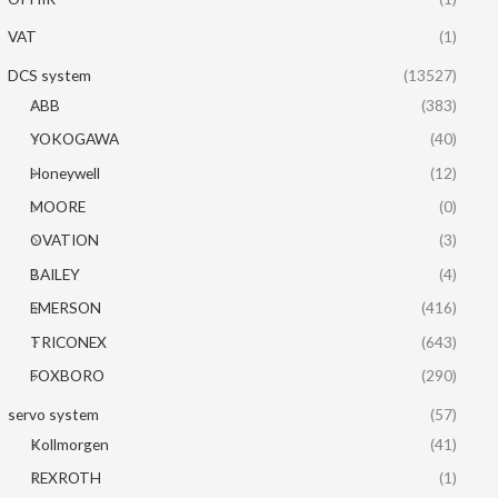
VAT
(1)
DCS system
(13527)
ABB
(383)
YOKOGAWA
(40)
Honeywell
(12)
MOORE
(0)
OVATION
(3)
BAILEY
(4)
EMERSON
(416)
TRICONEX
(643)
FOXBORO
(290)
servo system
(57)
Kollmorgen
(41)
REXROTH
(1)