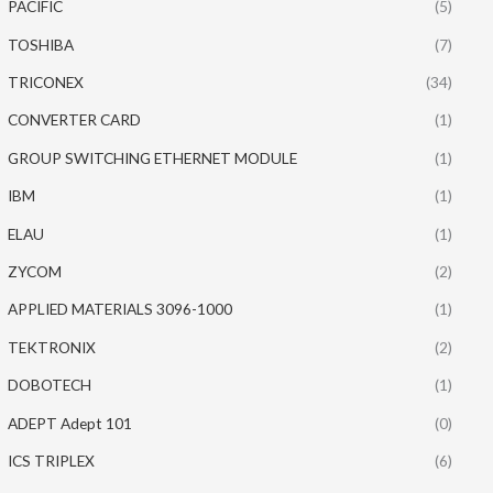
PACIFIC
(5)
TOSHIBA
(7)
TRICONEX
(34)
CONVERTER CARD
(1)
GROUP SWITCHING ETHERNET MODULE
(1)
IBM
(1)
ELAU
(1)
ZYCOM
(2)
APPLIED MATERIALS 3096-1000
(1)
TEKTRONIX
(2)
DOBOTECH
(1)
ADEPT Adept 101
(0)
ICS TRIPLEX
(6)