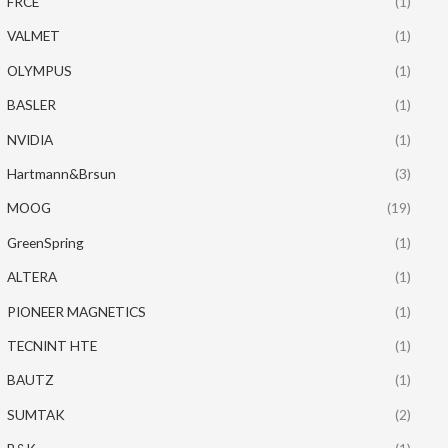
FRCE
(1)
VALMET
(1)
OLYMPUS
(1)
BASLER
(1)
NVIDIA
(1)
Hartmann&Brsun
(3)
MOOG
(19)
GreenSpring
(1)
ALTERA
(1)
PIONEER MAGNETICS
(1)
TECNINT HTE
(1)
BAUTZ
(1)
SUMTAK
(2)