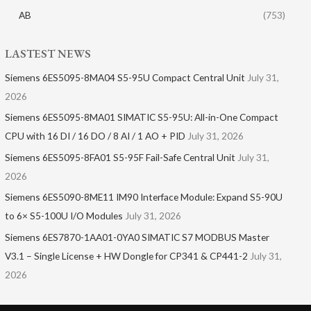
AB
(753)
LASTEST NEWS
Siemens 6ES5095-8MA04 S5-95U Compact Central Unit
July 31,
2026
Siemens 6ES5095-8MA01​ SIMATIC S5-95U: All-in-One Compact
CPU with 16 DI / 16 DO / 8 AI / 1 AO + PID
July 31, 2026
Siemens 6ES5095-8FA01 S5-95F Fail-Safe Central Unit
July 31,
2026
Siemens 6ES5090-8ME11 IM90 Interface Module: Expand S5-90U
to 6× S5-100U I/O Modules
July 31, 2026
Siemens 6ES7870-1AA01-0YA0 SIMATIC S7 MODBUS Master
V3.1 – Single License + HW Dongle for CP341 & CP441-2
July 31,
2026