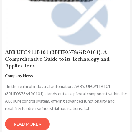
ABB UFC911B101 (3BHE037864R0101): A
Comprehensive Guide to its Technology and
Applications
Company News
In the realm of industrial automation, ABB’s UFC911B101
(3BHE037864R0101) stands out as a pivotal component within the
AC800M control system, offering advanced functionality and
reliability for diverse industrial applications. […]
READ MORE »