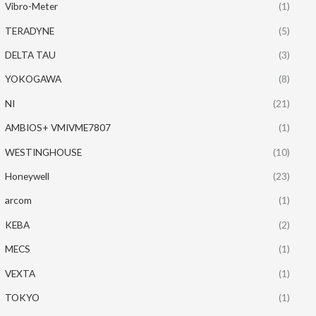
Vibro-Meter
(1)
TERADYNE
(5)
DELTA TAU
(3)
YOKOGAWA
(8)
NI
(21)
AMBIOS+ VMIVME7807
(1)
WESTINGHOUSE
(10)
Honeywell
(23)
arcom
(1)
KEBA
(2)
MECS
(1)
VEXTA
(1)
TOKYO
(1)