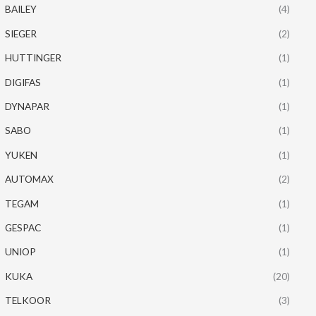
BAILEY
(4)
SIEGER
(2)
HUTTINGER
(1)
DIGIFAS
(1)
DYNAPAR
(1)
SABO
(1)
YUKEN
(1)
AUTOMAX
(2)
TEGAM
(1)
GESPAC
(1)
UNIOP
(1)
KUKA
(20)
TELKOOR
(3)