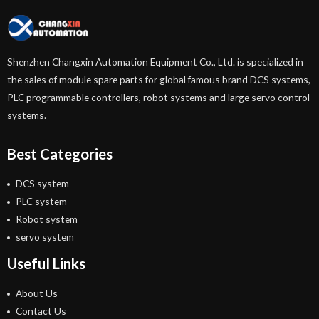
Shenzhen Changxin Automation Equipment Co., Ltd. is specialized in
the sales of module spare parts for global famous brand DCS systems,
PLC programmable controllers, robot systems and large servo control
systems.
Best Categories
DCS system
PLC system
Robot system
servo system
Useful Links
About Us
Contact Us