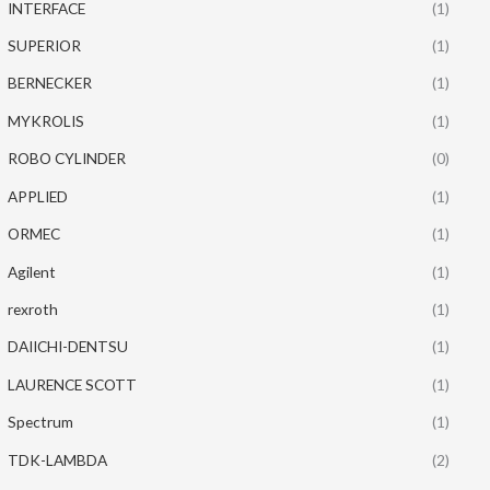
INTERFACE
(1)
SUPERIOR
(1)
BERNECKER
(1)
MYKROLIS
(1)
ROBO CYLINDER
(0)
APPLIED
(1)
ORMEC
(1)
Agilent
(1)
rexroth
(1)
DAIICHI-DENTSU
(1)
LAURENCE SCOTT
(1)
Spectrum
(1)
TDK-LAMBDA
(2)