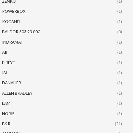
ZENKU
(1)
POWERBOX
(1)
KOGANEI
(1)
BALDOR 803.93.00C
(0)
INDRAMAT
(1)
AII
(1)
FIREYE
(1)
IAI
(1)
DANAHER
(1)
ALLEN BRADLEY
(1)
LAM
(1)
NORIS
(1)
B&R
(21)