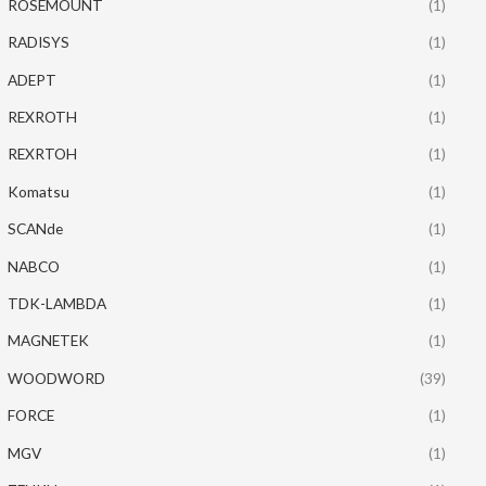
ROSEMOUNT
(1)
RADISYS
(1)
ADEPT
(1)
REXROTH
(1)
REXRTOH
(1)
Komatsu
(1)
SCANde
(1)
NABCO
(1)
TDK-LAMBDA
(1)
MAGNETEK
(1)
WOODWORD
(39)
FORCE
(1)
MGV
(1)