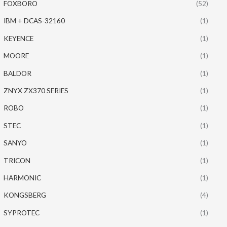
FOXBORO
(52)
IBM + DCAS-32160
(1)
KEYENCE
(1)
MOORE
(1)
BALDOR
(1)
ZNYX ZX370 SERIES
(1)
ROBO
(1)
STEC
(1)
SANYO
(1)
TRICON
(1)
HARMONIC
(1)
KONGSBERG
(4)
SYPROTEC
(1)