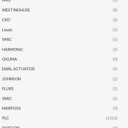
WESTINGHUSE
(8)
CKD
(2)
Leuze
(1)
VMIC
(1)
HARMONIC
(1)
OKUMA
(0)
EWAL ACTUATOR
(1)
JOHNSON
(1)
FLUKE
(1)
VMIC
(1)
MARPOSS
(3)
PLC
(1312)
OVATION
(6)