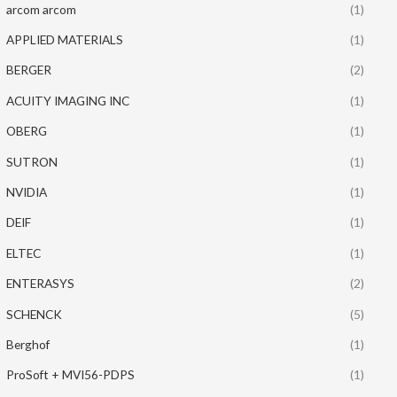
arcom arcom
(1)
APPLIED MATERIALS
(1)
BERGER
(2)
ACUITY IMAGING INC
(1)
OBERG
(1)
SUTRON
(1)
NVIDIA
(1)
DEIF
(1)
ELTEC
(1)
ENTERASYS
(2)
SCHENCK
(5)
Berghof
(1)
ProSoft + MVI56-PDPS
(1)