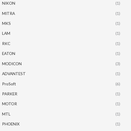
NIKON
(1)
MITRA
(1)
MKS
(1)
LAM
(1)
RKC
(1)
EATON
(1)
MODICON
(3)
ADVANTEST
(1)
ProSoft
(6)
PARKER
(1)
MOTOR
(1)
MTL
(1)
PHOENIX
(1)