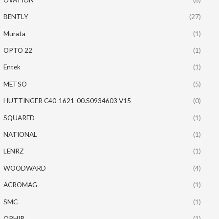
BENTLY
(27)
Murata
(1)
OPTO 22
(1)
Entek
(1)
METSO
(5)
HUTTINGER C40-1621-00.S0934603 V15
(0)
SQUARED
(1)
NATIONAL
(1)
LENRZ
(1)
WOODWARD
(4)
ACROMAG
(1)
SMC
(1)
OPHIR
(1)