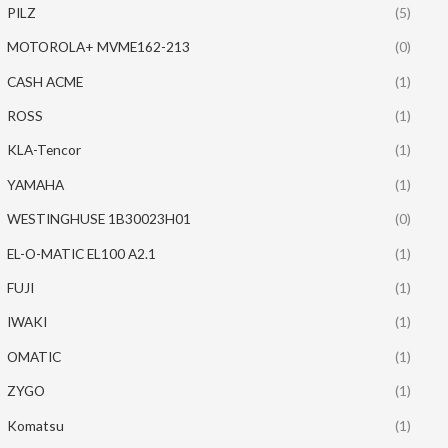
PILZ
(5)
MOTOROLA+ MVME162-213
(0)
CASH ACME
(1)
ROSS
(1)
KLA-Tencor
(1)
YAMAHA
(1)
WESTINGHUSE 1B30023H01
(0)
EL-O-MATIC EL100 A2.1
(1)
FUJI
(1)
IWAKI
(1)
OMATIC
(1)
ZYGO
(1)
Komatsu
(1)