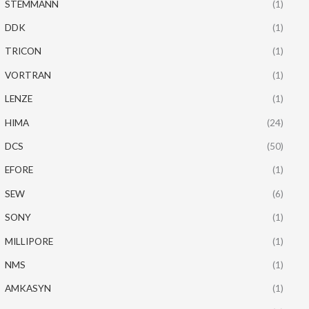
STEMMANN
(1)
DDK
(1)
TRICON
(1)
VORTRAN
(1)
LENZE
(1)
HIMA
(24)
DCS
(50)
EFORE
(1)
SEW
(6)
SONY
(1)
MILLIPORE
(1)
NMS
(1)
AMKASYN
(1)