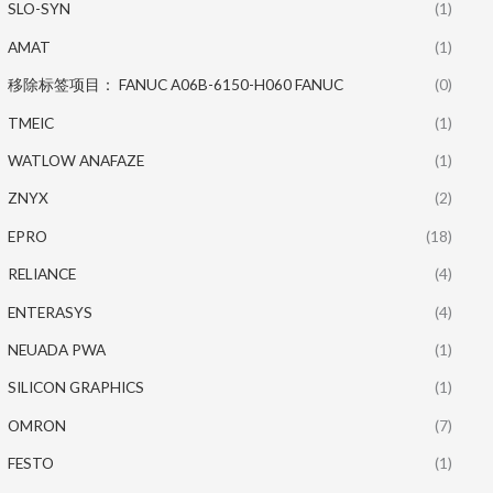
SLO-SYN
(1)
AMAT
(1)
移除标签项目： FANUC A06B-6150-H060 FANUC
(0)
TMEIC
(1)
WATLOW ANAFAZE
(1)
ZNYX
(2)
EPRO
(18)
RELIANCE
(4)
ENTERASYS
(4)
NEUADA PWA
(1)
SILICON GRAPHICS
(1)
OMRON
(7)
FESTO
(1)