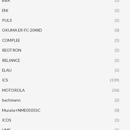
B&K
(1)
ENI
(1)
PULS
(1)
OKUMA ER-FC-2048D
(0)
COMPLEE
(1)
REOTRON
(1)
RELIANCE
(1)
ELAU
(1)
ICS
(109)
MOTOROLA
(36)
bachmann
(2)
Murata+NME0505SC
(0)
ICOS
(1)
HMS
(1)