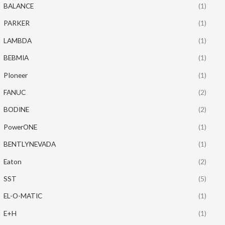
BALANCE
(1)
PARKER
(1)
LAMBDA
(1)
BEBMIA
(1)
PIoneer
(1)
FANUC
(2)
BODINE
(2)
PowerONE
(1)
BENTLYNEVADA
(1)
Eaton
(2)
SST
(5)
EL-O-MATIC
(1)
E+H
(1)