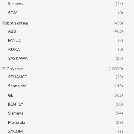
Siemens
(15)
SEW
(0)
Robot system
(430)
ABB
(406)
FANUC
(2)
KUKA
(0)
YASKAWA
(22)
PLC system
(10030)
RELIANCE
(23)
Schneider
(143)
GE
(502)
BENTLY
(18)
Siemens
(94)
Motorola
(29)
XYCOM
(1)