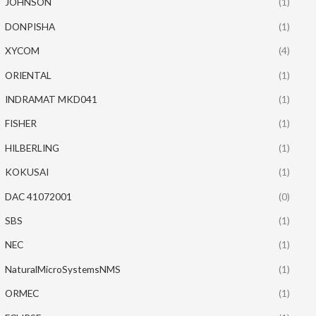
JOHNSON
(1)
DONPISHA
(1)
XYCOM
(4)
ORIENTAL
(1)
INDRAMAT MKD041
(1)
FISHER
(1)
HILBERLING
(1)
KOKUSAI
(1)
DAC 41072001
(0)
SBS
(1)
NEC
(1)
NaturalMicroSystemsNMS
(1)
ORMEC
(1)