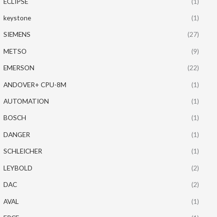
ECLIPSE
(1)
keystone
(1)
SIEMENS
(27)
METSO
(9)
EMERSON
(22)
ANDOVER+ CPU-8M
(1)
AUTOMATION
(1)
BOSCH
(1)
DANGER
(1)
SCHLEICHER
(1)
LEYBOLD
(2)
DAC
(2)
AVAL
(1)