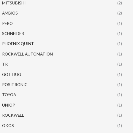
MITSUBISHI
(2)
AMBIOS
(2)
PERO
(1)
SCHNEIDER
(1)
PHOENIX QUINT
(1)
ROCKWELL AUTOMATION
(1)
TR
(1)
GOTTIUG
(1)
POSITRONIC
(1)
TOYOA
(1)
UNIOP
(1)
ROCKWELL
(1)
OKOS
(1)