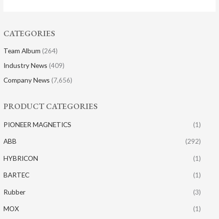
CATEGORIES
Team Album
(264)
Industry News
(409)
Company News
(7,656)
PRODUCT CATEGORIES
PIONEER MAGNETICS
(1)
ABB
(292)
HYBRICON
(1)
BARTEC
(1)
Rubber
(3)
MOX
(1)