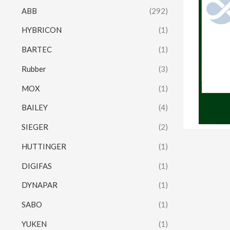
ABB
(292)
HYBRICON
(1)
BARTEC
(1)
Rubber
(3)
MOX
(1)
BAILEY
(4)
SIEGER
(2)
HUTTINGER
(1)
DIGIFAS
(1)
DYNAPAR
(1)
SABO
(1)
YUKEN
(1)