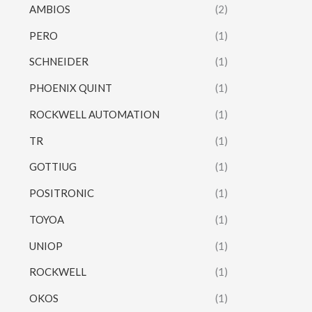
AMBIOS
(2)
PERO
(1)
SCHNEIDER
(1)
PHOENIX QUINT
(1)
ROCKWELL AUTOMATION
(1)
TR
(1)
GOTTIUG
(1)
POSITRONIC
(1)
TOYOA
(1)
UNIOP
(1)
ROCKWELL
(1)
OKOS
(1)