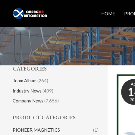
Skip
to
HOME
PRO
content
CATEGORIES
Team Album
(264)
A
1
Industry News
(409)
20
Company News
(7,656)
PRODUCT CATEGORIES
PIONEER MAGNETICS
(1)