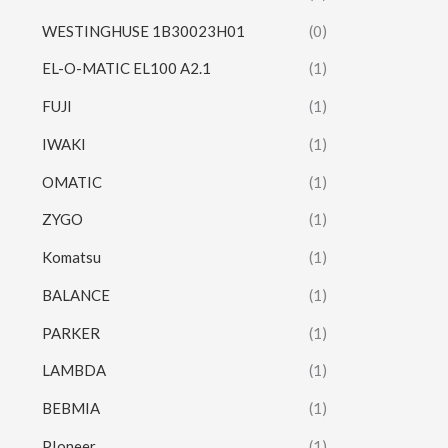
WESTINGHUSE 1B30023H01
(0)
EL-O-MATIC EL100 A2.1
(1)
FUJI
(1)
IWAKI
(1)
OMATIC
(1)
ZYGO
(1)
Komatsu
(1)
BALANCE
(1)
PARKER
(1)
LAMBDA
(1)
BEBMIA
(1)
PIoneer
(1)