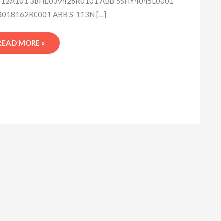
12A101 3BHE039426R0101 ABB 5SHY4045L0001
018162R0001 ABB S-113N […]
READ MORE »