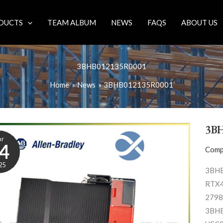
DUCTS
TEAM ALBUM
NEWS
FAQS
ABOUT US
3BHB012135R0001
Home
News
3BHB012135R0001
3B
pr
4
Comp
25
3BHB
RTX4
2798
3BHB