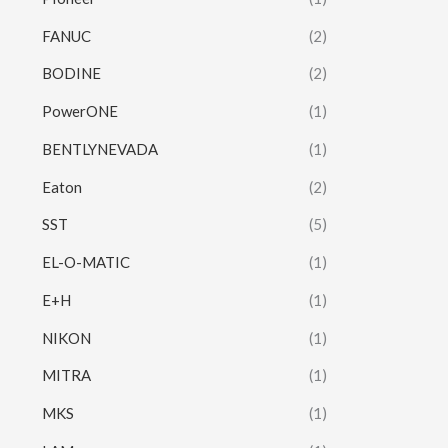
FANUC
(2)
BODINE
(2)
PowerONE
(1)
BENTLYNEVADA
(1)
Eaton
(2)
SST
(5)
EL-O-MATIC
(1)
E+H
(1)
NIKON
(1)
MITRA
(1)
MKS
(1)