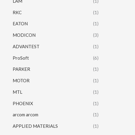
LAM
(1)
RKC
(1)
EATON
(1)
MODICON
(3)
ADVANTEST
(1)
ProSoft
(6)
PARKER
(1)
MOTOR
(1)
MTL
(1)
PHOENIX
(1)
arcom arcom
(1)
APPLIED MATERIALS
(1)