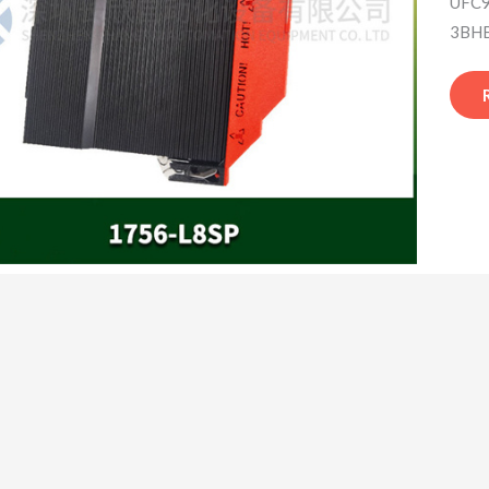
UFC9
3BHB