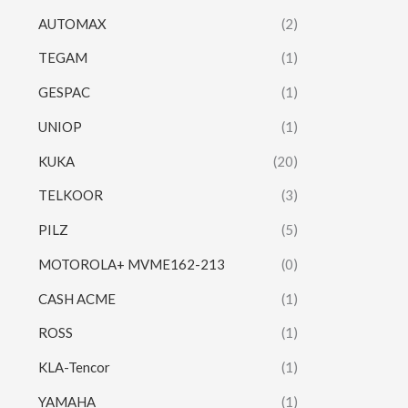
AUTOMAX
(2)
TEGAM
(1)
GESPAC
(1)
UNIOP
(1)
KUKA
(20)
TELKOOR
(3)
PILZ
(5)
MOTOROLA+ MVME162-213
(0)
CASH ACME
(1)
ROSS
(1)
KLA-Tencor
(1)
YAMAHA
(1)