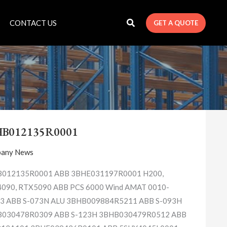
CONTACT US
GET A QUOTE
3BHB012135R0001
HB012135R0001
any News
012135R0001 ABB 3BHE031197R0001 H200,
090, RTX5090 ABB PCS 6000 Wind AMAT 0010-
3 ABB S-073N ALU 3BHB009884R5211 ABB S-093H
030478R0309 ABB S-123H 3BHB030479R0512 ABB