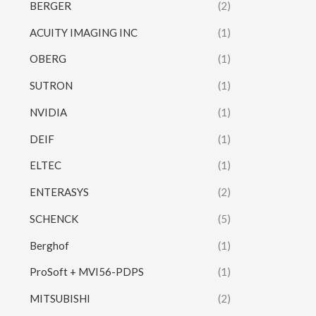
BERGER
(2)
ACUITY IMAGING INC
(1)
OBERG
(1)
SUTRON
(1)
NVIDIA
(1)
DEIF
(1)
ELTEC
(1)
ENTERASYS
(2)
SCHENCK
(5)
Berghof
(1)
ProSoft + MVI56-PDPS
(1)
MITSUBISHI
(2)