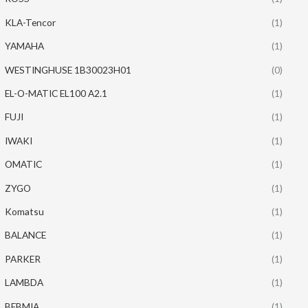
KLA-Tencor
(1)
YAMAHA
(1)
WESTINGHUSE 1B30023H01
(0)
EL-O-MATIC EL100 A2.1
(1)
FUJI
(1)
IWAKI
(1)
OMATIC
(1)
ZYGO
(1)
Komatsu
(1)
BALANCE
(1)
PARKER
(1)
LAMBDA
(1)
BEBMIA
(1)