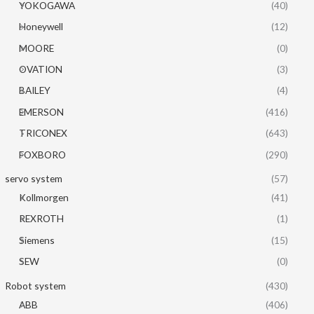
YOKOGAWA
(40)
Honeywell
(12)
MOORE
(0)
OVATION
(3)
BAILEY
(4)
EMERSON
(416)
TRICONEX
(643)
FOXBORO
(290)
servo system
(57)
Kollmorgen
(41)
REXROTH
(1)
Siemens
(15)
SEW
(0)
Robot system
(430)
ABB
(406)