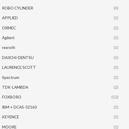
ROBO CYLINDER
(0)
APPLIED
(1)
ORMEC
(1)
Agilent
(1)
rexroth
(1)
DAIICHI-DENTSU
(1)
LAURENCE SCOTT
(1)
Spectrum
(1)
TDK-LAMBDA
(2)
FOXBORO
(52)
IBM + DCAS-32160
(1)
KEYENCE
(1)
MOORE
(1)