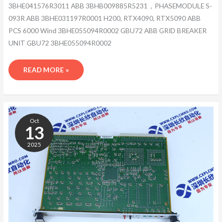
3BHE041576R3011 ABB 3BHB009885R5231，PHASEMODULE S-
093R ABB 3BHE031197R0001 H200, RTX4090, RTX5090 ABB
PCS 6000 Wind 3BHE055094R0002 GBU72 ABB GRID BREAKER
UNIT GBU72 3BHE055094R0002
READ MORE »
3ASC25H705/-7
Oct
13
2025