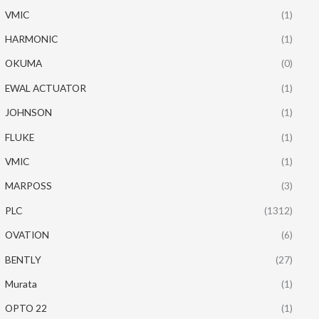
VMIC
(1)
HARMONIC
(1)
OKUMA
(0)
EWAL ACTUATOR
(1)
JOHNSON
(1)
FLUKE
(1)
VMIC
(1)
MARPOSS
(3)
PLC
(1312)
OVATION
(6)
BENTLY
(27)
Murata
(1)
OPTO 22
(1)