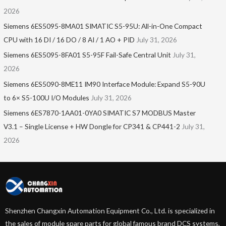
2026
Siemens 6ES5095-8MA01​ SIMATIC S5-95U: All-in-One Compact
CPU with 16 DI / 16 DO / 8 AI / 1 AO + PID
July 31, 2026
Siemens 6ES5095-8FA01 S5-95F Fail-Safe Central Unit
July 31,
2026
Siemens 6ES5090-8ME11 IM90 Interface Module: Expand S5-90U
to 6× S5-100U I/O Modules
July 31, 2026
Siemens 6ES7870-1AA01-0YA0 SIMATIC S7 MODBUS Master
V3.1 – Single License + HW Dongle for CP341 & CP441-2
July 31,
2026
Shenzhen Changxin Automation Equipment Co., Ltd. is specialized in
the sales of module spare parts for global famous brand DCS systems,