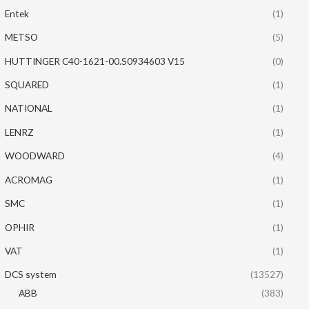
Entek
(1)
METSO
(5)
HUTTINGER C40-1621-00.S0934603 V15
(0)
SQUARED
(1)
NATIONAL
(1)
LENRZ
(1)
WOODWARD
(4)
ACROMAG
(1)
SMC
(1)
OPHIR
(1)
VAT
(1)
DCS system
(13527)
ABB
(383)