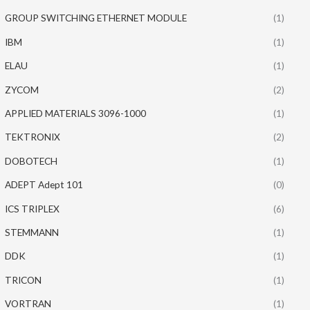
GROUP SWITCHING ETHERNET MODULE
(1)
IBM
(1)
ELAU
(1)
ZYCOM
(2)
APPLIED MATERIALS 3096-1000
(1)
TEKTRONIX
(2)
DOBOTECH
(1)
ADEPT Adept 101
(0)
ICS TRIPLEX
(6)
STEMMANN
(1)
DDK
(1)
TRICON
(1)
VORTRAN
(1)