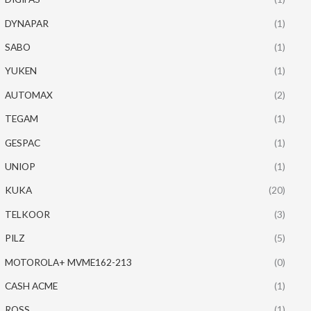
DYNAPAR
(1)
SABO
(1)
YUKEN
(1)
AUTOMAX
(2)
TEGAM
(1)
GESPAC
(1)
UNIOP
(1)
KUKA
(20)
TELKOOR
(3)
PILZ
(5)
MOTOROLA+ MVME162-213
(0)
CASH ACME
(1)
ROSS
(1)