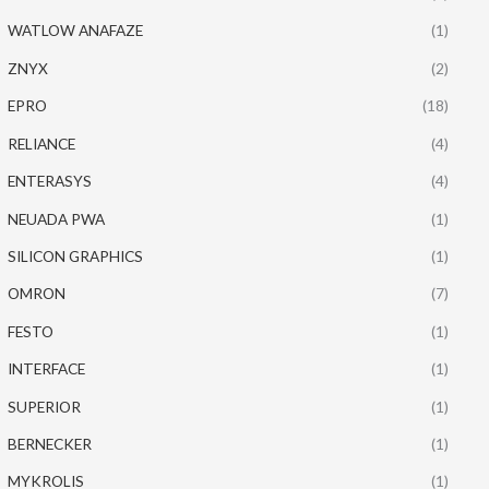
WATLOW ANAFAZE
(1)
ZNYX
(2)
EPRO
(18)
RELIANCE
(4)
ENTERASYS
(4)
NEUADA PWA
(1)
SILICON GRAPHICS
(1)
OMRON
(7)
FESTO
(1)
INTERFACE
(1)
SUPERIOR
(1)
BERNECKER
(1)
MYKROLIS
(1)