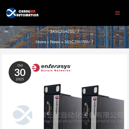
Skip
to
content
3ASC25H705/-7
Home
News
3ASC25H705/-7
3ASC25H705/-7
Oct
30
2025