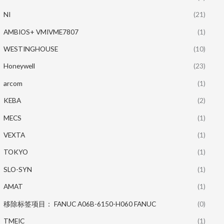
NI
(21)
AMBIOS+ VMIVME7807
(1)
WESTINGHOUSE
(10)
Honeywell
(23)
arcom
(1)
KEBA
(2)
MECS
(1)
VEXTA
(1)
TOKYO
(1)
SLO-SYN
(1)
AMAT
(1)
移除标签项目： FANUC A06B-6150-H060 FANUC
(0)
TMEIC
(1)