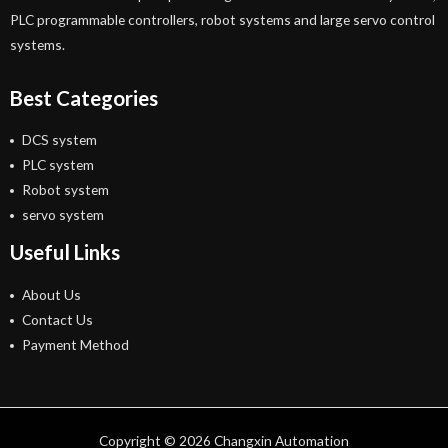
PLC programmable controllers, robot systems and large servo control
systems.
Best Categories
DCS system
PLC system
Robot system
servo system
Useful Links
About Us
Contact Us
Payment Method
Copyright © 2026 Changxin Automation