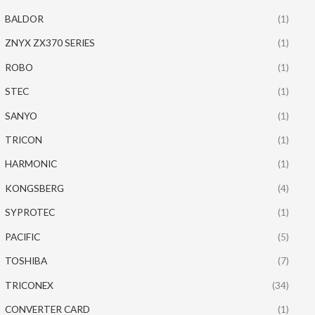
BALDOR
(1)
ZNYX ZX370 SERIES
(1)
ROBO
(1)
STEC
(1)
SANYO
(1)
TRICON
(1)
HARMONIC
(1)
KONGSBERG
(4)
SYPROTEC
(1)
PACIFIC
(5)
TOSHIBA
(7)
TRICONEX
(34)
CONVERTER CARD
(1)