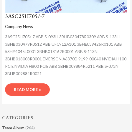
3ASC25H705/-7
Company News
3ASC25H705/-7 ABB S-093H 3BHB030478R0309 ABB S-123H
3BHB030479R0512 ABB UFC912A101 3BHE039426R0101 ABB
5SHY4045L0001 3BHB018162R0001 ABB S-113N
3BHB018008R0001 EMERSON A6370D 9199-00040 NVIDIA H100
PCIE NVIDIA H800 PCIE ABB 3BHB009884R5211 ABB S-073N
3BHB009884R0021
READ MORE »
CATEGORIES
Team Album
(264)