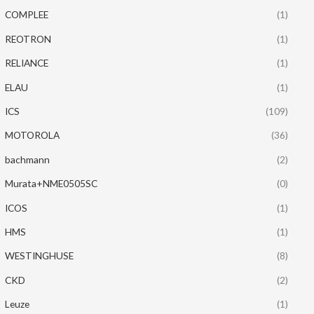
COMPLEE
(1)
REOTRON
(1)
RELIANCE
(1)
ELAU
(1)
ICS
(109)
MOTOROLA
(36)
bachmann
(2)
Murata+NME0505SC
(0)
ICOS
(1)
HMS
(1)
WESTINGHUSE
(8)
CKD
(2)
Leuze
(1)