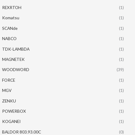
REXRTOH
(1)
Komatsu
(1)
SCANde
(1)
NABCO
(1)
TDK-LAMBDA
(1)
MAGNETEK
(1)
WOODWORD
(39)
FORCE
(1)
MGV
(1)
ZENKU
(1)
POWERBOX
(1)
KOGANEI
(1)
BALDOR 803.93.00C
(0)