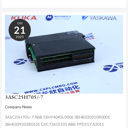
3ASC25H705/-7
Oct
21
2025
3ASC25H705/-7
Company News
3ASC25H705/-7 ABB 5SHY4045L0006 3BHB030310R0001
3BHE039203R0101 GVC736CE101 ABB PPD517 A3011