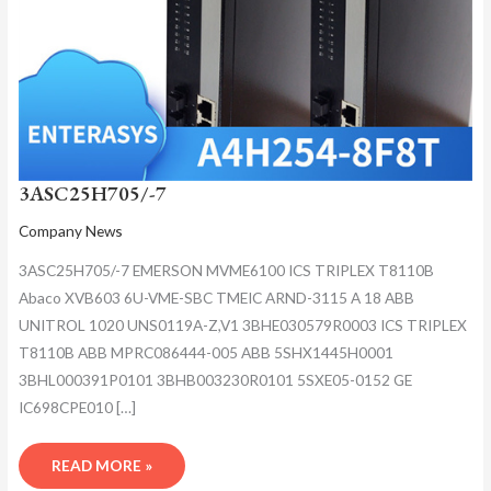
3ASC25H705/-7
Company News
3ASC25H705/-7 EMERSON MVME6100 ICS TRIPLEX T8110B
Abaco XVB603 6U-VME-SBC TMEIC ARND-3115 A 18 ABB
UNITROL 1020 UNS0119A-Z,V1 3BHE030579R0003 ICS TRIPLEX
T8110B ABB MPRC086444-005 ABB 5SHX1445H0001
3BHL000391P0101 3BHB003230R0101 5SXE05-0152 GE
IC698CPE010 […]
READ MORE »