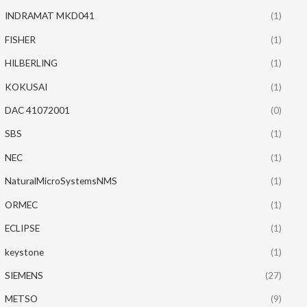
INDRAMAT MKD041
(1)
FISHER
(1)
HILBERLING
(1)
KOKUSAI
(1)
DAC 41072001
(0)
SBS
(1)
NEC
(1)
NaturalMicroSystemsNMS
(1)
ORMEC
(1)
ECLIPSE
(1)
keystone
(1)
SIEMENS
(27)
METSO
(9)