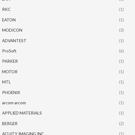
RKC
(1)
EATON
(1)
MODICON
(3)
ADVANTEST
(1)
ProSoft
(6)
PARKER
(1)
MOTOR
(1)
MTL
(1)
PHOENIX
(1)
arcom arcom
(1)
APPLIED MATERIALS
(1)
BERGER
(2)
ACUITY IMAGING INC
(1)