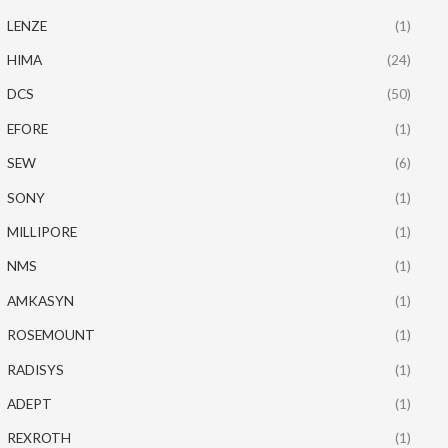
LENZE
(1)
HIMA
(24)
DCS
(50)
EFORE
(1)
SEW
(6)
SONY
(1)
MILLIPORE
(1)
NMS
(1)
AMKASYN
(1)
ROSEMOUNT
(1)
RADISYS
(1)
ADEPT
(1)
REXROTH
(1)