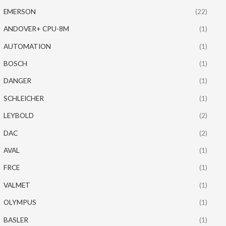
EMERSON
(22)
ANDOVER+ CPU-8M
(1)
AUTOMATION
(1)
BOSCH
(1)
DANGER
(1)
SCHLEICHER
(1)
LEYBOLD
(2)
DAC
(2)
AVAL
(1)
FRCE
(1)
VALMET
(1)
OLYMPUS
(1)
BASLER
(1)