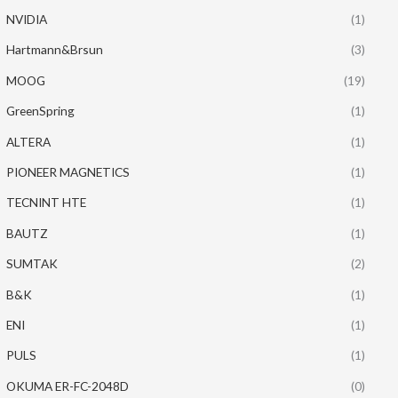
NVIDIA
(1)
Hartmann&Brsun
(3)
MOOG
(19)
GreenSpring
(1)
ALTERA
(1)
PIONEER MAGNETICS
(1)
TECNINT HTE
(1)
BAUTZ
(1)
SUMTAK
(2)
B&K
(1)
ENI
(1)
PULS
(1)
OKUMA ER-FC-2048D
(0)