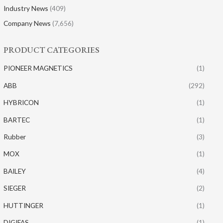
Industry News
(409)
Company News
(7,656)
PRODUCT CATEGORIES
PIONEER MAGNETICS
(1)
ABB
(292)
HYBRICON
(1)
BARTEC
(1)
Rubber
(3)
MOX
(1)
BAILEY
(4)
SIEGER
(2)
HUTTINGER
(1)
DIGIFAS
(1)