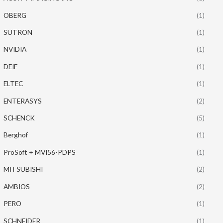
OBERG
(1)
SUTRON
(1)
NVIDIA
(1)
DEIF
(1)
ELTEC
(1)
ENTERASYS
(2)
SCHENCK
(5)
Berghof
(1)
ProSoft + MVI56-PDPS
(1)
MITSUBISHI
(2)
AMBIOS
(2)
PERO
(1)
SCHNEIDER
(1)