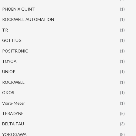
PHOENIX QUINT
(1)
ROCKWELL AUTOMATION
(1)
TR
(1)
GOTTIUG
(1)
POSITRONIC
(1)
TOYOA
(1)
UNIOP
(1)
ROCKWELL
(1)
OKOS
(1)
Vibro-Meter
(1)
TERADYNE
(5)
DELTA TAU
(3)
YOKOGAWA
(8)