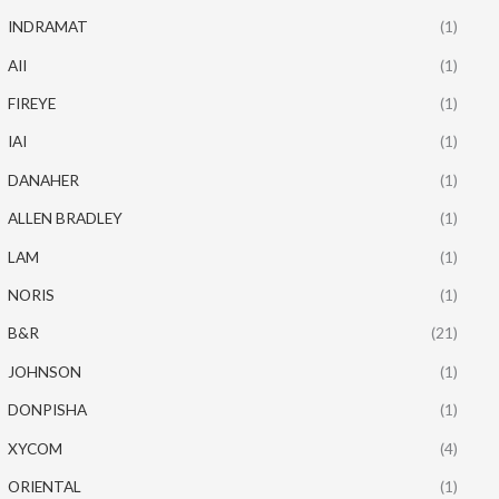
INDRAMAT
(1)
AII
(1)
FIREYE
(1)
IAI
(1)
DANAHER
(1)
ALLEN BRADLEY
(1)
LAM
(1)
NORIS
(1)
B&R
(21)
JOHNSON
(1)
DONPISHA
(1)
XYCOM
(4)
ORIENTAL
(1)