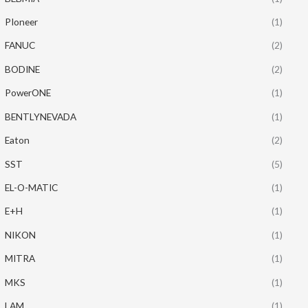
PIoneer
(1)
FANUC
(2)
BODINE
(2)
PowerONE
(1)
BENTLYNEVADA
(1)
Eaton
(2)
SST
(5)
EL-O-MATIC
(1)
E+H
(1)
NIKON
(1)
MITRA
(1)
MKS
(1)
LAM
(1)