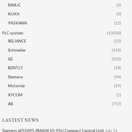
FANUC
(2)
KUKA
(0)
YASKAWA
(22)
PLC system
(10030)
RELIANCE
(23)
Schneider
(143)
GE
(502)
BENTLY
(18)
Siemens
(94)
Motorola
(29)
XYCOM
(1)
AB
(753)
LASTEST NEWS
Siemens 6ES5095-8MA04 S5-95U Compact Central Unit
July 31,