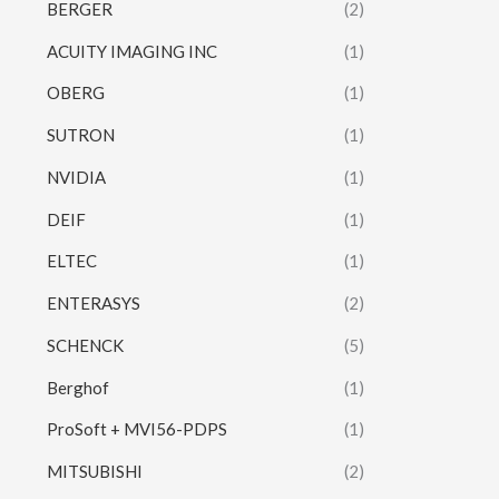
BERGER
(2)
ACUITY IMAGING INC
(1)
OBERG
(1)
SUTRON
(1)
NVIDIA
(1)
DEIF
(1)
ELTEC
(1)
ENTERASYS
(2)
SCHENCK
(5)
Berghof
(1)
ProSoft + MVI56-PDPS
(1)
MITSUBISHI
(2)