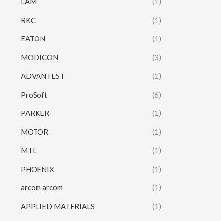
LAM
(1)
RKC
(1)
EATON
(1)
MODICON
(3)
ADVANTEST
(1)
ProSoft
(6)
PARKER
(1)
MOTOR
(1)
MTL
(1)
PHOENIX
(1)
arcom arcom
(1)
APPLIED MATERIALS
(1)