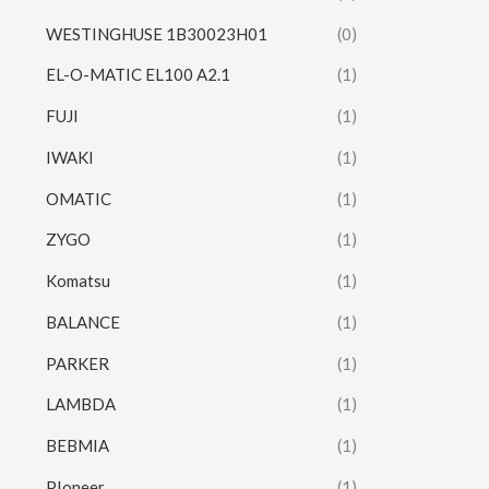
WESTINGHUSE 1B30023H01
(0)
EL-O-MATIC EL100 A2.1
(1)
FUJI
(1)
IWAKI
(1)
OMATIC
(1)
ZYGO
(1)
Komatsu
(1)
BALANCE
(1)
PARKER
(1)
LAMBDA
(1)
BEBMIA
(1)
PIoneer
(1)