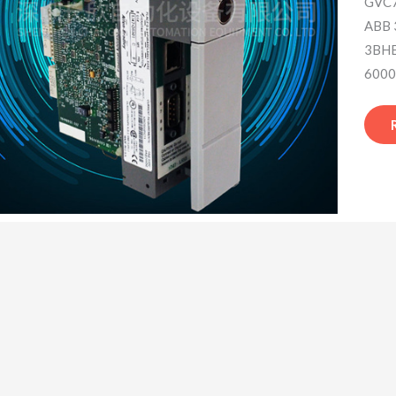
GVC7
ABB
3BHE
6000