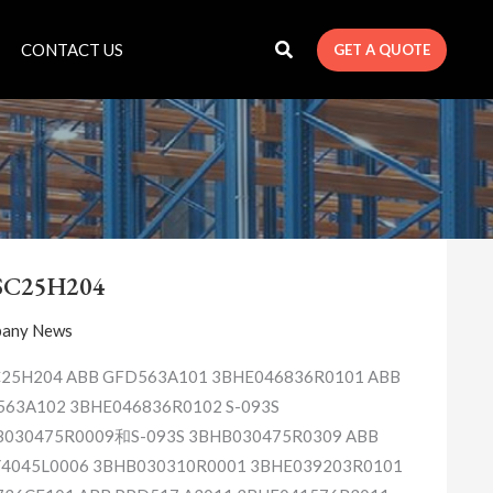
CONTACT US
GET A QUOTE
3ASC25H204
SC25H204
any News
25H204 ABB GFD563A101 3BHE046836R0101 ABB
63A102 3BHE046836R0102 S-093S
030475R0009和S-093S 3BHB030475R0309 ABB
4045L0006 3BHB030310R0001 3BHE039203R0101