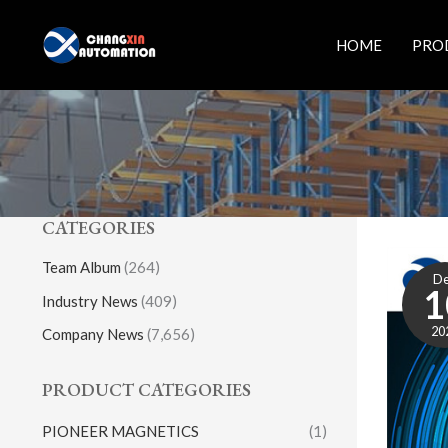
Skip
to
HOME
PRO
content
CATEGORIES
Team Album
(264)
D
1
Industry News
(409)
20
Company News
(7,656)
PRODUCT CATEGORIES
PIONEER MAGNETICS
(1)