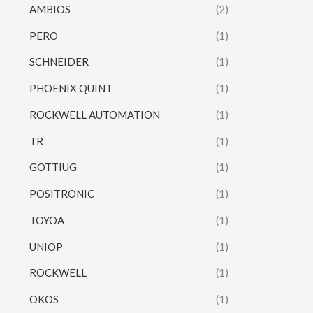
AMBIOS
(2)
PERO
(1)
SCHNEIDER
(1)
PHOENIX QUINT
(1)
ROCKWELL AUTOMATION
(1)
TR
(1)
GOTTIUG
(1)
POSITRONIC
(1)
TOYOA
(1)
UNIOP
(1)
ROCKWELL
(1)
OKOS
(1)