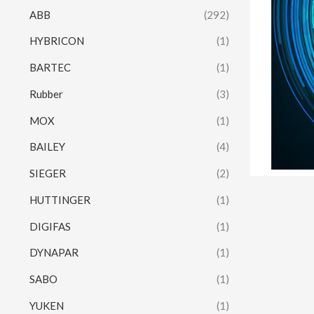
ABB
(292)
HYBRICON
(1)
BARTEC
(1)
Rubber
(3)
MOX
(1)
BAILEY
(4)
SIEGER
(2)
HUTTINGER
(1)
DIGIFAS
(1)
DYNAPAR
(1)
SABO
(1)
YUKEN
(1)