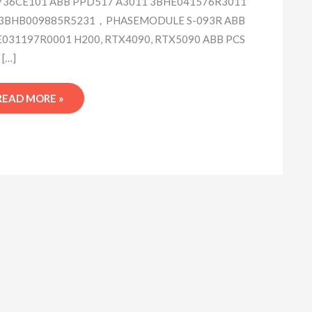
36CE101 ABB PPD517 A3011 3BHE041576R3011
 3BHB009885R5231，PHASEMODULE S-093R ABB
031197R0001 H200, RTX4090, RTX5090 ABB PCS
 […]
READ MORE »