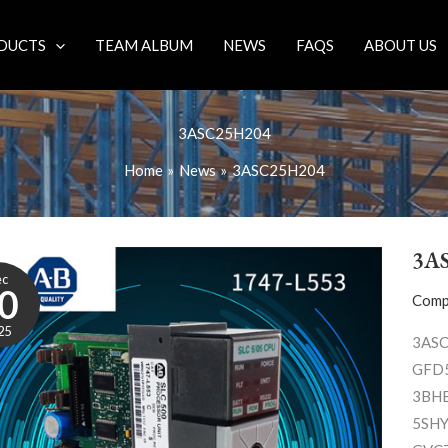
DUCTS
TEAM ALBUM
NEWS
FAQS
ABOUT US
3ASC25H204
Home
News
3ASC25H204
3A
ec
0
Comp
25
3ASC
GFD5
3BHB
5SHY