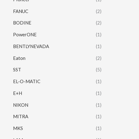
FANUC
(2)
BODINE
(2)
PowerONE
(1)
BENTLYNEVADA
(1)
Eaton
(2)
SST
(5)
EL-O-MATIC
(1)
E+H
(1)
NIKON
(1)
MITRA
(1)
MKS
(1)