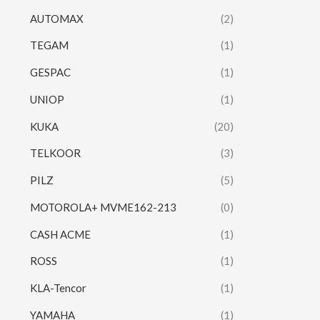
AUTOMAX
(2)
TEGAM
(1)
GESPAC
(1)
UNIOP
(1)
KUKA
(20)
TELKOOR
(3)
PILZ
(5)
MOTOROLA+ MVME162-213
(0)
CASH ACME
(1)
ROSS
(1)
KLA-Tencor
(1)
YAMAHA
(1)