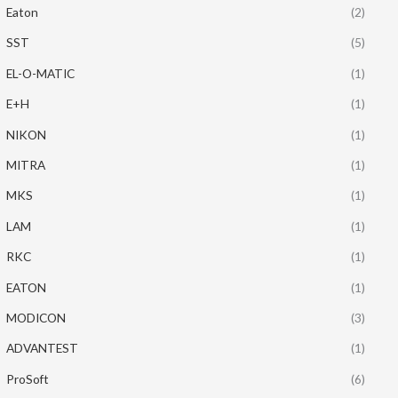
Eaton
(2)
SST
(5)
EL-O-MATIC
(1)
E+H
(1)
NIKON
(1)
MITRA
(1)
MKS
(1)
LAM
(1)
RKC
(1)
EATON
(1)
MODICON
(3)
ADVANTEST
(1)
ProSoft
(6)