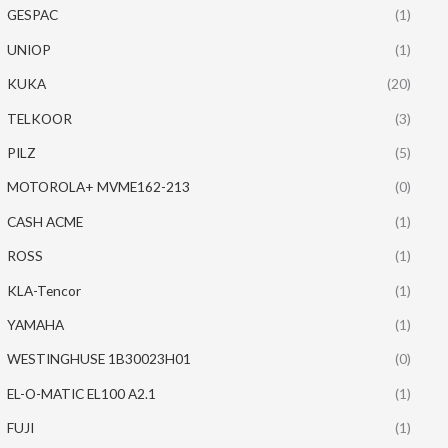
GESPAC
(1)
UNIOP
(1)
KUKA
(20)
TELKOOR
(3)
PILZ
(5)
MOTOROLA+ MVME162-213
(0)
CASH ACME
(1)
ROSS
(1)
KLA-Tencor
(1)
YAMAHA
(1)
WESTINGHUSE 1B30023H01
(0)
EL-O-MATIC EL100 A2.1
(1)
FUJI
(1)