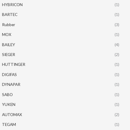
HYBRICON
(1)
BARTEC
(1)
Rubber
(3)
MOX
(1)
BAILEY
(4)
SIEGER
(2)
HUTTINGER
(1)
DIGIFAS
(1)
DYNAPAR
(1)
SABO
(1)
YUKEN
(1)
AUTOMAX
(2)
TEGAM
(1)