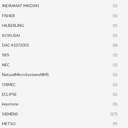
INDRAMAT MKD041
(1)
FISHER
(1)
HILBERLING
(1)
KOKUSAI
(1)
DAC 41072001
(0)
SBS
(1)
NEC
(1)
NaturalMicroSystemsNMS
(1)
ORMEC
(1)
ECLIPSE
(1)
keystone
(1)
SIEMENS
(27)
METSO
(9)