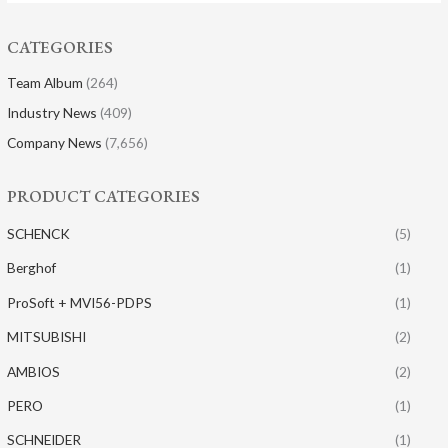
CATEGORIES
Team Album
(264)
Industry News
(409)
Company News
(7,656)
PRODUCT CATEGORIES
SCHENCK
(5)
Berghof
(1)
ProSoft + MVI56-PDPS
(1)
MITSUBISHI
(2)
AMBIOS
(2)
PERO
(1)
SCHNEIDER
(1)