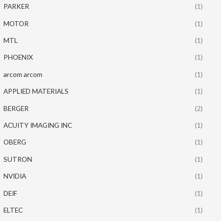
PARKER
(1)
MOTOR
(1)
MTL
(1)
PHOENIX
(1)
arcom arcom
(1)
APPLIED MATERIALS
(1)
BERGER
(2)
ACUITY IMAGING INC
(1)
OBERG
(1)
SUTRON
(1)
NVIDIA
(1)
DEIF
(1)
ELTEC
(1)