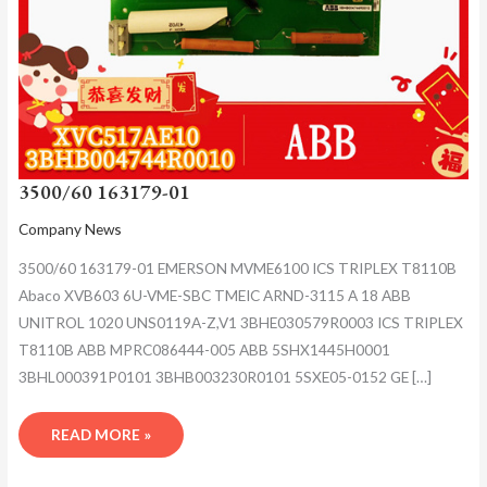
3500/60 163179-01
Company News
3500/60 163179-01 EMERSON MVME6100 ICS TRIPLEX T8110B
Abaco XVB603 6U-VME-SBC TMEIC ARND-3115 A 18 ABB
UNITROL 1020 UNS0119A-Z,V1 3BHE030579R0003 ICS TRIPLEX
T8110B ABB MPRC086444-005 ABB 5SHX1445H0001
3BHL000391P0101 3BHB003230R0101 5SXE05-0152 GE […]
READ MORE »