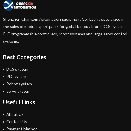
Shenzhen Changxin Automation Equipment Co., Ltd. is specialized in
the sales of module spare parts for global famous brand DCS systems,
PLC programmable controllers, robot systems and large servo control
systems.
Best Categories
DCS system
PLC system
Robot system
servo system
Useful Links
About Us
Contact Us
Payment Method