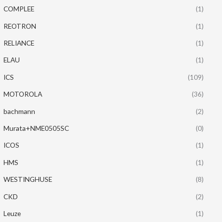
COMPLEE
(1)
REOTRON
(1)
RELIANCE
(1)
ELAU
(1)
ICS
(109)
MOTOROLA
(36)
bachmann
(2)
Murata+NME0505SC
(0)
ICOS
(1)
HMS
(1)
WESTINGHUSE
(8)
CKD
(2)
Leuze
(1)