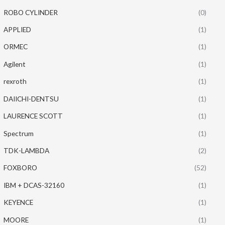
ROBO CYLINDER
(0)
APPLIED
(1)
ORMEC
(1)
Agilent
(1)
rexroth
(1)
DAIICHI-DENTSU
(1)
LAURENCE SCOTT
(1)
Spectrum
(1)
TDK-LAMBDA
(2)
FOXBORO
(52)
IBM + DCAS-32160
(1)
KEYENCE
(1)
MOORE
(1)