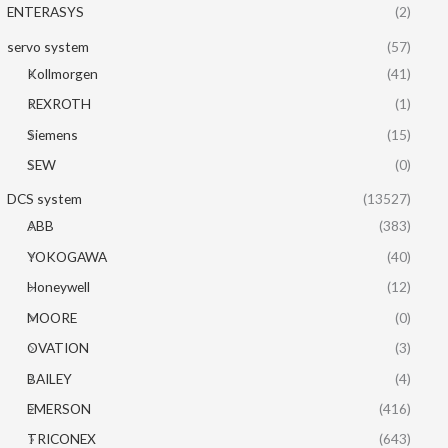
ENTERASYS
(2)
servo system
(57)
Kollmorgen
(41)
REXROTH
(1)
Siemens
(15)
SEW
(0)
DCS system
(13527)
ABB
(383)
YOKOGAWA
(40)
Honeywell
(12)
MOORE
(0)
OVATION
(3)
BAILEY
(4)
EMERSON
(416)
TRICONEX
(643)