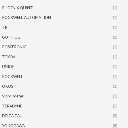
PHOENIX QUINT
(1)
ROCKWELL AUTOMATION
(1)
TR
(1)
GOTTIUG
(1)
POSITRONIC
(1)
TOYOA
(1)
UNIOP
(1)
ROCKWELL
(1)
OKOS
(1)
Vibro-Meter
(1)
TERADYNE
(5)
DELTA TAU
(3)
YOKOGAWA
(8)