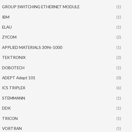
GROUP SWITCHING ETHERNET MODULE
(1)
IBM
(1)
ELAU
(1)
ZYCOM
(2)
APPLIED MATERIALS 3096-1000
(1)
TEKTRONIX
(2)
DOBOTECH
(1)
ADEPT Adept 101
(0)
ICS TRIPLEX
(6)
STEMMANN
(1)
DDK
(1)
TRICON
(1)
VORTRAN
(1)