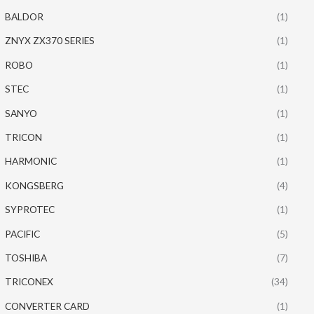
BALDOR
(1)
ZNYX ZX370 SERIES
(1)
ROBO
(1)
STEC
(1)
SANYO
(1)
TRICON
(1)
HARMONIC
(1)
KONGSBERG
(4)
SYPROTEC
(1)
PACIFIC
(5)
TOSHIBA
(7)
TRICONEX
(34)
CONVERTER CARD
(1)