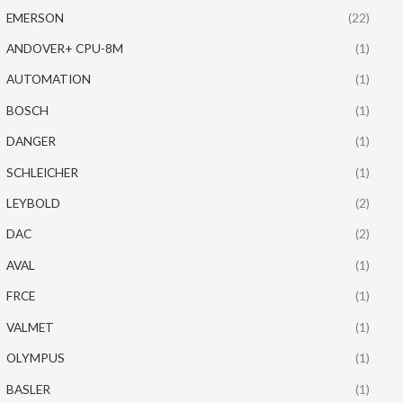
EMERSON
(22)
ANDOVER+ CPU-8M
(1)
AUTOMATION
(1)
BOSCH
(1)
DANGER
(1)
SCHLEICHER
(1)
LEYBOLD
(2)
DAC
(2)
AVAL
(1)
FRCE
(1)
VALMET
(1)
OLYMPUS
(1)
BASLER
(1)