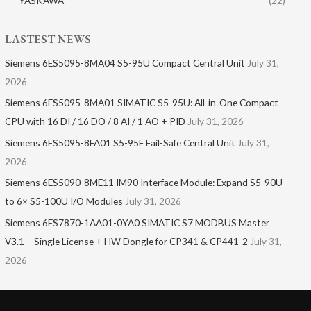
YASKAWA
(22)
LASTEST NEWS
Siemens 6ES5095-8MA04 S5-95U Compact Central Unit
July 31,
2026
Siemens 6ES5095-8MA01​ SIMATIC S5-95U: All-in-One Compact
CPU with 16 DI / 16 DO / 8 AI / 1 AO + PID
July 31, 2026
Siemens 6ES5095-8FA01 S5-95F Fail-Safe Central Unit
July 31,
2026
Siemens 6ES5090-8ME11 IM90 Interface Module: Expand S5-90U
to 6× S5-100U I/O Modules
July 31, 2026
Siemens 6ES7870-1AA01-0YA0 SIMATIC S7 MODBUS Master
V3.1 – Single License + HW Dongle for CP341 & CP441-2
July 31,
2026