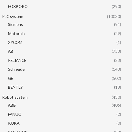
FOXBORO
(290)
PLC system
(10030)
Siemens
(94)
Motorola
(29)
XYCOM
(1)
AB
(753)
RELIANCE
(23)
Schneider
(143)
GE
(502)
BENTLY
(18)
Robot system
(430)
ABB
(406)
FANUC
(2)
KUKA
(0)