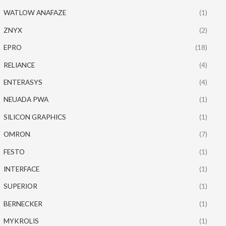
WATLOW ANAFAZE
(1)
ZNYX
(2)
EPRO
(18)
RELIANCE
(4)
ENTERASYS
(4)
NEUADA PWA
(1)
SILICON GRAPHICS
(1)
OMRON
(7)
FESTO
(1)
INTERFACE
(1)
SUPERIOR
(1)
BERNECKER
(1)
MYKROLIS
(1)