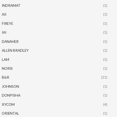
INDRAMAT
(1)
AII
(1)
FIREYE
(1)
IAI
(1)
DANAHER
(1)
ALLEN BRADLEY
(1)
LAM
(1)
NORIS
(1)
B&R
(21)
JOHNSON
(1)
DONPISHA
(1)
XYCOM
(4)
ORIENTAL
(1)