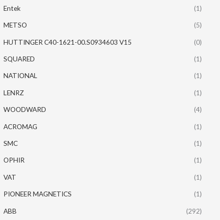
Entek
(1)
METSO
(5)
HUTTINGER C40-1621-00.S0934603 V15
(0)
SQUARED
(1)
NATIONAL
(1)
LENRZ
(1)
WOODWARD
(4)
ACROMAG
(1)
SMC
(1)
OPHIR
(1)
VAT
(1)
PIONEER MAGNETICS
(1)
ABB
(292)