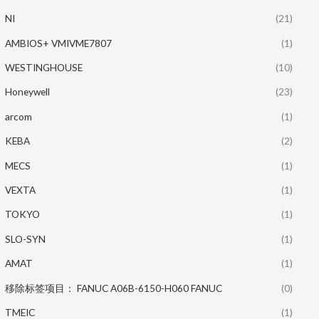
NI
(21)
AMBIOS+ VMIVME7807
(1)
WESTINGHOUSE
(10)
Honeywell
(23)
arcom
(1)
KEBA
(2)
MECS
(1)
VEXTA
(1)
TOKYO
(1)
SLO-SYN
(1)
AMAT
(1)
移除标签项目： FANUC A06B-6150-H060 FANUC
(0)
TMEIC
(1)