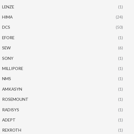
LENZE
(1)
HIMA
(24)
DCS
(50)
EFORE
(1)
SEW
(6)
SONY
(1)
MILLIPORE
(1)
NMS
(1)
AMKASYN
(1)
ROSEMOUNT
(1)
RADISYS
(1)
ADEPT
(1)
REXROTH
(1)