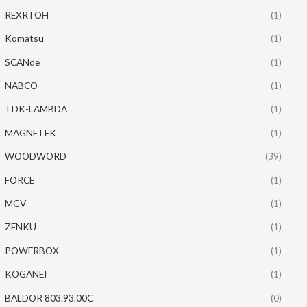
REXRTOH
(1)
Komatsu
(1)
SCANde
(1)
NABCO
(1)
TDK-LAMBDA
(1)
MAGNETEK
(1)
WOODWORD
(39)
FORCE
(1)
MGV
(1)
ZENKU
(1)
POWERBOX
(1)
KOGANEI
(1)
BALDOR 803.93.00C
(0)