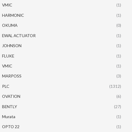
VMIC
(1)
HARMONIC
(1)
OKUMA
(0)
EWAL ACTUATOR
(1)
JOHNSON
(1)
FLUKE
(1)
VMIC
(1)
MARPOSS
(3)
PLC
(1312)
OVATION
(6)
BENTLY
(27)
Murata
(1)
OPTO 22
(1)