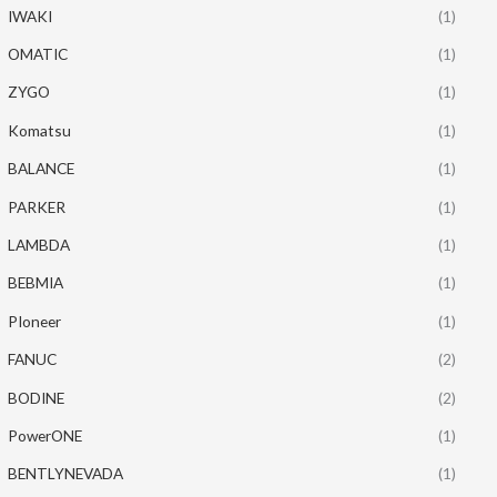
IWAKI
(1)
OMATIC
(1)
ZYGO
(1)
Komatsu
(1)
BALANCE
(1)
PARKER
(1)
LAMBDA
(1)
BEBMIA
(1)
PIoneer
(1)
FANUC
(2)
BODINE
(2)
PowerONE
(1)
BENTLYNEVADA
(1)