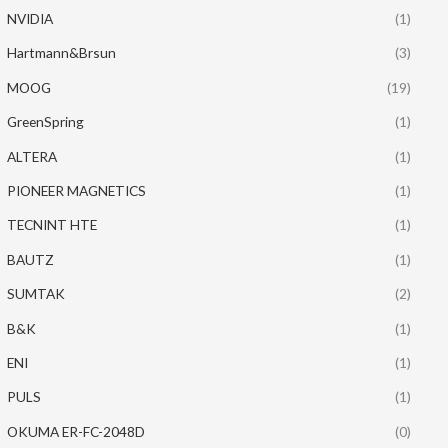
NVIDIA
(1)
Hartmann&Brsun
(3)
MOOG
(19)
GreenSpring
(1)
ALTERA
(1)
PIONEER MAGNETICS
(1)
TECNINT HTE
(1)
BAUTZ
(1)
SUMTAK
(2)
B&K
(1)
ENI
(1)
PULS
(1)
OKUMA ER-FC-2048D
(0)