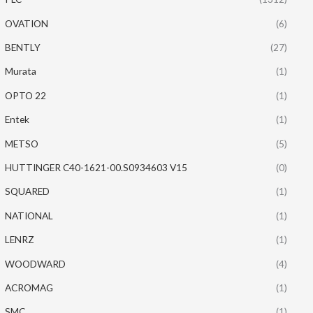
OVATION
(6)
BENTLY
(27)
Murata
(1)
OPTO 22
(1)
Entek
(1)
METSO
(5)
HUTTINGER C40-1621-00.S0934603 V15
(0)
SQUARED
(1)
NATIONAL
(1)
LENRZ
(1)
WOODWARD
(4)
ACROMAG
(1)
SMC
(1)