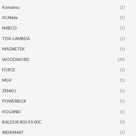
Komatsu
(1)
SCANde
(1)
NABCO
(1)
TDK-LAMBDA
(1)
MAGNETEK
(1)
WOODWORD
(39)
FORCE
(1)
MGV
(1)
ZENKU
(1)
POWERBOX
(1)
KOGANEI
(1)
BALDOR 803.93.00C
(0)
INDRAMAT
(1)