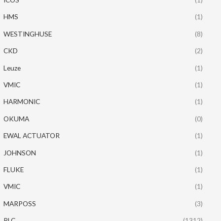
HMS
(1)
WESTINGHUSE
(8)
CKD
(2)
Leuze
(1)
VMIC
(1)
HARMONIC
(1)
OKUMA
(0)
EWAL ACTUATOR
(1)
JOHNSON
(1)
FLUKE
(1)
VMIC
(1)
MARPOSS
(3)
PLC
(1312)