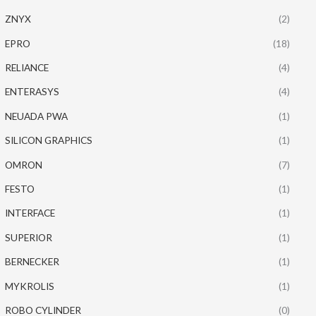
ZNYX
(2)
EPRO
(18)
RELIANCE
(4)
ENTERASYS
(4)
NEUADA PWA
(1)
SILICON GRAPHICS
(1)
OMRON
(7)
FESTO
(1)
INTERFACE
(1)
SUPERIOR
(1)
BERNECKER
(1)
MYKROLIS
(1)
ROBO CYLINDER
(0)