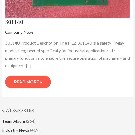
301140
Company News
301140 Product Description​ The PILZ 301140 is a safety – relay
module engineered specifically for industrial applications. Its
primary function is to ensure the secure operation of machinery and
equipment […]
READ MORE »
CATEGORIES
Team Album
(264)
Industry News
(409)