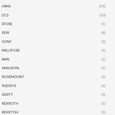
HIMA
(24)
DCS
(50)
EFORE
(1)
SEW
(6)
SONY
(1)
MILLIPORE
(1)
NMS
(1)
AMKASYN
(1)
ROSEMOUNT
(1)
RADISYS
(1)
ADEPT
(1)
REXROTH
(1)
REXRTOH
(1)