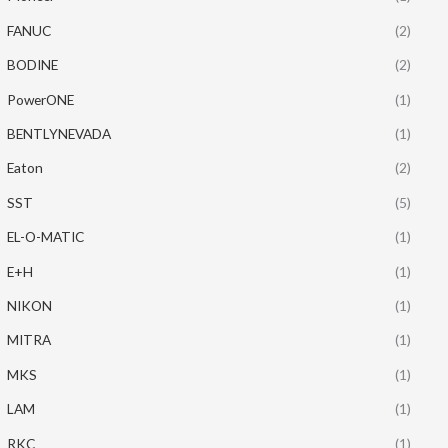
FANUC
(2)
BODINE
(2)
PowerONE
(1)
BENTLYNEVADA
(1)
Eaton
(2)
SST
(5)
EL-O-MATIC
(1)
E+H
(1)
NIKON
(1)
MITRA
(1)
MKS
(1)
LAM
(1)
RKC
(1)