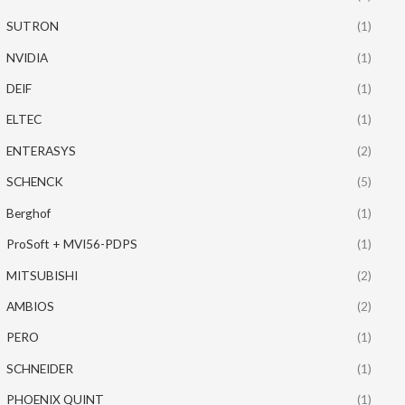
SUTRON
(1)
NVIDIA
(1)
DEIF
(1)
ELTEC
(1)
ENTERASYS
(2)
SCHENCK
(5)
Berghof
(1)
ProSoft + MVI56-PDPS
(1)
MITSUBISHI
(2)
AMBIOS
(2)
PERO
(1)
SCHNEIDER
(1)
PHOENIX QUINT
(1)