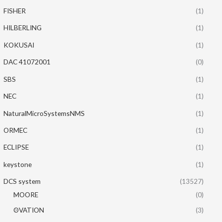
FISHER
(1)
HILBERLING
(1)
KOKUSAI
(1)
DAC 41072001
(0)
SBS
(1)
NEC
(1)
NaturalMicroSystemsNMS
(1)
ORMEC
(1)
ECLIPSE
(1)
keystone
(1)
DCS system
(13527)
MOORE
(0)
OVATION
(3)