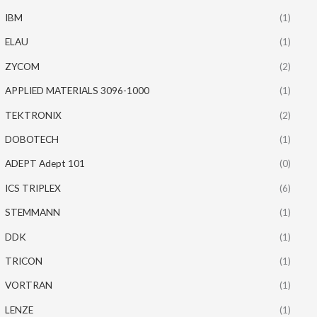
IBM
(1)
ELAU
(1)
ZYCOM
(2)
APPLIED MATERIALS 3096-1000
(1)
TEKTRONIX
(2)
DOBOTECH
(1)
ADEPT Adept 101
(0)
ICS TRIPLEX
(6)
STEMMANN
(1)
DDK
(1)
TRICON
(1)
VORTRAN
(1)
LENZE
(1)