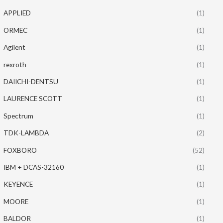
APPLIED
(1)
ORMEC
(1)
Agilent
(1)
rexroth
(1)
DAIICHI-DENTSU
(1)
LAURENCE SCOTT
(1)
Spectrum
(1)
TDK-LAMBDA
(2)
FOXBORO
(52)
IBM + DCAS-32160
(1)
KEYENCE
(1)
MOORE
(1)
BALDOR
(1)