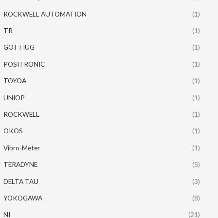
ROCKWELL AUTOMATION
(1)
TR
(1)
GOTTIUG
(1)
POSITRONIC
(1)
TOYOA
(1)
UNIOP
(1)
ROCKWELL
(1)
OKOS
(1)
Vibro-Meter
(1)
TERADYNE
(5)
DELTA TAU
(3)
YOKOGAWA
(8)
NI
(21)