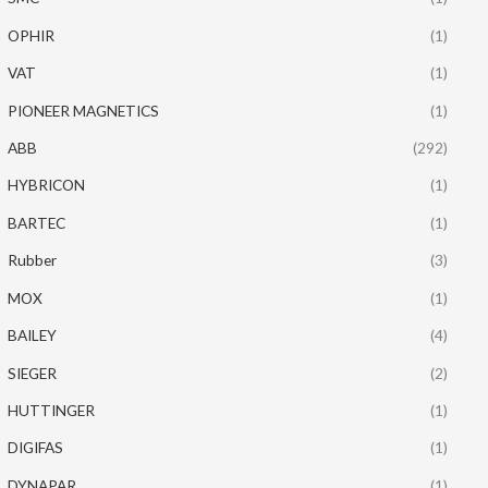
OPHIR
(1)
VAT
(1)
PIONEER MAGNETICS
(1)
ABB
(292)
HYBRICON
(1)
BARTEC
(1)
Rubber
(3)
MOX
(1)
BAILEY
(4)
SIEGER
(2)
HUTTINGER
(1)
DIGIFAS
(1)
DYNAPAR
(1)