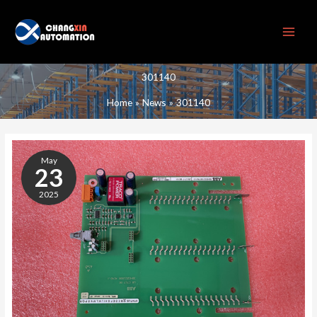
Skip
to
content
301140
Home
News
301140
301140
May
23
2025