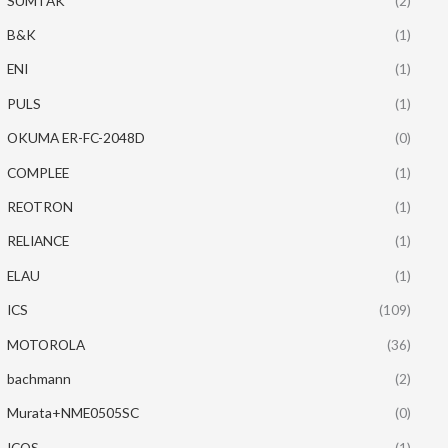
SUMTAK
(2)
B&K
(1)
ENI
(1)
PULS
(1)
OKUMA ER-FC-2048D
(0)
COMPLEE
(1)
REOTRON
(1)
RELIANCE
(1)
ELAU
(1)
ICS
(109)
MOTOROLA
(36)
bachmann
(2)
Murata+NME0505SC
(0)
ICOS
(1)