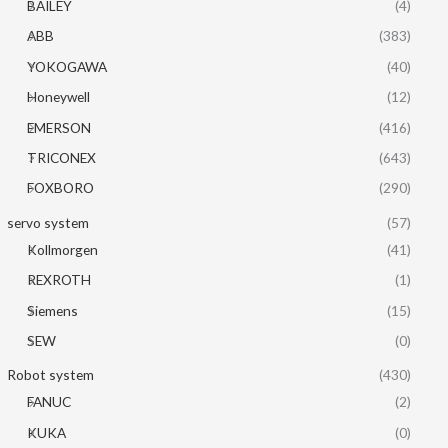
BAILEY
(4)
ABB
(383)
YOKOGAWA
(40)
Honeywell
(12)
EMERSON
(416)
TRICONEX
(643)
FOXBORO
(290)
servo system
(57)
Kollmorgen
(41)
REXROTH
(1)
Siemens
(15)
SEW
(0)
Robot system
(430)
FANUC
(2)
KUKA
(0)