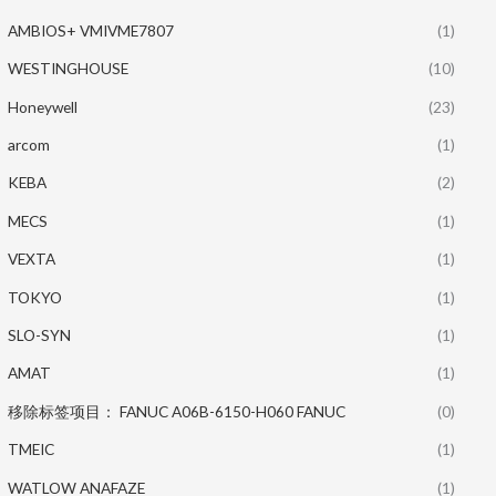
AMBIOS+ VMIVME7807
(1)
WESTINGHOUSE
(10)
Honeywell
(23)
arcom
(1)
KEBA
(2)
MECS
(1)
VEXTA
(1)
TOKYO
(1)
SLO-SYN
(1)
AMAT
(1)
移除标签项目： FANUC A06B-6150-H060 FANUC
(0)
TMEIC
(1)
WATLOW ANAFAZE
(1)