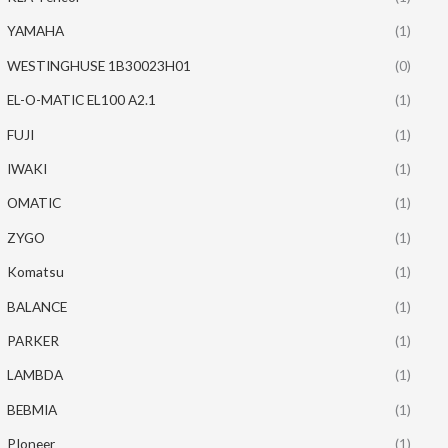
YAMAHA
(1)
WESTINGHUSE 1B30023H01
(0)
EL-O-MATIC EL100 A2.1
(1)
FUJI
(1)
IWAKI
(1)
OMATIC
(1)
ZYGO
(1)
Komatsu
(1)
BALANCE
(1)
PARKER
(1)
LAMBDA
(1)
BEBMIA
(1)
PIoneer
(1)