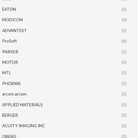
EATON
(1)
MODICON
(3)
ADVANTEST
(1)
ProSoft
(6)
PARKER
(1)
MOTOR
(1)
MTL
(1)
PHOENIX
(1)
arcom arcom
(1)
APPLIED MATERIALS
(1)
BERGER
(2)
ACUITY IMAGING INC
(1)
OBERG
(1)