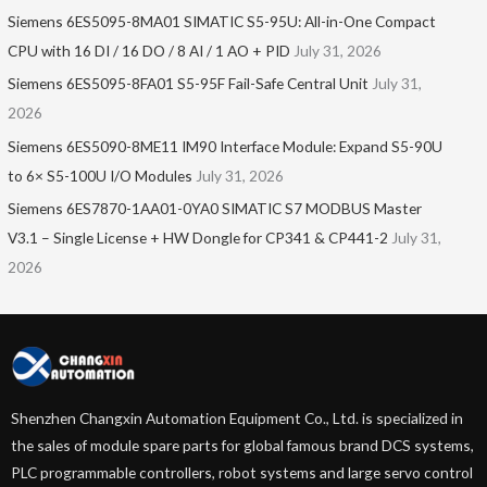
Siemens 6ES5095-8MA01​ SIMATIC S5-95U: All-in-One Compact
CPU with 16 DI / 16 DO / 8 AI / 1 AO + PID
July 31, 2026
Siemens 6ES5095-8FA01 S5-95F Fail-Safe Central Unit
July 31,
2026
Siemens 6ES5090-8ME11 IM90 Interface Module: Expand S5-90U
to 6× S5-100U I/O Modules
July 31, 2026
Siemens 6ES7870-1AA01-0YA0 SIMATIC S7 MODBUS Master
V3.1 – Single License + HW Dongle for CP341 & CP441-2
July 31,
2026
Shenzhen Changxin Automation Equipment Co., Ltd. is specialized in
the sales of module spare parts for global famous brand DCS systems,
PLC programmable controllers, robot systems and large servo control