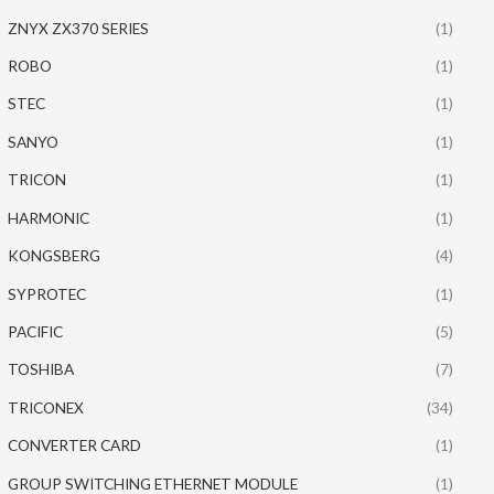
ZNYX ZX370 SERIES
(1)
ROBO
(1)
STEC
(1)
SANYO
(1)
TRICON
(1)
HARMONIC
(1)
KONGSBERG
(4)
SYPROTEC
(1)
PACIFIC
(5)
TOSHIBA
(7)
TRICONEX
(34)
CONVERTER CARD
(1)
GROUP SWITCHING ETHERNET MODULE
(1)