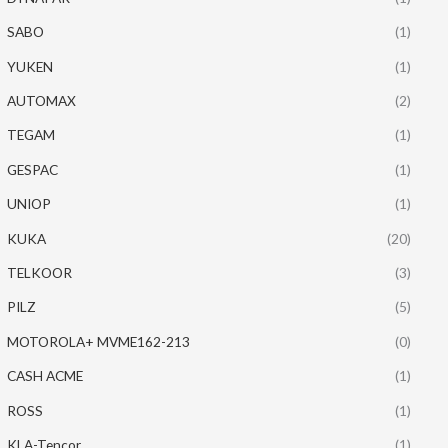
SABO
(1)
YUKEN
(1)
AUTOMAX
(2)
TEGAM
(1)
GESPAC
(1)
UNIOP
(1)
KUKA
(20)
TELKOOR
(3)
PILZ
(5)
MOTOROLA+ MVME162-213
(0)
CASH ACME
(1)
ROSS
(1)
KLA-Tencor
(1)