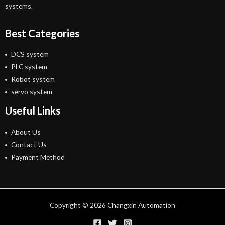
systems.
Best Categories
DCS system
PLC system
Robot system
servo system
Useful Links
About Us
Contact Us
Payment Method
Copyright © 2026 Changxin Automation