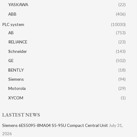
YASKAWA
(22)
ABB
(406)
PLC system
(10030)
AB
(753)
RELIANCE
(23)
Schneider
(143)
GE
(502)
BENTLY
(18)
Siemens
(94)
Motorola
(29)
XYCOM
(1)
LASTEST NEWS
Siemens 6ES5095-8MA04 S5-95U Compact Central Unit
July 31,
2026