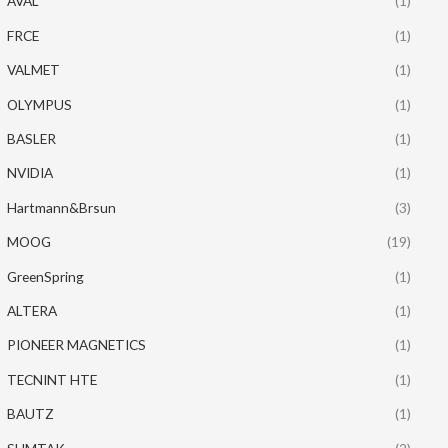
AVAL
(1)
FRCE
(1)
VALMET
(1)
OLYMPUS
(1)
BASLER
(1)
NVIDIA
(1)
Hartmann&Brsun
(3)
MOOG
(19)
GreenSpring
(1)
ALTERA
(1)
PIONEER MAGNETICS
(1)
TECNINT HTE
(1)
BAUTZ
(1)