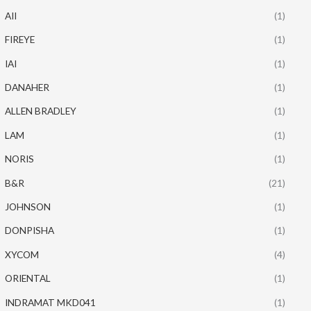
AII
(1)
FIREYE
(1)
IAI
(1)
DANAHER
(1)
ALLEN BRADLEY
(1)
LAM
(1)
NORIS
(1)
B&R
(21)
JOHNSON
(1)
DONPISHA
(1)
XYCOM
(4)
ORIENTAL
(1)
INDRAMAT MKD041
(1)