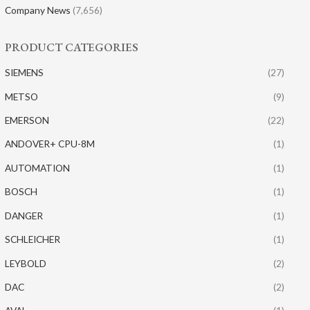
Company News
(7,656)
PRODUCT CATEGORIES
SIEMENS
(27)
METSO
(9)
EMERSON
(22)
ANDOVER+ CPU-8M
(1)
AUTOMATION
(1)
BOSCH
(1)
DANGER
(1)
SCHLEICHER
(1)
LEYBOLD
(2)
DAC
(2)