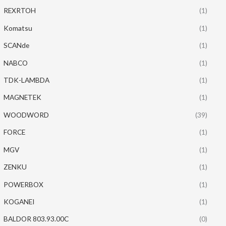
REXRTOH
(1)
Komatsu
(1)
SCANde
(1)
NABCO
(1)
TDK-LAMBDA
(1)
MAGNETEK
(1)
WOODWORD
(39)
FORCE
(1)
MGV
(1)
ZENKU
(1)
POWERBOX
(1)
KOGANEI
(1)
BALDOR 803.93.00C
(0)