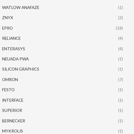
WATLOW ANAFAZE
(1)
ZNYX
(2)
EPRO
(18)
RELIANCE
(4)
ENTERASYS
(4)
NEUADA PWA
(1)
SILICON GRAPHICS
(1)
OMRON
(7)
FESTO
(1)
INTERFACE
(1)
SUPERIOR
(1)
BERNECKER
(1)
MYKROLIS
(1)