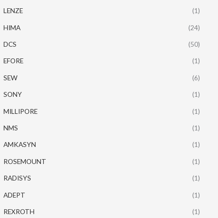
LENZE
(1)
HIMA
(24)
DCS
(50)
EFORE
(1)
SEW
(6)
SONY
(1)
MILLIPORE
(1)
NMS
(1)
AMKASYN
(1)
ROSEMOUNT
(1)
RADISYS
(1)
ADEPT
(1)
REXROTH
(1)