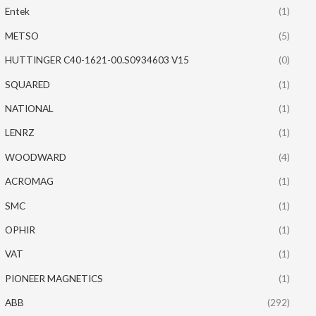
Entek
(1)
METSO
(5)
HUTTINGER C40-1621-00.S0934603 V15
(0)
SQUARED
(1)
NATIONAL
(1)
LENRZ
(1)
WOODWARD
(4)
ACROMAG
(1)
SMC
(1)
OPHIR
(1)
VAT
(1)
PIONEER MAGNETICS
(1)
ABB
(292)