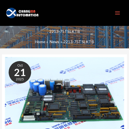
Skip
to
content
2213-75TSLKTB
Home
News
2213-75TSLKTB
2213-
75TSLKTB
Oct
21
2025