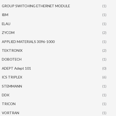
GROUP SWITCHING ETHERNET MODULE
(1)
IBM
(1)
ELAU
(1)
ZYCOM
(2)
APPLIED MATERIALS 3096-1000
(1)
TEKTRONIX
(2)
DOBOTECH
(1)
ADEPT Adept 101
(0)
ICS TRIPLEX
(6)
STEMMANN
(1)
DDK
(1)
TRICON
(1)
VORTRAN
(1)