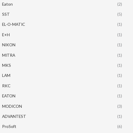
Eaton
(2)
SST
(5)
EL-O-MATIC
(1)
E+H
(1)
NIKON
(1)
MITRA
(1)
MKS
(1)
LAM
(1)
RKC
(1)
EATON
(1)
MODICON
(3)
ADVANTEST
(1)
ProSoft
(6)