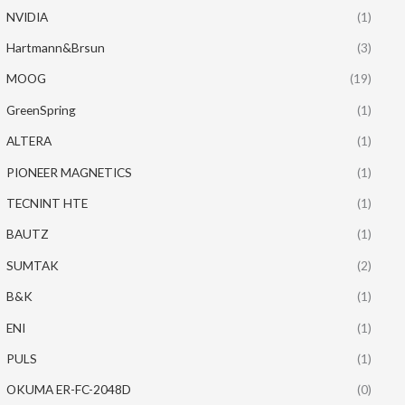
NVIDIA
(1)
Hartmann&Brsun
(3)
MOOG
(19)
GreenSpring
(1)
ALTERA
(1)
PIONEER MAGNETICS
(1)
TECNINT HTE
(1)
BAUTZ
(1)
SUMTAK
(2)
B&K
(1)
ENI
(1)
PULS
(1)
OKUMA ER-FC-2048D
(0)