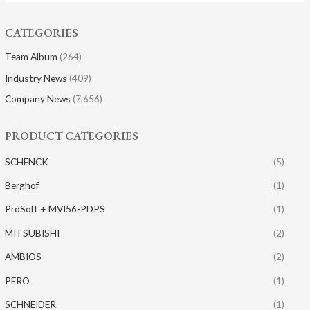
CATEGORIES
Team Album
(264)
Industry News
(409)
Company News
(7,656)
PRODUCT CATEGORIES
SCHENCK
(5)
Berghof
(1)
ProSoft + MVI56-PDPS
(1)
MITSUBISHI
(2)
AMBIOS
(2)
PERO
(1)
SCHNEIDER
(1)