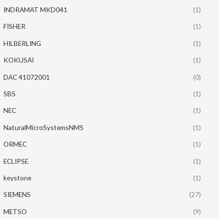
INDRAMAT MKD041
(1)
FISHER
(1)
HILBERLING
(1)
KOKUSAI
(1)
DAC 41072001
(0)
SBS
(1)
NEC
(1)
NaturalMicroSystemsNMS
(1)
ORMEC
(1)
ECLIPSE
(1)
keystone
(1)
SIEMENS
(27)
METSO
(9)