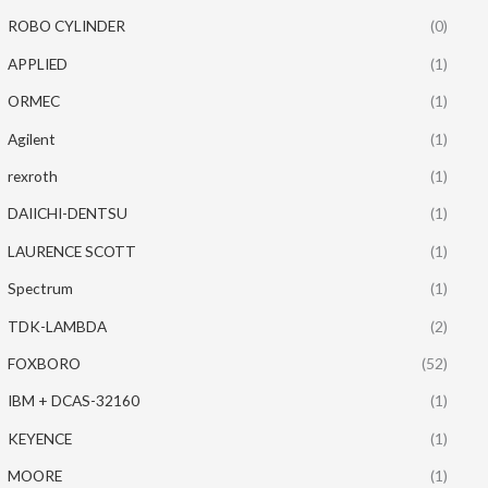
ROBO CYLINDER
(0)
APPLIED
(1)
ORMEC
(1)
Agilent
(1)
rexroth
(1)
DAIICHI-DENTSU
(1)
LAURENCE SCOTT
(1)
Spectrum
(1)
TDK-LAMBDA
(2)
FOXBORO
(52)
IBM + DCAS-32160
(1)
KEYENCE
(1)
MOORE
(1)