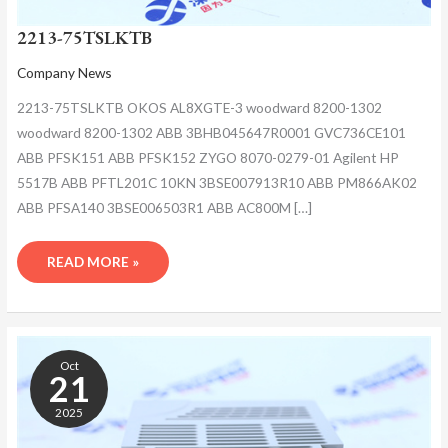
2213-75TSLKTB
Company News
2213-75TSLKTB OKOS AL8XGTE-3 woodward 8200-1302
woodward 8200-1302 ABB 3BHB045647R0001 GVC736CE101
ABB PFSK151 ABB PFSK152 ZYGO 8070-0279-01 Agilent HP
5517B ABB PFTL201C 10KN 3BSE007913R10 ABB PM866AK02
ABB PFSA140 3BSE006503R1 ABB AC800M […]
READ MORE »
2213-
75TSLKTB
Oct
21
2025