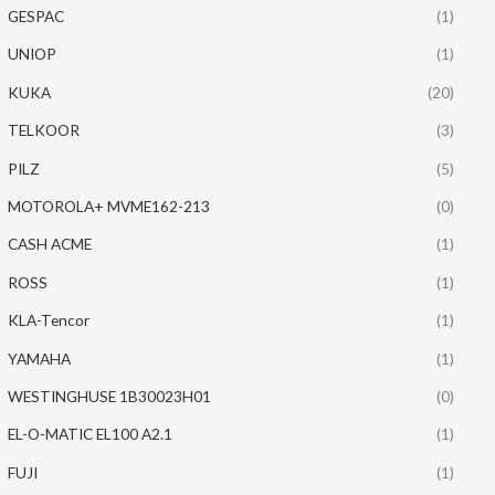
GESPAC
(1)
UNIOP
(1)
KUKA
(20)
TELKOOR
(3)
PILZ
(5)
MOTOROLA+ MVME162-213
(0)
CASH ACME
(1)
ROSS
(1)
KLA-Tencor
(1)
YAMAHA
(1)
WESTINGHUSE 1B30023H01
(0)
EL-O-MATIC EL100 A2.1
(1)
FUJI
(1)