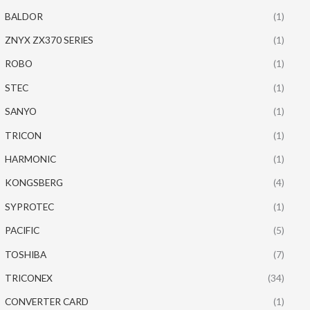
BALDOR
(1)
ZNYX ZX370 SERIES
(1)
ROBO
(1)
STEC
(1)
SANYO
(1)
TRICON
(1)
HARMONIC
(1)
KONGSBERG
(4)
SYPROTEC
(1)
PACIFIC
(5)
TOSHIBA
(7)
TRICONEX
(34)
CONVERTER CARD
(1)