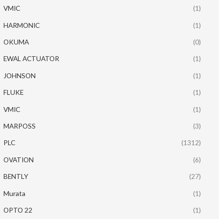
VMIC
(1)
HARMONIC
(1)
OKUMA
(0)
EWAL ACTUATOR
(1)
JOHNSON
(1)
FLUKE
(1)
VMIC
(1)
MARPOSS
(3)
PLC
(1312)
OVATION
(6)
BENTLY
(27)
Murata
(1)
OPTO 22
(1)