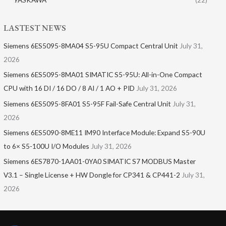
LASTEST NEWS
Siemens 6ES5095-8MA04 S5-95U Compact Central Unit
July 31,
2026
Siemens 6ES5095-8MA01​ SIMATIC S5-95U: All-in-One Compact
CPU with 16 DI / 16 DO / 8 AI / 1 AO + PID
July 31, 2026
Siemens 6ES5095-8FA01 S5-95F Fail-Safe Central Unit
July 31,
2026
Siemens 6ES5090-8ME11 IM90 Interface Module: Expand S5-90U
to 6× S5-100U I/O Modules
July 31, 2026
Siemens 6ES7870-1AA01-0YA0 SIMATIC S7 MODBUS Master
V3.1 – Single License + HW Dongle for CP341 & CP441-2
July 31,
2026