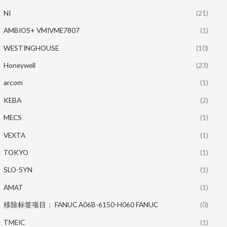
NI
(21)
AMBIOS+ VMIVME7807
(1)
WESTINGHOUSE
(10)
Honeywell
(23)
arcom
(1)
KEBA
(2)
MECS
(1)
VEXTA
(1)
TOKYO
(1)
SLO-SYN
(1)
AMAT
(1)
移除标签项目： FANUC A06B-6150-H060 FANUC
(0)
TMEIC
(1)