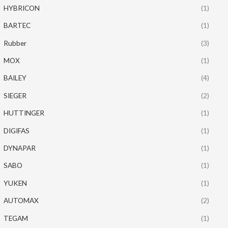
HYBRICON
(1)
BARTEC
(1)
Rubber
(3)
MOX
(1)
BAILEY
(4)
SIEGER
(2)
HUTTINGER
(1)
DIGIFAS
(1)
DYNAPAR
(1)
SABO
(1)
YUKEN
(1)
AUTOMAX
(2)
TEGAM
(1)