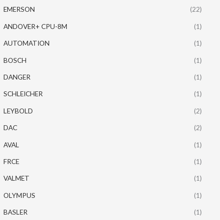
EMERSON
(22)
ANDOVER+ CPU-8M
(1)
AUTOMATION
(1)
BOSCH
(1)
DANGER
(1)
SCHLEICHER
(1)
LEYBOLD
(2)
DAC
(2)
AVAL
(1)
FRCE
(1)
VALMET
(1)
OLYMPUS
(1)
BASLER
(1)