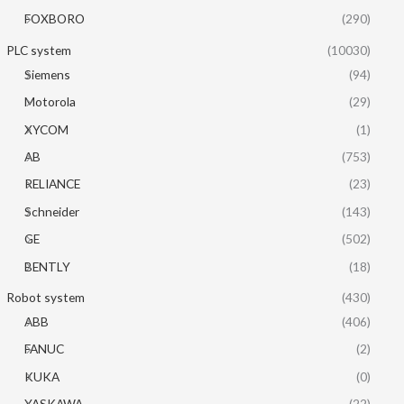
FOXBORO
(290)
PLC system
(10030)
Siemens
(94)
Motorola
(29)
XYCOM
(1)
AB
(753)
RELIANCE
(23)
Schneider
(143)
GE
(502)
BENTLY
(18)
Robot system
(430)
ABB
(406)
FANUC
(2)
KUKA
(0)
YASKAWA
(22)