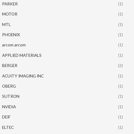
PARKER
(1)
MOTOR
(1)
MTL
(1)
PHOENIX
(1)
arcom arcom
(1)
APPLIED MATERIALS
(1)
BERGER
(2)
ACUITY IMAGING INC
(1)
OBERG
(1)
SUTRON
(1)
NVIDIA
(1)
DEIF
(1)
ELTEC
(1)