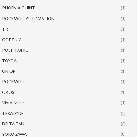
PHOENIX QUINT
(1)
ROCKWELL AUTOMATION
(1)
TR
(1)
GOTTIUG
(1)
POSITRONIC
(1)
TOYOA
(1)
UNIOP
(1)
ROCKWELL
(1)
OKOS
(1)
Vibro-Meter
(1)
TERADYNE
(5)
DELTA TAU
(3)
YOKOGAWA
(8)