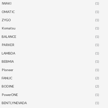
IWAKI
(1)
OMATIC
(1)
ZYGO
(1)
Komatsu
(1)
BALANCE
(1)
PARKER
(1)
LAMBDA
(1)
BEBMIA
(1)
PIoneer
(1)
FANUC
(2)
BODINE
(2)
PowerONE
(1)
BENTLYNEVADA
(1)