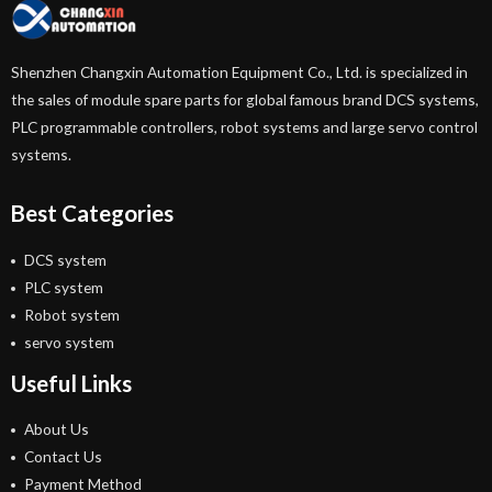
Shenzhen Changxin Automation Equipment Co., Ltd. is specialized in
the sales of module spare parts for global famous brand DCS systems,
PLC programmable controllers, robot systems and large servo control
systems.
Best Categories
DCS system
PLC system
Robot system
servo system
Useful Links
About Us
Contact Us
Payment Method