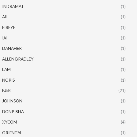
INDRAMAT
(1)
AII
(1)
FIREYE
(1)
IAI
(1)
DANAHER
(1)
ALLEN BRADLEY
(1)
LAM
(1)
NORIS
(1)
B&R
(21)
JOHNSON
(1)
DONPISHA
(1)
XYCOM
(4)
ORIENTAL
(1)