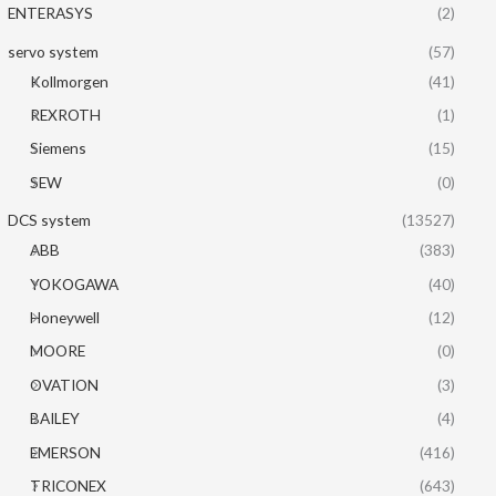
ENTERASYS
(2)
servo system
(57)
Kollmorgen
(41)
REXROTH
(1)
Siemens
(15)
SEW
(0)
DCS system
(13527)
ABB
(383)
YOKOGAWA
(40)
Honeywell
(12)
MOORE
(0)
OVATION
(3)
BAILEY
(4)
EMERSON
(416)
TRICONEX
(643)