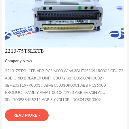
2213-75TSLKTB
Company News
2213-75TSLKTB ABB PCS 6000 Wind 3BHE055094R0002 GBU72
ABB GRID BREAKER UNIT GBU72 3BHE055094R0002 /
3BHE031197R0001 / 3BHB030310R0001 ABB PCS6000
PRODUCT FAMLIY AMAT 0010-27983 ABB S-073N ALU
3BHB009884R5211 ABB S-093H 3BHB030478R0309
READ MORE »