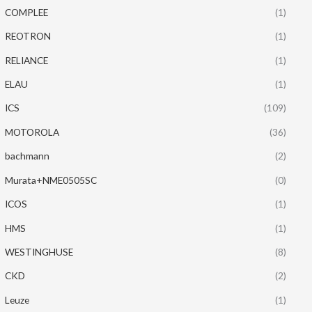
COMPLEE
(1)
REOTRON
(1)
RELIANCE
(1)
ELAU
(1)
ICS
(109)
MOTOROLA
(36)
bachmann
(2)
Murata+NME0505SC
(0)
ICOS
(1)
HMS
(1)
WESTINGHUSE
(8)
CKD
(2)
Leuze
(1)