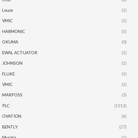
Leuze
(1)
VMIC
(1)
HARMONIC
(1)
OKUMA
(0)
EWAL ACTUATOR
(1)
JOHNSON
(1)
FLUKE
(1)
VMIC
(1)
MARPOSS
(3)
PLC
(1312)
OVATION
(6)
BENTLY
(27)
Murata
(1)