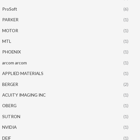
ProSoft
(6)
PARKER
(1)
MOTOR
(1)
MTL
(1)
PHOENIX
(1)
arcom arcom
(1)
APPLIED MATERIALS
(1)
BERGER
(2)
ACUITY IMAGING INC
(1)
OBERG
(1)
SUTRON
(1)
NVIDIA
(1)
DEIF
(1)