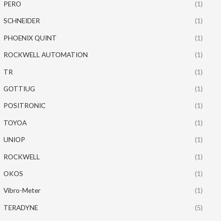
PERO
(1)
SCHNEIDER
(1)
PHOENIX QUINT
(1)
ROCKWELL AUTOMATION
(1)
TR
(1)
GOTTIUG
(1)
POSITRONIC
(1)
TOYOA
(1)
UNIOP
(1)
ROCKWELL
(1)
OKOS
(1)
Vibro-Meter
(1)
TERADYNE
(5)