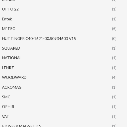
OPTO 22
(1)
Entek
(1)
METSO
(5)
HUTTINGER C40-1621-00.S0934603 V15
(0)
SQUARED
(1)
NATIONAL
(1)
LENRZ
(1)
WOODWARD
(4)
ACROMAG
(1)
SMC
(1)
OPHIR
(1)
VAT
(1)
PIONEER MAGNETICS
(1)