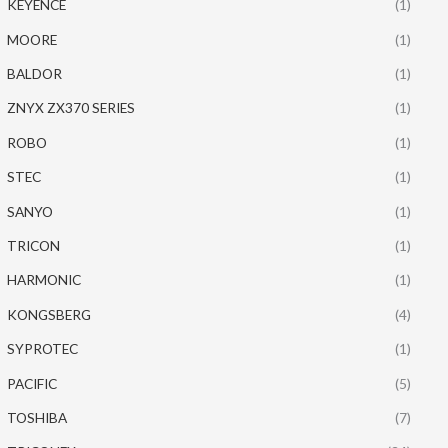
KEYENCE
(1)
MOORE
(1)
BALDOR
(1)
ZNYX ZX370 SERIES
(1)
ROBO
(1)
STEC
(1)
SANYO
(1)
TRICON
(1)
HARMONIC
(1)
KONGSBERG
(4)
SYPROTEC
(1)
PACIFIC
(5)
TOSHIBA
(7)