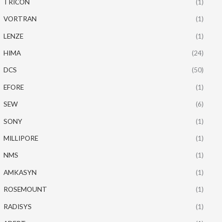
TRICON
(1)
VORTRAN
(1)
LENZE
(1)
HIMA
(24)
DCS
(50)
EFORE
(1)
SEW
(6)
SONY
(1)
MILLIPORE
(1)
NMS
(1)
AMKASYN
(1)
ROSEMOUNT
(1)
RADISYS
(1)