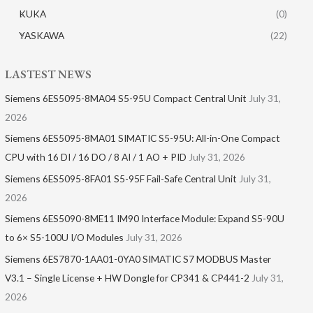
KUKA
(0)
YASKAWA
(22)
LASTEST NEWS
Siemens 6ES5095-8MA04 S5-95U Compact Central Unit
July 31,
2026
Siemens 6ES5095-8MA01​ SIMATIC S5-95U: All-in-One Compact
CPU with 16 DI / 16 DO / 8 AI / 1 AO + PID
July 31, 2026
Siemens 6ES5095-8FA01 S5-95F Fail-Safe Central Unit
July 31,
2026
Siemens 6ES5090-8ME11 IM90 Interface Module: Expand S5-90U
to 6× S5-100U I/O Modules
July 31, 2026
Siemens 6ES7870-1AA01-0YA0 SIMATIC S7 MODBUS Master
V3.1 – Single License + HW Dongle for CP341 & CP441-2
July 31,
2026