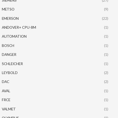
SIEMENS
(27)
METSO
(9)
EMERSON
(22)
ANDOVER+ CPU-8M
(1)
AUTOMATION
(1)
BOSCH
(1)
DANGER
(1)
SCHLEICHER
(1)
LEYBOLD
(2)
DAC
(2)
AVAL
(1)
FRCE
(1)
VALMET
(1)
OLYMPUS
(1)