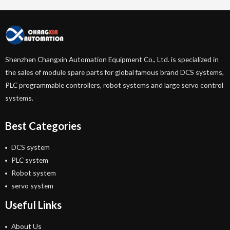
Shenzhen Changxin Automation Equipment Co., Ltd. is specialized in
the sales of module spare parts for global famous brand DCS systems,
PLC programmable controllers, robot systems and large servo control
systems.
Best Categories
DCS system
PLC system
Robot system
servo system
Useful Links
About Us