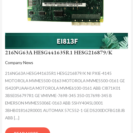
216NG63A HESG441635R1 HESG216879/K
Company News
216NG63A HESG441635R1 HESG216879/K NI PXIE-4145
MOTOROLA MVME5500-0163 MOTOROLA MVME5500-0161 GE
IS420PUAAH1A MOTOROLA MVME6100-0161 ABB CI871K01
3BSE056797R1 GE VMIVME-7698-345 350-017698-345 B
EMERSON MVME55006E-0163 ABB 5SHY4045L0001
3BHB018162R0001 AUTOMAX 57C552-1 GE DS200DCFBG1BJB
ABB […]