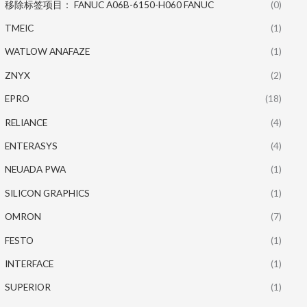
移除标签项目： FANUC A06B-6150-H060 FANUC
(0)
TMEIC
(1)
WATLOW ANAFAZE
(1)
ZNYX
(2)
EPRO
(18)
RELIANCE
(4)
ENTERASYS
(4)
NEUADA PWA
(1)
SILICON GRAPHICS
(1)
OMRON
(7)
FESTO
(1)
INTERFACE
(1)
SUPERIOR
(1)