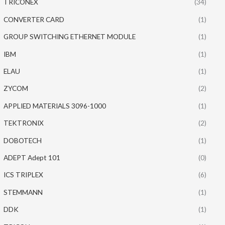
TRICONEX
(34)
CONVERTER CARD
(1)
GROUP SWITCHING ETHERNET MODULE
(1)
IBM
(1)
ELAU
(1)
ZYCOM
(2)
APPLIED MATERIALS 3096-1000
(1)
TEKTRONIX
(2)
DOBOTECH
(1)
ADEPT Adept 101
(0)
ICS TRIPLEX
(6)
STEMMANN
(1)
DDK
(1)