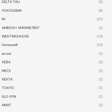
DELTA TAU
(3)
YOKOGAWA
(8)
NI
(21)
AMBIOS+ VMIVME7807
(1)
WESTINGHOUSE
(10)
Honeywell
(23)
arcom
(1)
KEBA
(2)
MECS
(1)
VEXTA
(1)
TOKYO
(1)
SLO-SYN
(1)
AMAT
(1)