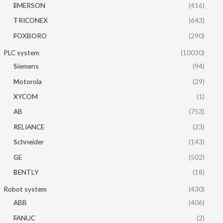
EMERSON
(416)
TRICONEX
(643)
FOXBORO
(290)
PLC system
(10030)
Siemens
(94)
Motorola
(29)
XYCOM
(1)
AB
(753)
RELIANCE
(23)
Schneider
(143)
GE
(502)
BENTLY
(18)
Robot system
(430)
ABB
(406)
FANUC
(2)