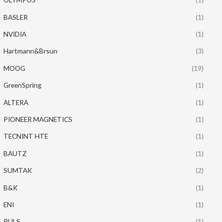
BASLER
(1)
NVIDIA
(1)
Hartmann&Brsun
(3)
MOOG
(19)
GreenSpring
(1)
ALTERA
(1)
PIONEER MAGNETICS
(1)
TECNINT HTE
(1)
BAUTZ
(1)
SUMTAK
(2)
B&K
(1)
ENI
(1)
PULS
(1)