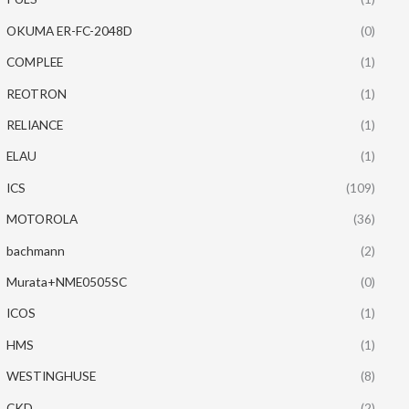
OKUMA ER-FC-2048D
(0)
COMPLEE
(1)
REOTRON
(1)
RELIANCE
(1)
ELAU
(1)
ICS
(109)
MOTOROLA
(36)
bachmann
(2)
Murata+NME0505SC
(0)
ICOS
(1)
HMS
(1)
WESTINGHUSE
(8)
CKD
(2)