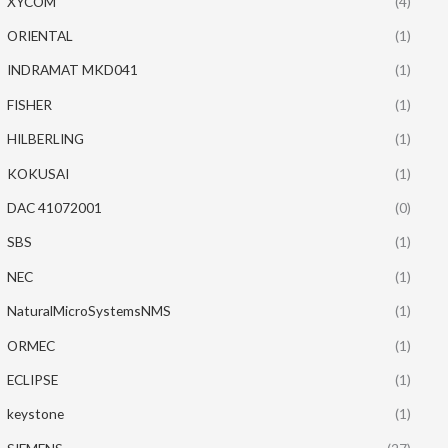
XYCOM
(4)
ORIENTAL
(1)
INDRAMAT MKD041
(1)
FISHER
(1)
HILBERLING
(1)
KOKUSAI
(1)
DAC 41072001
(0)
SBS
(1)
NEC
(1)
NaturalMicroSystemsNMS
(1)
ORMEC
(1)
ECLIPSE
(1)
keystone
(1)