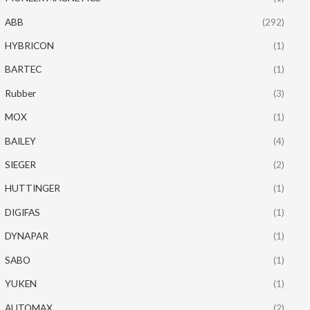
ABB
(292)
HYBRICON
(1)
BARTEC
(1)
Rubber
(3)
MOX
(1)
BAILEY
(4)
SIEGER
(2)
HUTTINGER
(1)
DIGIFAS
(1)
DYNAPAR
(1)
SABO
(1)
YUKEN
(1)
AUTOMAX
(2)