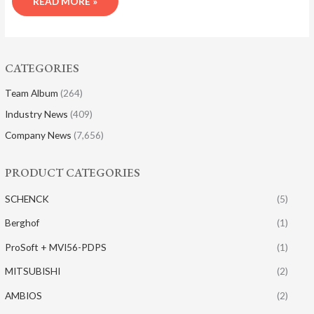
READ MORE »
CATEGORIES
Team Album
(264)
Industry News
(409)
Company News
(7,656)
PRODUCT CATEGORIES
SCHENCK
(5)
Berghof
(1)
ProSoft + MVI56-PDPS
(1)
MITSUBISHI
(2)
AMBIOS
(2)