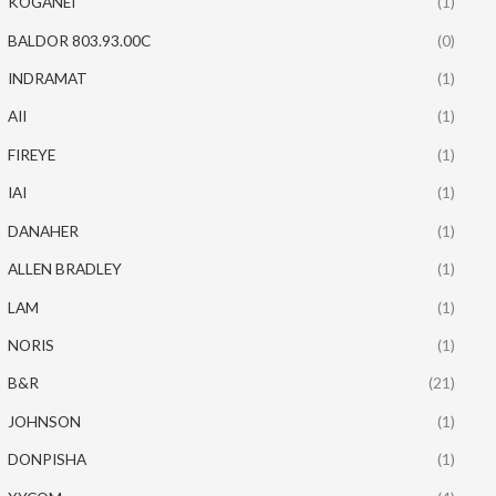
KOGANEI
(1)
BALDOR 803.93.00C
(0)
INDRAMAT
(1)
AII
(1)
FIREYE
(1)
IAI
(1)
DANAHER
(1)
ALLEN BRADLEY
(1)
LAM
(1)
NORIS
(1)
B&R
(21)
JOHNSON
(1)
DONPISHA
(1)