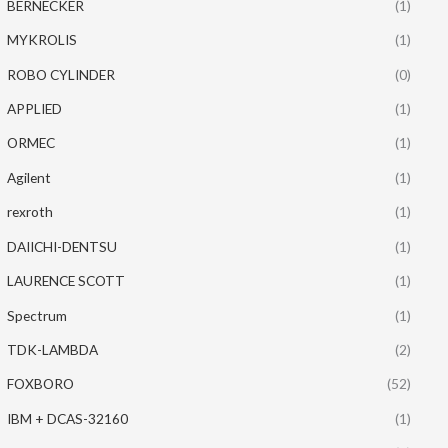
BERNECKER
(1)
MYKROLIS
(1)
ROBO CYLINDER
(0)
APPLIED
(1)
ORMEC
(1)
Agilent
(1)
rexroth
(1)
DAIICHI-DENTSU
(1)
LAURENCE SCOTT
(1)
Spectrum
(1)
TDK-LAMBDA
(2)
FOXBORO
(52)
IBM + DCAS-32160
(1)