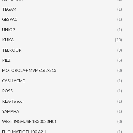
TEGAM
(1)
GESPAC
(1)
UNIOP
(1)
KUKA
(20)
TELKOOR
(3)
PILZ
(5)
MOTOROLA+ MVME162-213
(0)
CASH ACME
(1)
ROSS
(1)
KLA-Tencor
(1)
YAMAHA
(1)
WESTINGHUSE 1B30023H01
(0)
EL-O-MATIC EL100 A2.1
(1)