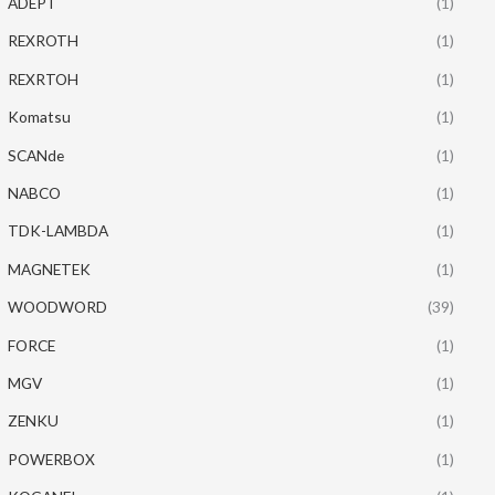
ADEPT
(1)
REXROTH
(1)
REXRTOH
(1)
Komatsu
(1)
SCANde
(1)
NABCO
(1)
TDK-LAMBDA
(1)
MAGNETEK
(1)
WOODWORD
(39)
FORCE
(1)
MGV
(1)
ZENKU
(1)
POWERBOX
(1)