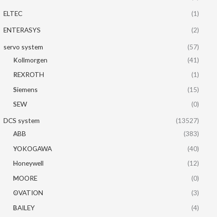
ELTEC
(1)
ENTERASYS
(2)
servo system
(57)
Kollmorgen
(41)
REXROTH
(1)
Siemens
(15)
SEW
(0)
DCS system
(13527)
ABB
(383)
YOKOGAWA
(40)
Honeywell
(12)
MOORE
(0)
OVATION
(3)
BAILEY
(4)