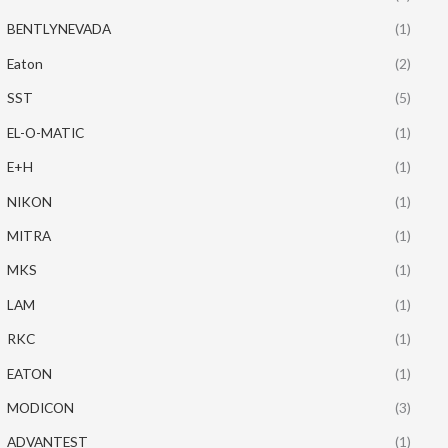
BENTLYNEVADA
(1)
Eaton
(2)
SST
(5)
EL-O-MATIC
(1)
E+H
(1)
NIKON
(1)
MITRA
(1)
MKS
(1)
LAM
(1)
RKC
(1)
EATON
(1)
MODICON
(3)
ADVANTEST
(1)