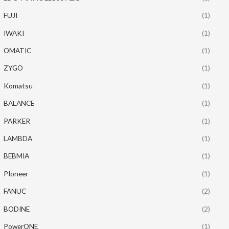
FUJI
(1)
IWAKI
(1)
OMATIC
(1)
ZYGO
(1)
Komatsu
(1)
BALANCE
(1)
PARKER
(1)
LAMBDA
(1)
BEBMIA
(1)
PIoneer
(1)
FANUC
(2)
BODINE
(2)
PowerONE
(1)