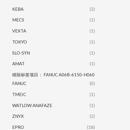
KEBA
(2)
MECS
(1)
VEXTA
(1)
TOKYO
(1)
SLO-SYN
(1)
AMAT
(1)
移除标签项目： FANUC A06B-6150-H060
FANUC
(0)
TMEIC
(1)
WATLOW ANAFAZE
(1)
ZNYX
(2)
EPRO
(18)