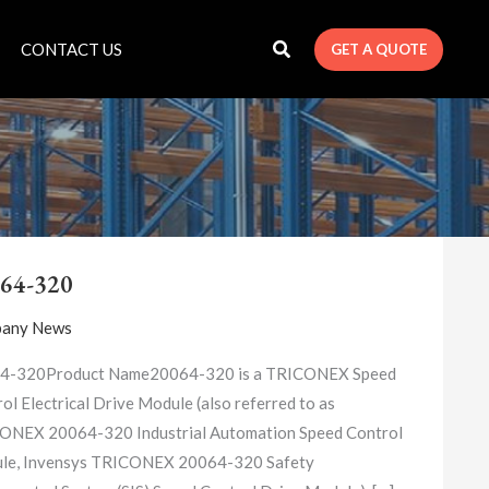
CONTACT US
GET A QUOTE
20064-
320
64-320
any News
4-320Product Name20064-320 is a TRICONEX Speed
ol Electrical Drive Module (also referred to as
ONEX 20064-320 Industrial Automation Speed Control
le, Invensys TRICONEX 20064-320 Safety