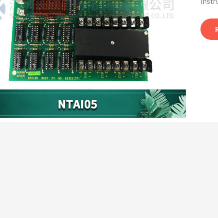
Instr