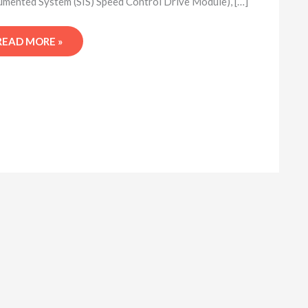
umented System (SIS) Speed Control Drive Module), […]
READ MORE »