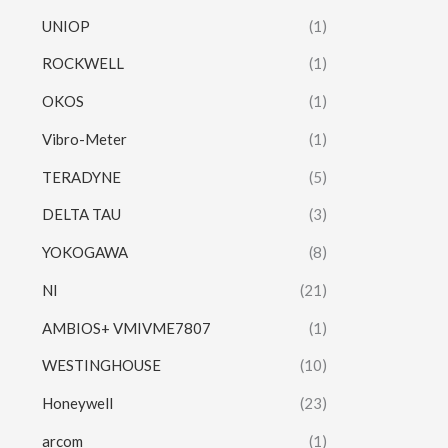
UNIOP
(1)
ROCKWELL
(1)
OKOS
(1)
Vibro-Meter
(1)
TERADYNE
(5)
DELTA TAU
(3)
YOKOGAWA
(8)
NI
(21)
AMBIOS+ VMIVME7807
(1)
WESTINGHOUSE
(10)
Honeywell
(23)
arcom
(1)