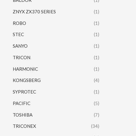
BALDOR
(1)
ZNYX ZX370 SERIES
(1)
ROBO
(1)
STEC
(1)
SANYO
(1)
TRICON
(1)
HARMONIC
(1)
KONGSBERG
(4)
SYPROTEC
(1)
PACIFIC
(5)
TOSHIBA
(7)
TRICONEX
(34)