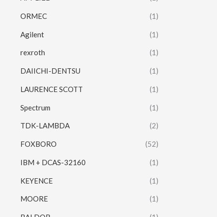
ORMEC
(1)
Agilent
(1)
rexroth
(1)
DAIICHI-DENTSU
(1)
LAURENCE SCOTT
(1)
Spectrum
(1)
TDK-LAMBDA
(2)
FOXBORO
(52)
IBM + DCAS-32160
(1)
KEYENCE
(1)
MOORE
(1)