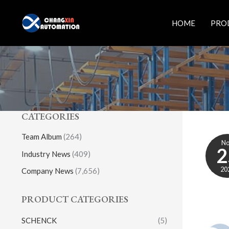
Skip
to
HOME
PRO
content
CATEGORIES
Team Album
(264)
N
2
Industry News
(409)
20
Company News
(7,656)
PRODUCT CATEGORIES
SCHENCK
(5)