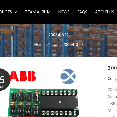
DUCTS
TEAM ALBUM
NEWS
FAQS
ABOUT US
20064-320
Home
News
20064-320
200
ov
5
Comp
25
2006
Contr
TRIC
Modu