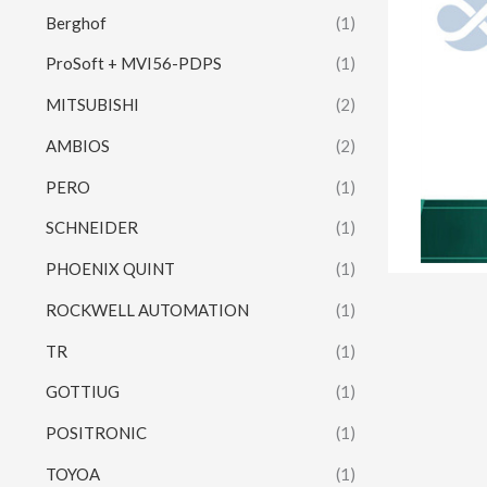
Berghof
(1)
ProSoft + MVI56-PDPS
(1)
MITSUBISHI
(2)
AMBIOS
(2)
PERO
(1)
SCHNEIDER
(1)
PHOENIX QUINT
(1)
ROCKWELL AUTOMATION
(1)
TR
(1)
GOTTIUG
(1)
POSITRONIC
(1)
TOYOA
(1)