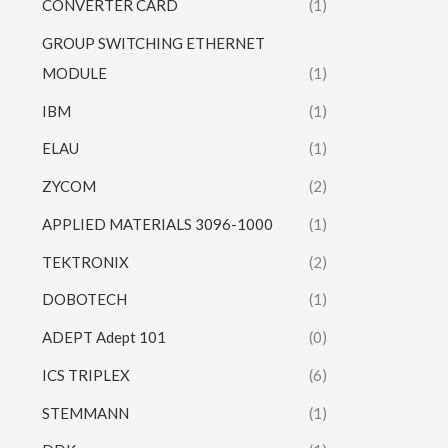
CONVERTER CARD
(1)
GROUP SWITCHING ETHERNET
MODULE
(1)
IBM
(1)
ELAU
(1)
ZYCOM
(2)
APPLIED MATERIALS 3096-1000
(1)
TEKTRONIX
(2)
DOBOTECH
(1)
ADEPT Adept 101
(0)
ICS TRIPLEX
(6)
STEMMANN
(1)