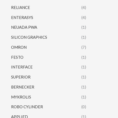
RELIANCE
(4)
ENTERASYS
(4)
NEUADA PWA
(1)
SILICON GRAPHICS
(1)
OMRON
(7)
FESTO
(1)
INTERFACE
(1)
SUPERIOR
(1)
BERNECKER
(1)
MYKROLIS
(1)
ROBO CYLINDER
(0)
APPLIED
(1)