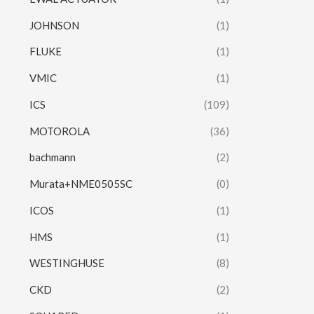
JOHNSON
(1)
FLUKE
(1)
VMIC
(1)
ICS
(109)
MOTOROLA
(36)
bachmann
(2)
Murata+NME0505SC
(0)
ICOS
(1)
HMS
(1)
WESTINGHUSE
(8)
CKD
(2)