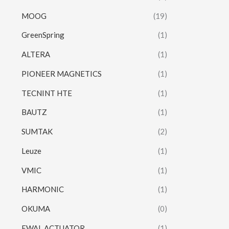
MOOG
(19)
GreenSpring
(1)
ALTERA
(1)
PIONEER MAGNETICS
(1)
TECNINT HTE
(1)
BAUTZ
(1)
SUMTAK
(2)
Leuze
(1)
VMIC
(1)
HARMONIC
(1)
OKUMA
(0)
EWAL ACTUATOR
(1)