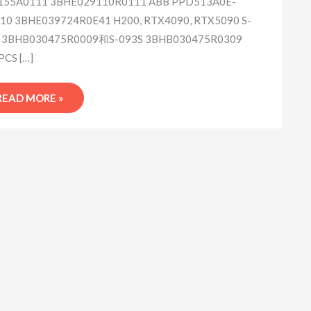
55A0111 3BHE029110R0111 ABB PPD513A0E-
10 3BHE039724R0E41 H200, RTX4090, RTX5090 S-
 3BHB030475R0009和S-093S 3BHB030475R0309
PCS […]
READ MORE »