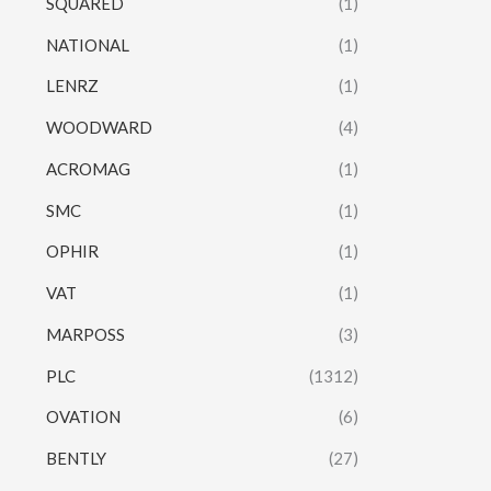
SQUARED
(1)
NATIONAL
(1)
LENRZ
(1)
WOODWARD
(4)
ACROMAG
(1)
SMC
(1)
OPHIR
(1)
VAT
(1)
MARPOSS
(3)
PLC
(1312)
OVATION
(6)
BENTLY
(27)