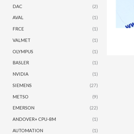
DAC
(2)
AVAL
(1)
FRCE
(1)
VALMET
(1)
OLYMPUS
(1)
BASLER
(1)
NVIDIA
(1)
SIEMENS
(27)
METSO
(9)
EMERSON
(22)
ANDOVER+ CPU-8M
(1)
AUTOMATION
(1)