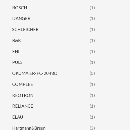
BOSCH
(1)
DANGER
(1)
SCHLEICHER
(1)
B&K
(1)
ENI
(1)
PULS
(1)
OKUMA ER-FC-2048D
(0)
COMPLEE
(1)
REOTRON
(1)
RELIANCE
(1)
ELAU
(1)
Hartmann&Brsun
(3)