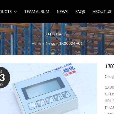
DUCTS
TEAM ALBUM
NEWS
FAQS
ABOUT US
1X00024H01
Home
News
1X00024H01
1X
ug
3
Comp
25
1X00
GFD5
3BH
PHAS