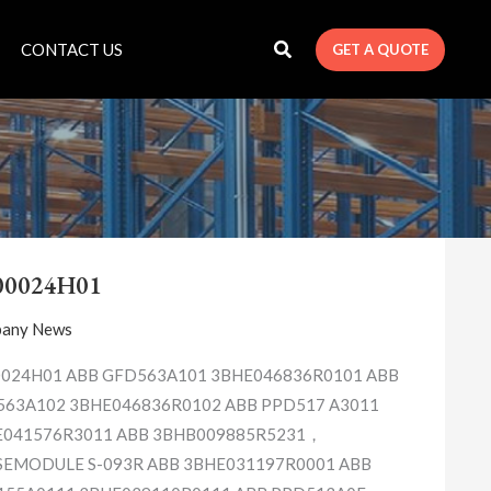
CONTACT US
GET A QUOTE
1X00024H01
00024H01
any News
024H01 ABB GFD563A101 3BHE046836R0101 ABB
63A102 3BHE046836R0102 ABB PPD517 A3011
E041576R3011 ABB 3BHB009885R5231，
EMODULE S-093R ABB 3BHE031197R0001 ABB