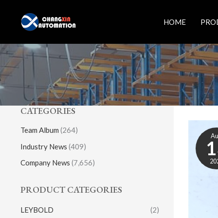
Skip
to
HOME
PRO
content
CATEGORIES
Team Album
(264)
A
1
Industry News
(409)
20
Company News
(7,656)
PRODUCT CATEGORIES
LEYBOLD
(2)