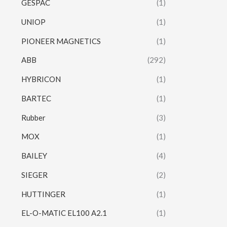
GESPAC
(1)
UNIOP
(1)
PIONEER MAGNETICS
(1)
ABB
(292)
HYBRICON
(1)
BARTEC
(1)
Rubber
(3)
MOX
(1)
BAILEY
(4)
SIEGER
(2)
HUTTINGER
(1)
EL-O-MATIC EL100 A2.1
(1)