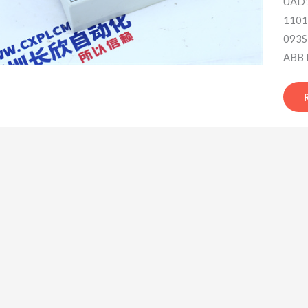
UAD1
1101
093S
ABB 