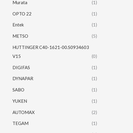
Murata
(1)
OPTO 22
(1)
Entek
(1)
METSO
(5)
HUTTINGER C40-1621-00.S0934603
V15
(0)
DIGIFAS
(1)
DYNAPAR
(1)
SABO
(1)
YUKEN
(1)
AUTOMAX
(2)
TEGAM
(1)