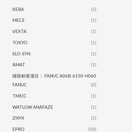
KEBA
(2)
MECS
(1)
VEXTA
(1)
TOKYO
(1)
SLO-SYN
(1)
AMAT
(1)
移除标签项目： FANUC A06B-6150-H060
FANUC
(0)
TMEIC
(1)
WATLOW ANAFAZE
(1)
ZNYX
(2)
EPRO
(18)