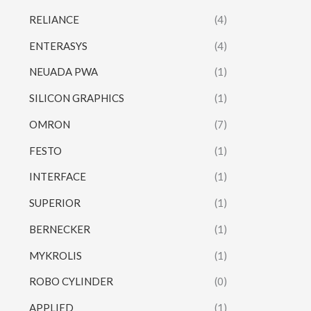
RELIANCE
(4)
ENTERASYS
(4)
NEUADA PWA
(1)
SILICON GRAPHICS
(1)
OMRON
(7)
FESTO
(1)
INTERFACE
(1)
SUPERIOR
(1)
BERNECKER
(1)
MYKROLIS
(1)
ROBO CYLINDER
(0)
APPLIED
(1)