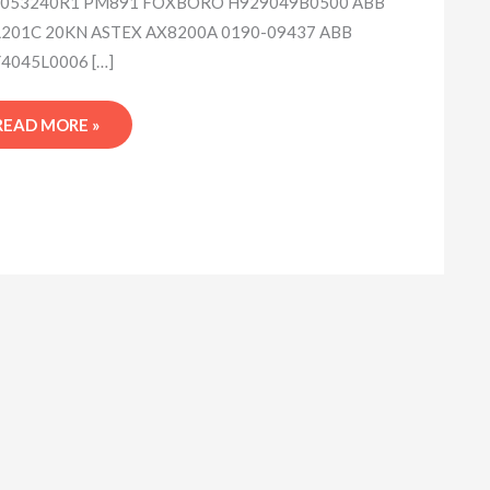
053240R1 PM891 FOXBORO H929049B0500 ABB
201C 20KN ASTEX AX8200A 0190-09437 ABB
4045L0006 […]
READ MORE »