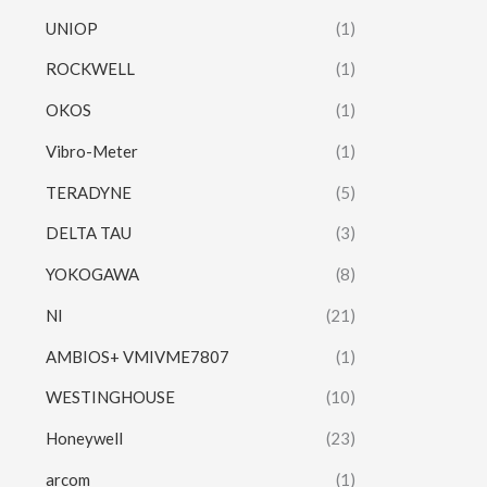
UNIOP
(1)
ROCKWELL
(1)
OKOS
(1)
Vibro-Meter
(1)
TERADYNE
(5)
DELTA TAU
(3)
YOKOGAWA
(8)
NI
(21)
AMBIOS+ VMIVME7807
(1)
WESTINGHOUSE
(10)
Honeywell
(23)
arcom
(1)