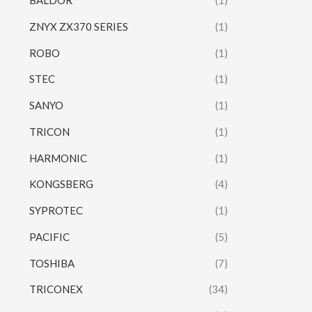
BALDOR
(1)
ZNYX ZX370 SERIES
(1)
ROBO
(1)
STEC
(1)
SANYO
(1)
TRICON
(1)
HARMONIC
(1)
KONGSBERG
(4)
SYPROTEC
(1)
PACIFIC
(5)
TOSHIBA
(7)
TRICONEX
(34)