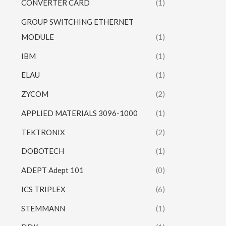
CONVERTER CARD
(1)
GROUP SWITCHING ETHERNET
MODULE
(1)
IBM
(1)
ELAU
(1)
ZYCOM
(2)
APPLIED MATERIALS 3096-1000
(1)
TEKTRONIX
(2)
DOBOTECH
(1)
ADEPT Adept 101
(0)
ICS TRIPLEX
(6)
STEMMANN
(1)