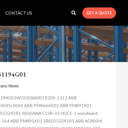
CONTACT US
GET A QUOTE
1C31194G01
31194G01
any News
1194G01WOODWARD 8200-1312 ABB
4045L0004 ABB PM866AK02 ABB PM891K01
053241R1 YASKAWA CLSR-33-N2CE-1 woodward
-164 ABB PM891K01 3BSE053241R1 ABB AC800M