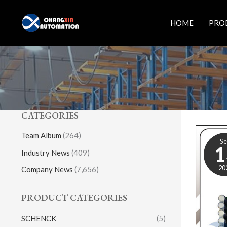
Skip
to
HOME
PRO
content
CATEGORIES
Team Album
(264)
S
1
Industry News
(409)
20
Company News
(7,656)
PRODUCT CATEGORIES
SCHENCK
(5)