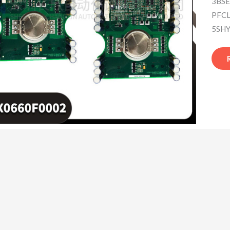
3BSE
PFCL
5SHY