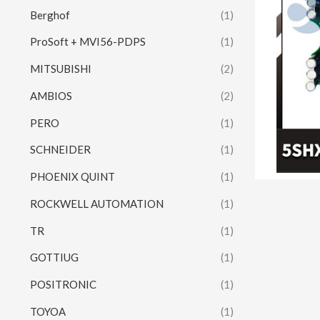
Berghof
(1)
ProSoft + MVI56-PDPS
(1)
MITSUBISHI
(2)
AMBIOS
(2)
PERO
(1)
SCHNEIDER
(1)
PHOENIX QUINT
(1)
ROCKWELL AUTOMATION
(1)
TR
(1)
GOTTIUG
(1)
POSITRONIC
(1)
TOYOA
(1)