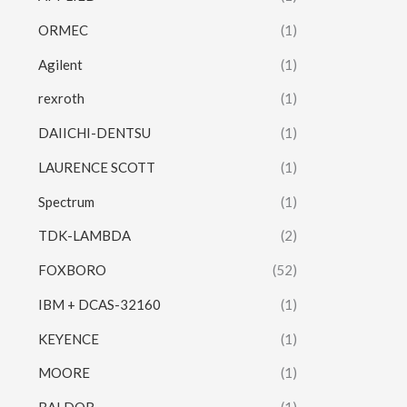
ORMEC
(1)
Agilent
(1)
rexroth
(1)
DAIICHI-DENTSU
(1)
LAURENCE SCOTT
(1)
Spectrum
(1)
TDK-LAMBDA
(2)
FOXBORO
(52)
IBM + DCAS-32160
(1)
KEYENCE
(1)
MOORE
(1)