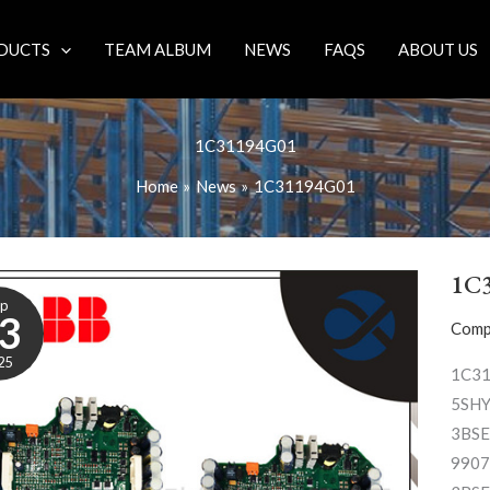
DUCTS
TEAM ALBUM
NEWS
FAQS
ABOUT US
1C31194G01
Home
News
1C31194G01
1C
ep
3
Comp
25
1C3
5SHY
3BSE
9907