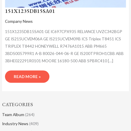
151X1235DB15SA01
Company News
151X1235DB15SA01 GE IC697CPX935 RELIANCE UVZC342BGP
GE IS215UCVEM06A GE IS215UCVEM09B ICS Triplex T8451 ICS
TRIPLEX T8442 HONEYWELL R7476A1015 ABB PM665
3BDS005799R1 A-B 80026-044-06-R GE IS200TPROH1CBB ABB
3BHE022291R0101 MOORE 16180-500 ABB SPBRC410 […]
READ MORE »
CATEGORIES
Team Album
(264)
Industry News
(409)