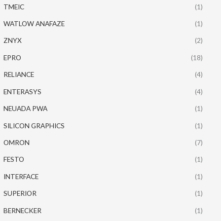
TMEIC
(1)
WATLOW ANAFAZE
(1)
ZNYX
(2)
EPRO
(18)
RELIANCE
(4)
ENTERASYS
(4)
NEUADA PWA
(1)
SILICON GRAPHICS
(1)
OMRON
(7)
FESTO
(1)
INTERFACE
(1)
SUPERIOR
(1)
BERNECKER
(1)