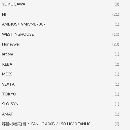
YOKOGAWA
(8)
NI
(21)
AMBIOS+ VMIVME7807
(1)
WESTINGHOUSE
(10)
Honeywell
(23)
arcom
(1)
KEBA
(2)
MECS
(1)
VEXTA
(1)
TOKYO
(1)
SLO-SYN
(1)
AMAT
(1)
移除标签项目： FANUC A06B-6150-H060 FANUC
(0)