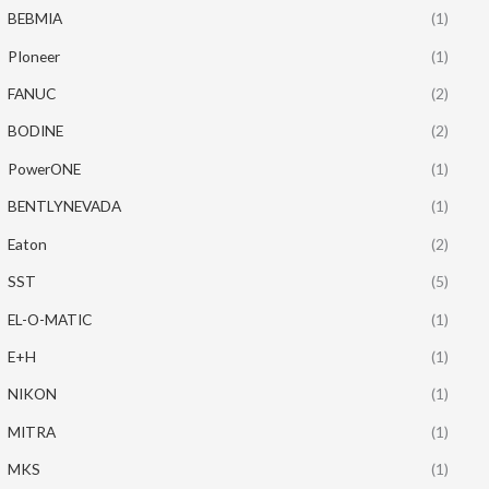
BEBMIA
(1)
PIoneer
(1)
FANUC
(2)
BODINE
(2)
PowerONE
(1)
BENTLYNEVADA
(1)
Eaton
(2)
SST
(5)
EL-O-MATIC
(1)
E+H
(1)
NIKON
(1)
MITRA
(1)
MKS
(1)