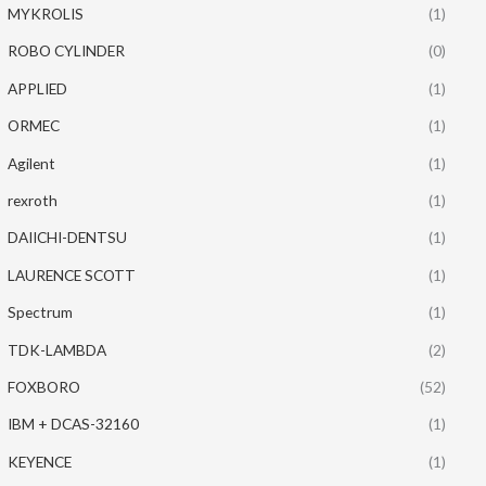
MYKROLIS
(1)
ROBO CYLINDER
(0)
APPLIED
(1)
ORMEC
(1)
Agilent
(1)
rexroth
(1)
DAIICHI-DENTSU
(1)
LAURENCE SCOTT
(1)
Spectrum
(1)
TDK-LAMBDA
(2)
FOXBORO
(52)
IBM + DCAS-32160
(1)
KEYENCE
(1)