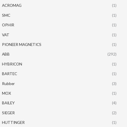
ACROMAG
(1)
SMC
(1)
OPHIR
(1)
VAT
(1)
PIONEER MAGNETICS
(1)
ABB
(292)
HYBRICON
(1)
BARTEC
(1)
Rubber
(3)
MOX
(1)
BAILEY
(4)
SIEGER
(2)
HUTTINGER
(1)