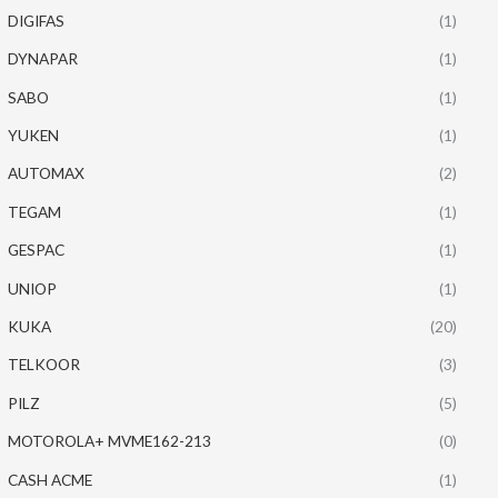
DIGIFAS
(1)
DYNAPAR
(1)
SABO
(1)
YUKEN
(1)
AUTOMAX
(2)
TEGAM
(1)
GESPAC
(1)
UNIOP
(1)
KUKA
(20)
TELKOOR
(3)
PILZ
(5)
MOTOROLA+ MVME162-213
(0)
CASH ACME
(1)