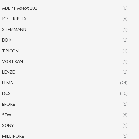
ADEPT Adept 101
(0)
ICS TRIPLEX
(6)
STEMMANN
(1)
DDK
(1)
TRICON
(1)
VORTRAN
(1)
LENZE
(1)
HIMA
(24)
DCS
(50)
EFORE
(1)
SEW
(6)
SONY
(1)
MILLIPORE
(1)