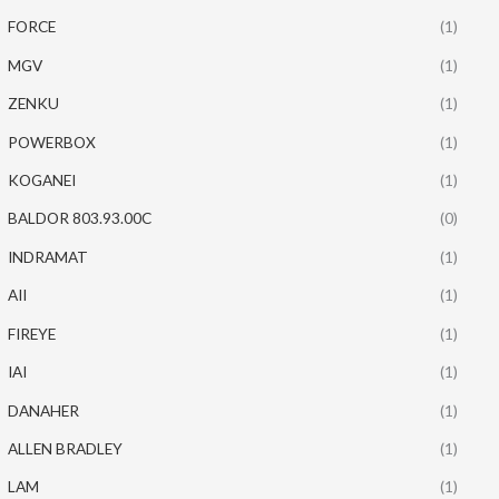
FORCE
(1)
MGV
(1)
ZENKU
(1)
POWERBOX
(1)
KOGANEI
(1)
BALDOR 803.93.00C
(0)
INDRAMAT
(1)
AII
(1)
FIREYE
(1)
IAI
(1)
DANAHER
(1)
ALLEN BRADLEY
(1)
LAM
(1)