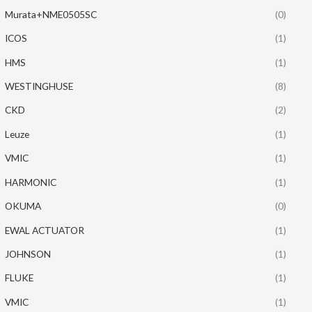
Murata+NME0505SC
(0)
ICOS
(1)
HMS
(1)
WESTINGHUSE
(8)
CKD
(2)
Leuze
(1)
VMIC
(1)
HARMONIC
(1)
OKUMA
(0)
EWAL ACTUATOR
(1)
JOHNSON
(1)
FLUKE
(1)
VMIC
(1)