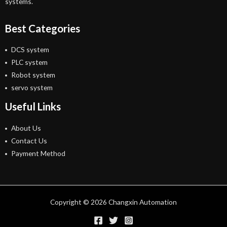
systems.
Best Categories
DCS system
PLC system
Robot system
servo system
Useful Links
About Us
Contact Us
Payment Method
Copyright © 2026 Changxin Automation