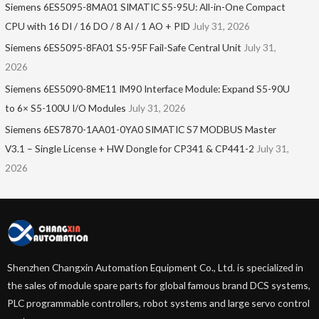
Siemens 6ES5095-8MA01​ SIMATIC S5-95U: All-in-One Compact
CPU with 16 DI / 16 DO / 8 AI / 1 AO + PID
July 31, 2026
Siemens 6ES5095-8FA01 S5-95F Fail-Safe Central Unit
July 31,
2026
Siemens 6ES5090-8ME11 IM90 Interface Module: Expand S5-90U
to 6× S5-100U I/O Modules
July 31, 2026
Siemens 6ES7870-1AA01-0YA0 SIMATIC S7 MODBUS Master
V3.1 – Single License + HW Dongle for CP341 & CP441-2
July 31,
2026
Shenzhen Changxin Automation Equipment Co., Ltd. is specialized in
the sales of module spare parts for global famous brand DCS systems,
PLC programmable controllers, robot systems and large servo control