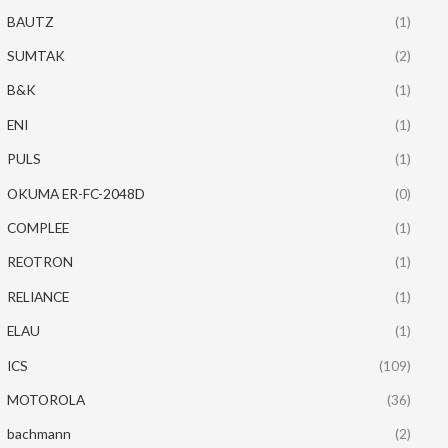
BAUTZ
(1)
SUMTAK
(2)
B&K
(1)
ENI
(1)
PULS
(1)
OKUMA ER-FC-2048D
(0)
COMPLEE
(1)
REOTRON
(1)
RELIANCE
(1)
ELAU
(1)
ICS
(109)
MOTOROLA
(36)
bachmann
(2)