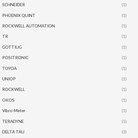
SCHNEIDER
(1)
PHOENIX QUINT
(1)
ROCKWELL AUTOMATION
(1)
TR
(1)
GOTTIUG
(1)
POSITRONIC
(1)
TOYOA
(1)
UNIOP
(1)
ROCKWELL
(1)
OKOS
(1)
Vibro-Meter
(1)
TERADYNE
(5)
DELTA TAU
(3)