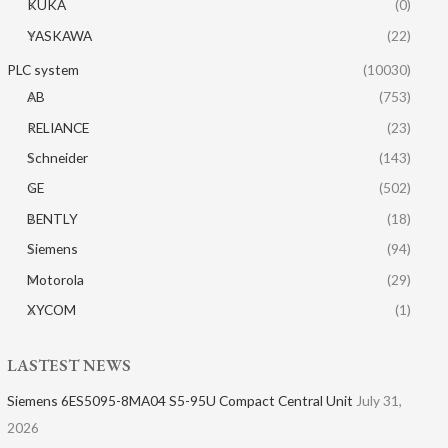
KUKA
(0)
YASKAWA
(22)
PLC system
(10030)
AB
(753)
RELIANCE
(23)
Schneider
(143)
GE
(502)
BENTLY
(18)
Siemens
(94)
Motorola
(29)
XYCOM
(1)
LASTEST NEWS
Siemens 6ES5095-8MA04 S5-95U Compact Central Unit
July 31,
2026