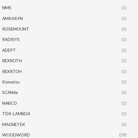
NMS
(1)
AMKASYN
(1)
ROSEMOUNT
(1)
RADISYS
(1)
ADEPT
(1)
REXROTH
(1)
REXRTOH
(1)
Komatsu
(1)
SCANde
(1)
NABCO
(1)
TDK-LAMBDA
(1)
MAGNETEK
(1)
WOODWORD
(39)