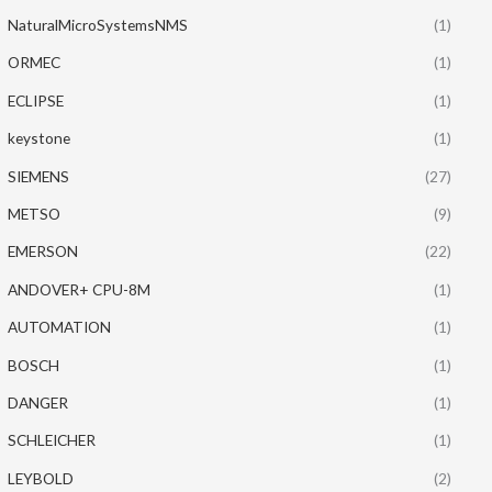
NaturalMicroSystemsNMS
(1)
ORMEC
(1)
ECLIPSE
(1)
keystone
(1)
SIEMENS
(27)
METSO
(9)
EMERSON
(22)
ANDOVER+ CPU-8M
(1)
AUTOMATION
(1)
BOSCH
(1)
DANGER
(1)
SCHLEICHER
(1)
LEYBOLD
(2)