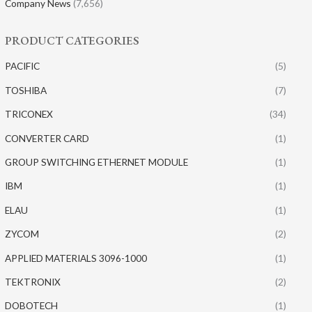
Company News
(7,656)
PRODUCT CATEGORIES
PACIFIC
(5)
TOSHIBA
(7)
TRICONEX
(34)
CONVERTER CARD
(1)
GROUP SWITCHING ETHERNET MODULE
(1)
IBM
(1)
ELAU
(1)
ZYCOM
(2)
APPLIED MATERIALS 3096-1000
(1)
TEKTRONIX
(2)
DOBOTECH
(1)