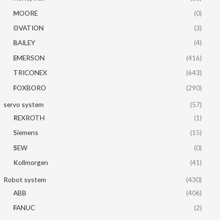
MOORE
(0)
OVATION
(3)
BAILEY
(4)
EMERSON
(416)
TRICONEX
(643)
FOXBORO
(290)
servo system
(57)
REXROTH
(1)
Siemens
(15)
SEW
(0)
Kollmorgen
(41)
Robot system
(430)
ABB
(406)
FANUC
(2)