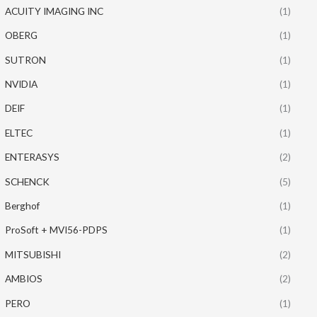
ACUITY IMAGING INC
(1)
OBERG
(1)
SUTRON
(1)
NVIDIA
(1)
DEIF
(1)
ELTEC
(1)
ENTERASYS
(2)
SCHENCK
(5)
Berghof
(1)
ProSoft + MVI56-PDPS
(1)
MITSUBISHI
(2)
AMBIOS
(2)
PERO
(1)