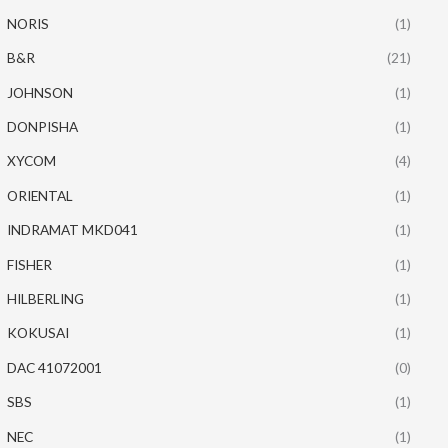
NORIS
(1)
B&R
(21)
JOHNSON
(1)
DONPISHA
(1)
XYCOM
(4)
ORIENTAL
(1)
INDRAMAT MKD041
(1)
FISHER
(1)
HILBERLING
(1)
KOKUSAI
(1)
DAC 41072001
(0)
SBS
(1)
NEC
(1)