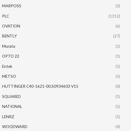
MARPOSS
(3)
PLC
(1312)
OVATION
(6)
BENTLY
(27)
Murata
(1)
OPTO 22
(1)
Entek
(1)
METSO
(5)
HUTTINGER C40-1621-00.S0934603 V15
(0)
SQUARED
(1)
NATIONAL
(1)
LENRZ
(1)
WOODWARD
(4)