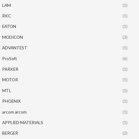
LAM
(1)
RKC
(1)
EATON
(1)
MODICON
(3)
ADVANTEST
(1)
ProSoft
(6)
PARKER
(1)
MOTOR
(1)
MTL
(1)
PHOENIX
(1)
arcom arcom
(1)
APPLIED MATERIALS
(1)
BERGER
(2)