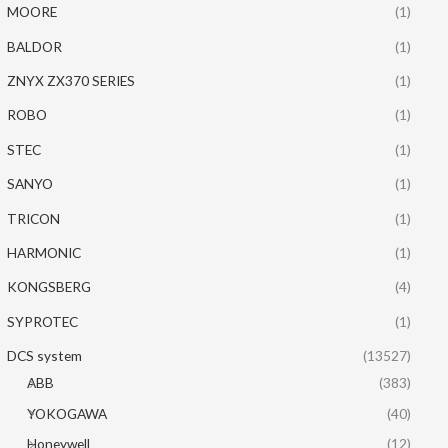
MOORE
(1)
BALDOR
(1)
ZNYX ZX370 SERIES
(1)
ROBO
(1)
STEC
(1)
SANYO
(1)
TRICON
(1)
HARMONIC
(1)
KONGSBERG
(4)
SYPROTEC
(1)
DCS system
(13527)
ABB
(383)
YOKOGAWA
(40)
Honeywell
(12)