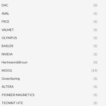
DAC
(2)
AVAL
(1)
FRCE
(1)
VALMET
(1)
OLYMPUS
(1)
BASLER
(1)
NVIDIA
(1)
Hartmann&Brsun
(3)
MOOG
(19)
GreenSpring
(1)
ALTERA
(1)
PIONEER MAGNETICS
(1)
TECNINT HTE
(1)