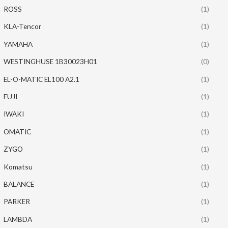
ROSS
(1)
KLA-Tencor
(1)
YAMAHA
(1)
WESTINGHUSE 1B30023H01
(0)
EL-O-MATIC EL100 A2.1
(1)
FUJI
(1)
IWAKI
(1)
OMATIC
(1)
ZYGO
(1)
Komatsu
(1)
BALANCE
(1)
PARKER
(1)
LAMBDA
(1)