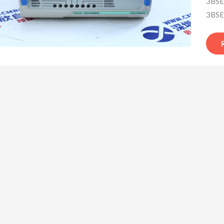
3BSE
3BSE