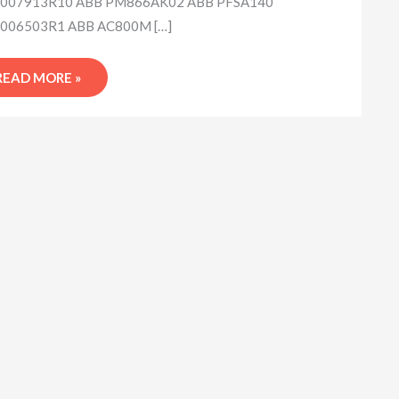
007913R10 ABB PM866AK02 ABB PFSA140
006503R1 ABB AC800M […]
READ MORE »