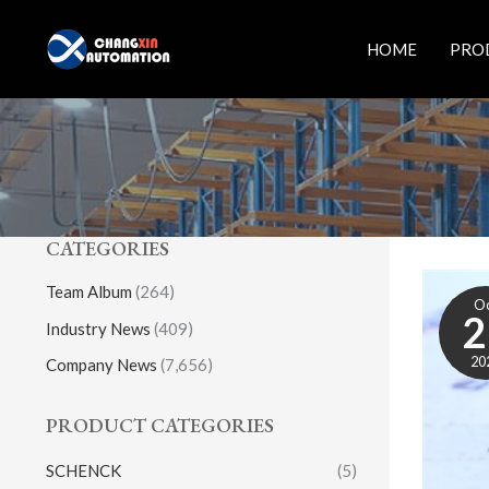
Skip
to
HOME
PRO
content
CATEGORIES
Team Album
(264)
O
2
Industry News
(409)
20
Company News
(7,656)
PRODUCT CATEGORIES
SCHENCK
(5)