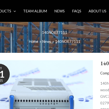
DUCTS
TEAM ALBUM
NEWS
FAQS
ABOUT US
140NOE77111
Home
News
140NOE77111
14
ct
1
Comp
25
140N
wood
GVC7
0279