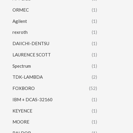
ORMEC
(1)
Agilent
(1)
rexroth
(1)
DAIICHI-DENTSU
(1)
LAURENCE SCOTT
(1)
Spectrum
(1)
TDK-LAMBDA
(2)
FOXBORO
(52)
IBM + DCAS-32160
(1)
KEYENCE
(1)
MOORE
(1)