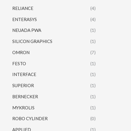
RELIANCE
(4)
ENTERASYS
(4)
NEUADA PWA
(1)
SILICON GRAPHICS
(1)
OMRON
(7)
FESTO
(1)
INTERFACE
(1)
SUPERIOR
(1)
BERNECKER
(1)
MYKROLIS
(1)
ROBO CYLINDER
(0)
APPLIED
(1)