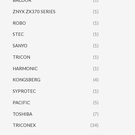
BALDOR
(1)
ZNYX ZX370 SERIES
(1)
ROBO
(1)
STEC
(1)
SANYO
(1)
TRICON
(1)
HARMONIC
(1)
KONGSBERG
(4)
SYPROTEC
(1)
PACIFIC
(5)
TOSHIBA
(7)
TRICONEX
(34)