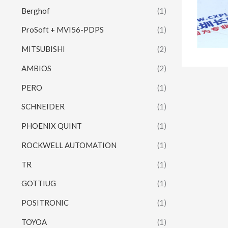
Berghof
(1)
ProSoft + MVI56-PDPS
(1)
MITSUBISHI
(2)
AMBIOS
(2)
PERO
(1)
SCHNEIDER
(1)
PHOENIX QUINT
(1)
ROCKWELL AUTOMATION
(1)
TR
(1)
GOTTIUG
(1)
POSITRONIC
(1)
TOYOA
(1)