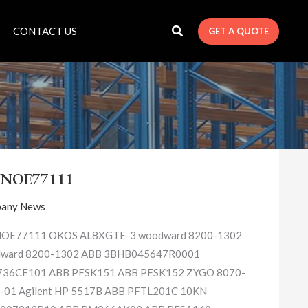
CONTACT US
GET A QUOTE
140NOE77111
0NOE77111
any News
OE77111 OKOS AL8XGTE-3 woodward 8200-1302
ward 8200-1302 ABB 3BHB045647R0001
36CE101 ABB PFSK151 ABB PFSK152 ZYGO 8070-
-01 Agilent HP 5517B ABB PFTL201C 10KN