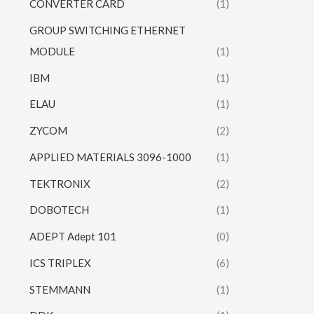
CONVERTER CARD
(1)
GROUP SWITCHING ETHERNET
MODULE
(1)
IBM
(1)
ELAU
(1)
ZYCOM
(2)
APPLIED MATERIALS 3096-1000
(1)
TEKTRONIX
(2)
DOBOTECH
(1)
ADEPT Adept 101
(0)
ICS TRIPLEX
(6)
STEMMANN
(1)