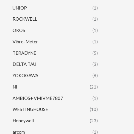
UNIOP
(1)
ROCKWELL
(1)
OKOS
(1)
Vibro-Meter
(1)
TERADYNE
(5)
DELTA TAU
(3)
YOKOGAWA
(8)
NI
(21)
AMBIOS+ VMIVME7807
(1)
WESTINGHOUSE
(10)
Honeywell
(23)
arcom
(1)