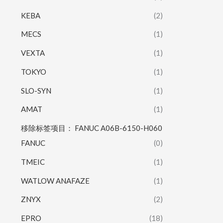
KEBA
(2)
MECS
(1)
VEXTA
(1)
TOKYO
(1)
SLO-SYN
(1)
AMAT
(1)
移除标签项目： FANUC A06B-6150-H060
FANUC
(0)
TMEIC
(1)
WATLOW ANAFAZE
(1)
ZNYX
(2)
EPRO
(18)