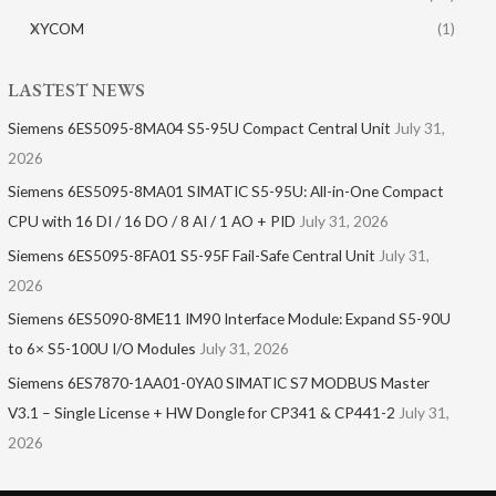
XYCOM
(1)
LASTEST NEWS
Siemens 6ES5095-8MA04 S5-95U Compact Central Unit
July 31,
2026
Siemens 6ES5095-8MA01​ SIMATIC S5-95U: All-in-One Compact
CPU with 16 DI / 16 DO / 8 AI / 1 AO + PID
July 31, 2026
Siemens 6ES5095-8FA01 S5-95F Fail-Safe Central Unit
July 31,
2026
Siemens 6ES5090-8ME11 IM90 Interface Module: Expand S5-90U
to 6× S5-100U I/O Modules
July 31, 2026
Siemens 6ES7870-1AA01-0YA0 SIMATIC S7 MODBUS Master
V3.1 – Single License + HW Dongle for CP341 & CP441-2
July 31,
2026