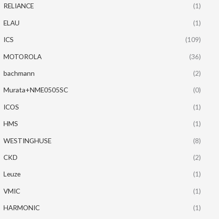
RELIANCE
(1)
ELAU
(1)
ICS
(109)
MOTOROLA
(36)
bachmann
(2)
Murata+NME0505SC
(0)
ICOS
(1)
HMS
(1)
WESTINGHUSE
(8)
CKD
(2)
Leuze
(1)
VMIC
(1)
HARMONIC
(1)