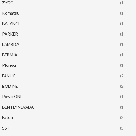
ZYGO
(1)
Komatsu
(1)
BALANCE
(1)
PARKER
(1)
LAMBDA
(1)
BEBMIA
(1)
PIoneer
(1)
FANUC
(2)
BODINE
(2)
PowerONE
(1)
BENTLYNEVADA
(1)
Eaton
(2)
SST
(5)