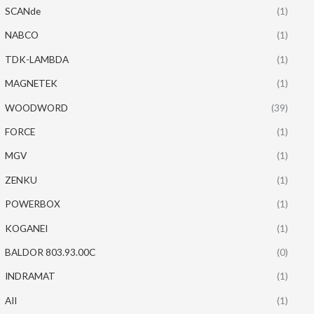
SCANde
(1)
NABCO
(1)
TDK-LAMBDA
(1)
MAGNETEK
(1)
WOODWORD
(39)
FORCE
(1)
MGV
(1)
ZENKU
(1)
POWERBOX
(1)
KOGANEI
(1)
BALDOR 803.93.00C
(0)
INDRAMAT
(1)
AII
(1)