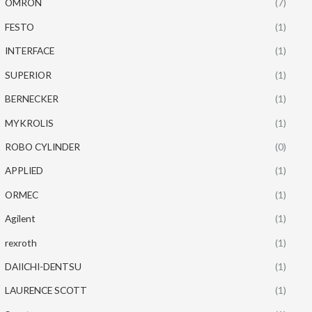
OMRON
(7)
FESTO
(1)
INTERFACE
(1)
SUPERIOR
(1)
BERNECKER
(1)
MYKROLIS
(1)
ROBO CYLINDER
(0)
APPLIED
(1)
ORMEC
(1)
Agilent
(1)
rexroth
(1)
DAIICHI-DENTSU
(1)
LAURENCE SCOTT
(1)