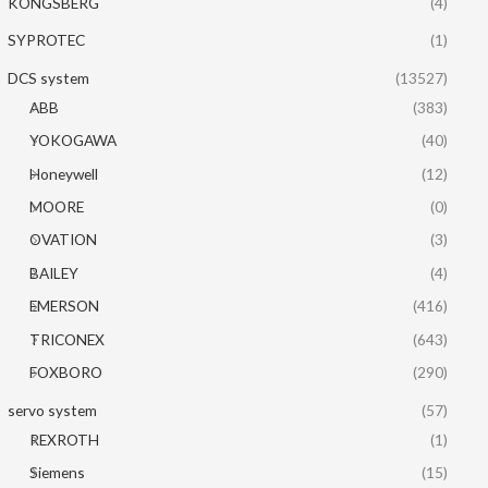
KONGSBERG
(4)
SYPROTEC
(1)
DCS system
(13527)
ABB
(383)
YOKOGAWA
(40)
Honeywell
(12)
MOORE
(0)
OVATION
(3)
BAILEY
(4)
EMERSON
(416)
TRICONEX
(643)
FOXBORO
(290)
servo system
(57)
REXROTH
(1)
Siemens
(15)