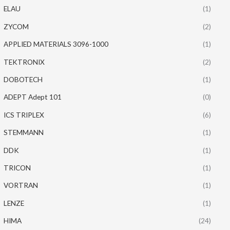
ELAU
(1)
ZYCOM
(2)
APPLIED MATERIALS 3096-1000
(1)
TEKTRONIX
(2)
DOBOTECH
(1)
ADEPT Adept 101
(0)
ICS TRIPLEX
(6)
STEMMANN
(1)
DDK
(1)
TRICON
(1)
VORTRAN
(1)
LENZE
(1)
HIMA
(24)