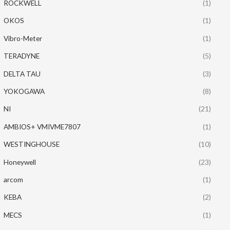
ROCKWELL
(1)
OKOS
(1)
Vibro-Meter
(1)
TERADYNE
(5)
DELTA TAU
(3)
YOKOGAWA
(8)
NI
(21)
AMBIOS+ VMIVME7807
(1)
WESTINGHOUSE
(10)
Honeywell
(23)
arcom
(1)
KEBA
(2)
MECS
(1)