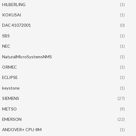
HILBERLING
(1)
KOKUSAI
(1)
DAC 41072001
(0)
SBS
(1)
NEC
(1)
NaturalMicroSystemsNMS
(1)
ORMEC
(1)
ECLIPSE
(1)
keystone
(1)
SIEMENS
(27)
METSO
(9)
EMERSON
(22)
ANDOVER+ CPU-8M
(1)