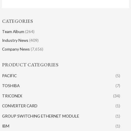
CATEGORIES
Team Album
(264)
Industry News
(409)
Company News
(7,656)
PRODUCT CATEGORIES
PACIFIC
(5)
TOSHIBA
(7)
TRICONEX
(34)
CONVERTER CARD
(1)
GROUP SWITCHING ETHERNET MODULE
(1)
IBM
(1)