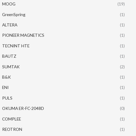
MOOG
(19)
GreenSpring
(1)
ALTERA
(1)
PIONEER MAGNETICS
(1)
TECNINT HTE
(1)
BAUTZ
(1)
SUMTAK
(2)
B&K
(1)
ENI
(1)
PULS
(1)
OKUMA ER-FC-2048D
(0)
COMPLEE
(1)
REOTRON
(1)