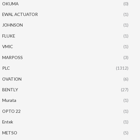
OKUMA
(0)
EWAL ACTUATOR
(1)
JOHNSON
(1)
FLUKE
(1)
VMIC
(1)
MARPOSS
(3)
PLC
(1312)
OVATION
(6)
BENTLY
(27)
Murata
(1)
OPTO 22
(1)
Entek
(1)
METSO
(5)