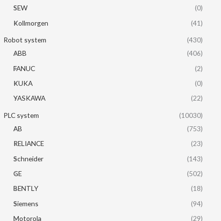
SEW
(0)
Kollmorgen
(41)
Robot system
(430)
ABB
(406)
FANUC
(2)
KUKA
(0)
YASKAWA
(22)
PLC system
(10030)
AB
(753)
RELIANCE
(23)
Schneider
(143)
GE
(502)
BENTLY
(18)
Siemens
(94)
Motorola
(29)