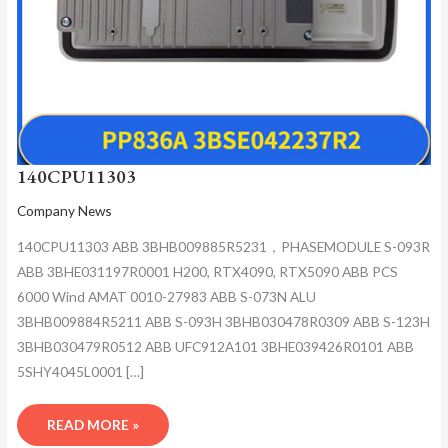
140CPU11303
Company News
140CPU11303 ABB 3BHB009885R5231，PHASEMODULE S-093R
ABB 3BHE031197R0001 H200, RTX4090, RTX5090 ABB PCS
6000 Wind AMAT 0010-27983 ABB S-073N ALU
3BHB009884R5211 ABB S-093H 3BHB030478R0309 ABB S-123H
3BHB030479R0512 ABB UFC912A101 3BHE039426R0101 ABB
5SHY4045L0001 […]
READ MORE »