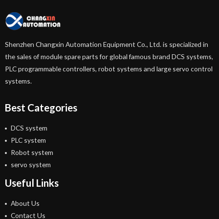
Shenzhen Changxin Automation Equipment Co., Ltd. is specialized in
the sales of module spare parts for global famous brand DCS systems,
PLC programmable controllers, robot systems and large servo control
systems.
Best Categories
DCS system
PLC system
Robot system
servo system
Useful Links
About Us
Contact Us