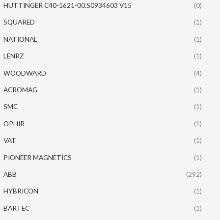
HUTTINGER C40-1621-00.S0934603 V15
(0)
SQUARED
(1)
NATIONAL
(1)
LENRZ
(1)
WOODWARD
(4)
ACROMAG
(1)
SMC
(1)
OPHIR
(1)
VAT
(1)
PIONEER MAGNETICS
(1)
ABB
(292)
HYBRICON
(1)
BARTEC
(1)