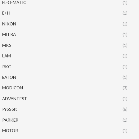
EL-O-MATIC
(1)
E+H
(1)
NIKON
(1)
MITRA
(1)
MKS
(1)
LAM
(1)
RKC
(1)
EATON
(1)
MODICON
(3)
ADVANTEST
(1)
ProSoft
(6)
PARKER
(1)
MOTOR
(1)