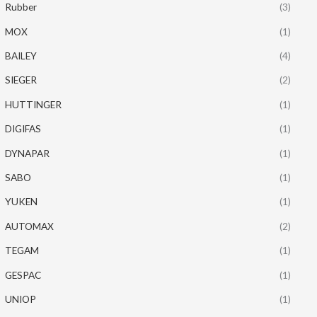
Rubber
(3)
MOX
(1)
BAILEY
(4)
SIEGER
(2)
HUTTINGER
(1)
DIGIFAS
(1)
DYNAPAR
(1)
SABO
(1)
YUKEN
(1)
AUTOMAX
(2)
TEGAM
(1)
GESPAC
(1)
UNIOP
(1)