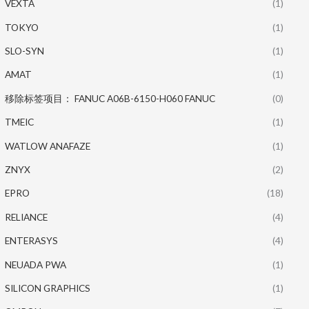
VEXTA
(1)
TOKYO
(1)
SLO-SYN
(1)
AMAT
(1)
移除标签项目： FANUC A06B-6150-H060 FANUC
(0)
TMEIC
(1)
WATLOW ANAFAZE
(1)
ZNYX
(2)
EPRO
(18)
RELIANCE
(4)
ENTERASYS
(4)
NEUADA PWA
(1)
SILICON GRAPHICS
(1)