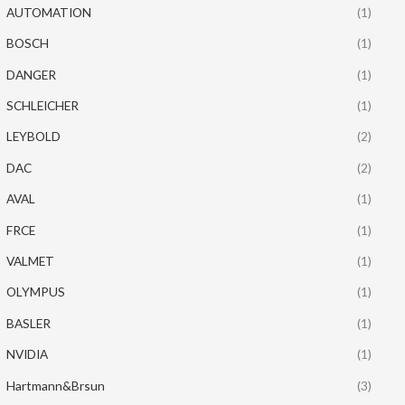
AUTOMATION
(1)
BOSCH
(1)
DANGER
(1)
SCHLEICHER
(1)
LEYBOLD
(2)
DAC
(2)
AVAL
(1)
FRCE
(1)
VALMET
(1)
OLYMPUS
(1)
BASLER
(1)
NVIDIA
(1)
Hartmann&Brsun
(3)