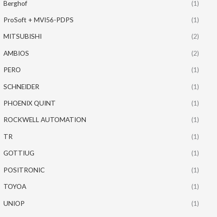
Berghof
(1)
ProSoft + MVI56-PDPS
(1)
MITSUBISHI
(2)
AMBIOS
(2)
PERO
(1)
SCHNEIDER
(1)
PHOENIX QUINT
(1)
ROCKWELL AUTOMATION
(1)
TR
(1)
GOTTIUG
(1)
POSITRONIC
(1)
TOYOA
(1)
UNIOP
(1)