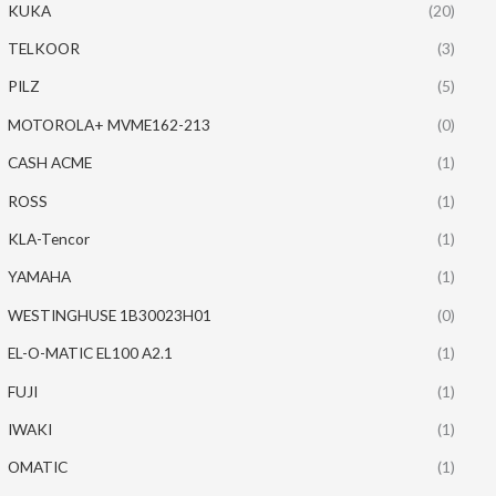
KUKA
(20)
TELKOOR
(3)
PILZ
(5)
MOTOROLA+ MVME162-213
(0)
CASH ACME
(1)
ROSS
(1)
KLA-Tencor
(1)
YAMAHA
(1)
WESTINGHUSE 1B30023H01
(0)
EL-O-MATIC EL100 A2.1
(1)
FUJI
(1)
IWAKI
(1)
OMATIC
(1)