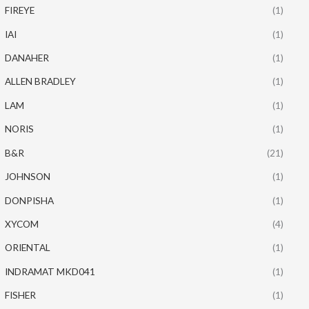
FIREYE
(1)
IAI
(1)
DANAHER
(1)
ALLEN BRADLEY
(1)
LAM
(1)
NORIS
(1)
B&R
(21)
JOHNSON
(1)
DONPISHA
(1)
XYCOM
(4)
ORIENTAL
(1)
INDRAMAT MKD041
(1)
FISHER
(1)