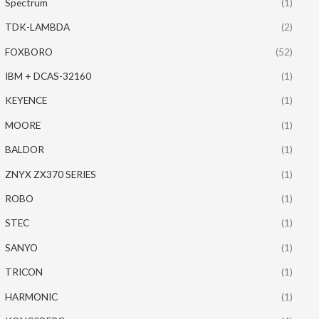
Spectrum
(1)
TDK-LAMBDA
(2)
FOXBORO
(52)
IBM + DCAS-32160
(1)
KEYENCE
(1)
MOORE
(1)
BALDOR
(1)
ZNYX ZX370 SERIES
(1)
ROBO
(1)
STEC
(1)
SANYO
(1)
TRICON
(1)
HARMONIC
(1)