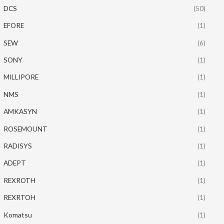
DCS
(50)
EFORE
(1)
SEW
(6)
SONY
(1)
MILLIPORE
(1)
NMS
(1)
AMKASYN
(1)
ROSEMOUNT
(1)
RADISYS
(1)
ADEPT
(1)
REXROTH
(1)
REXRTOH
(1)
Komatsu
(1)