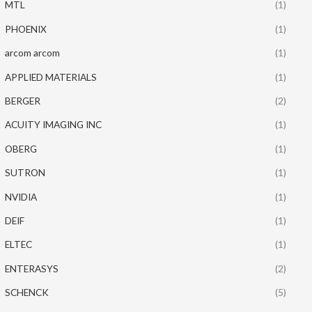
MTL
(1)
PHOENIX
(1)
arcom arcom
(1)
APPLIED MATERIALS
(1)
BERGER
(2)
ACUITY IMAGING INC
(1)
OBERG
(1)
SUTRON
(1)
NVIDIA
(1)
DEIF
(1)
ELTEC
(1)
ENTERASYS
(2)
SCHENCK
(5)