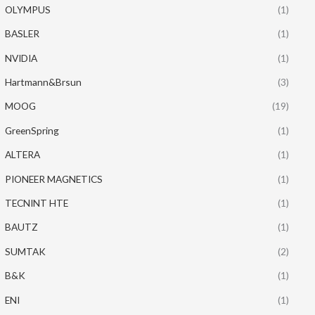
OLYMPUS
(1)
BASLER
(1)
NVIDIA
(1)
Hartmann&Brsun
(3)
MOOG
(19)
GreenSpring
(1)
ALTERA
(1)
PIONEER MAGNETICS
(1)
TECNINT HTE
(1)
BAUTZ
(1)
SUMTAK
(2)
B&K
(1)
ENI
(1)