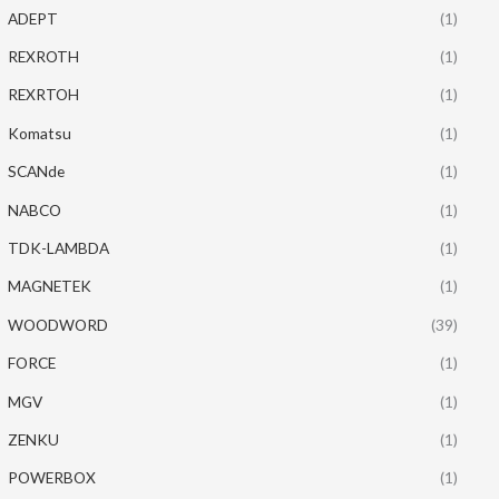
ADEPT
(1)
REXROTH
(1)
REXRTOH
(1)
Komatsu
(1)
SCANde
(1)
NABCO
(1)
TDK-LAMBDA
(1)
MAGNETEK
(1)
WOODWORD
(39)
FORCE
(1)
MGV
(1)
ZENKU
(1)
POWERBOX
(1)