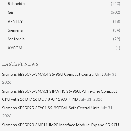
Schneider
(143)
GE
(502)
BENTLY
(18)
Siemens
(94)
Motorola
(29)
XYCOM
(1)
LASTEST NEWS
Siemens 6ES5095-8MA04 S5-95U Compact Central Unit
July 31,
2026
Siemens 6ES5095-8MA01​ SIMATIC S5-95U: All-in-One Compact
CPU with 16 DI / 16 DO / 8 AI / 1 AO + PID
July 31, 2026
Siemens 6ES5095-8FA01 S5-95F Fail-Safe Central Unit
July 31,
2026
Siemens 6ES5090-8ME11 IM90 Interface Module: Expand S5-90U