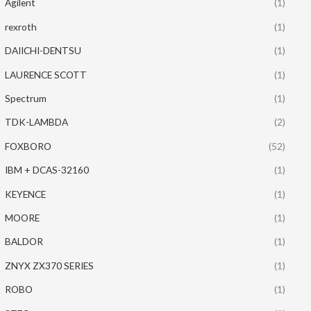
Agilent
(1)
rexroth
(1)
DAIICHI-DENTSU
(1)
LAURENCE SCOTT
(1)
Spectrum
(1)
TDK-LAMBDA
(2)
FOXBORO
(52)
IBM + DCAS-32160
(1)
KEYENCE
(1)
MOORE
(1)
BALDOR
(1)
ZNYX ZX370 SERIES
(1)
ROBO
(1)