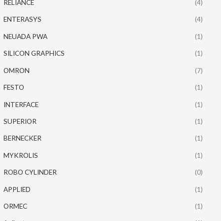
RELIANCE
(4)
ENTERASYS
(4)
NEUADA PWA
(1)
SILICON GRAPHICS
(1)
OMRON
(7)
FESTO
(1)
INTERFACE
(1)
SUPERIOR
(1)
BERNECKER
(1)
MYKROLIS
(1)
ROBO CYLINDER
(0)
APPLIED
(1)
ORMEC
(1)