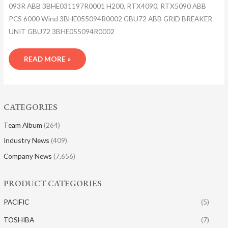
093R ABB 3BHE031197R0001 H200, RTX4090, RTX5090 ABB
PCS 6000 Wind 3BHE055094R0002 GBU72 ABB GRID BREAKER
UNIT GBU72 3BHE055094R0002
READ MORE »
CATEGORIES
Team Album
(264)
Industry News
(409)
Company News
(7,656)
PRODUCT CATEGORIES
PACIFIC
(5)
TOSHIBA
(7)