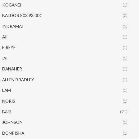
KOGANEI
(1)
BALDOR 803.93.00C
(0)
INDRAMAT
(1)
AII
(1)
FIREYE
(1)
IAI
(1)
DANAHER
(1)
ALLEN BRADLEY
(1)
LAM
(1)
NORIS
(1)
B&R
(21)
JOHNSON
(1)
DONPISHA
(1)