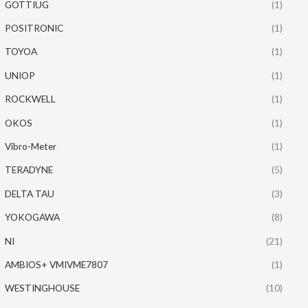
GOTTIUG
(1)
POSITRONIC
(1)
TOYOA
(1)
UNIOP
(1)
ROCKWELL
(1)
OKOS
(1)
Vibro-Meter
(1)
TERADYNE
(5)
DELTA TAU
(3)
YOKOGAWA
(8)
NI
(21)
AMBIOS+ VMIVME7807
(1)
WESTINGHOUSE
(10)