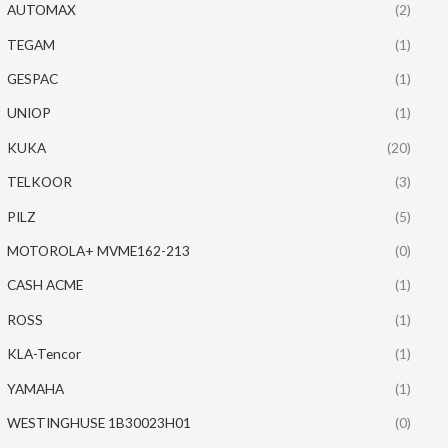
AUTOMAX
(2)
TEGAM
(1)
GESPAC
(1)
UNIOP
(1)
KUKA
(20)
TELKOOR
(3)
PILZ
(5)
MOTOROLA+ MVME162-213
(0)
CASH ACME
(1)
ROSS
(1)
KLA-Tencor
(1)
YAMAHA
(1)
WESTINGHUSE 1B30023H01
(0)