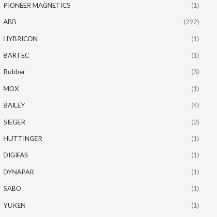
PIONEER MAGNETICS
(1)
ABB
(292)
HYBRICON
(1)
BARTEC
(1)
Rubber
(3)
MOX
(1)
BAILEY
(4)
SIEGER
(2)
HUTTINGER
(1)
DIGIFAS
(1)
DYNAPAR
(1)
SABO
(1)
YUKEN
(1)