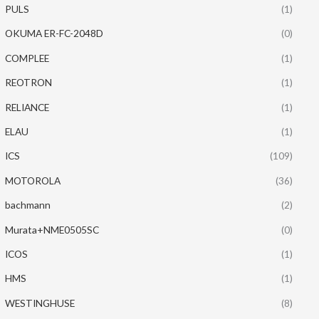
PULS
(1)
OKUMA ER-FC-2048D
(0)
COMPLEE
(1)
REOTRON
(1)
RELIANCE
(1)
ELAU
(1)
ICS
(109)
MOTOROLA
(36)
bachmann
(2)
Murata+NME0505SC
(0)
ICOS
(1)
HMS
(1)
WESTINGHUSE
(8)