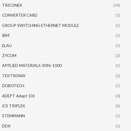
TRICONEX
(34)
CONVERTER CARD
(1)
GROUP SWITCHING ETHERNET MODULE
(1)
IBM
(1)
ELAU
(1)
ZYCOM
(2)
APPLIED MATERIALS 3096-1000
(1)
TEKTRONIX
(2)
DOBOTECH
(1)
ADEPT Adept 101
(0)
ICS TRIPLEX
(6)
STEMMANN
(1)
DDK
(1)