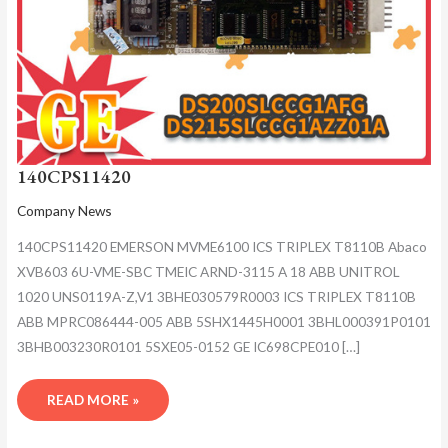
140CPS11420
Company News
140CPS11420 EMERSON MVME6100 ICS TRIPLEX T8110B Abaco
XVB603 6U-VME-SBC TMEIC ARND-3115 A 18 ABB UNITROL
1020 UNS0119A-Z,V1 3BHE030579R0003 ICS TRIPLEX T8110B
ABB MPRC086444-005 ABB 5SHX1445H0001 3BHL000391P0101
3BHB003230R0101 5SXE05-0152 GE IC698CPE010 […]
READ MORE »