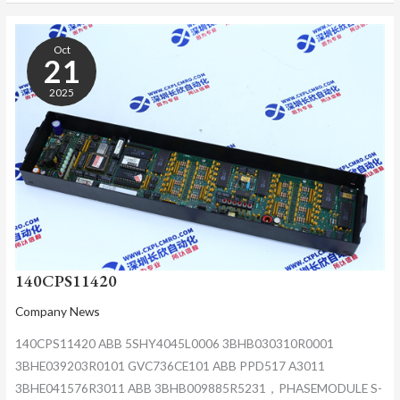
140CPS11420
Oct
21
2025
140CPS11420
Company News
140CPS11420 ABB 5SHY4045L0006 3BHB030310R0001
3BHE039203R0101 GVC736CE101 ABB PPD517 A3011
3BHE041576R3011 ABB 3BHB009885R5231，PHASEMODULE S-