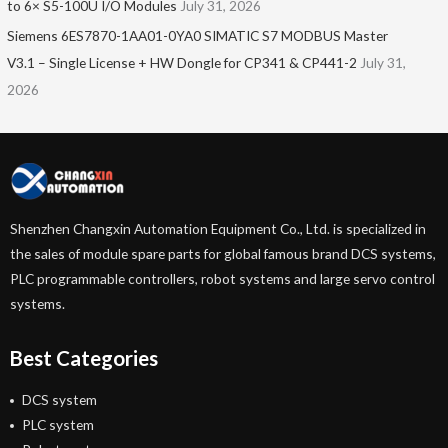
to 6× S5-100U I/O Modules
July 31, 2026
Siemens 6ES7870-1AA01-0YA0 SIMATIC S7 MODBUS Master
V3.1 – Single License + HW Dongle for CP341 & CP441-2
July 31,
2026
Shenzhen Changxin Automation Equipment Co., Ltd. is specialized in
the sales of module spare parts for global famous brand DCS systems,
PLC programmable controllers, robot systems and large servo control
systems.
Best Categories
DCS system
PLC system