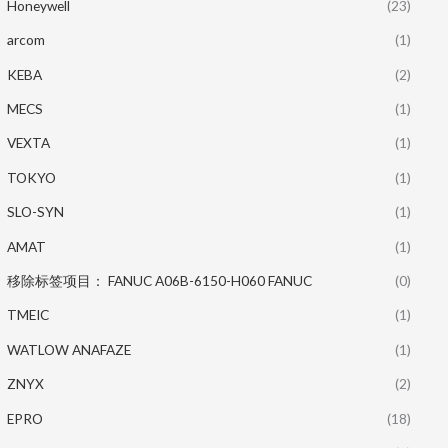
Honeywell
(23)
arcom
(1)
KEBA
(2)
MECS
(1)
VEXTA
(1)
TOKYO
(1)
SLO-SYN
(1)
AMAT
(1)
移除标签项目： FANUC A06B-6150-H060 FANUC
(0)
TMEIC
(1)
WATLOW ANAFAZE
(1)
ZNYX
(2)
EPRO
(18)