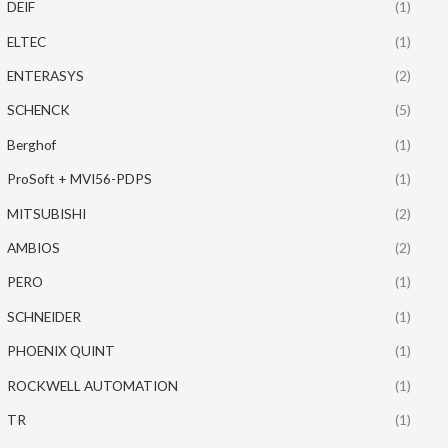
DEIF
(1)
ELTEC
(1)
ENTERASYS
(2)
SCHENCK
(5)
Berghof
(1)
ProSoft + MVI56-PDPS
(1)
MITSUBISHI
(2)
AMBIOS
(2)
PERO
(1)
SCHNEIDER
(1)
PHOENIX QUINT
(1)
ROCKWELL AUTOMATION
(1)
TR
(1)