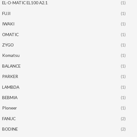
EL-O-MATIC EL100 A2.1
(1)
FUJI
(1)
IWAKI
(1)
OMATIC
(1)
ZYGO
(1)
Komatsu
(1)
BALANCE
(1)
PARKER
(1)
LAMBDA
(1)
BEBMIA
(1)
PIoneer
(1)
FANUC
(2)
BODINE
(2)