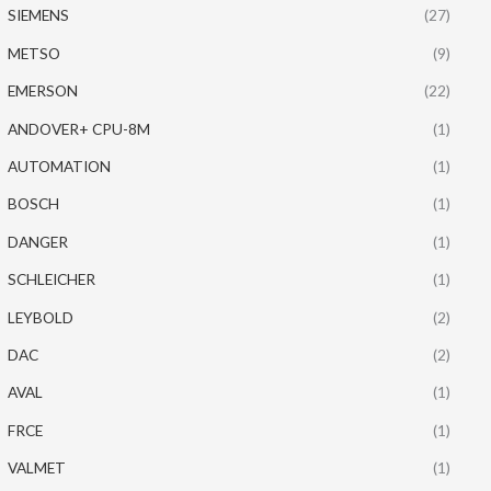
SIEMENS
(27)
METSO
(9)
EMERSON
(22)
ANDOVER+ CPU-8M
(1)
AUTOMATION
(1)
BOSCH
(1)
DANGER
(1)
SCHLEICHER
(1)
LEYBOLD
(2)
DAC
(2)
AVAL
(1)
FRCE
(1)
VALMET
(1)