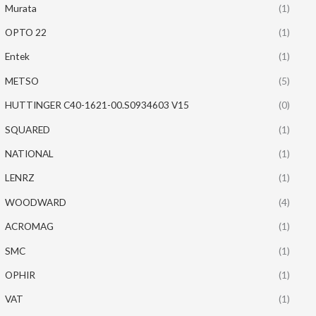
Murata
(1)
OPTO 22
(1)
Entek
(1)
METSO
(5)
HUTTINGER C40-1621-00.S0934603 V15
(0)
SQUARED
(1)
NATIONAL
(1)
LENRZ
(1)
WOODWARD
(4)
ACROMAG
(1)
SMC
(1)
OPHIR
(1)
VAT
(1)