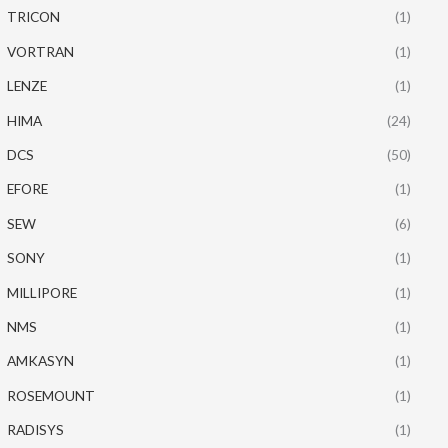
TRICON
(1)
VORTRAN
(1)
LENZE
(1)
HIMA
(24)
DCS
(50)
EFORE
(1)
SEW
(6)
SONY
(1)
MILLIPORE
(1)
NMS
(1)
AMKASYN
(1)
ROSEMOUNT
(1)
RADISYS
(1)