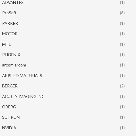
ADVANTEST
(1)
ProSoft
(6)
PARKER
(1)
MOTOR
(1)
MTL
(1)
PHOENIX
(1)
arcom arcom
(1)
APPLIED MATERIALS
(1)
BERGER
(2)
ACUITY IMAGING INC
(1)
OBERG
(1)
SUTRON
(1)
NVIDIA
(1)