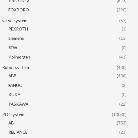
TRICONEX
(643)
FOXBORO
(290)
servo system
(57)
REXROTH
(1)
Siemens
(15)
SEW
(0)
Kollmorgen
(41)
Robot system
(430)
ABB
(406)
FANUC
(2)
KUKA
(0)
YASKAWA
(22)
PLC system
(10030)
AB
(753)
RELIANCE
(23)