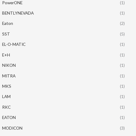
PowerONE
(1)
BENTLYNEVADA
(1)
Eaton
(2)
SST
(5)
EL-O-MATIC
(1)
E+H
(1)
NIKON
(1)
MITRA
(1)
MKS
(1)
LAM
(1)
RKC
(1)
EATON
(1)
MODICON
(3)