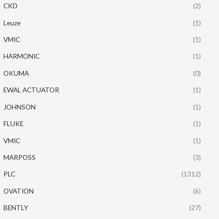
CKD
(2)
Leuze
(1)
VMIC
(1)
HARMONIC
(1)
OKUMA
(0)
EWAL ACTUATOR
(1)
JOHNSON
(1)
FLUKE
(1)
VMIC
(1)
MARPOSS
(3)
PLC
(1312)
OVATION
(6)
BENTLY
(27)