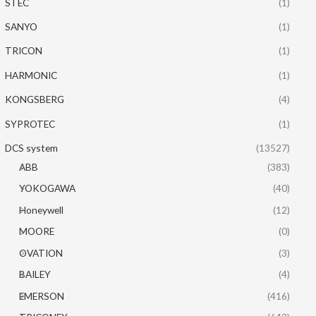
STEC
(1)
SANYO
(1)
TRICON
(1)
HARMONIC
(1)
KONGSBERG
(4)
SYPROTEC
(1)
DCS system
(13527)
ABB
(383)
YOKOGAWA
(40)
Honeywell
(12)
MOORE
(0)
OVATION
(3)
BAILEY
(4)
EMERSON
(416)