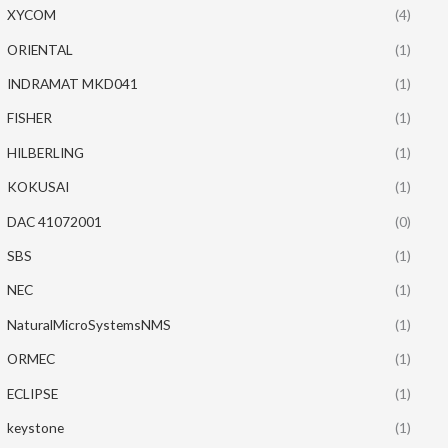
XYCOM
(4)
ORIENTAL
(1)
INDRAMAT MKD041
(1)
FISHER
(1)
HILBERLING
(1)
KOKUSAI
(1)
DAC 41072001
(0)
SBS
(1)
NEC
(1)
NaturalMicroSystemsNMS
(1)
ORMEC
(1)
ECLIPSE
(1)
keystone
(1)