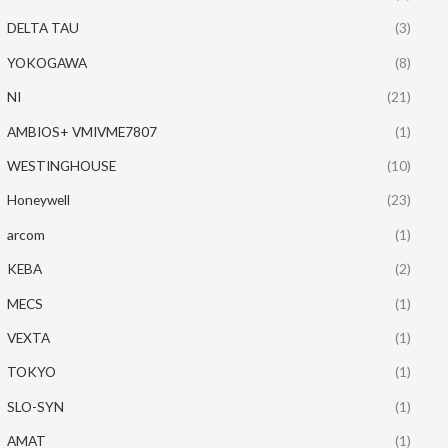
DELTA TAU
(3)
YOKOGAWA
(8)
NI
(21)
AMBIOS+ VMIVME7807
(1)
WESTINGHOUSE
(10)
Honeywell
(23)
arcom
(1)
KEBA
(2)
MECS
(1)
VEXTA
(1)
TOKYO
(1)
SLO-SYN
(1)
AMAT
(1)