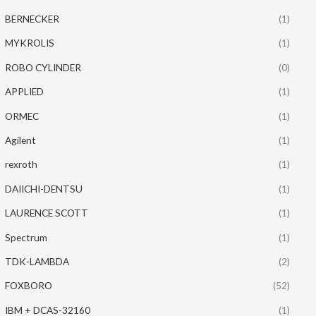
BERNECKER
(1)
MYKROLIS
(1)
ROBO CYLINDER
(0)
APPLIED
(1)
ORMEC
(1)
Agilent
(1)
rexroth
(1)
DAIICHI-DENTSU
(1)
LAURENCE SCOTT
(1)
Spectrum
(1)
TDK-LAMBDA
(2)
FOXBORO
(52)
IBM + DCAS-32160
(1)