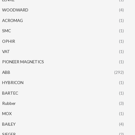
WOODWARD
(4)
ACROMAG
(1)
SMC
(1)
OPHIR
(1)
VAT
(1)
PIONEER MAGNETICS
(1)
ABB
(292)
HYBRICON
(1)
BARTEC
(1)
Rubber
(3)
MOX
(1)
BAILEY
(4)
SIEGER
(2)