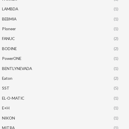
LAMBDA
(1)
BEBMIA
(1)
PIoneer
(1)
FANUC
(2)
BODINE
(2)
PowerONE
(1)
BENTLYNEVADA
(1)
Eaton
(2)
SST
(5)
EL-O-MATIC
(1)
E+H
(1)
NIKON
(1)
MITRA
(1)