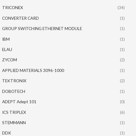
TRICONEX
(34)
CONVERTER CARD
(1)
GROUP SWITCHING ETHERNET MODULE
(1)
IBM
(1)
ELAU
(1)
ZYCOM
(2)
APPLIED MATERIALS 3096-1000
(1)
TEKTRONIX
(2)
DOBOTECH
(1)
ADEPT Adept 101
(0)
ICS TRIPLEX
(6)
STEMMANN
(1)
DDK
(1)