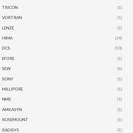
TRICON
(1)
VORTRAN
(1)
LENZE
(1)
HIMA
(24)
DCS
(50)
EFORE
(1)
SEW
(6)
SONY
(1)
MILLIPORE
(1)
NMS
(1)
AMKASYN
(1)
ROSEMOUNT
(1)
RADISYS
(1)