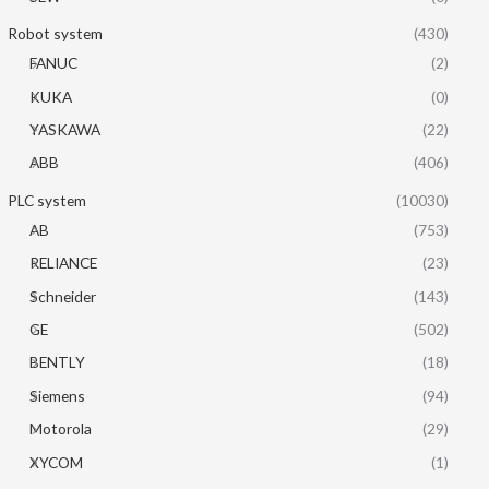
Robot system
(430)
FANUC
(2)
KUKA
(0)
YASKAWA
(22)
ABB
(406)
PLC system
(10030)
AB
(753)
RELIANCE
(23)
Schneider
(143)
GE
(502)
BENTLY
(18)
Siemens
(94)
Motorola
(29)
XYCOM
(1)