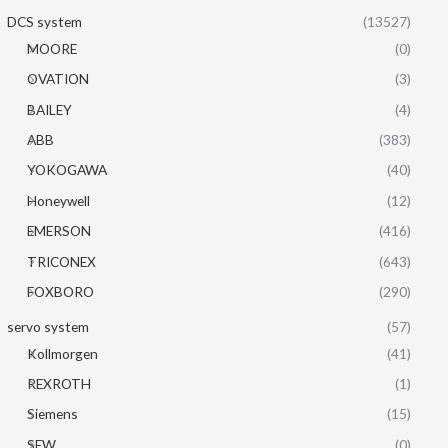
DCS system
(13527)
MOORE
(0)
OVATION
(3)
BAILEY
(4)
ABB
(383)
YOKOGAWA
(40)
Honeywell
(12)
EMERSON
(416)
TRICONEX
(643)
FOXBORO
(290)
servo system
(57)
Kollmorgen
(41)
REXROTH
(1)
Siemens
(15)
SEW
(0)