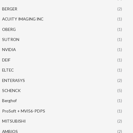
BERGER
(2)
ACUITY IMAGING INC
(1)
OBERG
(1)
SUTRON
(1)
NVIDIA
(1)
DEIF
(1)
ELTEC
(1)
ENTERASYS
(2)
SCHENCK
(5)
Berghof
(1)
ProSoft + MVI56-PDPS
(1)
MITSUBISHI
(2)
AMBIOS
(2)