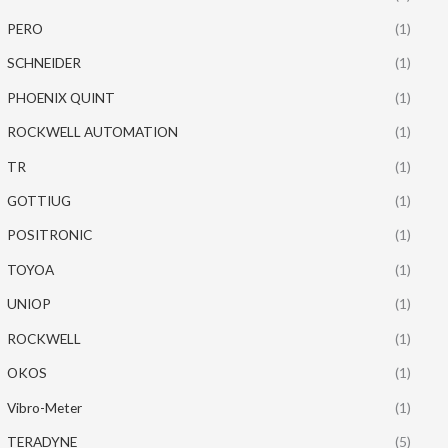
PERO
(1)
SCHNEIDER
(1)
PHOENIX QUINT
(1)
ROCKWELL AUTOMATION
(1)
TR
(1)
GOTTIUG
(1)
POSITRONIC
(1)
TOYOA
(1)
UNIOP
(1)
ROCKWELL
(1)
OKOS
(1)
Vibro-Meter
(1)
TERADYNE
(5)