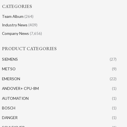
CATEGORIES
Team Album
(264)
Industry News
(409)
Company News
(7,656)
PRODUCT CATEGORIES
SIEMENS
(27)
METSO
(9)
EMERSON
(22)
ANDOVER+ CPU-8M
(1)
AUTOMATION
(1)
BOSCH
(1)
DANGER
(1)