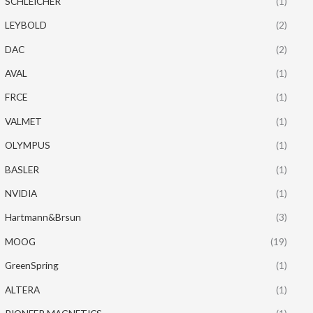
SCHLEICHER
(1)
LEYBOLD
(2)
DAC
(2)
AVAL
(1)
FRCE
(1)
VALMET
(1)
OLYMPUS
(1)
BASLER
(1)
NVIDIA
(1)
Hartmann&Brsun
(3)
MOOG
(19)
GreenSpring
(1)
ALTERA
(1)