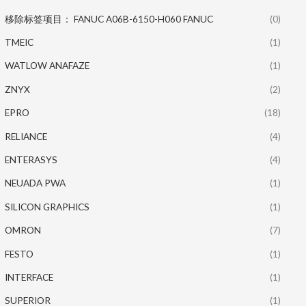
移除标签项目： FANUC A06B-6150-H060 FANUC
(0)
TMEIC
(1)
WATLOW ANAFAZE
(1)
ZNYX
(2)
EPRO
(18)
RELIANCE
(4)
ENTERASYS
(4)
NEUADA PWA
(1)
SILICON GRAPHICS
(1)
OMRON
(7)
FESTO
(1)
INTERFACE
(1)
SUPERIOR
(1)