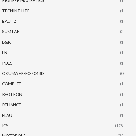
PIONEER MAGNETICS
(1)
TECNINT HTE
(1)
BAUTZ
(1)
SUMTAK
(2)
B&K
(1)
ENI
(1)
PULS
(1)
OKUMA ER-FC-2048D
(0)
COMPLEE
(1)
REOTRON
(1)
RELIANCE
(1)
ELAU
(1)
ICS
(109)
MOTOROLA
(36)