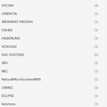
XYCOM
(4)
ORIENTAL
(1)
INDRAMAT MKD041
(1)
FISHER
(1)
HILBERLING
(1)
KOKUSAI
(1)
DAC 41072001
(0)
SBS
(1)
NEC
(1)
NaturalMicroSystemsNMS
(1)
ORMEC
(1)
ECLIPSE
(1)
keystone
(1)