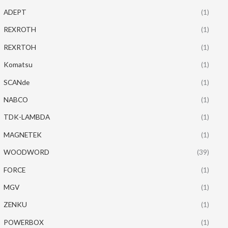
ADEPT
(1)
REXROTH
(1)
REXRTOH
(1)
Komatsu
(1)
SCANde
(1)
NABCO
(1)
TDK-LAMBDA
(1)
MAGNETEK
(1)
WOODWORD
(39)
FORCE
(1)
MGV
(1)
ZENKU
(1)
POWERBOX
(1)