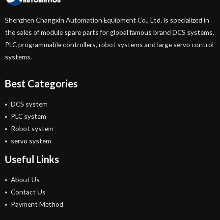
Shenzhen Changxin Automation Equipment Co., Ltd. is specialized in
the sales of module spare parts for global famous brand DCS systems,
PLC programmable controllers, robot systems and large servo control
systems.
Best Categories
DCS system
PLC system
Robot system
servo system
Useful Links
About Us
Contact Us
Payment Method