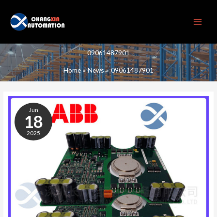
Skip
to
content
09061487901
Home
News
09061487901
09061487901
Jun
18
2025