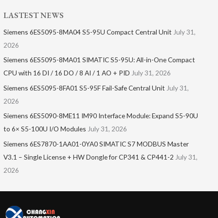
LASTEST NEWS
Siemens 6ES5095-8MA04 S5-95U Compact Central Unit
July 31,
2026
Siemens 6ES5095-8MA01​ SIMATIC S5-95U: All-in-One Compact
CPU with 16 DI / 16 DO / 8 AI / 1 AO + PID
July 31, 2026
Siemens 6ES5095-8FA01 S5-95F Fail-Safe Central Unit
July 31,
2026
Siemens 6ES5090-8ME11 IM90 Interface Module: Expand S5-90U
to 6× S5-100U I/O Modules
July 31, 2026
Siemens 6ES7870-1AA01-0YA0 SIMATIC S7 MODBUS Master
V3.1 – Single License + HW Dongle for CP341 & CP441-2
July 31,
2026