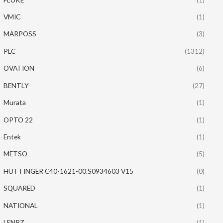
VMIC
(1)
MARPOSS
(3)
PLC
(1312)
OVATION
(6)
BENTLY
(27)
Murata
(1)
OPTO 22
(1)
Entek
(1)
METSO
(5)
HUTTINGER C40-1621-00.S0934603 V15
(0)
SQUARED
(1)
NATIONAL
(1)
LENRZ
(1)