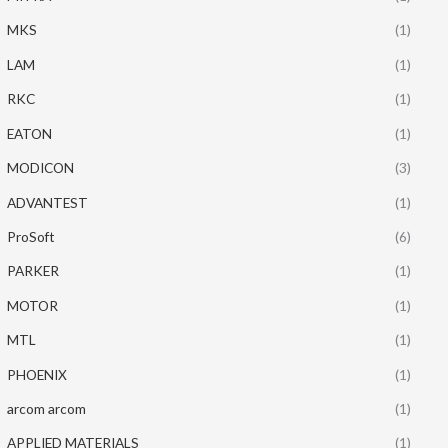
MKS
(1)
LAM
(1)
RKC
(1)
EATON
(1)
MODICON
(3)
ADVANTEST
(1)
ProSoft
(6)
PARKER
(1)
MOTOR
(1)
MTL
(1)
PHOENIX
(1)
arcom arcom
(1)
APPLIED MATERIALS
(1)