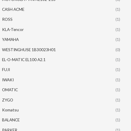
CASH ACME
(1)
ROSS
(1)
KLA-Tencor
(1)
YAMAHA
(1)
WESTINGHUSE 1B30023H01
(0)
EL-O-MATIC EL100 A2.1
(1)
FUJI
(1)
IWAKI
(1)
OMATIC
(1)
ZYGO
(1)
Komatsu
(1)
BALANCE
(1)
PARKER
(1)