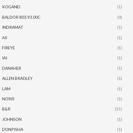
KOGANEI
(1)
BALDOR 803.93.00C
(0)
INDRAMAT
(1)
AII
(1)
FIREYE
(1)
IAI
(1)
DANAHER
(1)
ALLEN BRADLEY
(1)
LAM
(1)
NORIS
(1)
B&R
(21)
JOHNSON
(1)
DONPISHA
(1)