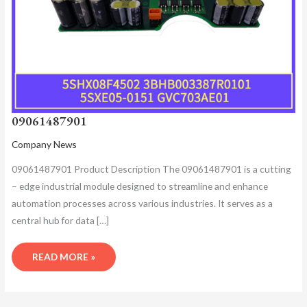
09061487901
Company News
09061487901 Product Description​ The 09061487901 is a cutting
– edge industrial module designed to streamline and enhance
automation processes across various industries. It serves as a
central hub for data […]
READ MORE »