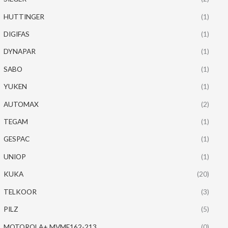
HUTTINGER
(1)
DIGIFAS
(1)
DYNAPAR
(1)
SABO
(1)
YUKEN
(1)
AUTOMAX
(2)
TEGAM
(1)
GESPAC
(1)
UNIOP
(1)
KUKA
(20)
TELKOOR
(3)
PILZ
(5)
MOTOROLA+ MVME162-213
(0)