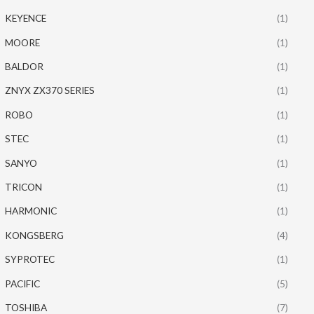
KEYENCE
(1)
MOORE
(1)
BALDOR
(1)
ZNYX ZX370 SERIES
(1)
ROBO
(1)
STEC
(1)
SANYO
(1)
TRICON
(1)
HARMONIC
(1)
KONGSBERG
(4)
SYPROTEC
(1)
PACIFIC
(5)
TOSHIBA
(7)