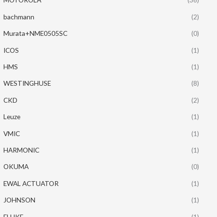
bachmann
(2)
Murata+NME0505SC
(0)
ICOS
(1)
HMS
(1)
WESTINGHUSE
(8)
CKD
(2)
Leuze
(1)
VMIC
(1)
HARMONIC
(1)
OKUMA
(0)
EWAL ACTUATOR
(1)
JOHNSON
(1)
FLUKE
(1)