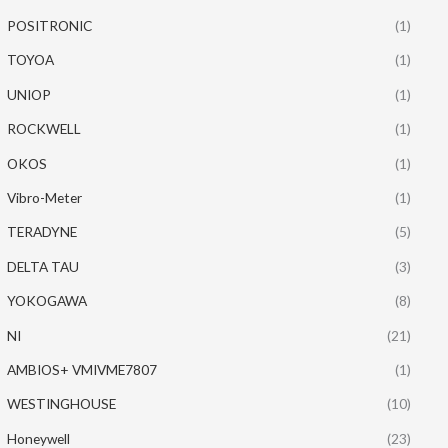
POSITRONIC
(1)
TOYOA
(1)
UNIOP
(1)
ROCKWELL
(1)
OKOS
(1)
Vibro-Meter
(1)
TERADYNE
(5)
DELTA TAU
(3)
YOKOGAWA
(8)
NI
(21)
AMBIOS+ VMIVME7807
(1)
WESTINGHOUSE
(10)
Honeywell
(23)