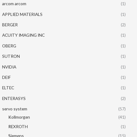
arcom arcom
(1)
APPLIED MATERIALS
(1)
BERGER
(2)
ACUITY IMAGING INC
(1)
OBERG
(1)
SUTRON
(1)
NVIDIA
(1)
DEIF
(1)
ELTEC
(1)
ENTERASYS
(2)
servo system
(57)
Kollmorgen
(41)
REXROTH
(1)
Siemens
(15)