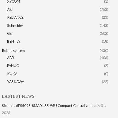
XYCOM
(1)
AB
(753)
RELIANCE
(23)
Schneider
(143)
GE
(502)
BENTLY
(18)
Robot system
(430)
ABB
(406)
FANUC
(2)
KUKA
(0)
YASKAWA
(22)
LASTEST NEWS
Siemens 6ES5095-8MA04 S5-95U Compact Central Unit
July 31,
2026