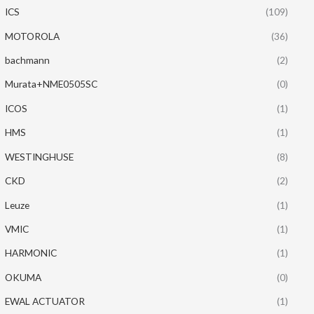
ICS
(109)
MOTOROLA
(36)
bachmann
(2)
Murata+NME0505SC
(0)
ICOS
(1)
HMS
(1)
WESTINGHUSE
(8)
CKD
(2)
Leuze
(1)
VMIC
(1)
HARMONIC
(1)
OKUMA
(0)
EWAL ACTUATOR
(1)