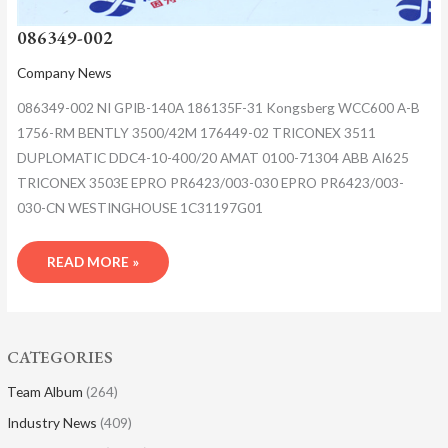
086349-002
Company News
086349-002 NI GPIB-140A 186135F-31 Kongsberg WCC600 A-B
1756-RM BENTLY 3500/42M 176449-02 TRICONEX 3511
DUPLOMATIC DDC4-10-400/20 AMAT 0100-71304 ABB AI625
TRICONEX 3503E EPRO PR6423/003-030 EPRO PR6423/003-
030-CN WESTINGHOUSE 1C31197G01
READ MORE »
CATEGORIES
Team Album
(264)
Industry News
(409)