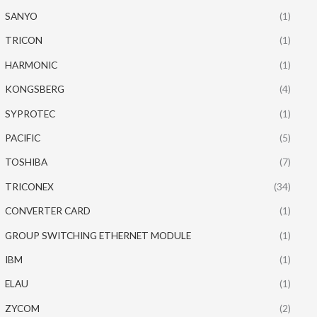
SANYO
(1)
TRICON
(1)
HARMONIC
(1)
KONGSBERG
(4)
SYPROTEC
(1)
PACIFIC
(5)
TOSHIBA
(7)
TRICONEX
(34)
CONVERTER CARD
(1)
GROUP SWITCHING ETHERNET MODULE
(1)
IBM
(1)
ELAU
(1)
ZYCOM
(2)