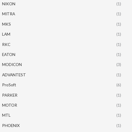
NIKON
(1)
MITRA
(1)
MKS
(1)
LAM
(1)
RKC
(1)
EATON
(1)
MODICON
(3)
ADVANTEST
(1)
ProSoft
(6)
PARKER
(1)
MOTOR
(1)
MTL
(1)
PHOENIX
(1)