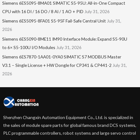
Siemens 6ES5095-8MA01​ SIMATIC S5-95U: All-in-One Compact
CPU with 16 DI / 16 DO / 8 AI / 1 AO + PID
July 31, 2026
Siemens 6ES5095-8FA01 S5-95F Fail-Safe Central Unit
July 31,
2026
Siemens 6ES5090-8ME11 IM90 Interface Module: Expand S5-90U
to 6× S5-100U I/O Modules
July 31, 2026
Siemens 6ES7870-1AA01-0YA0 SIMATIC S7 MODBUS Master
V3.1 – Single License + HW Dongle for CP341 & CP441-2
July 31,
2026
Shenzhen Changxin Automation Equipment Co., Ltd. is specialized in
the sales of module spare parts for global famous brand DCS systems,
PLC programmable controllers, robot systems and large servo control