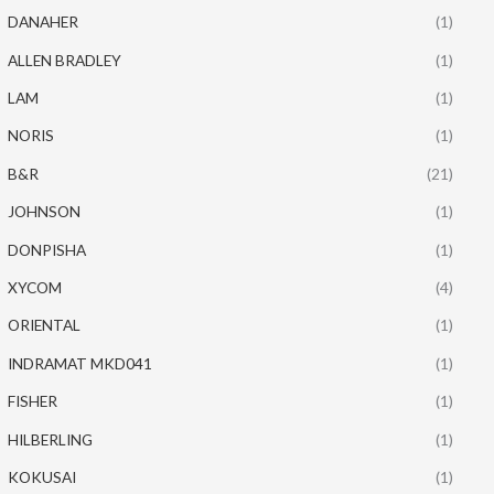
DANAHER
(1)
ALLEN BRADLEY
(1)
LAM
(1)
NORIS
(1)
B&R
(21)
JOHNSON
(1)
DONPISHA
(1)
XYCOM
(4)
ORIENTAL
(1)
INDRAMAT MKD041
(1)
FISHER
(1)
HILBERLING
(1)
KOKUSAI
(1)