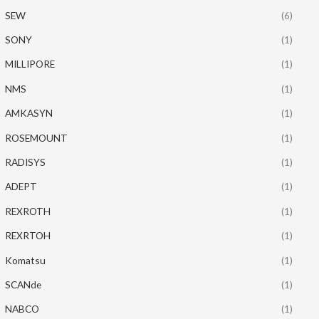
SEW
(6)
SONY
(1)
MILLIPORE
(1)
NMS
(1)
AMKASYN
(1)
ROSEMOUNT
(1)
RADISYS
(1)
ADEPT
(1)
REXROTH
(1)
REXRTOH
(1)
Komatsu
(1)
SCANde
(1)
NABCO
(1)