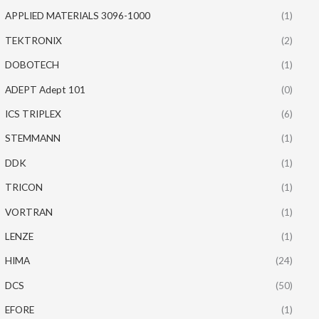
APPLIED MATERIALS 3096-1000
(1)
TEKTRONIX
(2)
DOBOTECH
(1)
ADEPT Adept 101
(0)
ICS TRIPLEX
(6)
STEMMANN
(1)
DDK
(1)
TRICON
(1)
VORTRAN
(1)
LENZE
(1)
HIMA
(24)
DCS
(50)
EFORE
(1)