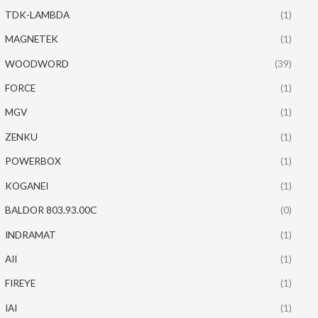
TDK-LAMBDA
(1)
MAGNETEK
(1)
WOODWORD
(39)
FORCE
(1)
MGV
(1)
ZENKU
(1)
POWERBOX
(1)
KOGANEI
(1)
BALDOR 803.93.00C
(0)
INDRAMAT
(1)
AII
(1)
FIREYE
(1)
IAI
(1)