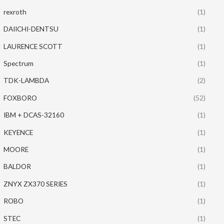
rexroth
(1)
DAIICHI-DENTSU
(1)
LAURENCE SCOTT
(1)
Spectrum
(1)
TDK-LAMBDA
(2)
FOXBORO
(52)
IBM + DCAS-32160
(1)
KEYENCE
(1)
MOORE
(1)
BALDOR
(1)
ZNYX ZX370 SERIES
(1)
ROBO
(1)
STEC
(1)