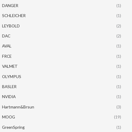
DANGER
(1)
SCHLEICHER
(1)
LEYBOLD
(2)
DAC
(2)
AVAL
(1)
FRCE
(1)
VALMET
(1)
OLYMPUS
(1)
BASLER
(1)
NVIDIA
(1)
Hartmann&Brsun
(3)
MOOG
(19)
GreenSpring
(1)