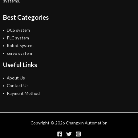
systems.
Best Categories
DCS system
PLC system
Robot system
servo system
Useful Links
About Us
Contact Us
Payment Method
Copyright © 2026 Changxin Automation