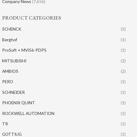
Company News
(7,656)
PRODUCT CATEGORIES
SCHENCK
(5)
Berghof
(1)
ProSoft + MVI56-PDPS
(1)
MITSUBISHI
(2)
AMBIOS
(2)
PERO
(1)
SCHNEIDER
(1)
PHOENIX QUINT
(1)
ROCKWELL AUTOMATION
(1)
TR
(1)
GOTTIUG
(1)