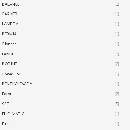
BALANCE
(1)
PARKER
(1)
LAMBDA
(1)
BEBMIA
(1)
PIoneer
(1)
FANUC
(2)
BODINE
(2)
PowerONE
(1)
BENTLYNEVADA
(1)
Eaton
(2)
SST
(5)
EL-O-MATIC
(1)
E+H
(1)