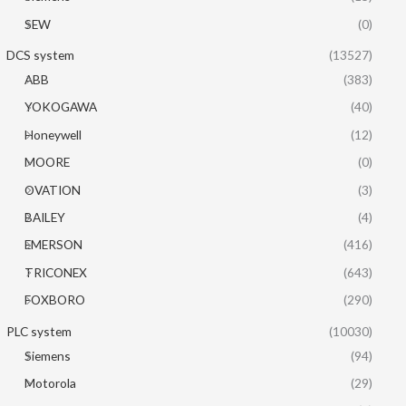
SEW
(0)
DCS system
(13527)
ABB
(383)
YOKOGAWA
(40)
Honeywell
(12)
MOORE
(0)
OVATION
(3)
BAILEY
(4)
EMERSON
(416)
TRICONEX
(643)
FOXBORO
(290)
PLC system
(10030)
Siemens
(94)
Motorola
(29)