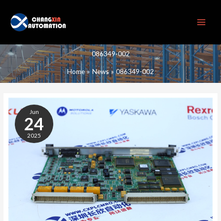
Skip
to
content
086349-002
Home
News
086349-002
086349-
002
Jun
24
2025