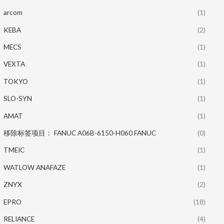
arcom
(1)
KEBA
(2)
MECS
(1)
VEXTA
(1)
TOKYO
(1)
SLO-SYN
(1)
AMAT
(1)
移除标签项目： FANUC A06B-6150-H060 FANUC
(0)
TMEIC
(1)
WATLOW ANAFAZE
(1)
ZNYX
(2)
EPRO
(18)
RELIANCE
(4)