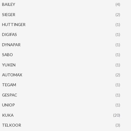
BAILEY
(4)
SIEGER
(2)
HUTTINGER
(1)
DIGIFAS
(1)
DYNAPAR
(1)
SABO
(1)
YUKEN
(1)
AUTOMAX
(2)
TEGAM
(1)
GESPAC
(1)
UNIOP
(1)
KUKA
(20)
TELKOOR
(3)