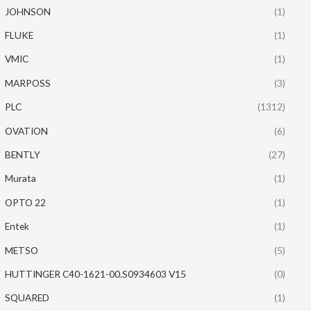
JOHNSON
(1)
FLUKE
(1)
VMIC
(1)
MARPOSS
(3)
PLC
(1312)
OVATION
(6)
BENTLY
(27)
Murata
(1)
OPTO 22
(1)
Entek
(1)
METSO
(5)
HUTTINGER C40-1621-00.S0934603 V15
(0)
SQUARED
(1)