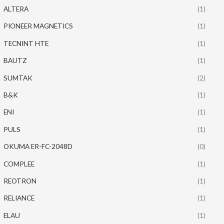
ALTERA
(1)
PIONEER MAGNETICS
(1)
TECNINT HTE
(1)
BAUTZ
(1)
SUMTAK
(2)
B&K
(1)
ENI
(1)
PULS
(1)
OKUMA ER-FC-2048D
(0)
COMPLEE
(1)
REOTRON
(1)
RELIANCE
(1)
ELAU
(1)