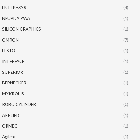
ENTERASYS
(4)
NEUADA PWA
(1)
SILICON GRAPHICS
(1)
OMRON
(7)
FESTO
(1)
INTERFACE
(1)
SUPERIOR
(1)
BERNECKER
(1)
MYKROLIS
(1)
ROBO CYLINDER
(0)
APPLIED
(1)
ORMEC
(1)
Agilent
(1)