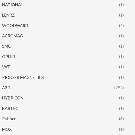
NATIONAL
(1)
LENRZ
(1)
WOODWARD
(4)
ACROMAG
(1)
SMC
(1)
OPHIR
(1)
VAT
(1)
PIONEER MAGNETICS
(1)
ABB
(292)
HYBRICON
(1)
BARTEC
(1)
Rubber
(3)
MOX
(1)