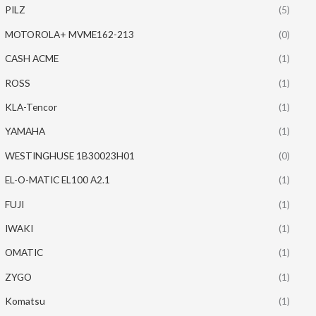
PILZ
(5)
MOTOROLA+ MVME162-213
(0)
CASH ACME
(1)
ROSS
(1)
KLA-Tencor
(1)
YAMAHA
(1)
WESTINGHUSE 1B30023H01
(0)
EL-O-MATIC EL100 A2.1
(1)
FUJI
(1)
IWAKI
(1)
OMATIC
(1)
ZYGO
(1)
Komatsu
(1)