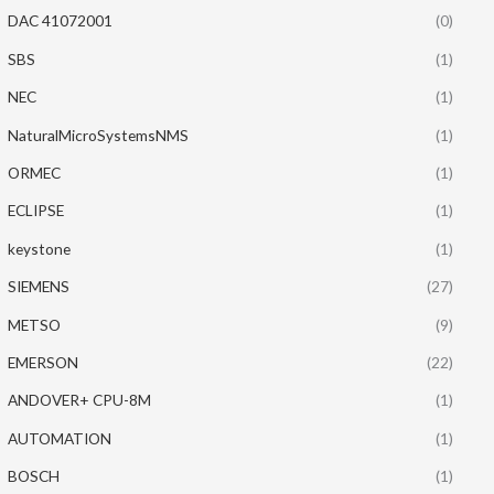
DAC 41072001
(0)
SBS
(1)
NEC
(1)
NaturalMicroSystemsNMS
(1)
ORMEC
(1)
ECLIPSE
(1)
keystone
(1)
SIEMENS
(27)
METSO
(9)
EMERSON
(22)
ANDOVER+ CPU-8M
(1)
AUTOMATION
(1)
BOSCH
(1)