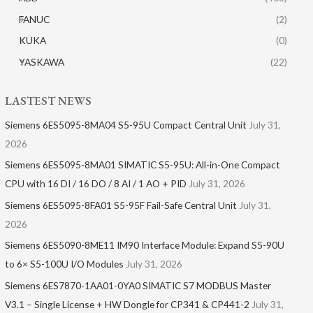
FANUC
(2)
KUKA
(0)
YASKAWA
(22)
LASTEST NEWS
Siemens 6ES5095-8MA04 S5-95U Compact Central Unit
July 31,
2026
Siemens 6ES5095-8MA01​ SIMATIC S5-95U: All-in-One Compact
CPU with 16 DI / 16 DO / 8 AI / 1 AO + PID
July 31, 2026
Siemens 6ES5095-8FA01 S5-95F Fail-Safe Central Unit
July 31,
2026
Siemens 6ES5090-8ME11 IM90 Interface Module: Expand S5-90U
to 6× S5-100U I/O Modules
July 31, 2026
Siemens 6ES7870-1AA01-0YA0 SIMATIC S7 MODBUS Master
V3.1 – Single License + HW Dongle for CP341 & CP441-2
July 31,