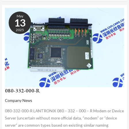
080-
332-
May
000-
13
R
2025
080-332-000-R
Company News
080-332-000-R LANTRONIX 080 – 332 – 000 – R Modem or Device
Server (uncertain without more official data, “modem” or “device
server” are common types based on existing similar naming