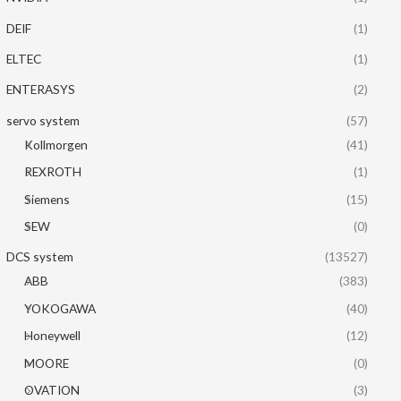
DEIF
(1)
ELTEC
(1)
ENTERASYS
(2)
servo system
(57)
Kollmorgen
(41)
REXROTH
(1)
Siemens
(15)
SEW
(0)
DCS system
(13527)
ABB
(383)
YOKOGAWA
(40)
Honeywell
(12)
MOORE
(0)
OVATION
(3)