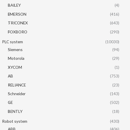
BAILEY
(4)
EMERSON
(416)
TRICONEX
(643)
FOXBORO
(290)
PLC system
(10030)
Siemens
(94)
Motorola
(29)
XYCOM
(1)
AB
(753)
RELIANCE
(23)
Schneider
(143)
GE
(502)
BENTLY
(18)
Robot system
(430)
ABB
(406)