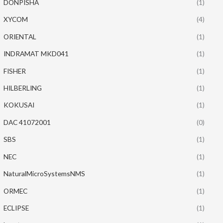
DONPISHA
(1)
XYCOM
(4)
ORIENTAL
(1)
INDRAMAT MKD041
(1)
FISHER
(1)
HILBERLING
(1)
KOKUSAI
(1)
DAC 41072001
(0)
SBS
(1)
NEC
(1)
NaturalMicroSystemsNMS
(1)
ORMEC
(1)
ECLIPSE
(1)