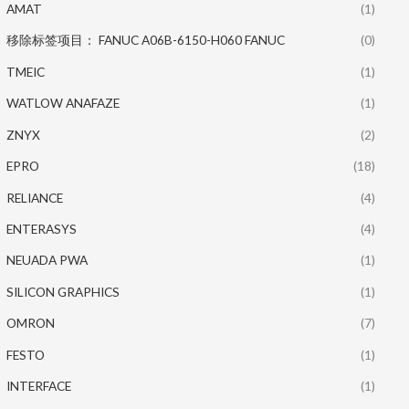
AMAT
(1)
移除标签项目： FANUC A06B-6150-H060 FANUC
(0)
TMEIC
(1)
WATLOW ANAFAZE
(1)
ZNYX
(2)
EPRO
(18)
RELIANCE
(4)
ENTERASYS
(4)
NEUADA PWA
(1)
SILICON GRAPHICS
(1)
OMRON
(7)
FESTO
(1)
INTERFACE
(1)