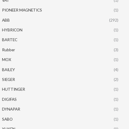
VAT
(1)
PIONEER MAGNETICS
(1)
ABB
(292)
HYBRICON
(1)
BARTEC
(1)
Rubber
(3)
MOX
(1)
BAILEY
(4)
SIEGER
(2)
HUTTINGER
(1)
DIGIFAS
(1)
DYNAPAR
(1)
SABO
(1)
YUKEN
(1)