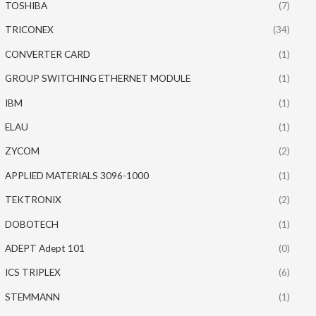
TOSHIBA
(7)
TRICONEX
(34)
CONVERTER CARD
(1)
GROUP SWITCHING ETHERNET MODULE
(1)
IBM
(1)
ELAU
(1)
ZYCOM
(2)
APPLIED MATERIALS 3096-1000
(1)
TEKTRONIX
(2)
DOBOTECH
(1)
ADEPT Adept 101
(0)
ICS TRIPLEX
(6)
STEMMANN
(1)