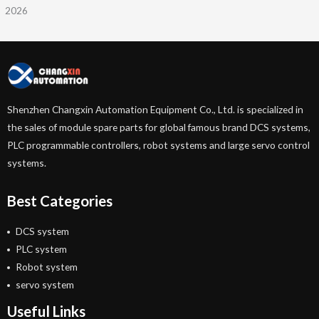
2026
Shenzhen Changxin Automation Equipment Co., Ltd. is specialized in
the sales of module spare parts for global famous brand DCS systems,
PLC programmable controllers, robot systems and large servo control
systems.
Best Categories
DCS system
PLC system
Robot system
servo system
Useful Links