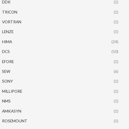
DDK
(1)
TRICON
(1)
VORTRAN
(1)
LENZE
(1)
HIMA
(24)
DCS
(50)
EFORE
(1)
SEW
(6)
SONY
(1)
MILLIPORE
(1)
NMS
(1)
AMKASYN
(1)
ROSEMOUNT
(1)