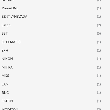
PowerONE
(1)
BENTLYNEVADA
(1)
Eaton
(2)
SST
(5)
EL-O-MATIC
(1)
E+H
(1)
NIKON
(1)
MITRA
(1)
MKS
(1)
LAM
(1)
RKC
(1)
EATON
(1)
MODICON
(3)