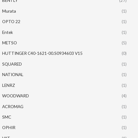
BENTLY
(27)
Murata
(1)
OPTO 22
(1)
Entek
(1)
METSO
(5)
HUTTINGER C40-1621-00.S0934603 V15
(0)
SQUARED
(1)
NATIONAL
(1)
LENRZ
(1)
WOODWARD
(4)
ACROMAG
(1)
SMC
(1)
OPHIR
(1)