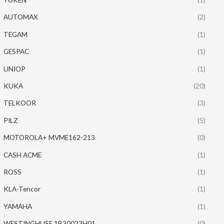
AUTOMAX
(2)
TEGAM
(1)
GESPAC
(1)
UNIOP
(1)
KUKA
(20)
TELKOOR
(3)
PILZ
(5)
MOTOROLA+ MVME162-213
(0)
CASH ACME
(1)
ROSS
(1)
KLA-Tencor
(1)
YAMAHA
(1)
WESTINGHUSE 1B30023H01
(0)