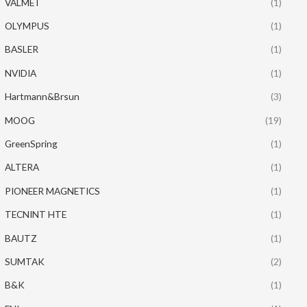
VALMET
(1)
OLYMPUS
(1)
BASLER
(1)
NVIDIA
(1)
Hartmann&Brsun
(3)
MOOG
(19)
GreenSpring
(1)
ALTERA
(1)
PIONEER MAGNETICS
(1)
TECNINT HTE
(1)
BAUTZ
(1)
SUMTAK
(2)
B&K
(1)