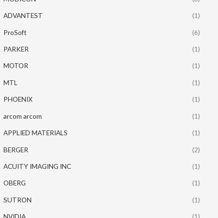
ADVANTEST
(1)
ProSoft
(6)
PARKER
(1)
MOTOR
(1)
MTL
(1)
PHOENIX
(1)
arcom arcom
(1)
APPLIED MATERIALS
(1)
BERGER
(2)
ACUITY IMAGING INC
(1)
OBERG
(1)
SUTRON
(1)
NVIDIA
(1)