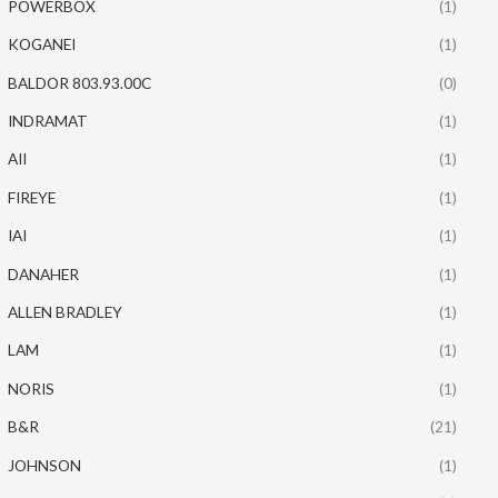
POWERBOX
(1)
KOGANEI
(1)
BALDOR 803.93.00C
(0)
INDRAMAT
(1)
AII
(1)
FIREYE
(1)
IAI
(1)
DANAHER
(1)
ALLEN BRADLEY
(1)
LAM
(1)
NORIS
(1)
B&R
(21)
JOHNSON
(1)