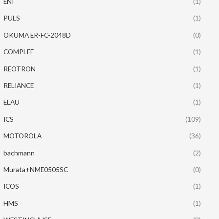
ENI
(1)
PULS
(1)
OKUMA ER-FC-2048D
(0)
COMPLEE
(1)
REOTRON
(1)
RELIANCE
(1)
ELAU
(1)
ICS
(109)
MOTOROLA
(36)
bachmann
(2)
Murata+NME0505SC
(0)
ICOS
(1)
HMS
(1)