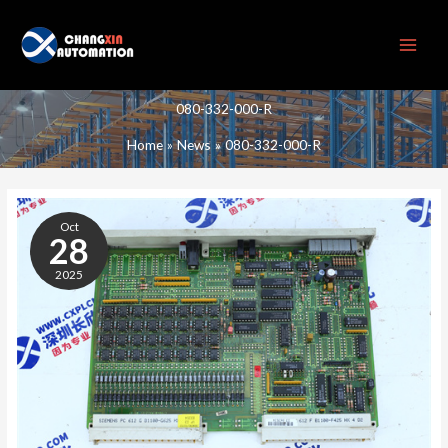
Skip
to
content
080-332-000-R
Home
News
080-332-000-R
080-
332-
Oct
000-
28
R
2025