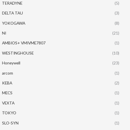
TERADYNE
(5)
DELTA TAU
(3)
YOKOGAWA
(8)
NI
(21)
AMBIOS+ VMIVME7807
(1)
WESTINGHOUSE
(10)
Honeywell
(23)
arcom
(1)
KEBA
(2)
MECS
(1)
VEXTA
(1)
TOKYO
(1)
SLO-SYN
(1)