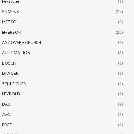
keystone
(1)
SIEMENS
(27)
METSO
(9)
EMERSON
(22)
ANDOVER+ CPU-8M
(1)
AUTOMATION
(1)
BOSCH
(1)
DANGER
(1)
SCHLEICHER
(1)
LEYBOLD
(2)
DAC
(2)
AVAL
(1)
FRCE
(1)