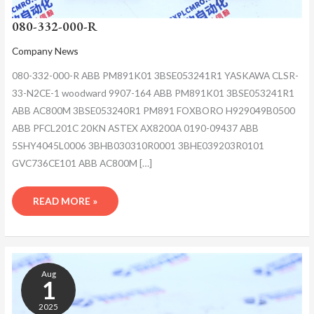
080-332-000-R
Company News
080-332-000-R ABB PM891K01 3BSE053241R1 YASKAWA CLSR-
33-N2CE-1 woodward 9907-164 ABB PM891K01 3BSE053241R1
ABB AC800M 3BSE053240R1 PM891 FOXBORO H929049B0500
ABB PFCL201C 20KN ASTEX AX8200A 0190-09437 ABB
5SHY4045L0006 3BHB030310R0001 3BHE039203R0101
GVC736CE101 ABB AC800M […]
READ MORE »
080-
332-
Aug
000-
1
R
2025