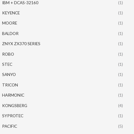
IBM + DCAS-32160
(1)
KEYENCE
(1)
MOORE
(1)
BALDOR
(1)
ZNYX ZX370 SERIES
(1)
ROBO
(1)
STEC
(1)
SANYO
(1)
TRICON
(1)
HARMONIC
(1)
KONGSBERG
(4)
SYPROTEC
(1)
PACIFIC
(5)