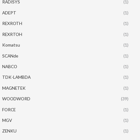
RADISYS
(1)
ADEPT
(1)
REXROTH
(1)
REXRTOH
(1)
Komatsu
(1)
SCANde
(1)
NABCO
(1)
TDK-LAMBDA
(1)
MAGNETEK
(1)
WOODWORD
(39)
FORCE
(1)
MGV
(1)
ZENKU
(1)