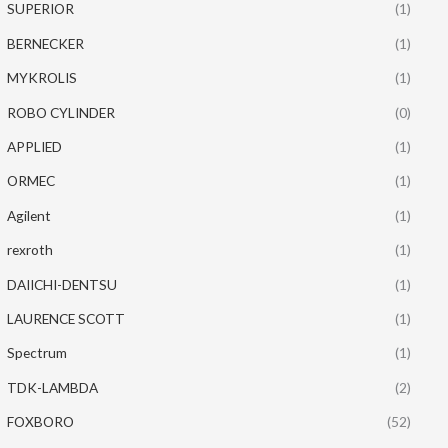
SUPERIOR
(1)
BERNECKER
(1)
MYKROLIS
(1)
ROBO CYLINDER
(0)
APPLIED
(1)
ORMEC
(1)
Agilent
(1)
rexroth
(1)
DAIICHI-DENTSU
(1)
LAURENCE SCOTT
(1)
Spectrum
(1)
TDK-LAMBDA
(2)
FOXBORO
(52)