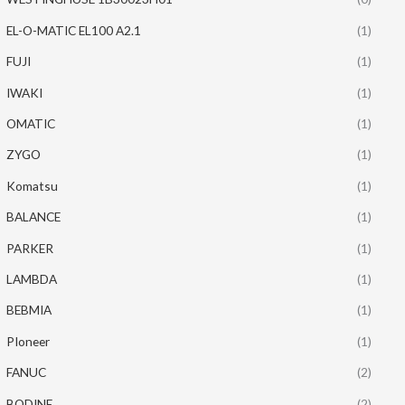
EL-O-MATIC EL100 A2.1
(1)
FUJI
(1)
IWAKI
(1)
OMATIC
(1)
ZYGO
(1)
Komatsu
(1)
BALANCE
(1)
PARKER
(1)
LAMBDA
(1)
BEBMIA
(1)
PIoneer
(1)
FANUC
(2)
BODINE
(2)