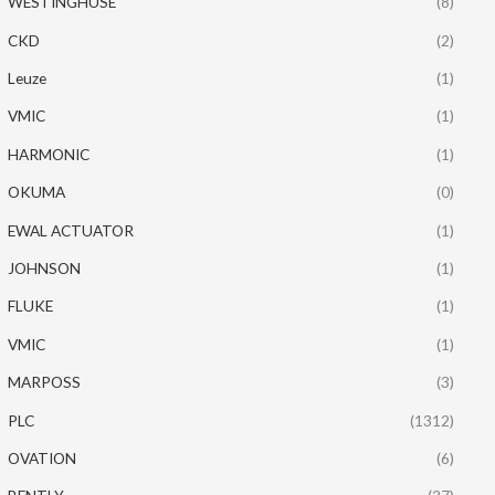
WESTINGHUSE
(8)
CKD
(2)
Leuze
(1)
VMIC
(1)
HARMONIC
(1)
OKUMA
(0)
EWAL ACTUATOR
(1)
JOHNSON
(1)
FLUKE
(1)
VMIC
(1)
MARPOSS
(3)
PLC
(1312)
OVATION
(6)