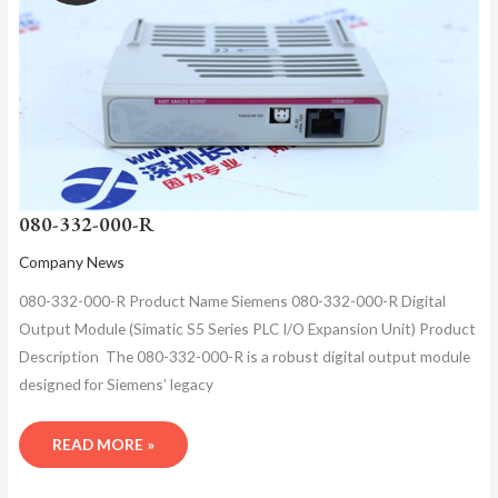
080-332-000-R
Company News
080-332-000-R Product Name​ Siemens 080-332-000-R Digital
Output Module (Simatic S5 Series PLC I/O Expansion Unit)​ Product
Description ​ The 080-332-000-R is a robust digital output module
designed for Siemens’ legacy
READ MORE »