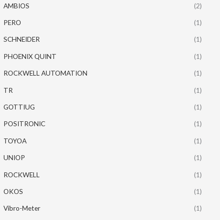
AMBIOS
(2)
PERO
(1)
SCHNEIDER
(1)
PHOENIX QUINT
(1)
ROCKWELL AUTOMATION
(1)
TR
(1)
GOTTIUG
(1)
POSITRONIC
(1)
TOYOA
(1)
UNIOP
(1)
ROCKWELL
(1)
OKOS
(1)
Vibro-Meter
(1)