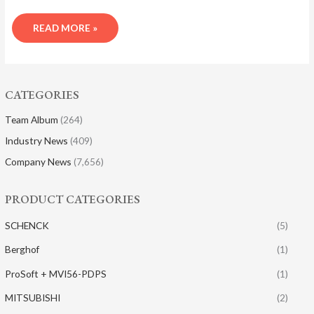
READ MORE »
CATEGORIES
Team Album
(264)
Industry News
(409)
Company News
(7,656)
PRODUCT CATEGORIES
SCHENCK
(5)
Berghof
(1)
ProSoft + MVI56-PDPS
(1)
MITSUBISHI
(2)