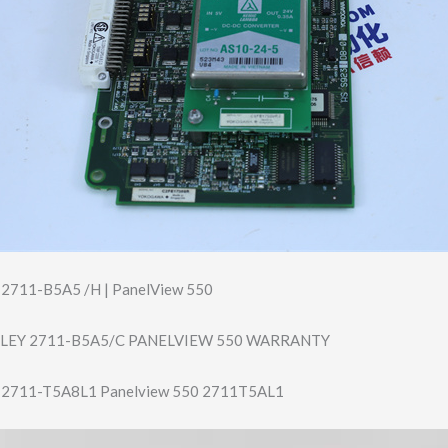
y 2711-B5A5 /H | PanelView 550
LEY 2711-B5A5/C PANELVIEW 550 WARRANTY
ey 2711-T5A8L1 Panelview 550 2711T5AL1