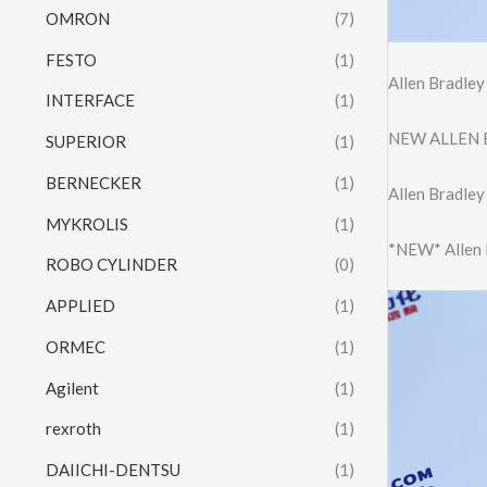
OMRON
(7)
FESTO
(1)
Allen Bradle
INTERFACE
(1)
NEW ALLEN 
SUPERIOR
(1)
BERNECKER
(1)
Allen Bradle
MYKROLIS
(1)
*NEW* Allen
ROBO CYLINDER
(0)
APPLIED
(1)
ORMEC
(1)
Agilent
(1)
rexroth
(1)
DAIICHI-DENTSU
(1)