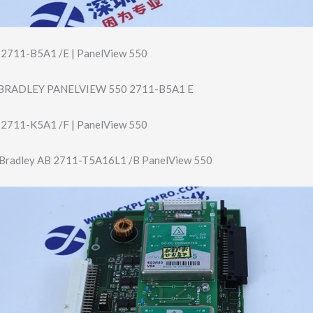
y 2711-B5A1 /E | PanelView 550
BRADLEY PANELVIEW 550 2711-B5A1 E
y 2711-K5A1 /F | PanelView 550
 Bradley AB 2711-T5A16L1 /B PanelView 550