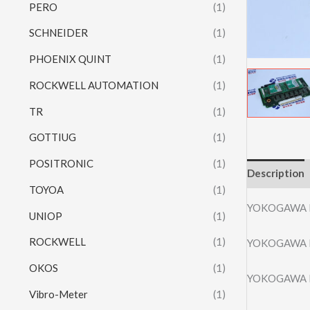
PERO
(1)
SCHNEIDER
(1)
PHOENIX QUINT
(1)
ROCKWELL AUTOMATION
(1)
TR
(1)
GOTTIUG
(1)
POSITRONIC
(1)
Description
TOYOA
(1)
YOKOGAWA 
UNIOP
(1)
ROCKWELL
(1)
YOKOGAWA 
OKOS
(1)
YOKOGAWA 
Vibro-Meter
(1)