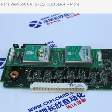
y PanelView 550 CAT 2711-K5A3 SER-F + More