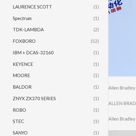
LAURENCE SCOTT
(1)
Spectrum
(1)
TDK-LAMBDA
(2)
FOXBORO
(52)
IBM + DCAS-32160
(1)
KEYENCE
(1)
MOORE
(1)
BALDOR
(1)
Allen Bradle
ZNYX ZX370 SERIES
(1)
ALLEN BRAD
ROBO
(1)
Allen Bradl
STEC
(1)
SANYO
(1)
Video