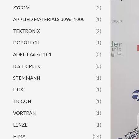
ZYCOM
(2)
APPLIED MATERIALS 3096-1000
(1)
TEKTRONIX
(2)
DOBOTECH
(1)
ADEPT Adept 101
(0)
ICS TRIPLEX
(6)
STEMMANN
(1)
DDK
(1)
TRICON
(1)
VORTRAN
(1)
LENZE
(1)
HIMA
(24)