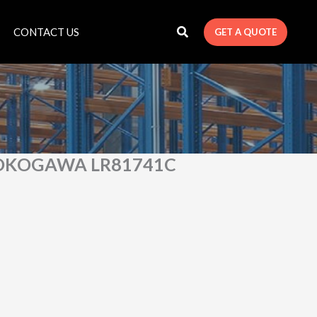
CONTACT US
GET A QUOTE
OKOGAWA LR81741C