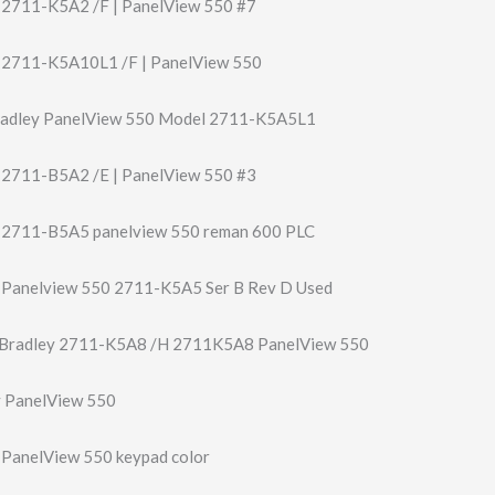
y 2711-K5A2 /F | PanelView 550 #7
y 2711-K5A10L1 /F | PanelView 550
radley PanelView 550 Model 2711-K5A5L1
y 2711-B5A2 /E | PanelView 550 #3
y 2711-B5A5 panelview 550 reman 600 PLC
y Panelview 550 2711-K5A5 Ser B Rev D Used
 Bradley 2711-K5A8 /H 2711K5A8 PanelView 550
y PanelView 550
y PanelView 550 keypad color