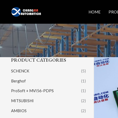
Skip
to
HOME
PRO
content
PRODUCT CATEGORIES
SCHENCK
(5)
Berghof
(1)
ProSoft + MVI56-PDPS
(1)
MITSUBISHI
(2)
AMBIOS
(2)