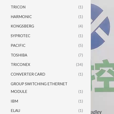
Player
TRICON
(1)
HARMONIC
(1)
KONGSBERG
(4)
SYPROTEC
(1)
PACIFIC
(5)
TOSHIBA
(7)
TRICONEX
(34)
CONVERTER CARD
(1)
GROUP SWITCHING ETHERNET
MODULE
(1)
IBM
(1)
ELAU
(1)