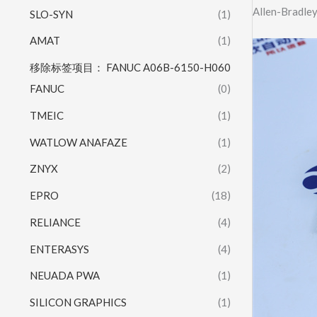
Allen-Bradle
SLO-SYN
(1)
AMAT
(1)
移除标签项目： FANUC A06B-6150-H060
FANUC
(0)
TMEIC
(1)
WATLOW ANAFAZE
(1)
ZNYX
(2)
EPRO
(18)
RELIANCE
(4)
ENTERASYS
(4)
NEUADA PWA
(1)
SILICON GRAPHICS
(1)