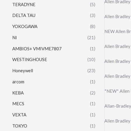
Allen Bradle
TERADYNE
(5)
DELTA TAU
(3)
Allen Bradle
YOKOGAWA
(8)
NEW Allen B
NI
(21)
Allen Bradle
AMBIOS+ VMIVME7807
(1)
WESTINGHOUSE
(10)
Allen Bradle
Honeywell
(23)
Allen Bradle
arcom
(1)
*NEW* Allen
KEBA
(2)
MECS
(1)
Allan-Bradle
VEXTA
(1)
Allen Bradle
TOKYO
(1)