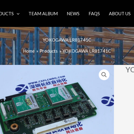
DUCTS
TEAM ALBUM
NEWS
FAQS
ABOUT US
YOKOGAWA LR81741C
Home
Products
YOKOGAWA LR81741C
Y