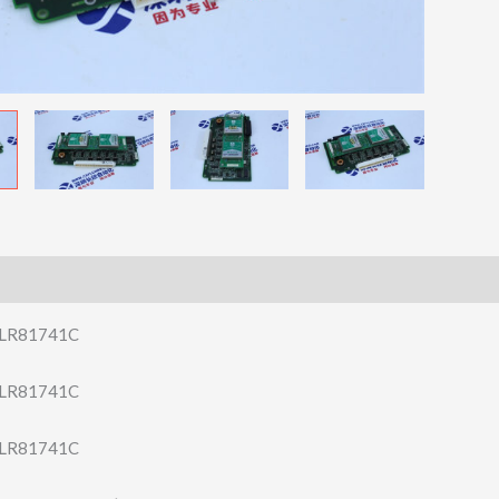
LR81741C
LR81741C
LR81741C