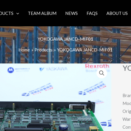
DUCTS
TEAM ALBUM
NEWS
FAQS
ABOUT US
YOKOGAWA JANCD-MIF01
Home
Products
YOKOGAWA JANCD-MIF01
Y
Bra
Mod
Orig
War
Con