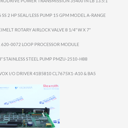
RODRIVE POWER TRANSMISSION 35400 IN LB 13.5:1
 SS 2 HP SEAL/LESS PUMP 15 GPM MODEL A-RANGE
IMELT ROTARY AIRLOCK VALVE 8 1/4″ W X 7″
 620-0072 LOOP PROCESSOR MODULE
 3″ STAINLESS STEEL PUMP PMZU-2510-H88
VOX I/O DRIVER 41B5810 CL7675X1-A10 & BA5