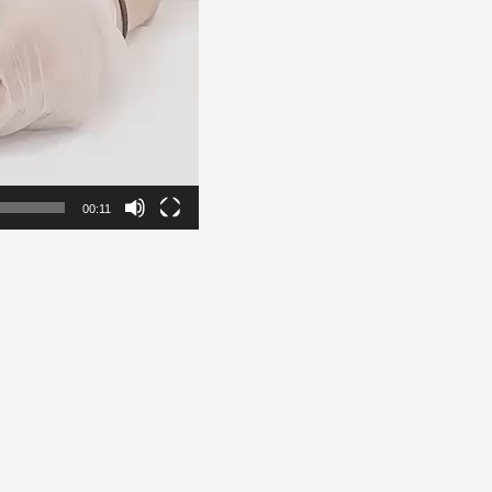
00:11