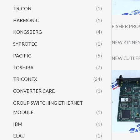
TRICON
(1)
HARMONIC
(1)
FISHER PRO
KONGSBERG
(4)
NEW KINNEY
SYPROTEC
(1)
PACIFIC
(5)
NEW CUTLER
TOSHIBA
(7)
TRICONEX
(34)
CONVERTER CARD
(1)
GROUP SWITCHING ETHERNET
MODULE
(1)
IBM
(1)
ELAU
(1)