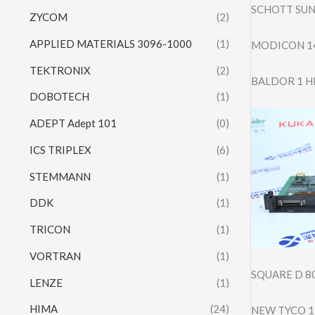
SCHOTT SUN
ZYCOM
(2)
APPLIED MATERIALS 3096-1000
(1)
MODICON 14
TEKTRONIX
(2)
BALDOR 1 H
DOBOTECH
(1)
ADEPT Adept 101
(0)
ICS TRIPLEX
(6)
STEMMANN
(1)
DDK
(1)
TRICON
(1)
VORTRAN
(1)
SQUARE D 8
LENZE
(1)
HIMA
(24)
NEW TYCO 1