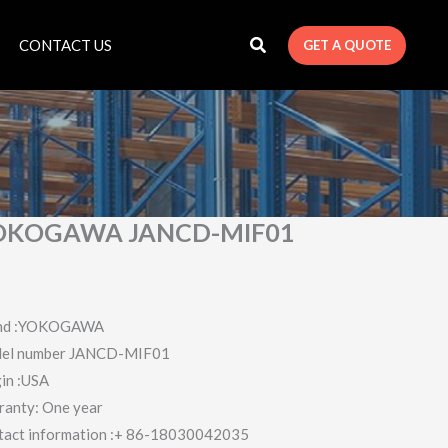
CONTACT US
GET A QUOTE
OKOGAWA JANCD-MIF01
nd :YOKOGAWA
el number JANCD-MIF01
in :USA
ranty: One year
tact information :+ 86-18030042035