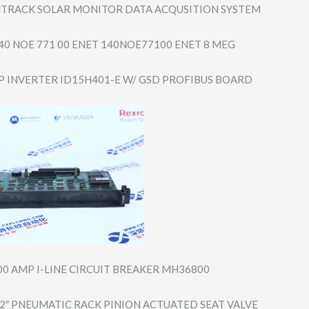
TRACK SOLAR MONITOR DATA ACQUSITION SYSTEM
0 NOE 771 00 ENET 140NOE77100 ENET 8 MEG
P INVERTER ID15H401-E W/ GSD PROFIBUS BOARD
00 AMP I-LINE CIRCUIT BREAKER MH36800
2″ PNEUMATIC RACK PINION ACTUATED SEAT VALVE