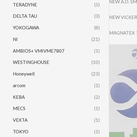
NEW A.O. S
TERADYNE
(5)
DELTA TAU
(3)
NEW VICKER
YOKOGAWA
(8)
MAGNATEX 1
NI
(21)
Video
AMBIOS+ VMIVME7807
(1)
Player
WESTINGHOUSE
(10)
Honeywell
(23)
arcom
(1)
KEBA
(2)
MECS
(1)
VEXTA
(1)
TOKYO
(1)