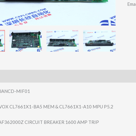
Ema
JANCD-MIF01
VOX CL7661X1-BA5 MEM & CL7661X1-A10 MPU P5.2
AF362000Z CIRCUIT BREAKER 1600 AMP TRIP