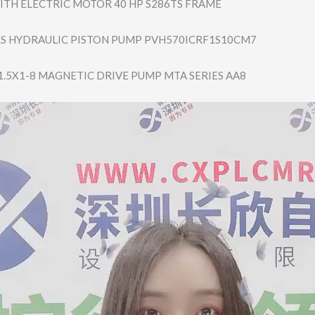
MITH ELECTRIC MOTOR 40 HP S286TS FRAME
S HYDRAULIC PISTON PUMP PVH570ICRF1S10C​M7
.5X1-8 MAGNETIC DRIVE PUMP MTA SERIES AA8