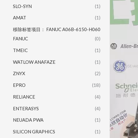
SLO-SYN
(1)
AMAT
(1)
移除标签项目： FANUC A06B-6150-H060
FANUC
(0)
TMEIC
(1)
WATLOW ANAFAZE
(1)
ZNYX
(2)
EPRO
(18)
RELIANCE
(4)
ENTERASYS
(4)
NEUADA PWA
(1)
SILICON GRAPHICS
(1)