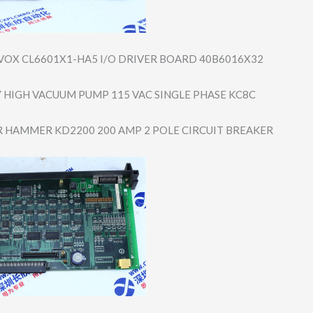
VOX CL6601X1-HA5 I/O DRIVER BOARD 40B6016X32
 HIGH VACUUM PUMP 115 VAC SINGLE PHASE KC8C
 HAMMER KD2200 200 AMP 2 POLE CIRCUIT BREAKER