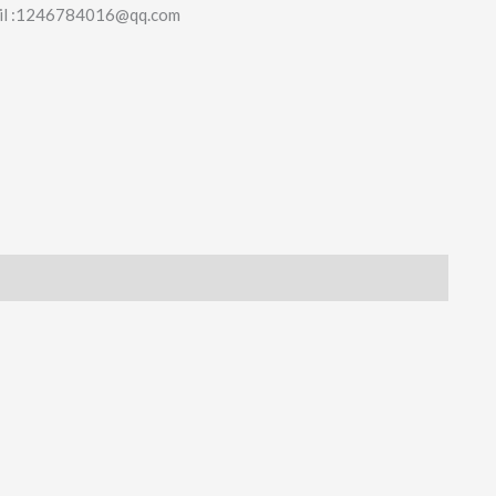
il :1246784016@qq.com