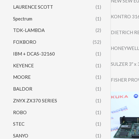
NEW SEW EU
LAURENCE SCOTT
(1)
KONTRO 316
Spectrum
(1)
TDK-LAMBDA
(2)
DIETRICH RE
FOXBORO
(52)
HONEYWELL
IBM + DCAS-32160
(1)
SULZER 3″ x
KEYENCE
(1)
MOORE
(1)
FISHER PRO
BALDOR
(1)
ZNYX ZX370 SERIES
(1)
ROBO
(1)
STEC
(1)
SANYO
(1)