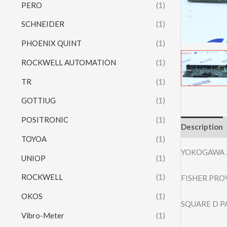
PERO
(1)
SCHNEIDER
(1)
PHOENIX QUINT
(1)
ROCKWELL AUTOMATION
(1)
TR
(1)
GOTTIUG
(1)
POSITRONIC
(1)
Description
TOYOA
(1)
YOKOGAWA 
UNIOP
(1)
ROCKWELL
(1)
FISHER PRO
OKOS
(1)
SQUARE D P
Vibro-Meter
(1)