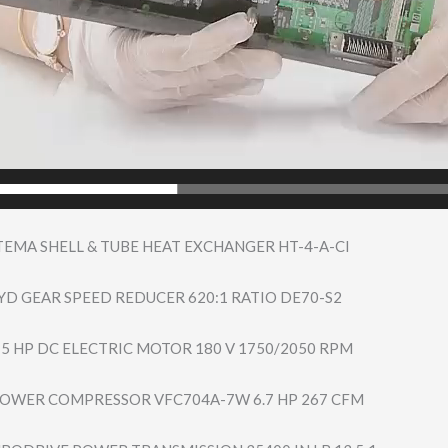
TEMA SHELL & TUBE HEAT EXCHANGER HT-4-A-CI
D GEAR SPEED REDUCER 620:1 RATIO DE70-S2
 5 HP DC ELECTRIC MOTOR 180 V 1750/2050 RPM
BLOWER COMPRESSOR VFC704A-7W 6.7 HP 267 CFM