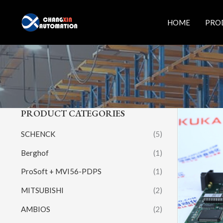
Skip
to
HOME
PRO
content
PRODUCT CATEGORIES
SCHENCK
(5)
Berghof
(1)
ProSoft + MVI56-PDPS
(1)
MITSUBISHI
(2)
AMBIOS
(2)