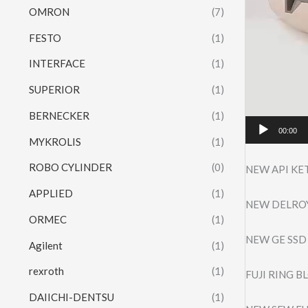
OMRON
(7)
FESTO
(1)
INTERFACE
(1)
SUPERIOR
(1)
BERNECKER
(1)
00:00
MYKROLIS
(1)
ROBO CYLINDER
(0)
NEW API KE
APPLIED
(1)
NEW DELROY
ORMEC
(1)
NEW GE SSD
Agilent
(1)
rexroth
(1)
FUJI RING 
DAIICHI-DENTSU
(1)