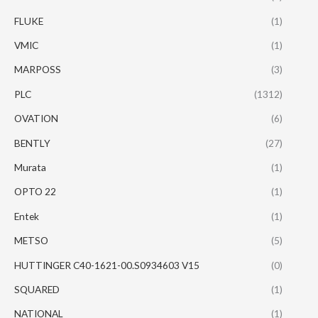
FLUKE
(1)
VMIC
(1)
MARPOSS
(3)
PLC
(1312)
OVATION
(6)
BENTLY
(27)
Murata
(1)
OPTO 22
(1)
Entek
(1)
METSO
(5)
HUTTINGER C40-1621-00.S0934603 V15
(0)
SQUARED
(1)
NATIONAL
(1)