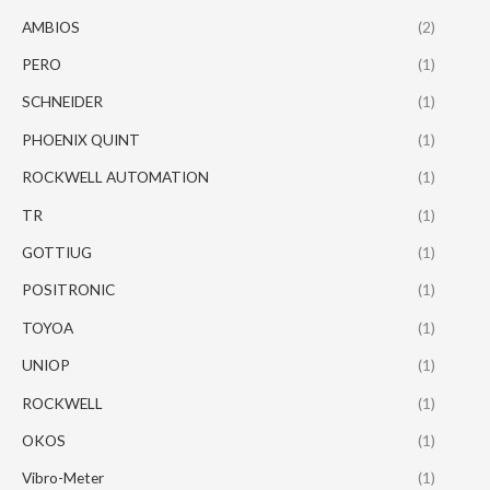
AMBIOS
(2)
PERO
(1)
SCHNEIDER
(1)
PHOENIX QUINT
(1)
ROCKWELL AUTOMATION
(1)
TR
(1)
GOTTIUG
(1)
POSITRONIC
(1)
TOYOA
(1)
UNIOP
(1)
ROCKWELL
(1)
OKOS
(1)
Vibro-Meter
(1)