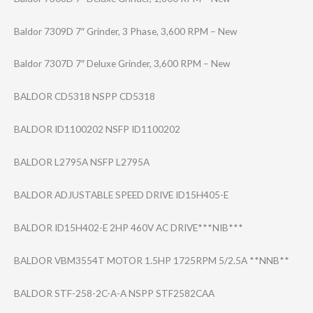
Baldor 7309D 7″ Grinder, 3 Phase, 3,600 RPM – New
Baldor 7307D 7″ Deluxe Grinder, 3,600 RPM – New
BALDOR CD5318 NSPP CD5318
BALDOR ID1100202 NSFP ID1100202
BALDOR L2795A NSFP L2795A
BALDOR ADJUSTABLE SPEED DRIVE ID15H405-E
BALDOR ID15H402-E 2HP 460V AC DRIVE***NIB***
BALDOR VBM3554T MOTOR 1.5HP 1725RPM 5/2.5A **NNB**
BALDOR STF-258-2C-A-A NSPP STF2582CAA