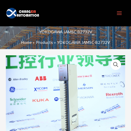
Skip
to
content
YOKOGAWA JAMSC-B2732V
Home
Products
YOKOGAWA JAMSC-B2732V