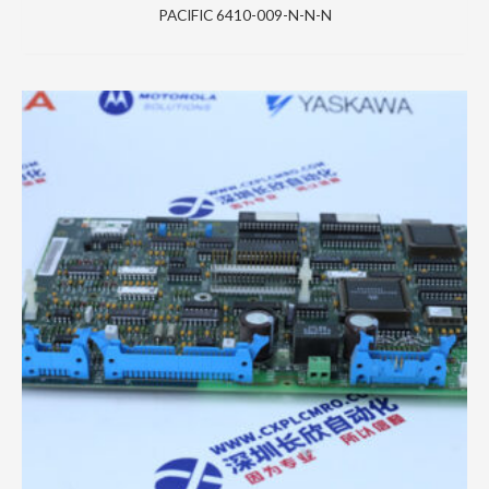
PACIFIC 6410-009-N-N-N