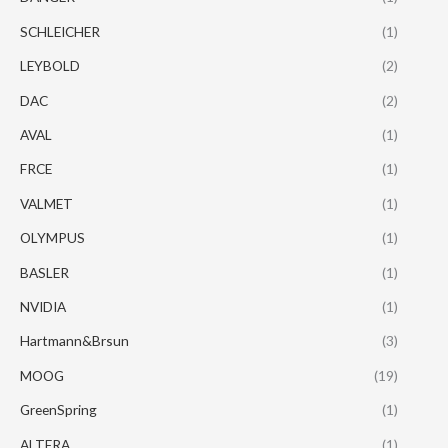
SCHLEICHER
(1)
LEYBOLD
(2)
DAC
(2)
AVAL
(1)
FRCE
(1)
VALMET
(1)
OLYMPUS
(1)
BASLER
(1)
NVIDIA
(1)
Hartmann&Brsun
(3)
MOOG
(19)
GreenSpring
(1)
ALTERA
(1)