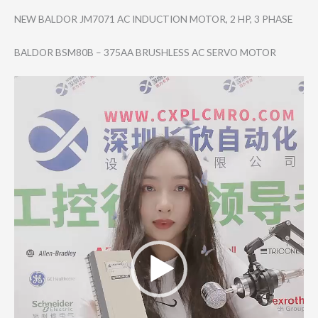
NEW BALDOR JM7071 AC INDUCTION MOTOR, 2 HP, 3 PHASE
BALDOR BSM80B – 375AA BRUSHLESS AC SERVO MOTOR
Video
Player