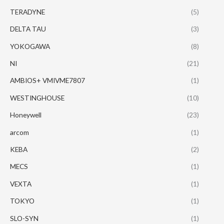
TERADYNE
(5)
DELTA TAU
(3)
YOKOGAWA
(8)
NI
(21)
AMBIOS+ VMIVME7807
(1)
WESTINGHOUSE
(10)
Honeywell
(23)
arcom
(1)
KEBA
(2)
MECS
(1)
VEXTA
(1)
TOKYO
(1)
SLO-SYN
(1)