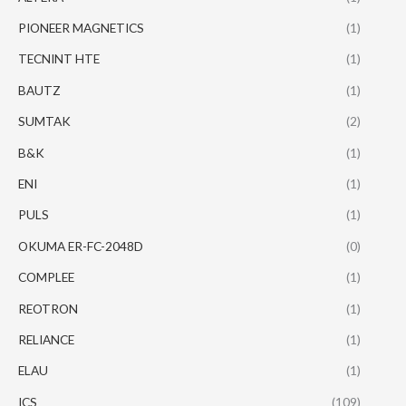
PIONEER MAGNETICS
(1)
TECNINT HTE
(1)
BAUTZ
(1)
SUMTAK
(2)
B&K
(1)
ENI
(1)
PULS
(1)
OKUMA ER-FC-2048D
(0)
COMPLEE
(1)
REOTRON
(1)
RELIANCE
(1)
ELAU
(1)
ICS
(109)