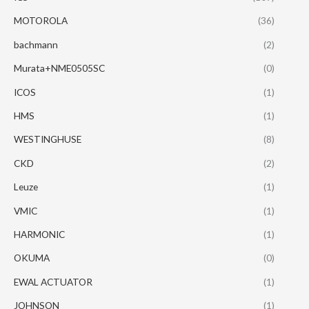
MOTOROLA
(36)
bachmann
(2)
Murata+NME0505SC
(0)
ICOS
(1)
HMS
(1)
WESTINGHUSE
(8)
CKD
(2)
Leuze
(1)
VMIC
(1)
HARMONIC
(1)
OKUMA
(0)
EWAL ACTUATOR
(1)
JOHNSON
(1)