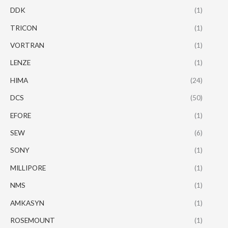
DDK
(1)
TRICON
(1)
VORTRAN
(1)
LENZE
(1)
HIMA
(24)
DCS
(50)
EFORE
(1)
SEW
(6)
SONY
(1)
MILLIPORE
(1)
NMS
(1)
AMKASYN
(1)
ROSEMOUNT
(1)