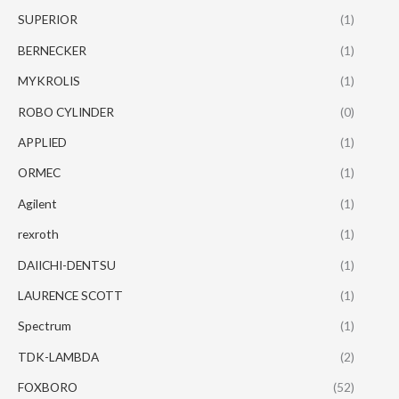
SUPERIOR
(1)
BERNECKER
(1)
MYKROLIS
(1)
ROBO CYLINDER
(0)
APPLIED
(1)
ORMEC
(1)
Agilent
(1)
rexroth
(1)
DAIICHI-DENTSU
(1)
LAURENCE SCOTT
(1)
Spectrum
(1)
TDK-LAMBDA
(2)
FOXBORO
(52)