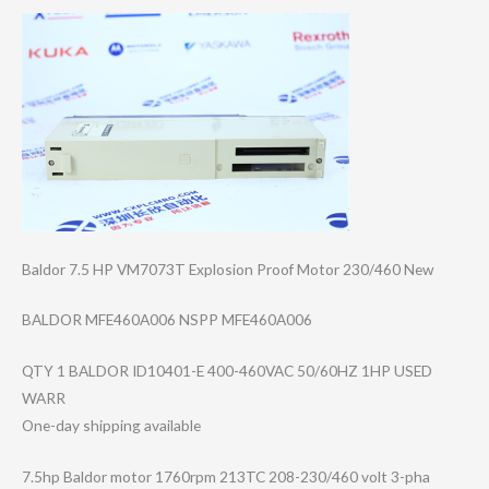
Baldor 7.5 HP VM7073T Explosion Proof Motor 230/460 New
BALDOR MFE460A006 NSPP MFE460A006
QTY 1 BALDOR ID10401-E 400-460VAC 50/60HZ 1HP USED
WARR
One-day shipping available
7.5hp Baldor motor 1760rpm 213TC 208-230/460 volt 3-pha