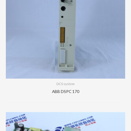
DCS system
ABB DSPC 170