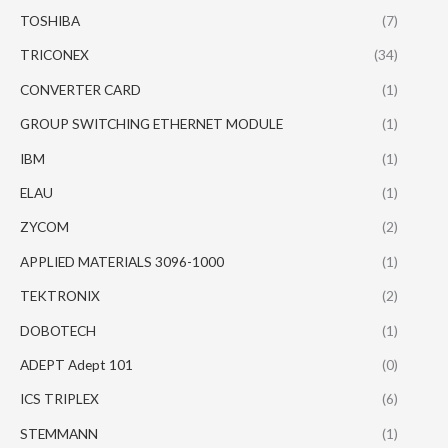
TOSHIBA
(7)
TRICONEX
(34)
CONVERTER CARD
(1)
GROUP SWITCHING ETHERNET MODULE
(1)
IBM
(1)
ELAU
(1)
ZYCOM
(2)
APPLIED MATERIALS 3096-1000
(1)
TEKTRONIX
(2)
DOBOTECH
(1)
ADEPT Adept 101
(0)
ICS TRIPLEX
(6)
STEMMANN
(1)