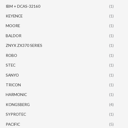
IBM + DCAS-32160
(1)
KEYENCE
(1)
MOORE
(1)
BALDOR
(1)
ZNYX ZX370 SERIES
(1)
ROBO
(1)
STEC
(1)
SANYO
(1)
TRICON
(1)
HARMONIC
(1)
KONGSBERG
(4)
SYPROTEC
(1)
PACIFIC
(5)