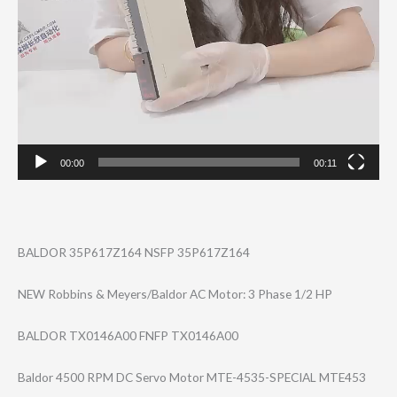
00:00
00:11
BALDOR 35P617Z164 NSFP 35P617Z164
NEW Robbins & Meyers/Baldor AC Motor: 3 Phase 1/2 HP
BALDOR TX0146A00 FNFP TX0146A00
Baldor 4500 RPM DC Servo Motor MTE-4535-SPECIA​​L MTE453