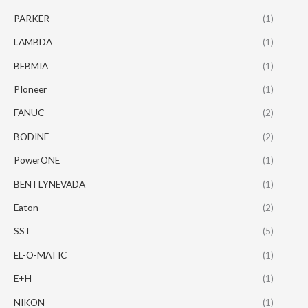
PARKER
(1)
LAMBDA
(1)
BEBMIA
(1)
PIoneer
(1)
FANUC
(2)
BODINE
(2)
PowerONE
(1)
BENTLYNEVADA
(1)
Eaton
(2)
SST
(5)
EL-O-MATIC
(1)
E+H
(1)
NIKON
(1)