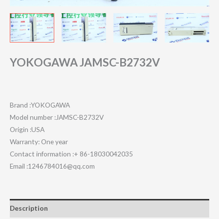
YOKOGAWA JAMSC-B2732V
Brand :YOKOGAWA
Model number :JAMSC-B2732V
Origin :USA
Warranty: One year
Contact information :+ 86-18030042035
Email :1246784016@qq.com
Description