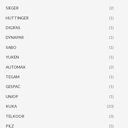
SIEGER
(2)
HUTTINGER
(1)
DIGIFAS
(1)
DYNAPAR
(1)
SABO
(1)
YUKEN
(1)
AUTOMAX
(2)
TEGAM
(1)
GESPAC
(1)
UNIOP
(1)
KUKA
(20)
TELKOOR
(3)
PILZ
(5)