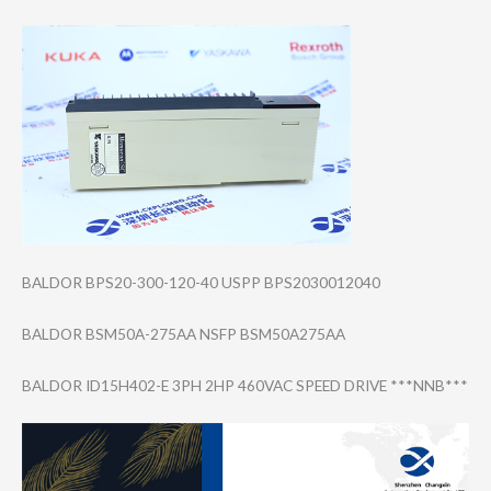
BALDOR BPS20-300-120-4​0 USPP BPS2030012040
BALDOR BSM50A-275AA NSFP BSM50A275AA
BALDOR ID15H402-E 3PH 2HP 460VAC SPEED DRIVE ***NNB***