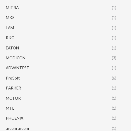
MITRA
(1)
MKS
(1)
LAM
(1)
RKC
(1)
EATON
(1)
MODICON
(3)
ADVANTEST
(1)
ProSoft
(6)
PARKER
(1)
MOTOR
(1)
MTL
(1)
PHOENIX
(1)
arcom arcom
(1)