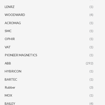
LENRZ
(1)
WOODWARD
(4)
ACROMAG
(1)
SMC
(1)
OPHIR
(1)
VAT
(1)
PIONEER MAGNETICS
(1)
ABB
(292)
HYBRICON
(1)
BARTEC
(1)
Rubber
(3)
MOX
(1)
BAILEY
(4)