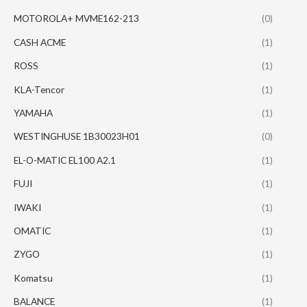
MOTOROLA+ MVME162-213
(0)
CASH ACME
(1)
ROSS
(1)
KLA-Tencor
(1)
YAMAHA
(1)
WESTINGHUSE 1B30023H01
(0)
EL-O-MATIC EL100 A2.1
(1)
FUJI
(1)
IWAKI
(1)
OMATIC
(1)
ZYGO
(1)
Komatsu
(1)
BALANCE
(1)