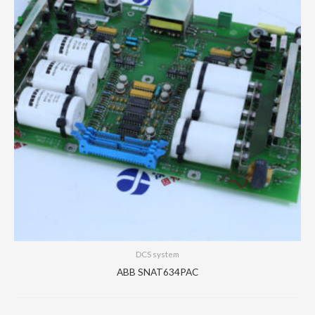
DCS system
ABB SNAT634PAC