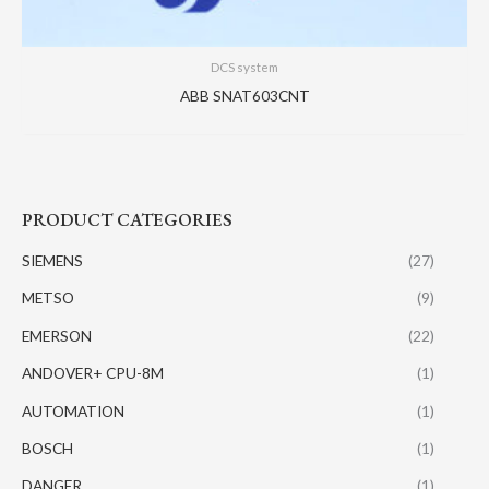
DCS system
ABB SNAT603CNT
PRODUCT CATEGORIES
SIEMENS
(27)
METSO
(9)
EMERSON
(22)
ANDOVER+ CPU-8M
(1)
AUTOMATION
(1)
BOSCH
(1)
DANGER
(1)