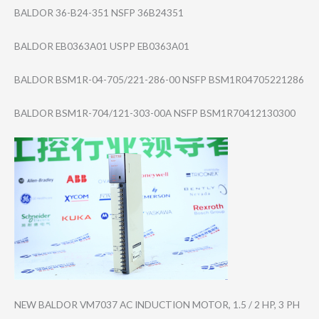
BALDOR 36-B24-351 NSFP 36B24351
BALDOR EB0363A01 USPP EB0363A01
BALDOR BSM1R-04-705/22​1-286-00 NSFP BSM1R0470522128​6
BALDOR BSM1R-704/121-3​03-00A NSFP BSM1R7041213030​0
NEW BALDOR VM7037 AC INDUCTION MOTOR, 1.5 / 2 HP, 3 PH