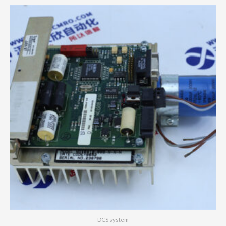
DCS system