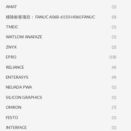
AMAT
(1)
移除标签项目： FANUC A06B-6150-H060 FANUC
(0)
TMEIC
(1)
WATLOW ANAFAZE
(1)
ZNYX
(2)
EPRO
(18)
RELIANCE
(4)
ENTERASYS
(4)
NEUADA PWA
(1)
SILICON GRAPHICS
(1)
OMRON
(7)
FESTO
(1)
INTERFACE
(1)