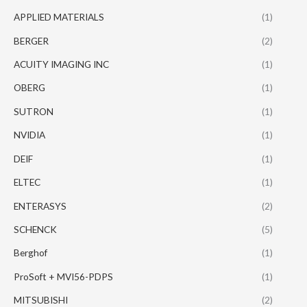
APPLIED MATERIALS
(1)
BERGER
(2)
ACUITY IMAGING INC
(1)
OBERG
(1)
SUTRON
(1)
NVIDIA
(1)
DEIF
(1)
ELTEC
(1)
ENTERASYS
(2)
SCHENCK
(5)
Berghof
(1)
ProSoft + MVI56-PDPS
(1)
MITSUBISHI
(2)