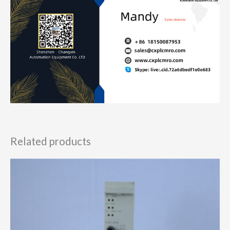
Related products