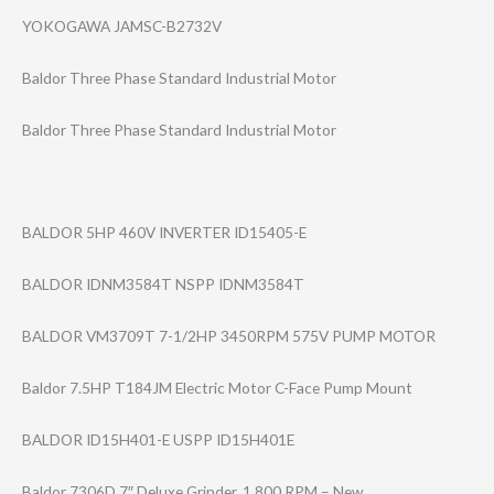
YOKOGAWA JAMSC-B2732V
Baldor Three Phase Standard Industrial Motor
Baldor Three Phase Standard Industrial Motor
BALDOR 5HP 460V INVERTER ID15405-E
BALDOR IDNM3584T NSPP IDNM3584T
BALDOR VM3709T 7-1/2HP 3450RPM 575V PUMP MOTOR
Baldor 7.5HP T184JM Electric Motor C-Face Pump Mount
BALDOR ID15H401-E USPP ID15H401E
Baldor 7306D 7″ Deluxe Grinder, 1,800 RPM – New