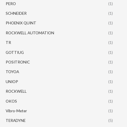
PERO
(1)
SCHNEIDER
(1)
PHOENIX QUINT
(1)
ROCKWELL AUTOMATION
(1)
TR
(1)
GOTTIUG
(1)
POSITRONIC
(1)
TOYOA
(1)
UNIOP
(1)
ROCKWELL
(1)
OKOS
(1)
Vibro-Meter
(1)
TERADYNE
(5)