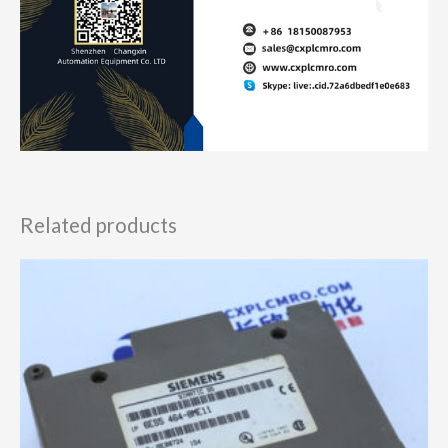
Related products