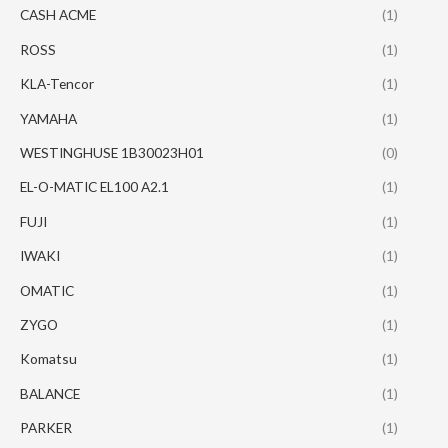
CASH ACME
(1)
ROSS
(1)
KLA-Tencor
(1)
YAMAHA
(1)
WESTINGHUSE 1B30023H01
(0)
EL-O-MATIC EL100 A2.1
(1)
FUJI
(1)
IWAKI
(1)
OMATIC
(1)
ZYGO
(1)
Komatsu
(1)
BALANCE
(1)
PARKER
(1)