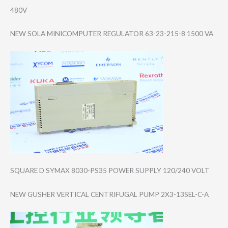
480V
NEW SOLA MINICOMPUTER REGULATOR 63-23-215-8 1500 VA
SQUARE D SYMAX 8030-PS35 POWER SUPPLY 120/240 VOLT
NEW GUSHER VERTICAL CENTRIFUGAL PUMP 2X3-13SEL-C-A