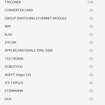
TRICONEX
(34)
CONVERTER CARD
(1)
GROUP SWITCHING ETHERNET MODULE
(1)
IBM
(1)
ELAU
(1)
ZYCOM
(2)
APPLIED MATERIALS 3096-1000
(1)
TEKTRONIX
(2)
DOBOTECH
(1)
ADEPT Adept 101
(0)
ICS TRIPLEX
(6)
STEMMANN
(1)
DDK
(1)