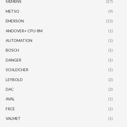
SIEMENS
(27)
METSO
(9)
EMERSON
(22)
ANDOVER+ CPU-8M
(1)
AUTOMATION
(1)
BOSCH
(1)
DANGER
(1)
SCHLEICHER
(1)
LEYBOLD
(2)
DAC
(2)
AVAL
(1)
FRCE
(1)
VALMET
(1)