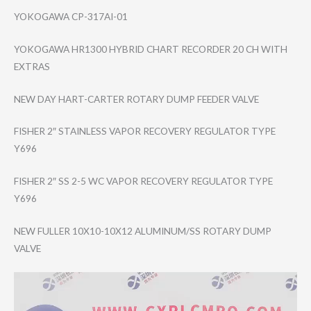
YOKOGAWA CP-317AI-01
YOKOGAWA HR1300 HYBRID CHART RECORDER 20 CH WITH
EXTRAS
NEW DAY HART-CARTER ROTARY DUMP FEEDER VALVE
FISHER 2″ STAINLESS VAPOR RECOVERY REGULATOR TYPE
Y696
FISHER 2″ SS 2-5 WC VAPOR RECOVERY REGULATOR TYPE
Y696
NEW FULLER 10X10-10X12 ALUMINUM/SS ROTARY DUMP
VALVE
Video
Player