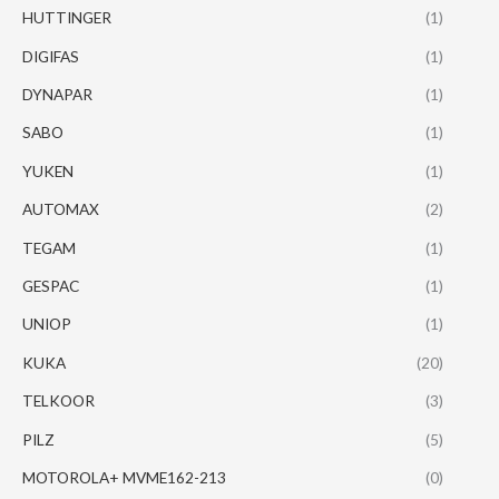
HUTTINGER
(1)
DIGIFAS
(1)
DYNAPAR
(1)
SABO
(1)
YUKEN
(1)
AUTOMAX
(2)
TEGAM
(1)
GESPAC
(1)
UNIOP
(1)
KUKA
(20)
TELKOOR
(3)
PILZ
(5)
MOTOROLA+ MVME162-213
(0)