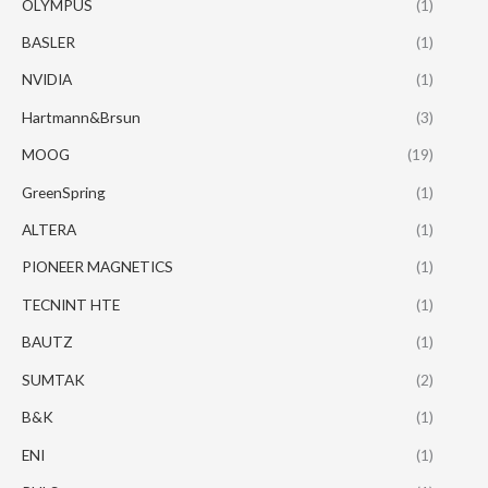
OLYMPUS
(1)
BASLER
(1)
NVIDIA
(1)
Hartmann&Brsun
(3)
MOOG
(19)
GreenSpring
(1)
ALTERA
(1)
PIONEER MAGNETICS
(1)
TECNINT HTE
(1)
BAUTZ
(1)
SUMTAK
(2)
B&K
(1)
ENI
(1)