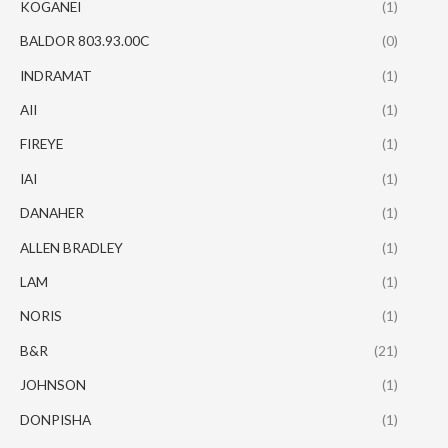
KOGANEI
(1)
BALDOR 803.93.00C
(0)
INDRAMAT
(1)
AII
(1)
FIREYE
(1)
IAI
(1)
DANAHER
(1)
ALLEN BRADLEY
(1)
LAM
(1)
NORIS
(1)
B&R
(21)
JOHNSON
(1)
DONPISHA
(1)