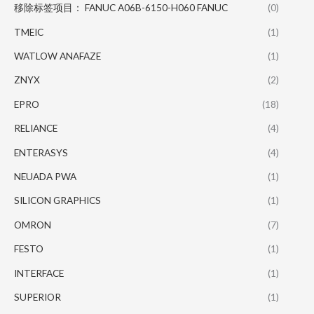
移除标签项目： FANUC A06B-6150-H060 FANUC
(0)
TMEIC
(1)
WATLOW ANAFAZE
(1)
ZNYX
(2)
EPRO
(18)
RELIANCE
(4)
ENTERASYS
(4)
NEUADA PWA
(1)
SILICON GRAPHICS
(1)
OMRON
(7)
FESTO
(1)
INTERFACE
(1)
SUPERIOR
(1)