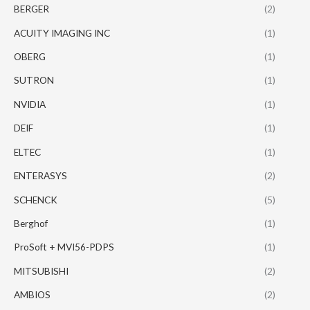
BERGER
(2)
ACUITY IMAGING INC
(1)
OBERG
(1)
SUTRON
(1)
NVIDIA
(1)
DEIF
(1)
ELTEC
(1)
ENTERASYS
(2)
SCHENCK
(5)
Berghof
(1)
ProSoft + MVI56-PDPS
(1)
MITSUBISHI
(2)
AMBIOS
(2)