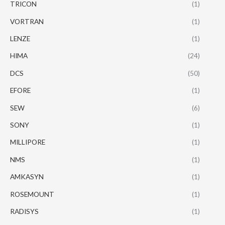
TRICON
(1)
VORTRAN
(1)
LENZE
(1)
HIMA
(24)
DCS
(50)
EFORE
(1)
SEW
(6)
SONY
(1)
MILLIPORE
(1)
NMS
(1)
AMKASYN
(1)
ROSEMOUNT
(1)
RADISYS
(1)