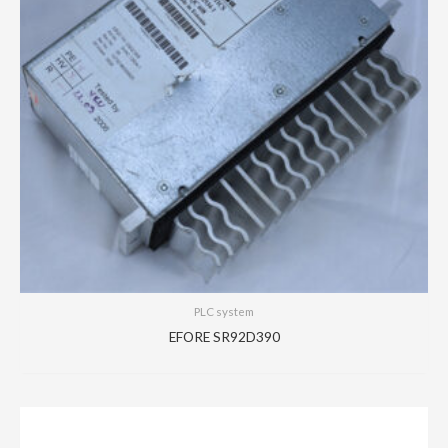
PLC system
EFORE SR92D390