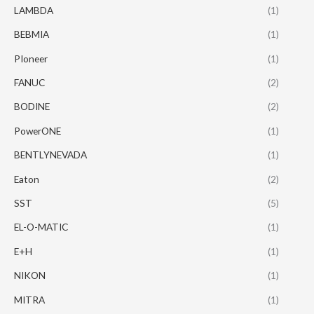
LAMBDA
(1)
BEBMIA
(1)
PIoneer
(1)
FANUC
(2)
BODINE
(2)
PowerONE
(1)
BENTLYNEVADA
(1)
Eaton
(2)
SST
(5)
EL-O-MATIC
(1)
E+H
(1)
NIKON
(1)
MITRA
(1)