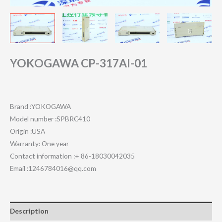
YOKOGAWA CP-317AI-01
Brand :YOKOGAWA
Model number :SPBRC410
Origin :USA
Warranty: One year
Contact information :+ 86-18030042035
Email :1246784016@qq.com
Description