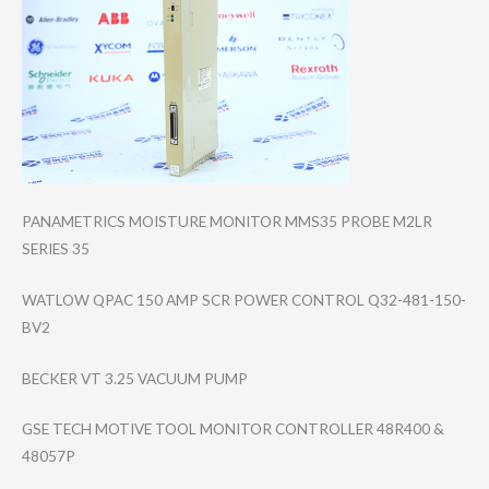
PANAMETRICS MOISTURE MONITOR MMS35 PROBE M2LR
SERIES 35
WATLOW QPAC 150 AMP SCR POWER CONTROL Q32-481-150-
BV2
BECKER VT 3.25 VACUUM PUMP
GSE TECH MOTIVE TOOL MONITOR CONTROLLER 48R400 &
48057P