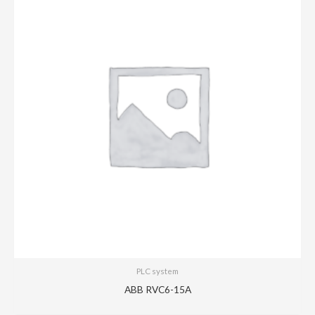
PLC system
ABB RVC6-15A