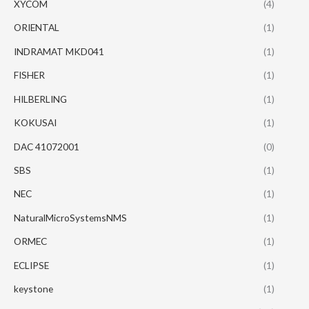
XYCOM
(4)
ORIENTAL
(1)
INDRAMAT MKD041
(1)
FISHER
(1)
HILBERLING
(1)
KOKUSAI
(1)
DAC 41072001
(0)
SBS
(1)
NEC
(1)
NaturalMicroSystemsNMS
(1)
ORMEC
(1)
ECLIPSE
(1)
keystone
(1)