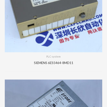
PLC system
SIEMENS 6ES5464-8MD11