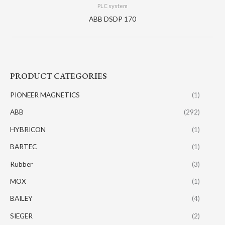
PLC system
ABB DSDP 170
PRODUCT CATEGORIES
PIONEER MAGNETICS
(1)
ABB
(292)
HYBRICON
(1)
BARTEC
(1)
Rubber
(3)
MOX
(1)
BAILEY
(4)
SIEGER
(2)