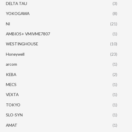
DELTA TAU
(3)
YOKOGAWA
(8)
NI
(21)
AMBIOS+ VMIVME7807
(1)
WESTINGHOUSE
(10)
Honeywell
(23)
arcom
(1)
KEBA
(2)
MECS
(1)
VEXTA
(1)
TOKYO
(1)
SLO-SYN
(1)
AMAT
(1)