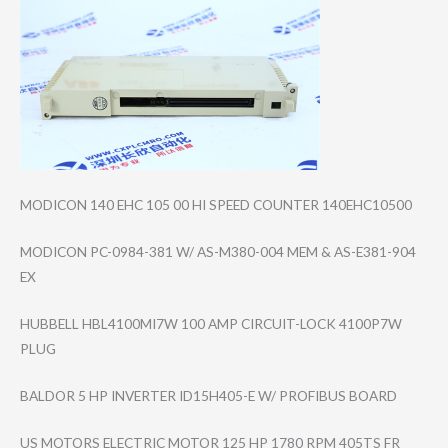
MODICON 140 EHC 105 00 HI SPEED COUNTER 140EHC10500
MODICON PC-0984-381 W/ AS-M380-004 MEM & AS-E381-904
EX
HUBBELL HBL4100MI7W 100 AMP CIRCUIT-LOCK 4100P7W
PLUG
BALDOR 5 HP INVERTER ID15H405-E W/ PROFIBUS BOARD
US MOTORS ELECTRIC MOTOR 125 HP 1780 RPM 405TS FR