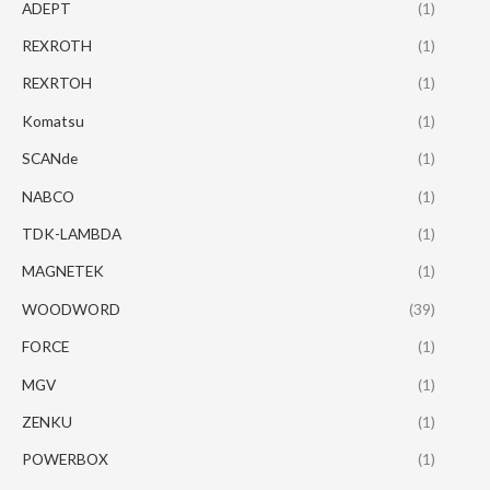
ADEPT
(1)
REXROTH
(1)
REXRTOH
(1)
Komatsu
(1)
SCANde
(1)
NABCO
(1)
TDK-LAMBDA
(1)
MAGNETEK
(1)
WOODWORD
(39)
FORCE
(1)
MGV
(1)
ZENKU
(1)
POWERBOX
(1)