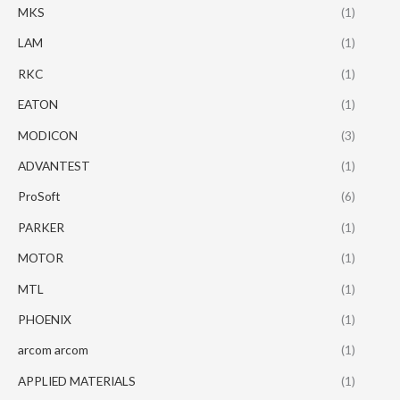
MKS
(1)
LAM
(1)
RKC
(1)
EATON
(1)
MODICON
(3)
ADVANTEST
(1)
ProSoft
(6)
PARKER
(1)
MOTOR
(1)
MTL
(1)
PHOENIX
(1)
arcom arcom
(1)
APPLIED MATERIALS
(1)