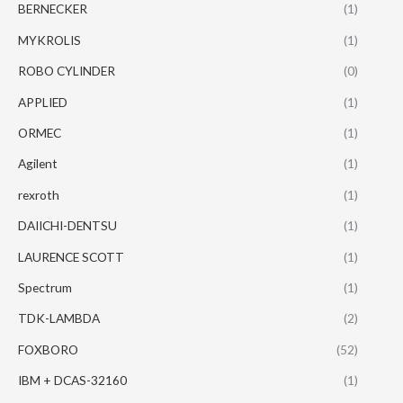
BERNECKER
(1)
MYKROLIS
(1)
ROBO CYLINDER
(0)
APPLIED
(1)
ORMEC
(1)
Agilent
(1)
rexroth
(1)
DAIICHI-DENTSU
(1)
LAURENCE SCOTT
(1)
Spectrum
(1)
TDK-LAMBDA
(2)
FOXBORO
(52)
IBM + DCAS-32160
(1)