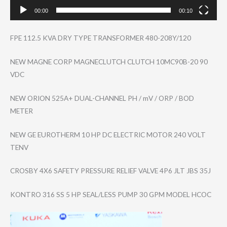
00:00
00:10
FPE 112.5 KVA DRY TYPE TRANSFORMER 480-208Y/120
NEW MAGNE CORP MAGNECLUTCH CLUTCH 10MC90B-20 90
VDC
NEW ORION 525A+ DUAL-CHANNEL PH / mV / ORP / BOD
METER
NEW GE EUROTHERM 10 HP DC ELECTRIC MOTOR 240 VOLT
TENV
CROSBY 4X6 SAFETY PRESSURE RELIEF VALVE 4P6 JLT JBS 35J
KONTRO 316 SS 5 HP SEAL/LESS PUMP 30 GPM MODEL HCOC