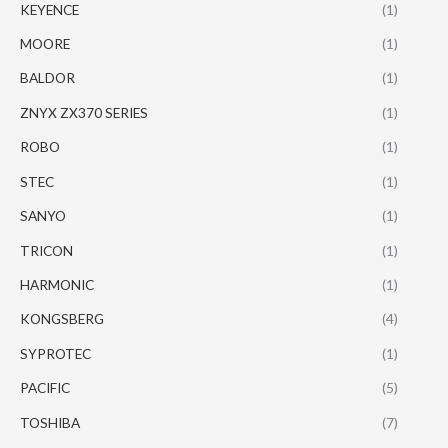
KEYENCE
(1)
MOORE
(1)
BALDOR
(1)
ZNYX ZX370 SERIES
(1)
ROBO
(1)
STEC
(1)
SANYO
(1)
TRICON
(1)
HARMONIC
(1)
KONGSBERG
(4)
SYPROTEC
(1)
PACIFIC
(5)
TOSHIBA
(7)