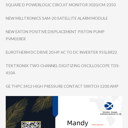
SQUARE D POWERLOGIC CIRCUIT MONITOR 3020/CM-2350
NEW MILLTRONICS SAM-20 SATELLITE ALARM MODULE
NEW EATON POSITIVE DISPLACEMENT PISTON PUMP
PVM018ER
EUROTHERM DC DRIVE 20 HP AC TO DC INVERTER 955L8R22
TEKTRONIX TWO CHANNEL DIGITIZING OSCILLOSCOPE TDS-
410A
GE THPC 3412 HIGH PRESSURE CONTACT SWITCH 1200 AMP