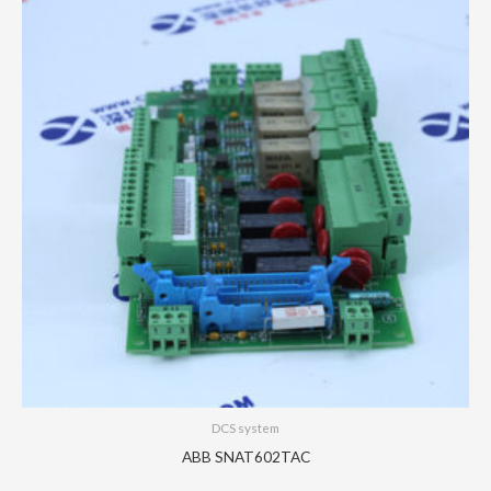
DCS system
ABB SNAT602TAC