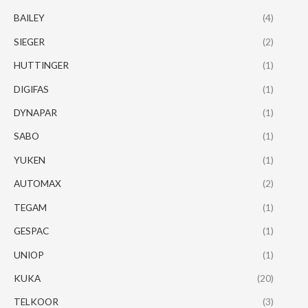
BAILEY
(4)
SIEGER
(2)
HUTTINGER
(1)
DIGIFAS
(1)
DYNAPAR
(1)
SABO
(1)
YUKEN
(1)
AUTOMAX
(2)
TEGAM
(1)
GESPAC
(1)
UNIOP
(1)
KUKA
(20)
TELKOOR
(3)