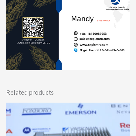
Related products