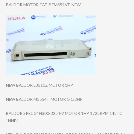
BALDOR MOTOR CAT # EM3546T, NEW
NEW BALDOR L3510Z MOTOR 1HP
NEW BALDOR M3554T MOTOR 1-1/2HP
BALDOR SPEC 34H300-3254-V MOTOR 1HP 1725RPM 143TC
*NNB*