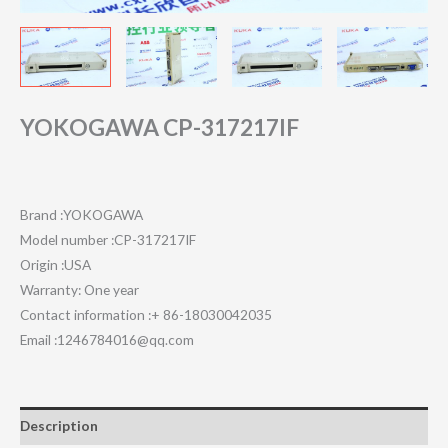
YOKOGAWA CP-317217IF
Brand :YOKOGAWA
Model number :CP-317217IF
Origin :USA
Warranty: One year
Contact information :+ 86-18030042035
Email :1246784016@qq.com
Description