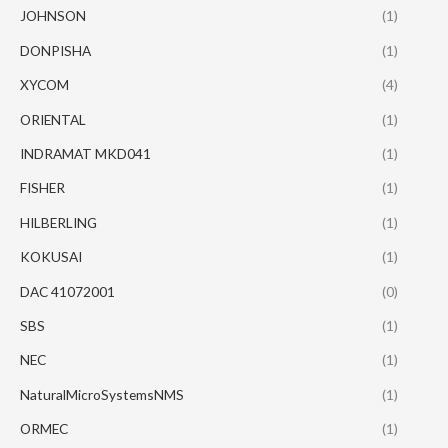
JOHNSON
(1)
DONPISHA
(1)
XYCOM
(4)
ORIENTAL
(1)
INDRAMAT MKD041
(1)
FISHER
(1)
HILBERLING
(1)
KOKUSAI
(1)
DAC 41072001
(0)
SBS
(1)
NEC
(1)
NaturalMicroSystemsNMS
(1)
ORMEC
(1)