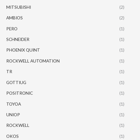
MITSUBISHI
(2)
AMBIOS
(2)
PERO
(1)
SCHNEIDER
(1)
PHOENIX QUINT
(1)
ROCKWELL AUTOMATION
(1)
TR
(1)
GOTTIUG
(1)
POSITRONIC
(1)
TOYOA
(1)
UNIOP
(1)
ROCKWELL
(1)
OKOS
(1)