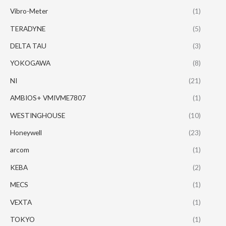
Vibro-Meter
(1)
TERADYNE
(5)
DELTA TAU
(3)
YOKOGAWA
(8)
NI
(21)
AMBIOS+ VMIVME7807
(1)
WESTINGHOUSE
(10)
Honeywell
(23)
arcom
(1)
KEBA
(2)
MECS
(1)
VEXTA
(1)
TOKYO
(1)