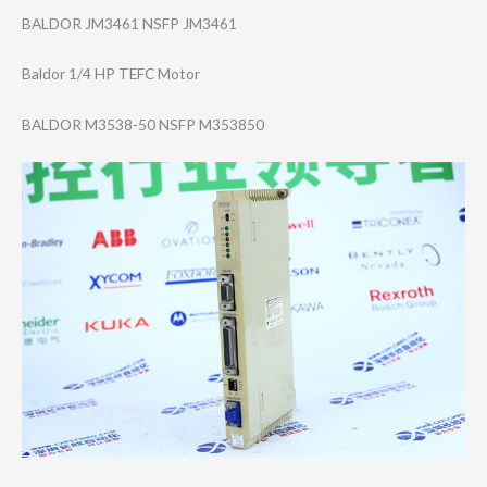
BALDOR JM3461 NSFP JM3461
Baldor 1/4 HP TEFC Motor
BALDOR M3538-50 NSFP M353850