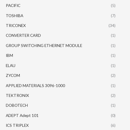
PACIFIC
(5)
TOSHIBA
(7)
TRICONEX
(34)
CONVERTER CARD
(1)
GROUP SWITCHING ETHERNET MODULE
(1)
IBM
(1)
ELAU
(1)
ZYCOM
(2)
APPLIED MATERIALS 3096-1000
(1)
TEKTRONIX
(2)
DOBOTECH
(1)
ADEPT Adept 101
(0)
ICS TRIPLEX
(6)