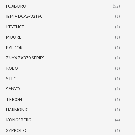
FOXBORO
(52)
IBM + DCAS-32160
(1)
KEYENCE
(1)
MOORE
(1)
BALDOR
(1)
ZNYX ZX370 SERIES
(1)
ROBO
(1)
STEC
(1)
SANYO
(1)
TRICON
(1)
HARMONIC
(1)
KONGSBERG
(4)
SYPROTEC
(1)