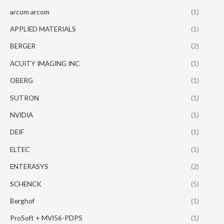
arcom arcom
(1)
APPLIED MATERIALS
(1)
BERGER
(2)
ACUITY IMAGING INC
(1)
OBERG
(1)
SUTRON
(1)
NVIDIA
(1)
DEIF
(1)
ELTEC
(1)
ENTERASYS
(2)
SCHENCK
(5)
Berghof
(1)
ProSoft + MVI56-PDPS
(1)