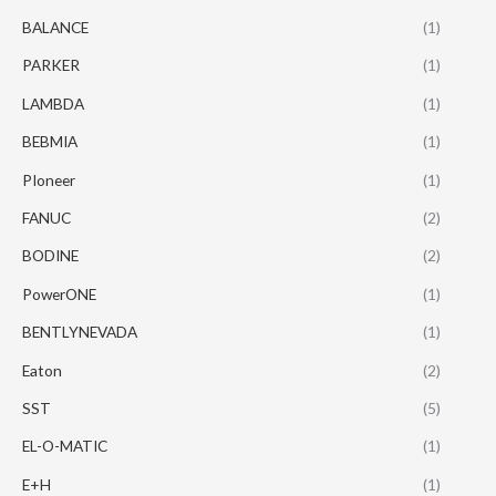
BALANCE
(1)
PARKER
(1)
LAMBDA
(1)
BEBMIA
(1)
PIoneer
(1)
FANUC
(2)
BODINE
(2)
PowerONE
(1)
BENTLYNEVADA
(1)
Eaton
(2)
SST
(5)
EL-O-MATIC
(1)
E+H
(1)