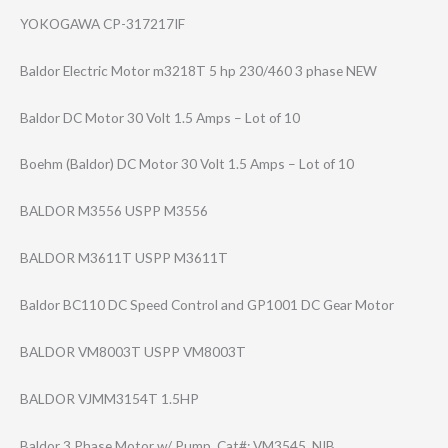
YOKOGAWA CP-317217IF
Baldor Electric Motor m3218T 5 hp 230/460 3 phase NEW
Baldor DC Motor 30 Volt 1.5 Amps – Lot of 10
Boehm (Baldor) DC Motor 30 Volt 1.5 Amps – Lot of 10
BALDOR M3556 USPP M3556
BALDOR M3611T USPP M3611T
Baldor BC110 DC Speed Control and GP1001 DC Gear Motor
BALDOR VM8003T USPP VM8003T
BALDOR VJMM3154T 1.5HP
Baldor 3 Phase Motor w/ Pump, Cat#: VM3545, NIB