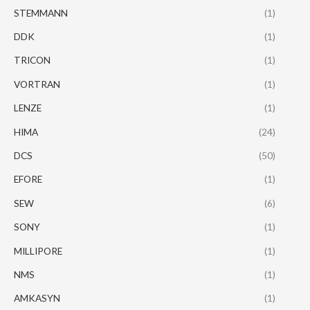
STEMMANN
(1)
DDK
(1)
TRICON
(1)
VORTRAN
(1)
LENZE
(1)
HIMA
(24)
DCS
(50)
EFORE
(1)
SEW
(6)
SONY
(1)
MILLIPORE
(1)
NMS
(1)
AMKASYN
(1)