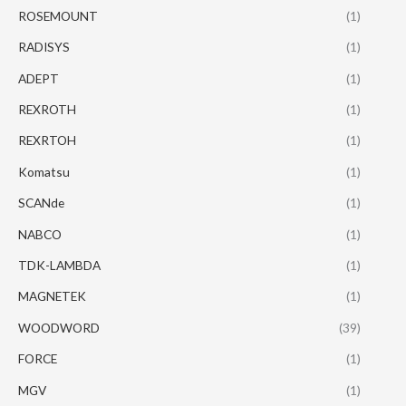
ROSEMOUNT
(1)
RADISYS
(1)
ADEPT
(1)
REXROTH
(1)
REXRTOH
(1)
Komatsu
(1)
SCANde
(1)
NABCO
(1)
TDK-LAMBDA
(1)
MAGNETEK
(1)
WOODWORD
(39)
FORCE
(1)
MGV
(1)