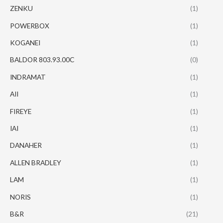
ZENKU
(1)
POWERBOX
(1)
KOGANEI
(1)
BALDOR 803.93.00C
(0)
INDRAMAT
(1)
AII
(1)
FIREYE
(1)
IAI
(1)
DANAHER
(1)
ALLEN BRADLEY
(1)
LAM
(1)
NORIS
(1)
B&R
(21)