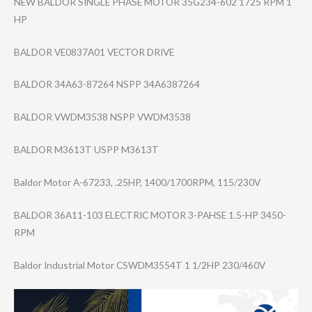
NEW BALDOR SINGLE PHASE MOTOR 35G234-602 1725 RPM 1
HP
BALDOR VE0837A01 VECTOR DRIVE
BALDOR 34A63-87264 NSPP 34A6387264
BALDOR VWDM3538 NSPP VWDM3538
BALDOR M3613T USPP M3613T
Baldor Motor A-67233, .25HP, 1400/1700RPM, 115/230V
BALDOR 36A11-103 ELECTRIC MOTOR 3-PAHSE 1.5-HP 3450-
RPM
Baldor Industrial Motor CSWDM3554T 1 1/2HP 230/460V