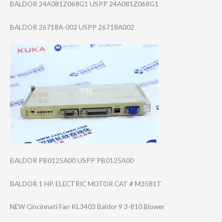
BALDOR 24A081Z068G1 USPP 24A081Z068G1
BALDOR 26718A-002 USPP 26718A002
BALDOR PB0125A00 USPP PB0125A00
BALDOR 1 HP. ELECTRIC MOTOR CAT # M3581T
NEW Cincinnati Fan KL3403 Baldor 9 3-810 Blower