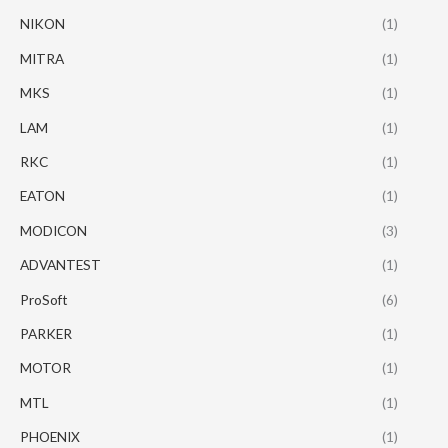
NIKON
(1)
MITRA
(1)
MKS
(1)
LAM
(1)
RKC
(1)
EATON
(1)
MODICON
(3)
ADVANTEST
(1)
ProSoft
(6)
PARKER
(1)
MOTOR
(1)
MTL
(1)
PHOENIX
(1)