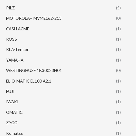
PILZ
(5)
MOTOROLA+ MVME162-213
(0)
CASH ACME
(1)
ROSS
(1)
KLA-Tencor
(1)
YAMAHA
(1)
WESTINGHUSE 1B30023H01
(0)
EL-O-MATIC EL100 A2.1
(1)
FUJI
(1)
IWAKI
(1)
OMATIC
(1)
ZYGO
(1)
Komatsu
(1)