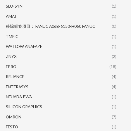
SLO-SYN
(1)
AMAT
(1)
移除标签项目： FANUC A06B-6150-H060 FANUC
(0)
TMEIC
(1)
WATLOW ANAFAZE
(1)
ZNYX
(2)
EPRO
(18)
RELIANCE
(4)
ENTERASYS
(4)
NEUADA PWA
(1)
SILICON GRAPHICS
(1)
OMRON
(7)
FESTO
(1)