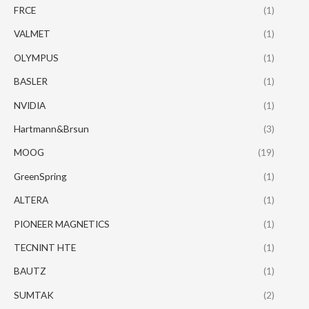
FRCE
(1)
VALMET
(1)
OLYMPUS
(1)
BASLER
(1)
NVIDIA
(1)
Hartmann&Brsun
(3)
MOOG
(19)
GreenSpring
(1)
ALTERA
(1)
PIONEER MAGNETICS
(1)
TECNINT HTE
(1)
BAUTZ
(1)
SUMTAK
(2)