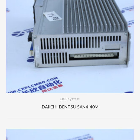
DCS system
DAIICHI-DENTSU SAN4-40M