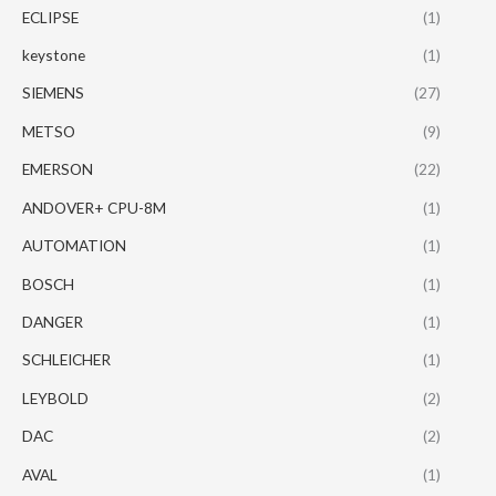
ECLIPSE
(1)
keystone
(1)
SIEMENS
(27)
METSO
(9)
EMERSON
(22)
ANDOVER+ CPU-8M
(1)
AUTOMATION
(1)
BOSCH
(1)
DANGER
(1)
SCHLEICHER
(1)
LEYBOLD
(2)
DAC
(2)
AVAL
(1)