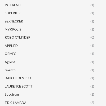
INTERFACE
(1)
SUPERIOR
(1)
BERNECKER
(1)
MYKROLIS
(1)
ROBO CYLINDER
(0)
APPLIED
(1)
ORMEC
(1)
Agilent
(1)
rexroth
(1)
DAIICHI-DENTSU
(1)
LAURENCE SCOTT
(1)
Spectrum
(1)
TDK-LAMBDA
(2)