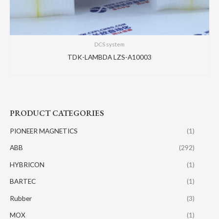
DCS system
TDK-LAMBDA LZS-A10003
PRODUCT CATEGORIES
PIONEER MAGNETICS
(1)
ABB
(292)
HYBRICON
(1)
BARTEC
(1)
Rubber
(3)
MOX
(1)