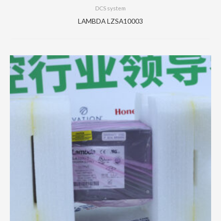
DCS system
LAMBDA LZSA10003