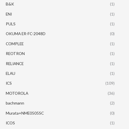
B&K
(1)
ENI
(1)
PULS
(1)
OKUMA ER-FC-2048D
(0)
COMPLEE
(1)
REOTRON
(1)
RELIANCE
(1)
ELAU
(1)
ICS
(109)
MOTOROLA
(36)
bachmann
(2)
Murata+NME0505SC
(0)
ICOS
(1)