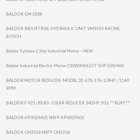
BALDOR GM 3338
BALDOR INDUSTRIAL HYDRAULIC UNIT VM3555 RACINE
BOSCH
Baldor 3 phase 1.5hp Industrial Motor – NEW
Baldor Industrial Electric Motor CSWDM3615T 5HP 230/460
BALDOR MOTOR REDUCER- MODEL 32-678-176-1/3H​P / 1140
RPM
BALDOR F-921-30-B5-J GEAR REDUCER .842HP 30:1 **XLNT**
BALDOR KP0029A01 NSFP KP0029A01
BALDOR CM3556 NSFP CM3556