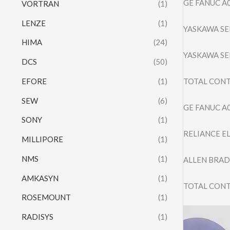
GE FANUC A
VORTRAN
(1)
LENZE
(1)
YASKAWA SE
HIMA
(24)
YASKAWA SE
DCS
(50)
EFORE
(1)
TOTAL CONT
SEW
(6)
GE FANUC A
SONY
(1)
RELIANCE E
MILLIPORE
(1)
NMS
(1)
ALLEN BRAD
AMKASYN
(1)
TOTAL CONT
ROSEMOUNT
(1)
Video
RADISYS
(1)
Player