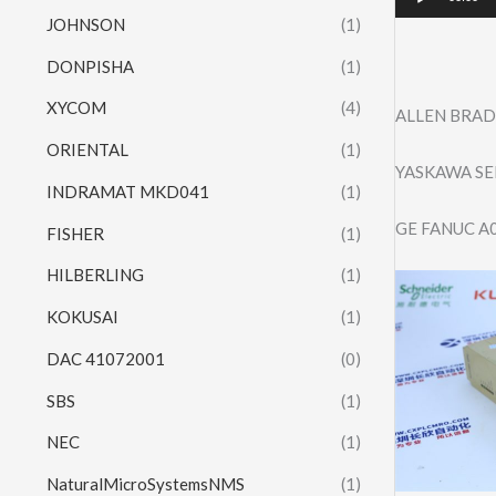
JOHNSON
(1)
DONPISHA
(1)
XYCOM
(4)
ALLEN BRAD
ORIENTAL
(1)
YASKAWA SE
INDRAMAT MKD041
(1)
GE FANUC A
FISHER
(1)
HILBERLING
(1)
KOKUSAI
(1)
DAC 41072001
(0)
SBS
(1)
NEC
(1)
NaturalMicroSystemsNMS
(1)