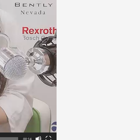
00:14