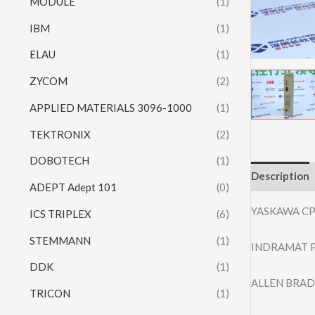
MODULE
(1)
IBM
(1)
ELAU
(1)
ZYCOM
(2)
APPLIED MATERIALS 3096-1000
(1)
TEKTRONIX
(2)
DOBOTECH
(1)
Description
ADEPT Adept 101
(0)
YASKAWA C
ICS TRIPLEX
(6)
STEMMANN
(1)
INDRAMAT P
DDK
(1)
ALLEN BRAD
TRICON
(1)