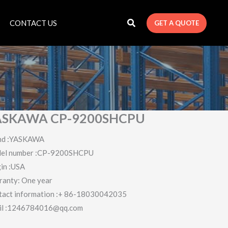
CONTACT US
GET A QUOTE
ASKAWA CP-9200SHCPU
nd :YASKAWA
el number :CP-9200SHCPU
in :USA
ranty: One year
tact information :+ 86-18030042035
il :1246784016@qq.com