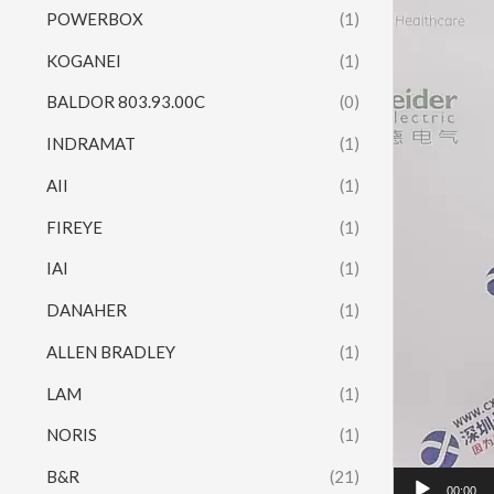
POWERBOX
(1)
KOGANEI
(1)
BALDOR 803.93.00C
(0)
INDRAMAT
(1)
AII
(1)
FIREYE
(1)
IAI
(1)
DANAHER
(1)
ALLEN BRADLEY
(1)
LAM
(1)
NORIS
(1)
B&R
(21)
00:00