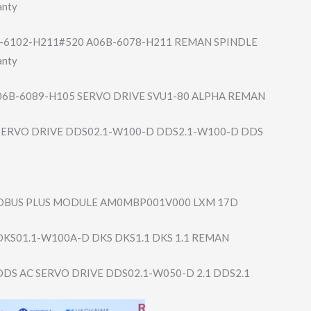
anty
-6102-H211#​520 A06B-6078-H211 REMAN SPINDLE
anty
06B-6089-H105 SERVO DRIVE SVU1-80 ALPHA REMAN
ERVO DRIVE DDS02.1-W100-D DDS2.1-W100-D DDS
DBUS PLUS MODULE AM0MBP001V000 LXM 17D
KS01.1-W100A-D DKS DKS1.1 DKS 1.1 REMAN
DS AC SERVO DRIVE DDS02.1-W050-D 2.1 DDS2.1