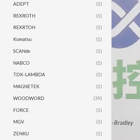
ADEPT
(1)
REXROTH
(1)
REXRTOH
(1)
Komatsu
(1)
SCANde
(1)
NABCO
(1)
TDK-LAMBDA
(1)
MAGNETEK
(1)
WOODWORD
(39)
FORCE
(1)
MGV
(1)
ZENKU
(1)