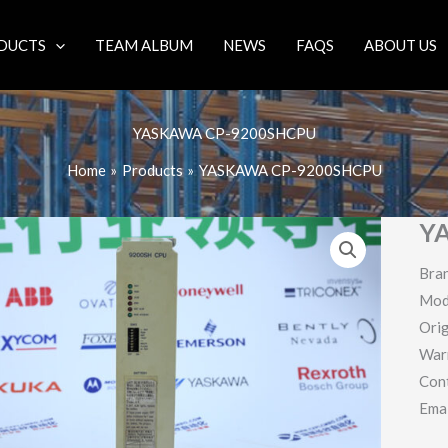
DUCTS
TEAM ALBUM
NEWS
FAQS
ABOUT US
YASKAWA CP-9200SHCPU
Home
Products
YASKAWA CP-9200SHCPU
Y
Bra
Mod
Orig
War
Con
Ema