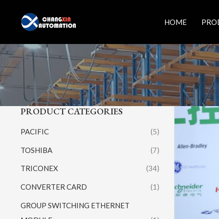
Skip
to
HOME
PRO
content
PRODUCT CATEGORIES
PACIFIC
(5)
TOSHIBA
(7)
TRICONEX
(34)
CONVERTER CARD
(1)
GROUP SWITCHING ETHERNET