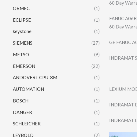
60 Day Warr
ORMEC
(1)
FANUC A06B
ECLIPSE
(1)
60 Day Warr
keystone
(1)
GE FANUC A
SIEMENS
(27)
METSO
(9)
INDRAMAT S
EMERSON
(22)
ANDOVER+ CPU-8M
(1)
LEXIUM MO
AUTOMATION
(1)
BOSCH
(1)
INDRAMAT D
DANGER
(1)
INDRAMAT D
SCHLEICHER
(1)
LEYBOLD
(2)