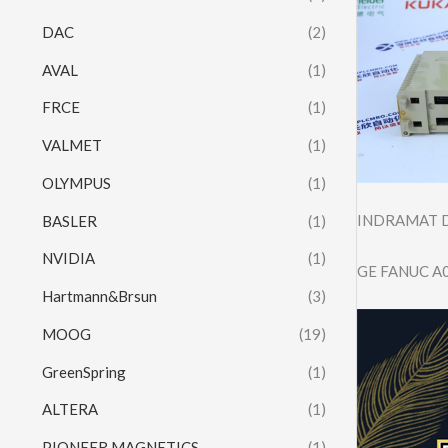
DAC
(2)
AVAL
(1)
FRCE
(1)
VALMET
(1)
OLYMPUS
(1)
INDRAMAT D
BASLER
(1)
NVIDIA
(1)
GE FANUC A
Hartmann&Brsun
(3)
MOOG
(19)
GreenSpring
(1)
ALTERA
(1)
PIONEER MAGNETICS
(1)