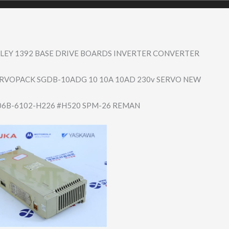
LEY 1392 BASE DRIVE BOARDS INVERTER CONVERTER
RVOPACK SGDB-10ADG 10 10A 10AD 230v SERVO NEW
06B-6102-H226 #H520 SPM-26 REMAN