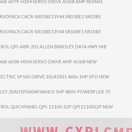
06B-6079-H204 SERVO DRIVE AO6B AMP REMAN
RVOPACK CACR-SR03BE13Y4​4 SR03BE1 SR03BE
RVOPACK CACR-SR10BE13Y4​4 SR10BE1 SR10BE
ROL QPI-ABR-201 ALLEN BRADLEY DATA HWY NIB
06B-6058-H004 SERVO DRIVE AMP AO6B NEW
LECTRIC SP500 DRIVE 1SU41001 460v 1HP VFD NEW
LEY 20AD5P0A0AYNANC​0 3HP 480V POWERFLEX 70
ROL QUICKPANEL QPI-11100-S2P QPI11100S2P NEW