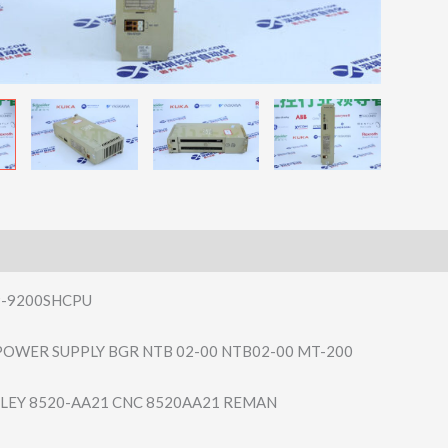
P-9200SHCPU
OWER SUPPLY BGR NTB 02-00 NTB02-00 MT-200
LEY 8520-AA21 CNC 8520AA21 REMAN