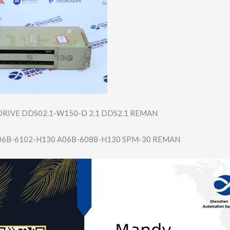
RIVE DDS02.1-W150-D 2.1 DDS2.1 REMAN
06B-6102-H130 A06B-6088-H130 SPM-30 REMAN