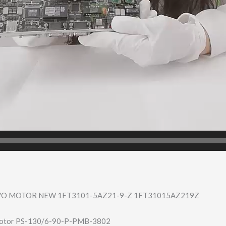
VO MOTOR NEW 1FT3101-5AZ21-9​-Z 1FT31015AZ219Z
otor PS-130/6-90-P-P​MB-3802