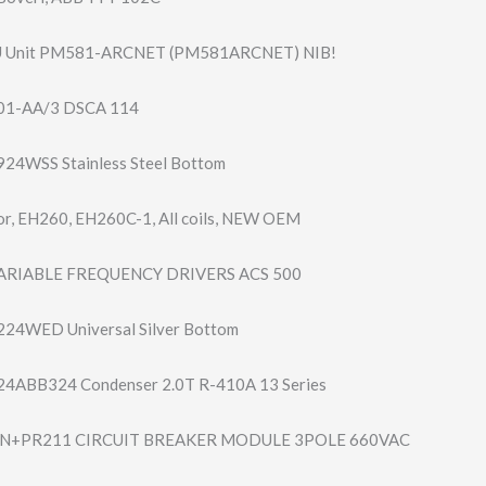
U Unit PM581-ARCNET (PM581ARCNET) NIB!
01-AA/3 DSCA 114
24WSS Stainless Steel Bottom
r, EH260, EH260C-1, All coils, NEW OEM
VARIABLE FREQUENCY DRIVERS ACS 500
24WED Universal Silver Bottom
 24ABB324 Condenser 2.0T R-410A 13 Series
4N+PR211 CIRCUIT BREAKER MODULE 3POLE 660VAC