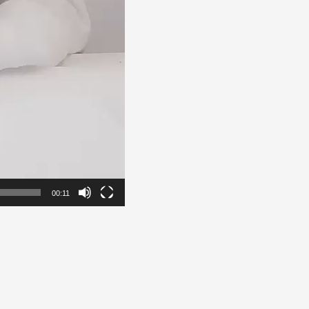
00:11