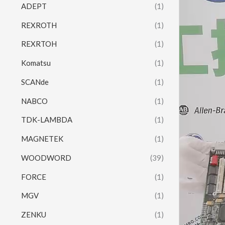
ADEPT
(1)
REXROTH
(1)
REXRTOH
(1)
Komatsu
(1)
SCANde
(1)
NABCO
(1)
TDK-LAMBDA
(1)
MAGNETEK
(1)
WOODWORD
(39)
FORCE
(1)
MGV
(1)
ZENKU
(1)