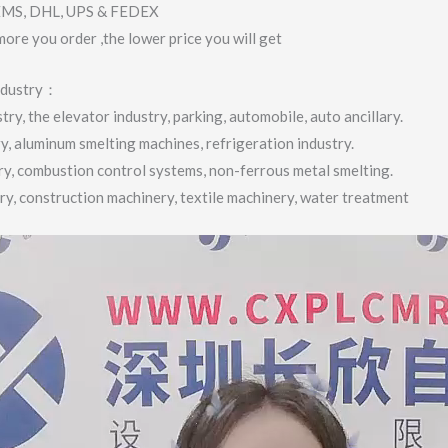
 EMS, DHL, UPS & FEDEX
more you order ,the lower price you will get
industry：
ry, the elevator industry, parking, automobile, auto ancillary.
ry, aluminum smelting machines, refrigeration industry.
try, combustion control systems, non-ferrous metal smelting.
try, construction machinery, textile machinery, water treatment