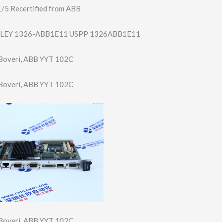
5 Recertified from ABB
LEY 1326-ABB1E11 USPP 1326ABB1E11
Boveri, ABB YYT 102C
Boveri, ABB YYT 102C
Boveri, ABB YYT 102C