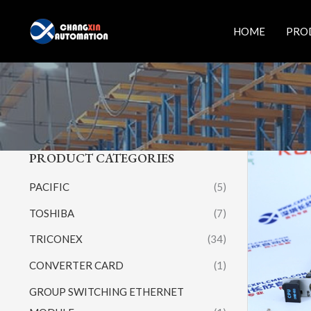
Skip
to
HOME
PRO
content
PRODUCT CATEGORIES
PACIFIC
(5)
TOSHIBA
(7)
TRICONEX
(34)
CONVERTER CARD
(1)
GROUP SWITCHING ETHERNET