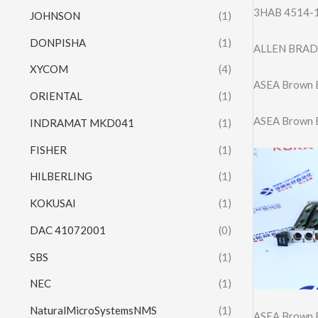
3HAB 4514-1/
JOHNSON
(1)
DONPISHA
(1)
ALLEN BRAD
XYCOM
(4)
ASEA Brown 
ORIENTAL
(1)
ASEA Brown 
INDRAMAT MKD041
(1)
FISHER
(1)
HILBERLING
(1)
KOKUSAI
(1)
DAC 41072001
(0)
SBS
(1)
NEC
(1)
NaturalMicroSystemsNMS
(1)
ASEA Brown 