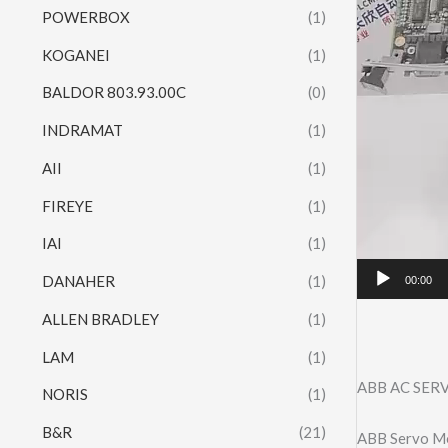
POWERBOX
(1)
KOGANEI
(1)
BALDOR 803.93.00C
(0)
INDRAMAT
(1)
AII
(1)
FIREYE
(1)
IAI
(1)
DANAHER
(1)
00:00
ALLEN BRADLEY
(1)
LAM
(1)
ABB AC SER
NORIS
(1)
B&R
(21)
ABB Servo M