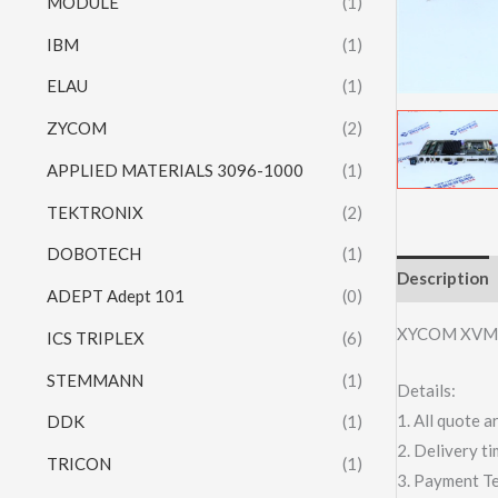
MODULE
(1)
IBM
(1)
ELAU
(1)
ZYCOM
(2)
APPLIED MATERIALS 3096-1000
(1)
TEKTRONIX
(2)
DOBOTECH
(1)
Description
ADEPT Adept 101
(0)
XYCOM XVM
ICS TRIPLEX
(6)
STEMMANN
(1)
Details:
1. All quote
DDK
(1)
2. Delivery t
TRICON
(1)
3. Payment T