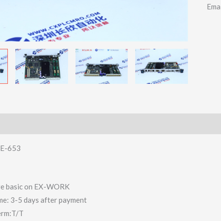
Ema
E-653
 are basic on EX-WORK
ime: 3-5 days after payment
erm:T/T