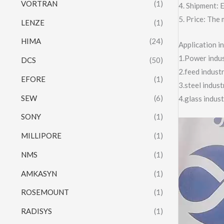
VORTRAN
(1)
4. Shipment:
5. Price: The 
LENZE
(1)
HIMA
(24)
Application 
1.Power indust
DCS
(50)
2.feed indust
EFORE
(1)
3.steel indus
SEW
(6)
4.glass indus
SONY
(1)
Video
MILLIPORE
(1)
Player
NMS
(1)
AMKASYN
(1)
ROSEMOUNT
(1)
RADISYS
(1)