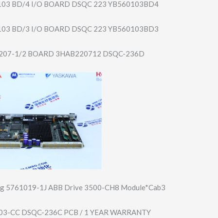
 103 BD/4 I/O BOARD DSQC 223 YB560103BD4
 103 BD/3 I/O BOARD DSQC 223 YB560103BD3
207-1/2 BOARD 3HAB220712 DSQC-236D
rg 5761019-1J ABB Drive 3500-CH8 Module*Cab3
03-CC DSQC-236C PCB / 1 YEAR WARRANTY