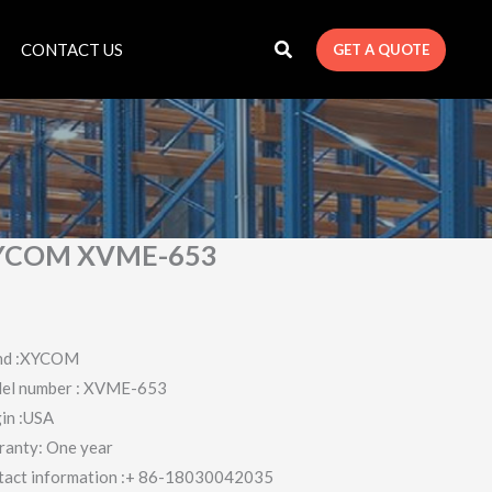
CONTACT US
GET A QUOTE
YCOM XVME-653
nd :XYCOM
el number : XVME-653
in :USA
ranty: One year
tact information :+ 86-18030042035