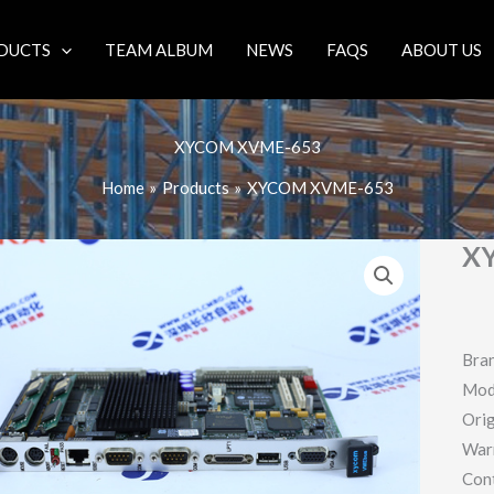
DUCTS
TEAM ALBUM
NEWS
FAQS
ABOUT US
XYCOM XVME-653
Home
Products
XYCOM XVME-653
X
Bra
Mod
Orig
War
Con