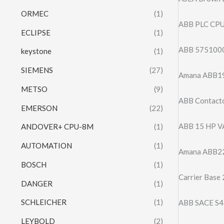
ORMEC
(1)
ABB PLC CP
ECLIPSE
(1)
ABB 575100
keystone
(1)
SIEMENS
(27)
Amana ABB19
METSO
(9)
ABB Contacto
EMERSON
(22)
ABB 15 HP 
ANDOVER+ CPU-8M
(1)
AUTOMATION
(1)
Amana ABB22
BOSCH
(1)
Carrier Base
DANGER
(1)
SCHLEICHER
(1)
ABB SACE S
LEYBOLD
(2)