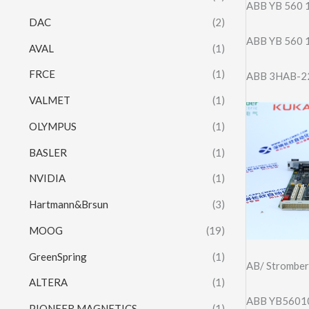
ABB YB 560
DAC
(2)
ABB YB 560
AVAL
(1)
FRCE
(1)
ABB 3HAB-2
VALMET
(1)
OLYMPUS
(1)
BASLER
(1)
NVIDIA
(1)
Hartmann&Brsun
(3)
MOOG
(19)
GreenSpring
(1)
AB/ Strombe
ALTERA
(1)
ABB YB5601
PIONEER MAGNETICS
(1)