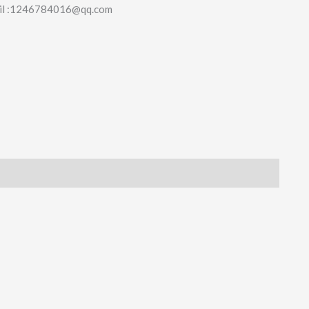
il :1246784016@qq.com