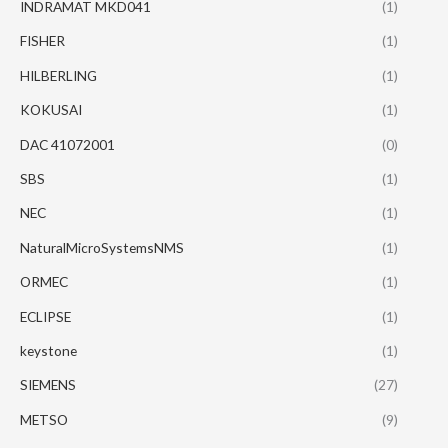
INDRAMAT MKD041
(1)
FISHER
(1)
HILBERLING
(1)
KOKUSAI
(1)
DAC 41072001
(0)
SBS
(1)
NEC
(1)
NaturalMicroSystemsNMS
(1)
ORMEC
(1)
ECLIPSE
(1)
keystone
(1)
SIEMENS
(27)
METSO
(9)