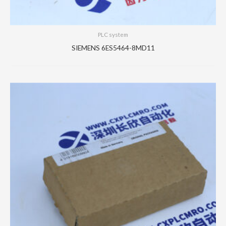
PLC system
SIEMENS 6ES5464-8MD11