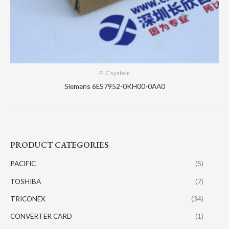
PLC system
Siemens 6ES7952-0KH00-0AA0
PRODUCT CATEGORIES
PACIFIC
(5)
TOSHIBA
(7)
TRICONEX
(34)
CONVERTER CARD
(1)