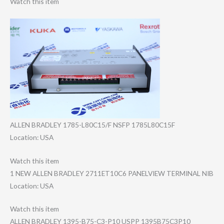
Watch this item
ALLEN BRADLEY 1785-L80C15/F NSFP 1785L80C15F
Location: USA
Watch this item
1 NEW ALLEN BRADLEY 2711ET10C6 PANELVIEW TERMINAL NIB
Location: USA
Watch this item
ALLEN BRADLEY 1395-B75-C3-P10 USPP 1395B75C3P10