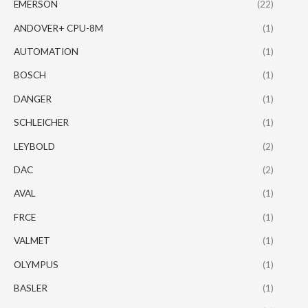
EMERSON
(22)
ANDOVER+ CPU-8M
(1)
AUTOMATION
(1)
BOSCH
(1)
DANGER
(1)
SCHLEICHER
(1)
LEYBOLD
(2)
DAC
(2)
AVAL
(1)
FRCE
(1)
VALMET
(1)
OLYMPUS
(1)
BASLER
(1)