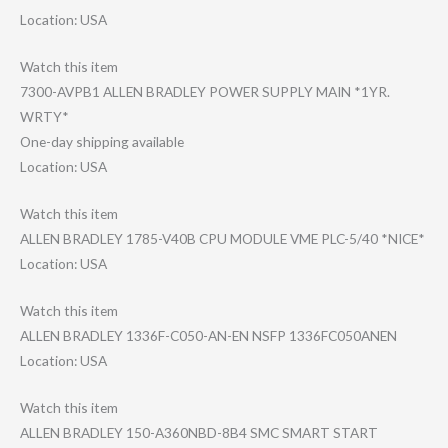
Location: USA
Watch this item
7300-AVPB1 ALLEN BRADLEY POWER SUPPLY MAIN *1YR.
WRTY*
One-day shipping available
Location: USA
Watch this item
ALLEN BRADLEY 1785-V40B CPU MODULE VME PLC-5/40 *NICE*
Location: USA
Watch this item
ALLEN BRADLEY 1336F-C050-AN-E​N NSFP 1336FC050ANEN
Location: USA
Watch this item
ALLEN BRADLEY 150-A360NBD-8B4 SMC SMART START