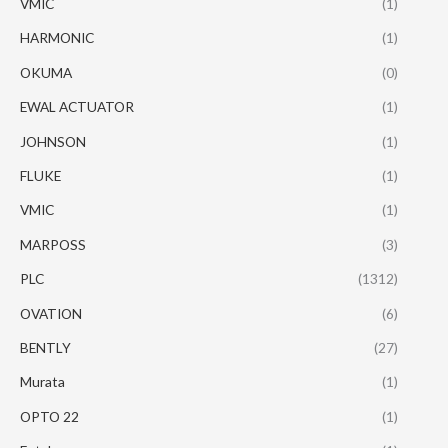
VMIC
(1)
HARMONIC
(1)
OKUMA
(0)
EWAL ACTUATOR
(1)
JOHNSON
(1)
FLUKE
(1)
VMIC
(1)
MARPOSS
(3)
PLC
(1312)
OVATION
(6)
BENTLY
(27)
Murata
(1)
OPTO 22
(1)