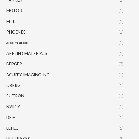
MOTOR
(1)
MTL
(1)
PHOENIX
(1)
arcom arcom
(1)
APPLIED MATERIALS
(1)
BERGER
(2)
ACUITY IMAGING INC
(1)
OBERG
(1)
SUTRON
(1)
NVIDIA
(1)
DEIF
(1)
ELTEC
(1)
ENTERASYS
(2)