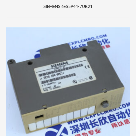
SIEMENS 6ES5944-7UB21