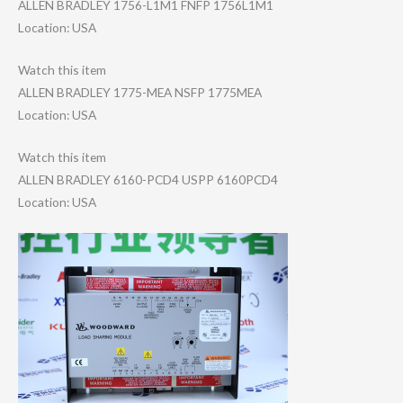
ALLEN BRADLEY 1756-L1M1 FNFP 1756L1M1
Location: USA
Watch this item
ALLEN BRADLEY 1775-MEA NSFP 1775MEA
Location: USA
Watch this item
ALLEN BRADLEY 6160-PCD4 USPP 6160PCD4
Location: USA