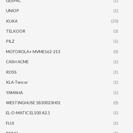
GESPAC
(1)
UNIOP
(1)
KUKA
(20)
TELKOOR
(3)
PILZ
(5)
MOTOROLA+ MVME162-213
(0)
CASH ACME
(1)
ROSS
(1)
KLA-Tencor
(1)
YAMAHA
(1)
WESTINGHUSE 1B30023H01
(0)
EL-O-MATIC EL100 A2.1
(1)
FUJI
(1)