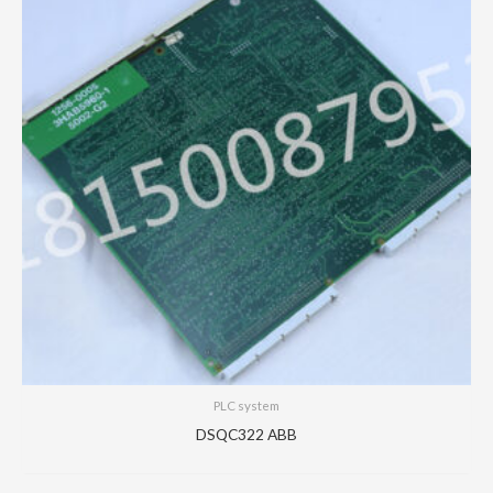
PLC system
DSQC322 ABB