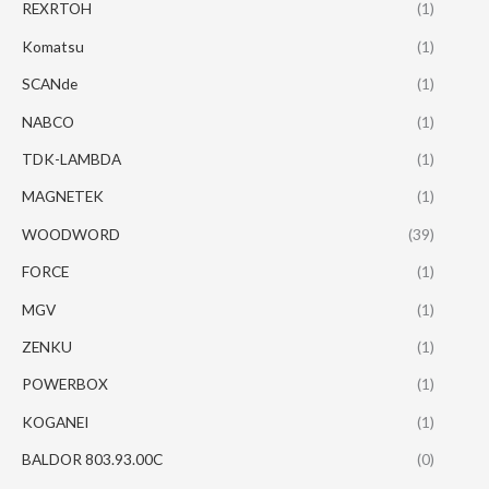
REXRTOH
(1)
Komatsu
(1)
SCANde
(1)
NABCO
(1)
TDK-LAMBDA
(1)
MAGNETEK
(1)
WOODWORD
(39)
FORCE
(1)
MGV
(1)
ZENKU
(1)
POWERBOX
(1)
KOGANEI
(1)
BALDOR 803.93.00C
(0)