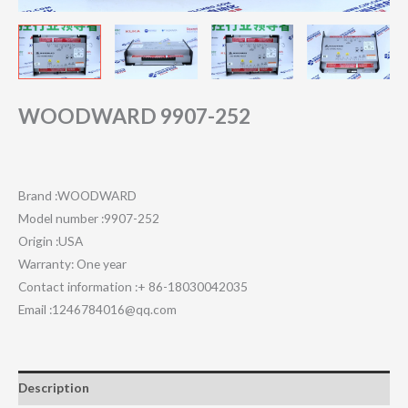
WOODWARD 9907-252
Brand :WOODWARD
Model number :9907-252
Origin :USA
Warranty: One year
Contact information :+ 86-18030042035
Email :1246784016@qq.com
Description