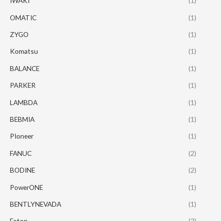
IWAKI
(1)
OMATIC
(1)
ZYGO
(1)
Komatsu
(1)
BALANCE
(1)
PARKER
(1)
LAMBDA
(1)
BEBMIA
(1)
PIoneer
(1)
FANUC
(2)
BODINE
(2)
PowerONE
(1)
BENTLYNEVADA
(1)
Eaton
(2)