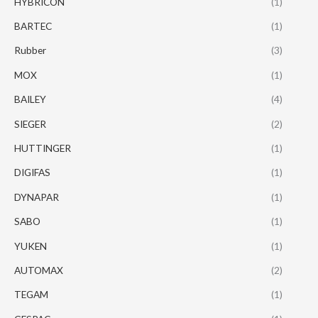
HYBRICON
(1)
BARTEC
(1)
Rubber
(3)
MOX
(1)
BAILEY
(4)
SIEGER
(2)
HUTTINGER
(1)
DIGIFAS
(1)
DYNAPAR
(1)
SABO
(1)
YUKEN
(1)
AUTOMAX
(2)
TEGAM
(1)