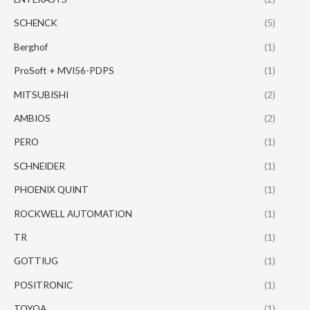
SCHENCK
(5)
Berghof
(1)
ProSoft + MVI56-PDPS
(1)
MITSUBISHI
(2)
AMBIOS
(2)
PERO
(1)
SCHNEIDER
(1)
PHOENIX QUINT
(1)
ROCKWELL AUTOMATION
(1)
TR
(1)
GOTTIUG
(1)
POSITRONIC
(1)
TOYOA
(1)