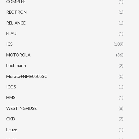
COMPLEE
(1)
REOTRON
(1)
RELIANCE
(1)
ELAU
(1)
ICS
(109)
MOTOROLA
(36)
bachmann
(2)
Murata+NME0505SC
(0)
ICOS
(1)
HMS
(1)
WESTINGHUSE
(8)
CKD
(2)
Leuze
(1)