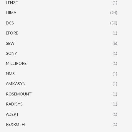
LENZE
(1)
HIMA
(24)
DCS
(50)
EFORE
(1)
SEW
(6)
SONY
(1)
MILLIPORE
(1)
NMS
(1)
AMKASYN
(1)
ROSEMOUNT
(1)
RADISYS
(1)
ADEPT
(1)
REXROTH
(1)