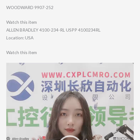
WOODWARD 9907-252
Watch this item
ALLEN BRADLEY 4100-234-RL USPP 4100234RL
Location: USA
Watch this item
Video
Player