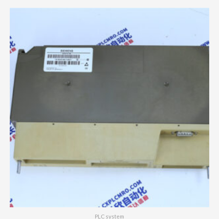
PLC system