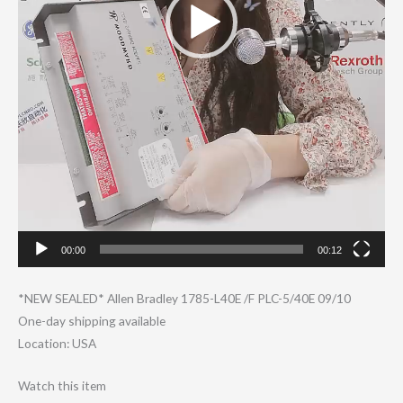
00:00
00:12
*NEW SEALED* Allen Bradley 1785-L40E /F PLC-5/40E 09/10
One-day shipping available
Location: USA
Watch this item