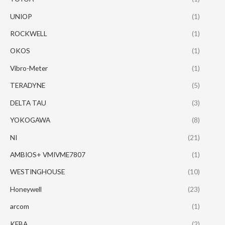
UNIOP
(1)
ROCKWELL
(1)
OKOS
(1)
Vibro-Meter
(1)
TERADYNE
(5)
DELTA TAU
(3)
YOKOGAWA
(8)
NI
(21)
AMBIOS+ VMIVME7807
(1)
WESTINGHOUSE
(10)
Honeywell
(23)
arcom
(1)
KEBA
(2)