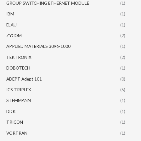
GROUP SWITCHING ETHERNET MODULE
(1)
IBM
(1)
ELAU
(1)
ZYCOM
(2)
APPLIED MATERIALS 3096-1000
(1)
TEKTRONIX
(2)
DOBOTECH
(1)
ADEPT Adept 101
(0)
ICS TRIPLEX
(6)
STEMMANN
(1)
DDK
(1)
TRICON
(1)
VORTRAN
(1)