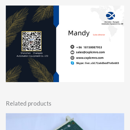
Related products