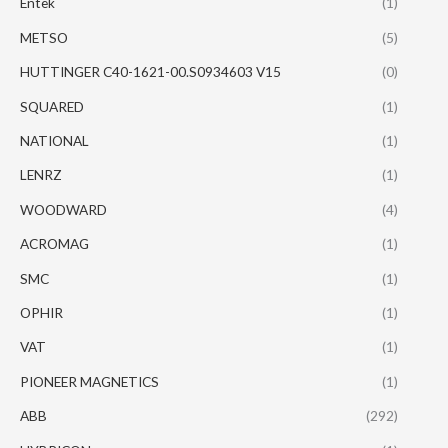
Entek
(1)
METSO
(5)
HUTTINGER C40-1621-00.S0934603 V15
(0)
SQUARED
(1)
NATIONAL
(1)
LENRZ
(1)
WOODWARD
(4)
ACROMAG
(1)
SMC
(1)
OPHIR
(1)
VAT
(1)
PIONEER MAGNETICS
(1)
ABB
(292)