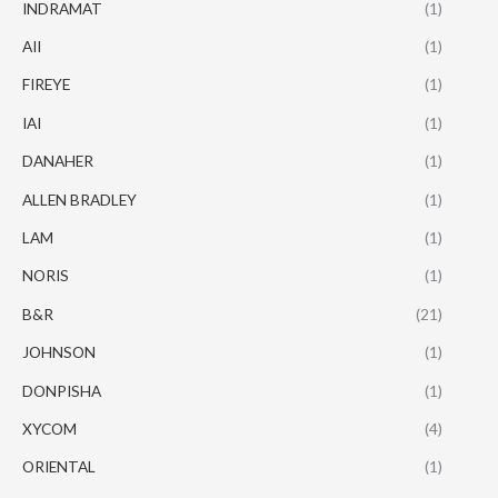
INDRAMAT
(1)
AII
(1)
FIREYE
(1)
IAI
(1)
DANAHER
(1)
ALLEN BRADLEY
(1)
LAM
(1)
NORIS
(1)
B&R
(21)
JOHNSON
(1)
DONPISHA
(1)
XYCOM
(4)
ORIENTAL
(1)