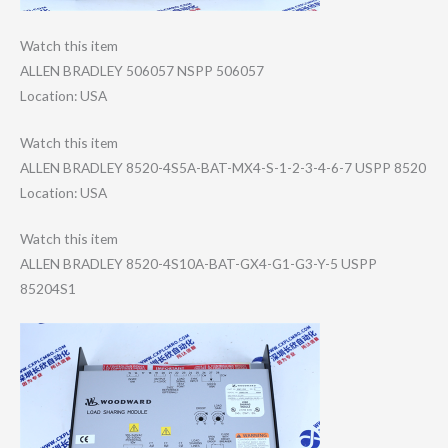
Watch this item
ALLEN BRADLEY 506057 NSPP 506057
Location: USA
Watch this item
ALLEN BRADLEY 8520-4S5A-BAT-M​X4-S-1-2-3-4-6-​7 USPP 8520
Location: USA
Watch this item
ALLEN BRADLEY 8520-4S10A-BAT-​GX4-G1-G3-Y-5 USPP
85204S1