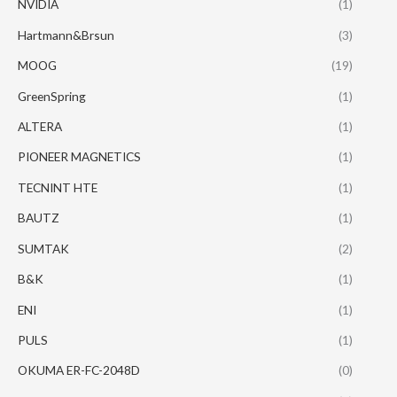
NVIDIA
(1)
Hartmann&Brsun
(3)
MOOG
(19)
GreenSpring
(1)
ALTERA
(1)
PIONEER MAGNETICS
(1)
TECNINT HTE
(1)
BAUTZ
(1)
SUMTAK
(2)
B&K
(1)
ENI
(1)
PULS
(1)
OKUMA ER-FC-2048D
(0)