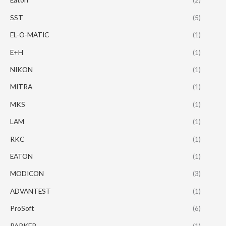
SST
(5)
EL-O-MATIC
(1)
E+H
(1)
NIKON
(1)
MITRA
(1)
MKS
(1)
LAM
(1)
RKC
(1)
EATON
(1)
MODICON
(3)
ADVANTEST
(1)
ProSoft
(6)
PARKER
(1)