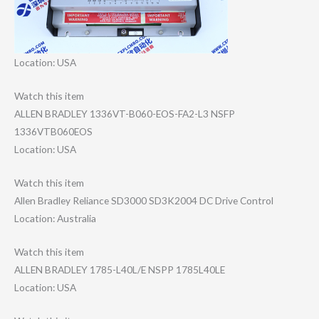
Location: USA
Watch this item
ALLEN BRADLEY 1336VT-B060-EOS​-FA2-L3 NSFP
1336VTB060EOS
Location: USA
Watch this item
Allen Bradley Reliance SD3000 SD3K2004 DC Drive Control
Location: Australia
Watch this item
ALLEN BRADLEY 1785-L40L/E NSPP 1785L40LE
Location: USA