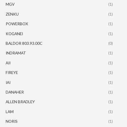
MGV
(1)
ZENKU
(1)
POWERBOX
(1)
KOGANEI
(1)
BALDOR 803.93.00C
(0)
INDRAMAT
(1)
AII
(1)
FIREYE
(1)
IAI
(1)
DANAHER
(1)
ALLEN BRADLEY
(1)
LAM
(1)
NORIS
(1)