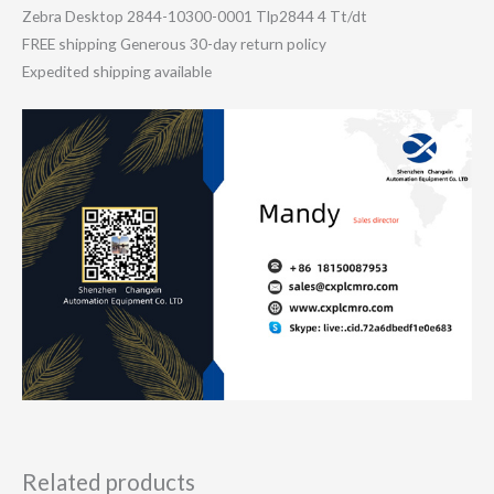
Zebra Desktop 2844-10300-0001 Tlp2844 4 Tt/dt
FREE shipping Generous 30-day return policy
Expedited shipping available
Related products