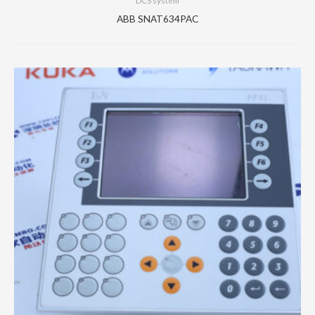
DCS system
ABB SNAT634PAC