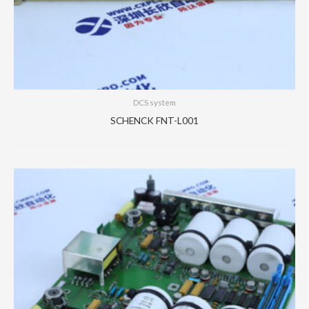
DCS system
SCHENCK FNT-L001