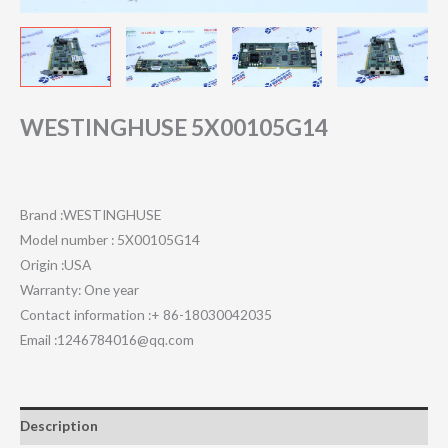
WESTINGHUSE 5X00105G14
Brand :WESTINGHUSE
Model number : 5X00105G14
Origin :USA
Warranty: One year
Contact information :+ 86-18030042035
Email :1246784016@qq.com
Description