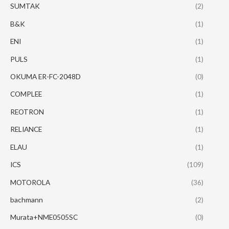
SUMTAK
(2)
B&K
(1)
ENI
(1)
PULS
(1)
OKUMA ER-FC-2048D
(0)
COMPLEE
(1)
REOTRON
(1)
RELIANCE
(1)
ELAU
(1)
ICS
(109)
MOTOROLA
(36)
bachmann
(2)
Murata+NME0505SC
(0)