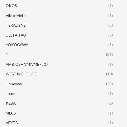
OKOS
(1)
Vibro-Meter
(1)
TERADYNE
(5)
DELTA TAU
(3)
YOKOGAWA
(8)
NI
(21)
AMBIOS+ VMIVME7807
(1)
WESTINGHOUSE
(10)
Honeywell
(23)
arcom
(1)
KEBA
(2)
MECS
(1)
VEXTA
(1)