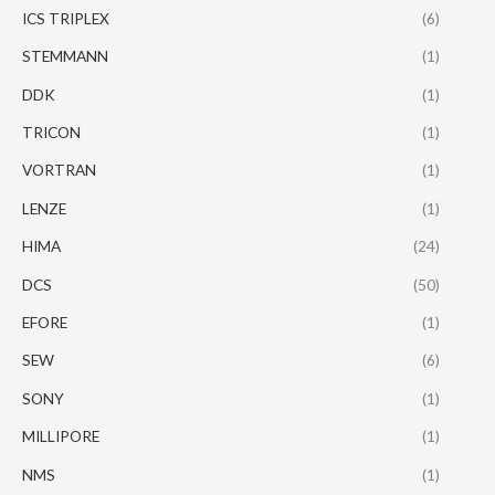
ICS TRIPLEX
(6)
STEMMANN
(1)
DDK
(1)
TRICON
(1)
VORTRAN
(1)
LENZE
(1)
HIMA
(24)
DCS
(50)
EFORE
(1)
SEW
(6)
SONY
(1)
MILLIPORE
(1)
NMS
(1)