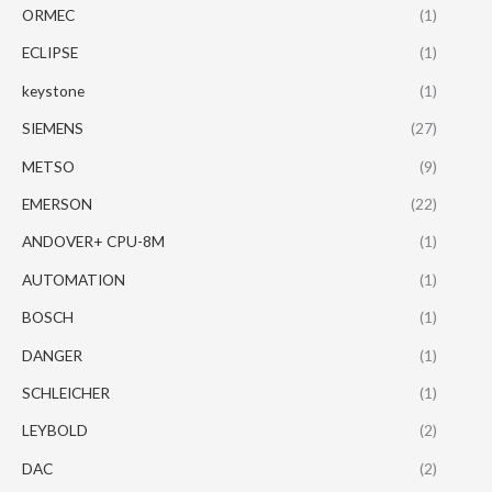
ORMEC
(1)
ECLIPSE
(1)
keystone
(1)
SIEMENS
(27)
METSO
(9)
EMERSON
(22)
ANDOVER+ CPU-8M
(1)
AUTOMATION
(1)
BOSCH
(1)
DANGER
(1)
SCHLEICHER
(1)
LEYBOLD
(2)
DAC
(2)