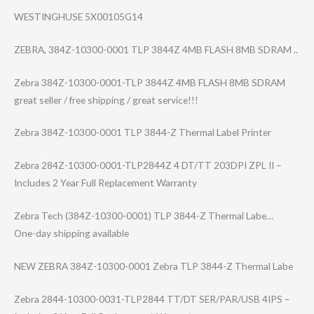
WESTINGHUSE 5X00105G14
ZEBRA, 384Z-10300-0001 TLP 3844Z 4MB FLASH 8MB SDRAM ..
Zebra 384Z-10300-0001​-TLP 3844Z 4MB FLASH 8MB SDRAM
great seller / free shipping / great service!!!
Zebra 384Z-10300-0001 TLP 3844-Z Thermal Label Printer
Zebra 284Z-10300-0001​-TLP2844Z 4 DT/TT 203DPI ZPL II –
Includes 2 Year Full Replacement Warranty
Zebra Tech (384Z-10300-000​1) TLP 3844-Z Thermal Labe…
One-day shipping available
NEW ZEBRA 384Z-10300-0001 Zebra TLP 3844-Z Thermal Labe
Zebra 2844-10300-0031​-TLP2844 TT/DT SER/PAR/USB 4IPS –