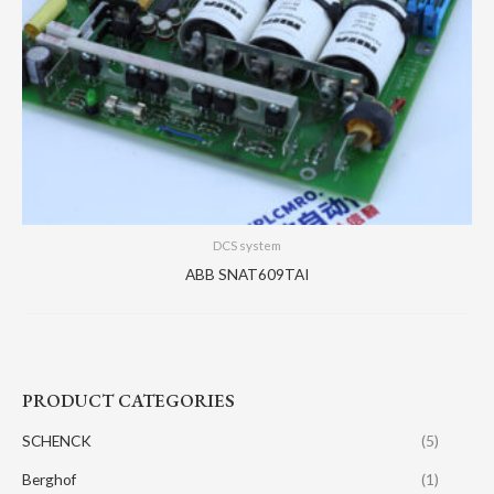
DCS system
ABB SNAT609TAI
PRODUCT CATEGORIES
SCHENCK
(5)
Berghof
(1)