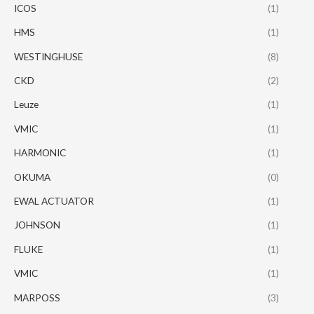
ICOS
(1)
HMS
(1)
WESTINGHUSE
(8)
CKD
(2)
Leuze
(1)
VMIC
(1)
HARMONIC
(1)
OKUMA
(0)
EWAL ACTUATOR
(1)
JOHNSON
(1)
FLUKE
(1)
VMIC
(1)
MARPOSS
(3)