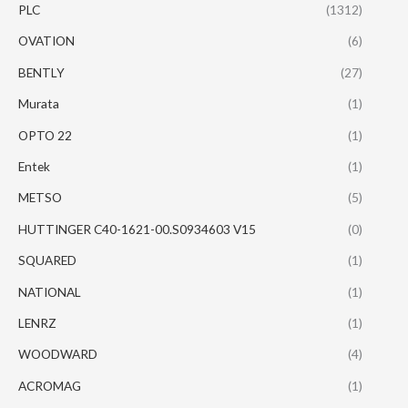
PLC
(1312)
OVATION
(6)
BENTLY
(27)
Murata
(1)
OPTO 22
(1)
Entek
(1)
METSO
(5)
HUTTINGER C40-1621-00.S0934603 V15
(0)
SQUARED
(1)
NATIONAL
(1)
LENRZ
(1)
WOODWARD
(4)
ACROMAG
(1)