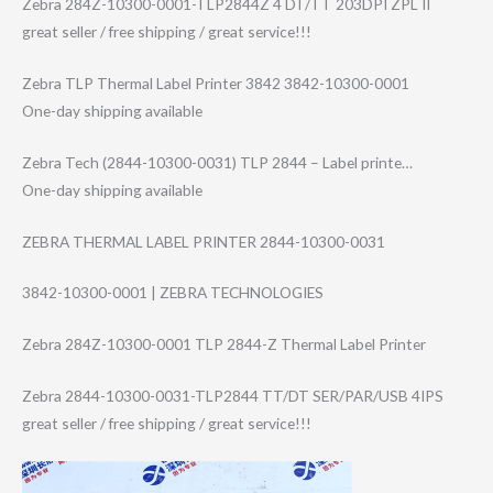
Zebra 284Z-10300-0001​-TLP2844Z 4 DT/TT 203DPI ZPL II
great seller / free shipping / great service!!!
Zebra TLP Thermal Label Printer 3842 3842-10300-0001
One-day shipping available
Zebra Tech (2844-10300-003​1) TLP 2844 – Label printe…
One-day shipping available
ZEBRA THERMAL LABEL PRINTER 2844-10300-0031
3842-10300-0001 | ZEBRA TECHNOLOGIES
Zebra 284Z-10300-0001 TLP 2844-Z Thermal Label Printer
Zebra 2844-10300-0031​-TLP2844 TT/DT SER/PAR/USB 4IPS
great seller / free shipping / great service!!!