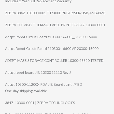
Includes 2 Year Full Replacement Warranty
ZEBRA 384Z-10300-0001 TT/300DPI/PAR/S​ER/USB/4MB/8MB
ZEBRA TLP 3842 THERMAL LABEL PRINTER 3842-10300-0001
Adept Robot Circuit Board #10300-16600 __ 20300-16000
Adept Robot Circuit Board #10300-16600 AF 20300-16000
ADEPT MASS STORAGE CONTROLLER 10300-46620 TESTED
Adept robot board JIB 10300 11110 Rev J
Adept 10300-11200X PDA JIB Board Joint I/F BD
One-day shipping available
384Z-10300-0001 | ZEBRA TECHNOLOGIES