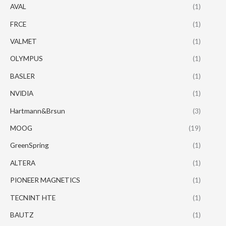
AVAL
(1)
FRCE
(1)
VALMET
(1)
OLYMPUS
(1)
BASLER
(1)
NVIDIA
(1)
Hartmann&Brsun
(3)
MOOG
(19)
GreenSpring
(1)
ALTERA
(1)
PIONEER MAGNETICS
(1)
TECNINT HTE
(1)
BAUTZ
(1)