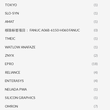
TOKYO
(1)
SLO-SYN
(1)
AMAT
(1)
移除标签项目： FANUC A06B-6150-H060 FANUC
(0)
TMEIC
(1)
WATLOW ANAFAZE
(1)
ZNYX
(2)
EPRO
(18)
RELIANCE
(4)
ENTERASYS
(4)
NEUADA PWA
(1)
SILICON GRAPHICS
(1)
OMRON
(7)