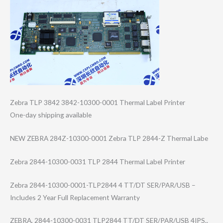
Zebra TLP 3842 3842-10300-0001 Thermal Label Printer
One-day shipping available
NEW ZEBRA 284Z-10300-0001 Zebra TLP 2844-Z Thermal Labe
Zebra 2844-10300-0031 TLP 2844 Thermal Label Printer
Zebra 2844-10300-0001​-TLP2844 4 TT/DT SER/PAR/USB –
Includes 2 Year Full Replacement Warranty
ZEBRA, 2844-10300-0031 TLP2844 TT/DT SER/PAR/USB 4IPS..