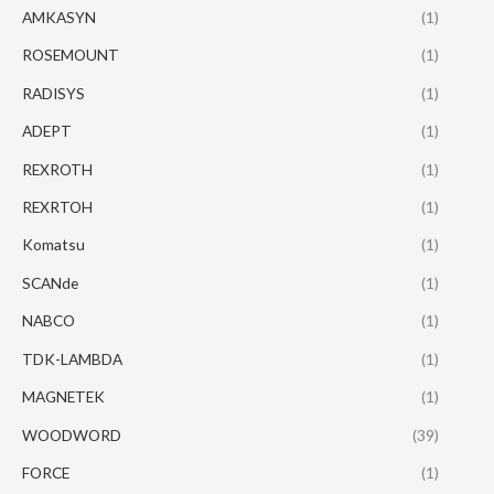
AMKASYN
(1)
ROSEMOUNT
(1)
RADISYS
(1)
ADEPT
(1)
REXROTH
(1)
REXRTOH
(1)
Komatsu
(1)
SCANde
(1)
NABCO
(1)
TDK-LAMBDA
(1)
MAGNETEK
(1)
WOODWORD
(39)
FORCE
(1)