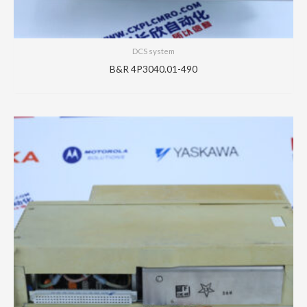
DCS system
B&R 4P3040.01-490