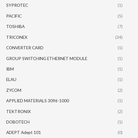
SYPROTEC
(1)
PACIFIC
(5)
TOSHIBA
(7)
TRICONEX
(34)
CONVERTER CARD
(1)
GROUP SWITCHING ETHERNET MODULE
(1)
IBM
(1)
ELAU
(1)
ZYCOM
(2)
APPLIED MATERIALS 3096-1000
(1)
TEKTRONIX
(2)
DOBOTECH
(1)
ADEPT Adept 101
(0)