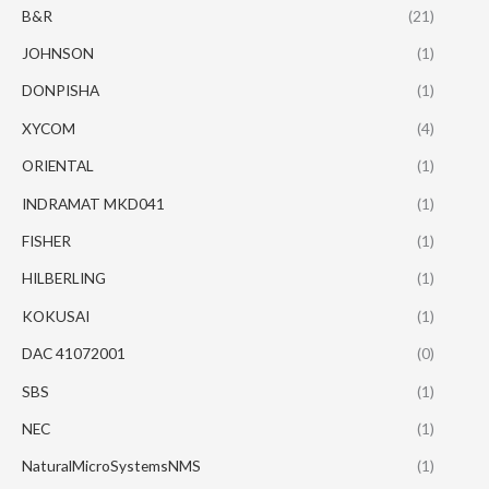
B&R
(21)
JOHNSON
(1)
DONPISHA
(1)
XYCOM
(4)
ORIENTAL
(1)
INDRAMAT MKD041
(1)
FISHER
(1)
HILBERLING
(1)
KOKUSAI
(1)
DAC 41072001
(0)
SBS
(1)
NEC
(1)
NaturalMicroSystemsNMS
(1)