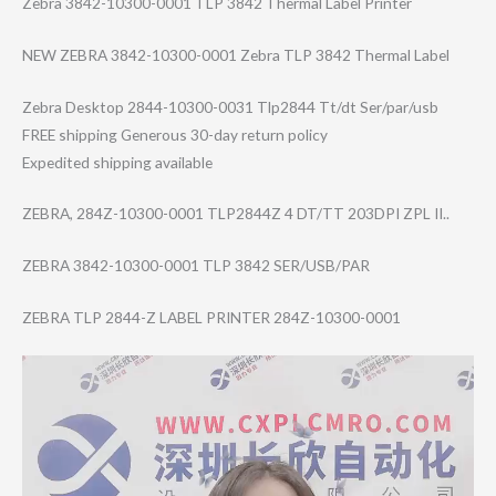
Zebra 3842-10300-0001 TLP 3842 Thermal Label Printer
NEW ZEBRA 3842-10300-0001 Zebra TLP 3842 Thermal Label
Zebra Desktop 2844-10300-0031 Tlp2844 Tt/dt Ser/par/usb
FREE shipping Generous 30-day return policy
Expedited shipping available
ZEBRA, 284Z-10300-0001 TLP2844Z 4 DT/TT 203DPI ZPL II..
ZEBRA 3842-10300-0001 TLP 3842 SER/USB/PAR
ZEBRA TLP 2844-Z LABEL PRINTER 284Z-10300-0001
Video
Player