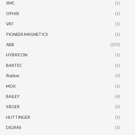
SMC
(1)
OPHIR
(1)
VAT
(1)
PIONEER MAGNETICS
(1)
ABB
(292)
HYBRICON
(1)
BARTEC
(1)
Rubber
(3)
MOX
(1)
BAILEY
(4)
SIEGER
(2)
HUTTINGER
(1)
DIGIFAS
(1)