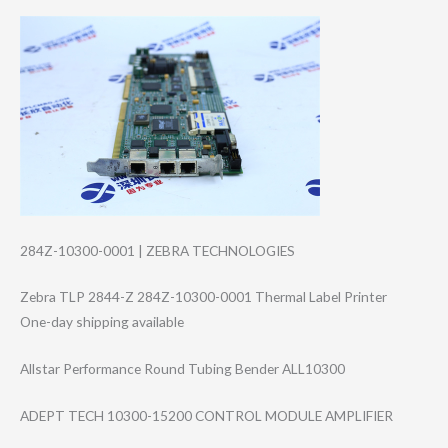
284Z-10300-0001 | ZEBRA TECHNOLOGIES
Zebra TLP 2844-Z 284Z-10300-0001 Thermal Label Printer
One-day shipping available
Allstar Performance Round Tubing Bender ALL10300
ADEPT TECH 10300-15200 CONTROL MODULE AMPLIFIER