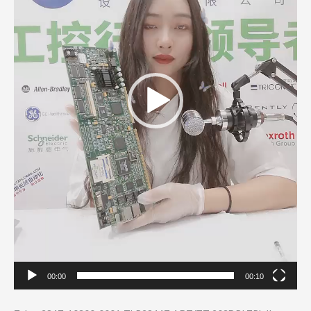
00:00
00:10