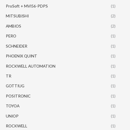
ProSoft + MVI56-PDPS
(1)
MITSUBISHI
(2)
AMBIOS
(2)
PERO
(1)
SCHNEIDER
(1)
PHOENIX QUINT
(1)
ROCKWELL AUTOMATION
(1)
TR
(1)
GOTTIUG
(1)
POSITRONIC
(1)
TOYOA
(1)
UNIOP
(1)
ROCKWELL
(1)