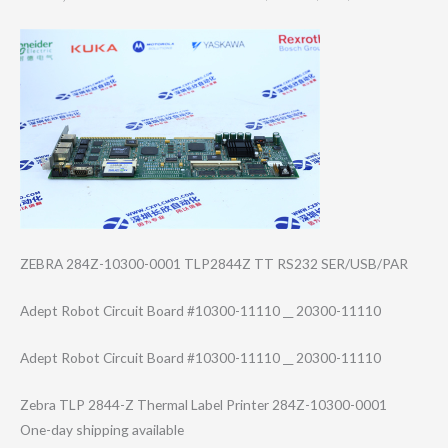
ZEBRA 284Z-10300-0001 TLP2844Z TT RS232 SER/USB/PAR
Adept Robot Circuit Board #10300-11110 __ 20300-11110
Adept Robot Circuit Board #10300-11110 __ 20300-11110
Zebra TLP 2844-Z Thermal Label Printer 284Z-10300-0001
One-day shipping available