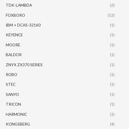
TDK-LAMBDA
(2)
FOXBORO
(52)
IBM + DCAS-32160
(1)
KEYENCE
(1)
MOORE
(1)
BALDOR
(1)
ZNYX ZX370 SERIES
(1)
ROBO
(1)
STEC
(1)
SANYO
(1)
TRICON
(1)
HARMONIC
(1)
KONGSBERG
(4)