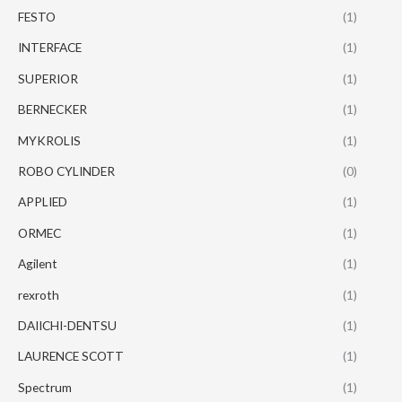
FESTO
(1)
INTERFACE
(1)
SUPERIOR
(1)
BERNECKER
(1)
MYKROLIS
(1)
ROBO CYLINDER
(0)
APPLIED
(1)
ORMEC
(1)
Agilent
(1)
rexroth
(1)
DAIICHI-DENTSU
(1)
LAURENCE SCOTT
(1)
Spectrum
(1)