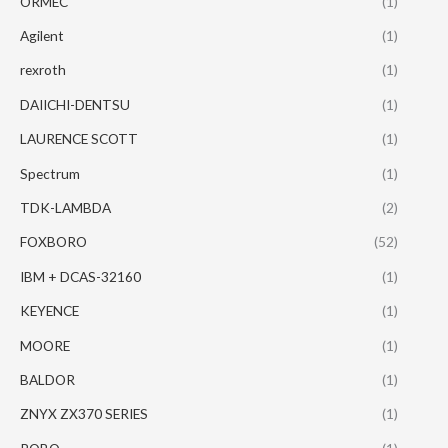
ORMEC
(1)
Agilent
(1)
rexroth
(1)
DAIICHI-DENTSU
(1)
LAURENCE SCOTT
(1)
Spectrum
(1)
TDK-LAMBDA
(2)
FOXBORO
(52)
IBM + DCAS-32160
(1)
KEYENCE
(1)
MOORE
(1)
BALDOR
(1)
ZNYX ZX370 SERIES
(1)