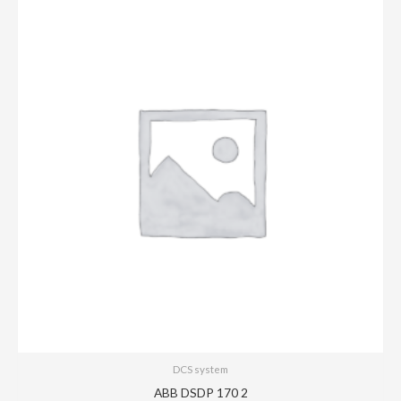
DCS system
ABB DSDP 170 2