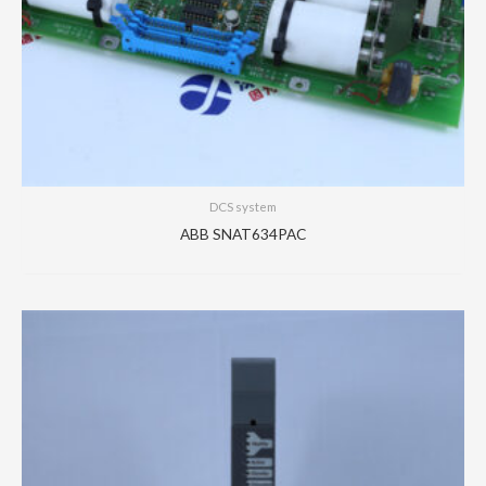
DCS system
ABB SNAT634PAC