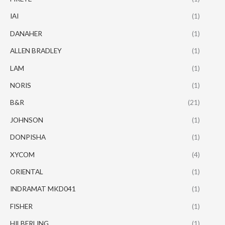
IAI
(1)
DANAHER
(1)
ALLEN BRADLEY
(1)
LAM
(1)
NORIS
(1)
B&R
(21)
JOHNSON
(1)
DONPISHA
(1)
XYCOM
(4)
ORIENTAL
(1)
INDRAMAT MKD041
(1)
FISHER
(1)
HILBERLING
(1)