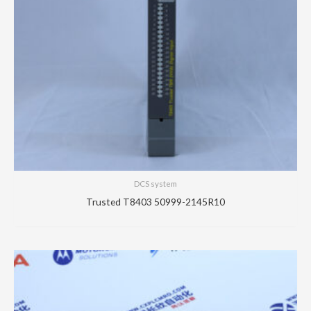
DCS system
Trusted T8403 50999-2145R10