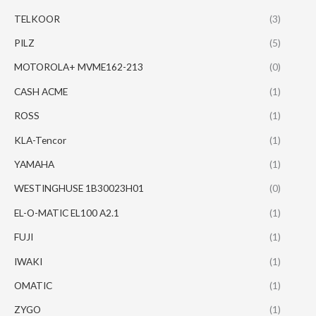
TELKOOR
(3)
PILZ
(5)
MOTOROLA+ MVME162-213
(0)
CASH ACME
(1)
ROSS
(1)
KLA-Tencor
(1)
YAMAHA
(1)
WESTINGHUSE 1B30023H01
(0)
EL-O-MATIC EL100 A2.1
(1)
FUJI
(1)
IWAKI
(1)
OMATIC
(1)
ZYGO
(1)