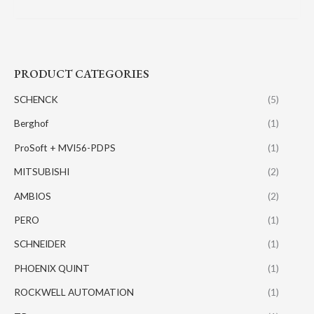
PRODUCT CATEGORIES
SCHENCK
(5)
Berghof
(1)
ProSoft + MVI56-PDPS
(1)
MITSUBISHI
(2)
AMBIOS
(2)
PERO
(1)
SCHNEIDER
(1)
PHOENIX QUINT
(1)
ROCKWELL AUTOMATION
(1)