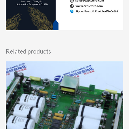
Related products