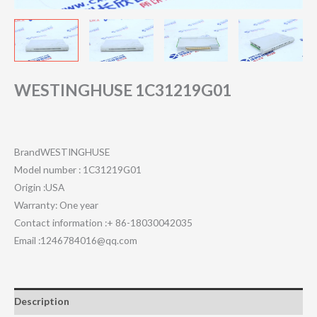
WESTINGHUSE 1C31219G01
BrandWESTINGHUSE
Model number : 1C31219G01
Origin :USA
Warranty: One year
Contact information :+ 86-18030042035
Email :1246784016@qq.com
Description