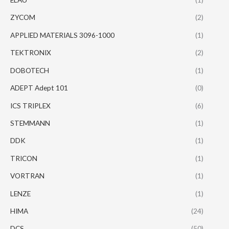
ZYCOM
(2)
APPLIED MATERIALS 3096-1000
(1)
TEKTRONIX
(2)
DOBOTECH
(1)
ADEPT Adept 101
(0)
ICS TRIPLEX
(6)
STEMMANN
(1)
DDK
(1)
TRICON
(1)
VORTRAN
(1)
LENZE
(1)
HIMA
(24)
DCS
(50)