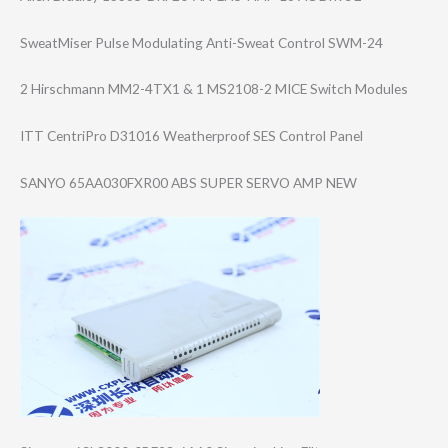
SweatMiser Pulse Modulating Anti-Sweat Control SWM-24
2 Hirschmann MM2-4TX1 & 1 MS2108-2 MICE Switch Modules
ITT CentriPro D31016 Weatherproof SES Control Panel
SANYO 65AA030FXR00 ABS SUPER SERVO AMP NEW