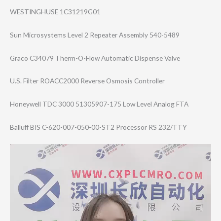
WESTINGHUSE 1C31219G01
Sun Microsystems Level 2 Repeater Assembly 540-5489
Graco C34079 Therm-O-Flow Automatic Dispense Valve
U.S. Filter ROACC2000 Reverse Osmosis Controller
Honeywell TDC 3000 51305907-175 Low Level Analog FTA
Balluff BIS C-620-007-050-0​0-ST2 Processor RS 232/TTY
Video
Player