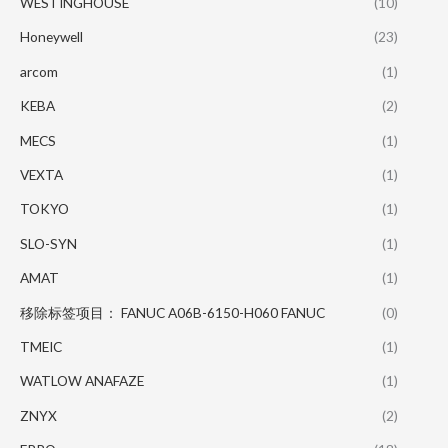
WESTINGHOUSE
(10)
Honeywell
(23)
arcom
(1)
KEBA
(2)
MECS
(1)
VEXTA
(1)
TOKYO
(1)
SLO-SYN
(1)
AMAT
(1)
移除标签项目： FANUC A06B-6150-H060 FANUC
(0)
TMEIC
(1)
WATLOW ANAFAZE
(1)
ZNYX
(2)