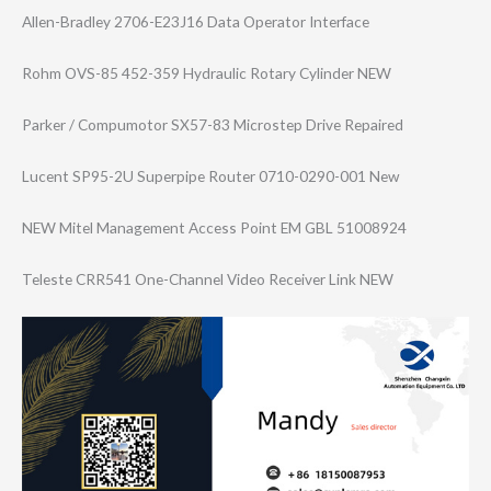
Allen-Bradley 2706-E23J16 Data Operator Interface
Rohm OVS-85 452-359 Hydraulic Rotary Cylinder NEW
Parker / Compumotor SX57-83 Microstep Drive Repaired
Lucent SP95-2U Superpipe Router 0710-0290-001 New
NEW Mitel Management Access Point EM GBL 51008924
Teleste CRR541 One-Channel Video Receiver Link NEW