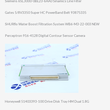
Siemens 6SL3000-0BE23-6​AA0 Sinamics Line Filter
Gates 5/8V3350 Super HC PowerBand Belt 93875335
SHURflo Water Boost Filtration System WB6-M3-22-003 NEW
Perceptron 916-4128 Digital Contour Sensor Camera
Honeywell 51403393-100 Drive Disk Tray HM Dual 1.8G