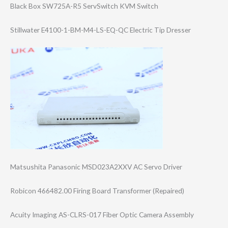
Black Box SW725A-R5 ServSwitch KVM Switch
Stillwater E4100-1-BM-M4-L​S-EQ-QC Electric Tip Dresser
Matsushita Panasonic MSD023A2XXV AC Servo Driver
Robicon 466482.00 Firing Board Transformer (Repaired)
Acuity Imaging AS-CLRS-017 Fiber Optic Camera Assembly