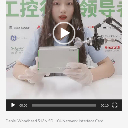
00:00
00:10
Daniel Woodhead 5136-SD-104 Network Interface Card