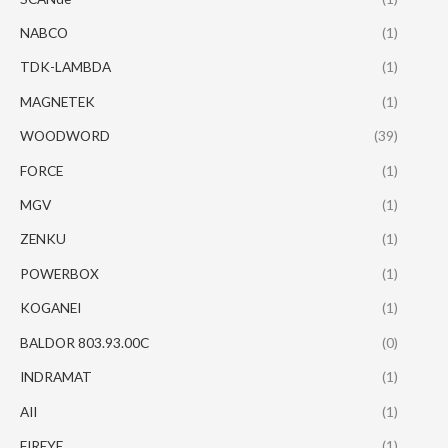
NABCO
(1)
TDK-LAMBDA
(1)
MAGNETEK
(1)
WOODWORD
(39)
FORCE
(1)
MGV
(1)
ZENKU
(1)
POWERBOX
(1)
KOGANEI
(1)
BALDOR 803.93.00C
(0)
INDRAMAT
(1)
AII
(1)
FIREYE
(1)