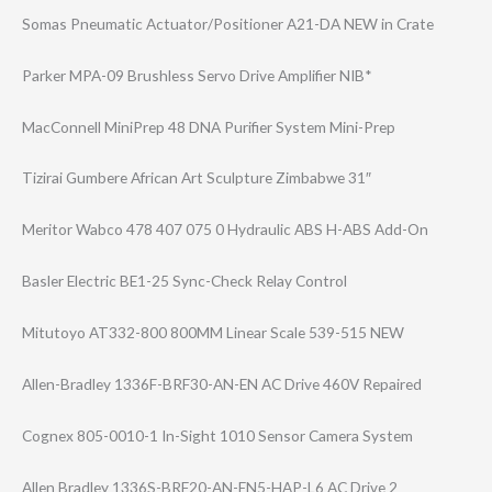
Somas Pneumatic Actuator/Positi​oner A21-DA NEW in Crate
Parker MPA-09 Brushless Servo Drive Amplifier NIB*
MacConnell MiniPrep 48 DNA Purifier System Mini-Prep
Tizirai Gumbere African Art Sculpture Zimbabwe 31″
Meritor Wabco 478 407 075 0 Hydraulic ABS H-ABS Add-On
Basler Electric BE1-25 Sync-Check Relay Control
Mitutoyo AT332-800 800MM Linear Scale 539-515 NEW
Allen-Bradley 1336F-BRF30-AN-​EN AC Drive 460V Repaired
Cognex 805-0010-1 In-Sight 1010 Sensor Camera System
Allen Bradley 1336S-BRF20-AN-​EN5-HAP-L6 AC Drive 2