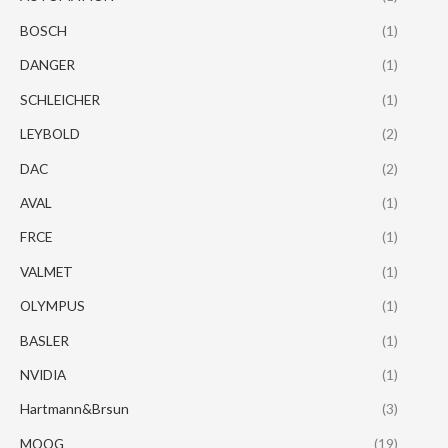
BOSCH
(1)
DANGER
(1)
SCHLEICHER
(1)
LEYBOLD
(2)
DAC
(2)
AVAL
(1)
FRCE
(1)
VALMET
(1)
OLYMPUS
(1)
BASLER
(1)
NVIDIA
(1)
Hartmann&Brsun
(3)
MOOG
(19)