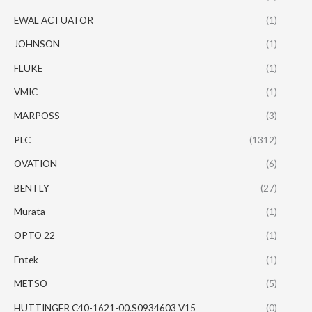
EWAL ACTUATOR
(1)
JOHNSON
(1)
FLUKE
(1)
VMIC
(1)
MARPOSS
(3)
PLC
(1312)
OVATION
(6)
BENTLY
(27)
Murata
(1)
OPTO 22
(1)
Entek
(1)
METSO
(5)
HUTTINGER C40-1621-00.S0934603 V15
(0)