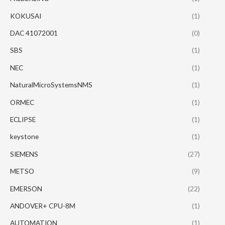
KOKUSAI
(1)
DAC 41072001
(0)
SBS
(1)
NEC
(1)
NaturalMicroSystemsNMS
(1)
ORMEC
(1)
ECLIPSE
(1)
keystone
(1)
SIEMENS
(27)
METSO
(9)
EMERSON
(22)
ANDOVER+ CPU-8M
(1)
AUTOMATION
(1)