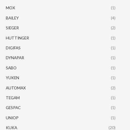
MOX
(1)
BAILEY
(4)
SIEGER
(2)
HUTTINGER
(1)
DIGIFAS
(1)
DYNAPAR
(1)
SABO
(1)
YUKEN
(1)
AUTOMAX
(2)
TEGAM
(1)
GESPAC
(1)
UNIOP
(1)
KUKA
(20)