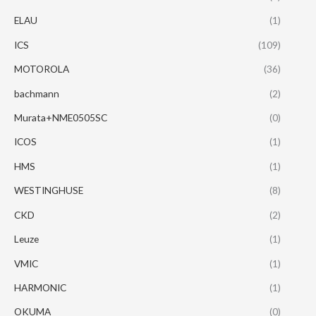
ELAU
(1)
ICS
(109)
MOTOROLA
(36)
bachmann
(2)
Murata+NME0505SC
(0)
ICOS
(1)
HMS
(1)
WESTINGHUSE
(8)
CKD
(2)
Leuze
(1)
VMIC
(1)
HARMONIC
(1)
OKUMA
(0)