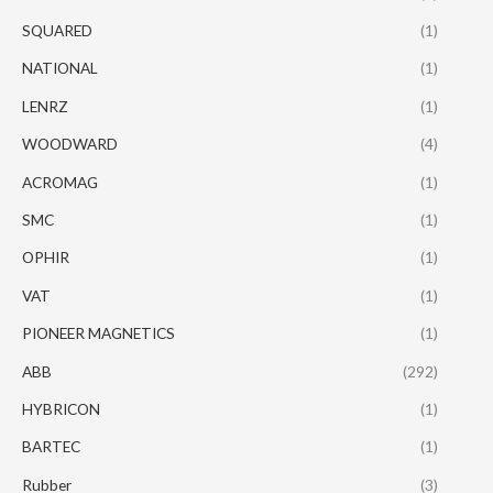
SQUARED
(1)
NATIONAL
(1)
LENRZ
(1)
WOODWARD
(4)
ACROMAG
(1)
SMC
(1)
OPHIR
(1)
VAT
(1)
PIONEER MAGNETICS
(1)
ABB
(292)
HYBRICON
(1)
BARTEC
(1)
Rubber
(3)