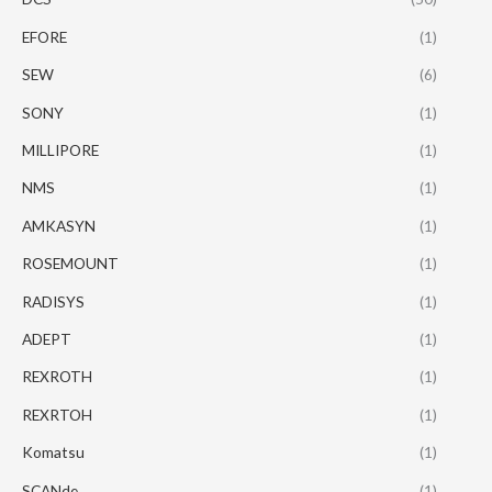
EFORE
(1)
SEW
(6)
SONY
(1)
MILLIPORE
(1)
NMS
(1)
AMKASYN
(1)
ROSEMOUNT
(1)
RADISYS
(1)
ADEPT
(1)
REXROTH
(1)
REXRTOH
(1)
Komatsu
(1)
SCANde
(1)