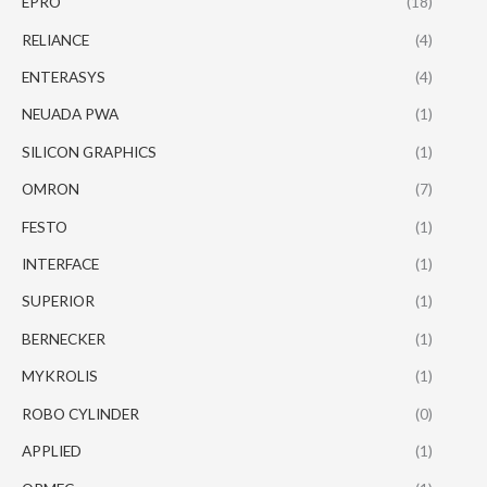
EPRO
(18)
RELIANCE
(4)
ENTERASYS
(4)
NEUADA PWA
(1)
SILICON GRAPHICS
(1)
OMRON
(7)
FESTO
(1)
INTERFACE
(1)
SUPERIOR
(1)
BERNECKER
(1)
MYKROLIS
(1)
ROBO CYLINDER
(0)
APPLIED
(1)