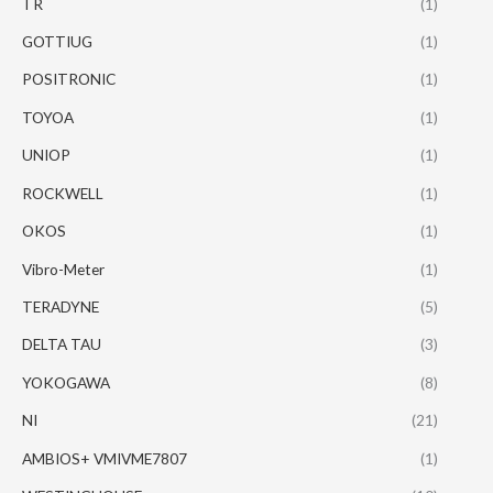
TR
(1)
GOTTIUG
(1)
POSITRONIC
(1)
TOYOA
(1)
UNIOP
(1)
ROCKWELL
(1)
OKOS
(1)
Vibro-Meter
(1)
TERADYNE
(5)
DELTA TAU
(3)
YOKOGAWA
(8)
NI
(21)
AMBIOS+ VMIVME7807
(1)