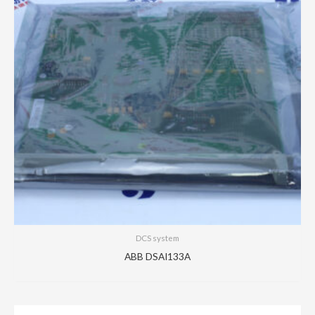
DCS system
ABB DSAI133A