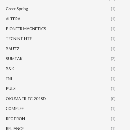
GreenSpring
(1)
ALTERA
(1)
PIONEER MAGNETICS
(1)
TECNINT HTE
(1)
BAUTZ
(1)
SUMTAK
(2)
B&K
(1)
ENI
(1)
PULS
(1)
OKUMA ER-FC-2048D
(0)
COMPLEE
(1)
REOTRON
(1)
RELIANCE
(1)