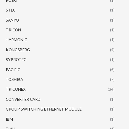
ROBO
(1)
STEC
(1)
SANYO
(1)
TRICON
(1)
HARMONIC
(1)
KONGSBERG
(4)
SYPROTEC
(1)
PACIFIC
(5)
TOSHIBA
(7)
TRICONEX
(34)
CONVERTER CARD
(1)
GROUP SWITCHING ETHERNET MODULE
(1)
IBM
(1)
ELAU
(1)