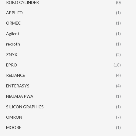
ROBO CYLINDER
(0)
APPLIED
(1)
ORMEC
(1)
Agilent
(1)
rexroth
(1)
ZNYX
(2)
EPRO
(18)
RELIANCE
(4)
ENTERASYS
(4)
NEUADA PWA
(1)
SILICON GRAPHICS
(1)
OMRON
(7)
MOORE
(1)