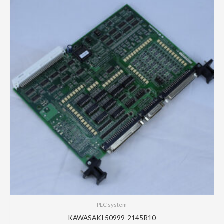
PLC system
KAWASAKI 50999-2145R10