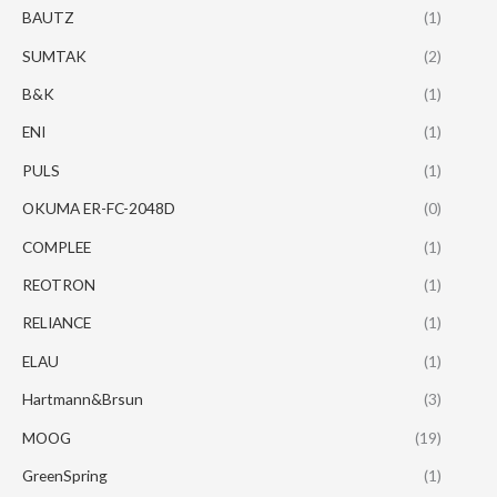
BAUTZ
(1)
SUMTAK
(2)
B&K
(1)
ENI
(1)
PULS
(1)
OKUMA ER-FC-2048D
(0)
COMPLEE
(1)
REOTRON
(1)
RELIANCE
(1)
ELAU
(1)
Hartmann&Brsun
(3)
MOOG
(19)
GreenSpring
(1)