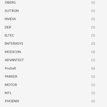
OBERG
(1)
SUTRON
(1)
NVIDIA
(1)
DEIF
(1)
ELTEC
(1)
ENTERASYS
(2)
MODICON
(3)
ADVANTEST
(1)
ProSoft
(6)
PARKER
(1)
MOTOR
(1)
MTL
(1)
PHOENIX
(1)