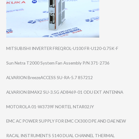
MITSUBISHI INVERTER FREQROL-U100 FR-U120-0.75K-F
Sun Netra T2000 System Fan Assembly P/N 371-2736
ALVARION BreezeACCESS SU-RA-5.7 857212
ALVARION BMAX2 SU-3.5G AD8469-01 ODU EXT ANTENNA
MOTOROLA 01-W3739F NORTEL NTAR02JY
EMC AC POWER SUPPLY FOR EMC CX300 DPE AND DAE NEW
RACAL INSTRUMENTS 5140 DUAL CHANNEL THERMAL