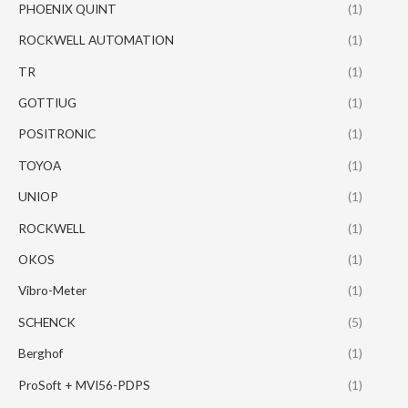
PHOENIX QUINT
(1)
ROCKWELL AUTOMATION
(1)
TR
(1)
GOTTIUG
(1)
POSITRONIC
(1)
TOYOA
(1)
UNIOP
(1)
ROCKWELL
(1)
OKOS
(1)
Vibro-Meter
(1)
SCHENCK
(5)
Berghof
(1)
ProSoft + MVI56-PDPS
(1)