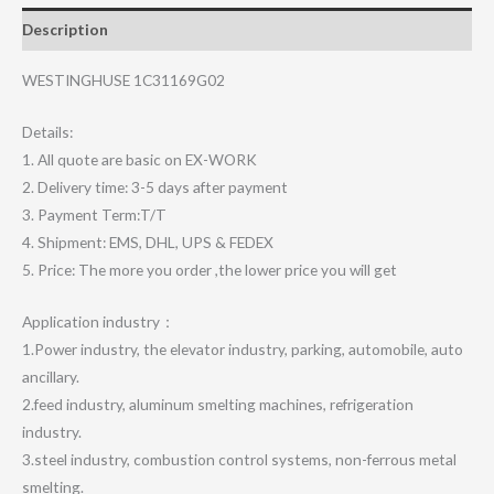
Description
WESTINGHUSE 1C31169G02
Details:
1. All quote are basic on EX-WORK
2. Delivery time: 3-5 days after payment
3. Payment Term:T/T
4. Shipment: EMS, DHL, UPS & FEDEX
5. Price: The more you order ,the lower price you will get
Application industry：
1.Power industry, the elevator industry, parking, automobile, auto
ancillary.
2.feed industry, aluminum smelting machines, refrigeration
industry.
3.steel industry, combustion control systems, non-ferrous metal
smelting.