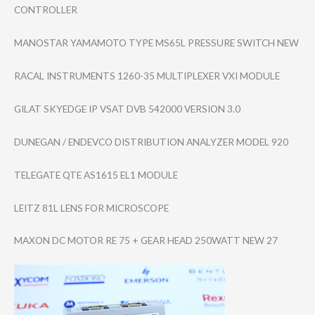
CONTROLLER
MANOSTAR YAMAMOTO TYPE MS65L PRESSURE SWITCH NEW
RACAL INSTRUMENTS 1260-35 MULTIPLEXER VXI MODULE
GILAT SKYEDGE IP VSAT DVB 542000 VERSION 3.0
DUNEGAN / ENDEVCO DISTRIBUTION ANALYZER MODEL 920
TELEGATE QTE AS1615 EL1 MODULE
LEITZ 81L LENS FOR MICROSCOPE
MAXON DC MOTOR RE 75 + GEAR HEAD 250WATT NEW 27