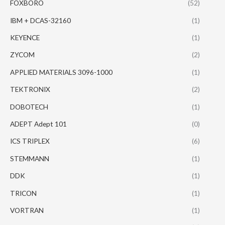
FOXBORO
(52)
IBM + DCAS-32160
(1)
KEYENCE
(1)
ZYCOM
(2)
APPLIED MATERIALS 3096-1000
(1)
TEKTRONIX
(2)
DOBOTECH
(1)
ADEPT Adept 101
(0)
ICS TRIPLEX
(6)
STEMMANN
(1)
DDK
(1)
TRICON
(1)
VORTRAN
(1)