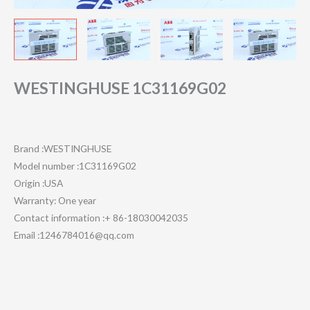
WESTINGHUSE 1C31169G02
Brand :WESTINGHUSE
Model number :1C31169G02
Origin :USA
Warranty: One year
Contact information :+ 86-18030042035
Email :1246784016@qq.com