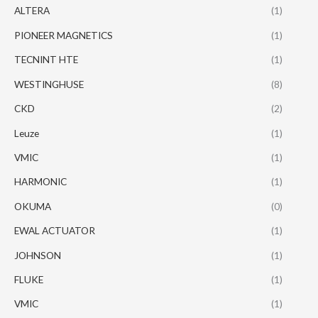
ALTERA
(1)
PIONEER MAGNETICS
(1)
TECNINT HTE
(1)
WESTINGHUSE
(8)
CKD
(2)
Leuze
(1)
VMIC
(1)
HARMONIC
(1)
OKUMA
(0)
EWAL ACTUATOR
(1)
JOHNSON
(1)
FLUKE
(1)
VMIC
(1)