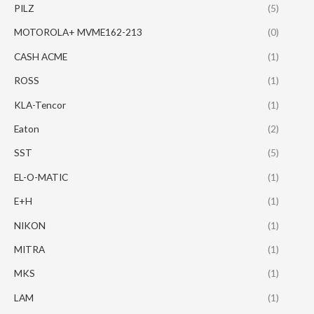
PILZ
(5)
MOTOROLA+ MVME162-213
(0)
CASH ACME
(1)
ROSS
(1)
KLA-Tencor
(1)
Eaton
(2)
SST
(5)
EL-O-MATIC
(1)
E+H
(1)
NIKON
(1)
MITRA
(1)
MKS
(1)
LAM
(1)