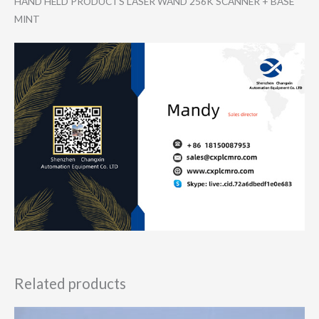
HAND HELD PRODUCTS LASER WAND 256K SCANNER + BASE
MINT
Related products