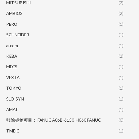
MITSUBISHI
(2)
AMBIOS
(2)
PERO
(1)
SCHNEIDER
(1)
arcom
(1)
KEBA
(2)
MECS
(1)
VEXTA
(1)
TOKYO
(1)
SLO-SYN
(1)
AMAT
(1)
移除标签项目： FANUC A06B-6150-H060 FANUC
(0)
TMEIC
(1)