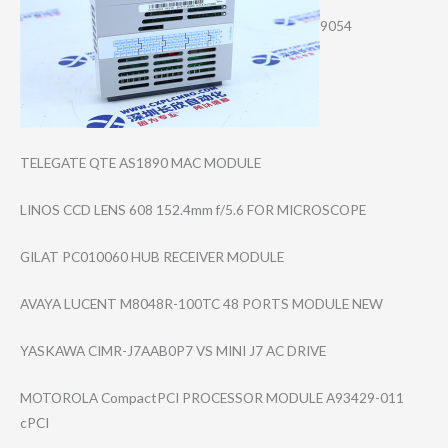
9054
TELEGATE QTE AS1890 MAC MODULE
LINOS CCD LENS 608 152.4mm f/5.6 FOR MICROSCOPE
GILAT PC010060 HUB RECEIVER MODULE
AVAYA LUCENT M8048R-100TC 48 PORTS MODULE NEW
YASKAWA CIMR-J7AAB0P7 VS MINI J7 AC DRIVE
MOTOROLA CompactPCI PROCESSOR MODULE A93429-011
cPCI