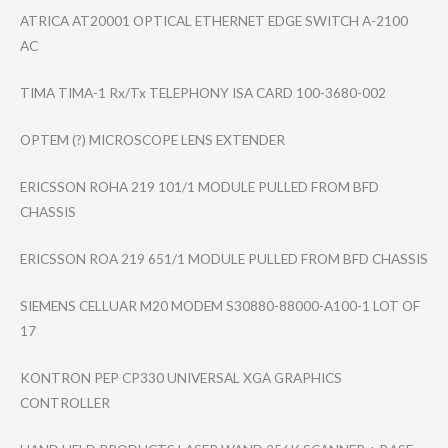
ATRICA AT20001 OPTICAL ETHERNET EDGE SWITCH A-2100
AC
TIMA TIMA-1 Rx/Tx TELEPHONY ISA CARD 100-3680-002
OPTEM (?) MICROSCOPE LENS EXTENDER
ERICSSON ROHA 219 101/1 MODULE PULLED FROM BFD
CHASSIS
ERICSSON ROA 219 651/1 MODULE PULLED FROM BFD CHASSIS
SIEMENS CELLUAR M20 MODEM S30880-88000-A1​00-1 LOT OF
17
KONTRON PEP CP330 UNIVERSAL XGA GRAPHICS
CONTROLLER