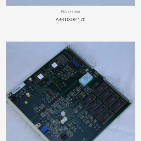
PLC system
ABB DSDP 170