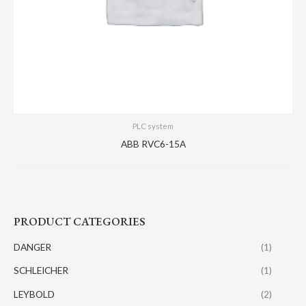
PLC system
ABB RVC6-15A
PRODUCT CATEGORIES
DANGER
(1)
SCHLEICHER
(1)
LEYBOLD
(2)