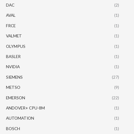
DAC
(2)
AVAL
(1)
FRCE
(1)
VALMET
(1)
OLYMPUS
(1)
BASLER
(1)
NVIDIA
(1)
SIEMENS
(27)
METSO
(9)
EMERSON
(22)
ANDOVER+ CPU-8M
(1)
AUTOMATION
(1)
BOSCH
(1)