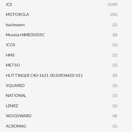
ICS
(109)
MOTOROLA
(36)
bachmann
(2)
Murata+NME0505SC
(0)
ICOS
(1)
HMS
(1)
METSO
(5)
HUTTINGER C40-1621-00.S0934603 V15
(0)
SQUARED
(1)
NATIONAL
(1)
LENRZ
(1)
WOODWARD
(4)
ACROMAG
(1)