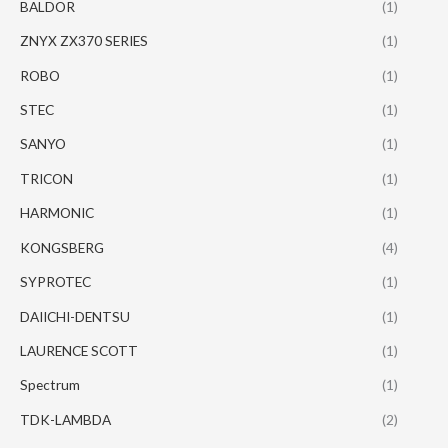
BALDOR
(1)
ZNYX ZX370 SERIES
(1)
ROBO
(1)
STEC
(1)
SANYO
(1)
TRICON
(1)
HARMONIC
(1)
KONGSBERG
(4)
SYPROTEC
(1)
DAIICHI-DENTSU
(1)
LAURENCE SCOTT
(1)
Spectrum
(1)
TDK-LAMBDA
(2)