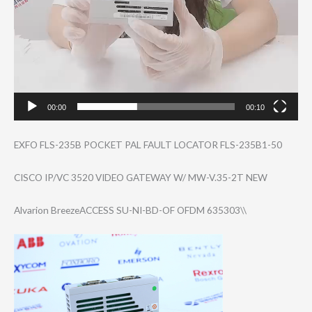
00:00
00:10
EXFO FLS-235B POCKET PAL FAULT LOCATOR FLS-235B1-50
CISCO IP/VC 3520 VIDEO GATEWAY W/ MW-V.35-2T NEW
Alvarion BreezeACCESS SU-NI-BD-OF OFDM 635303\\