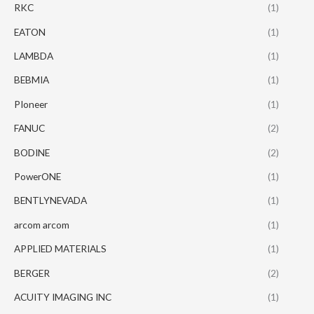
RKC
(1)
EATON
(1)
LAMBDA
(1)
BEBMIA
(1)
PIoneer
(1)
FANUC
(2)
BODINE
(2)
PowerONE
(1)
BENTLYNEVADA
(1)
arcom arcom
(1)
APPLIED MATERIALS
(1)
BERGER
(2)
ACUITY IMAGING INC
(1)