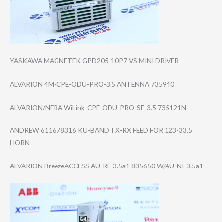
YASKAWA MAGNETEK GPD205-10P7 VS MINI DRIVER
ALVARION 4M-CPE-ODU-PRO-​3.5 ANTENNA 735940
ALVARION/NERA WiLink-CPE-ODU-​PRO-SE-3.5 735121N
ANDREW 611678316 KU-BAND TX-RX FEED FOR 123-33.5
HORN
ALVARION BreezeACCESS AU-RE-3.5a1 835650 W/AU-NI-3.5a1