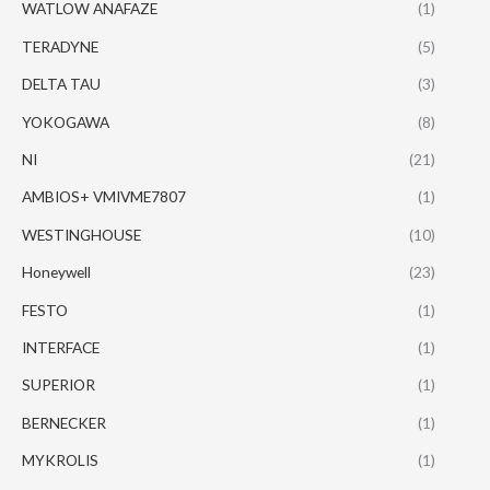
WATLOW ANAFAZE
(1)
TERADYNE
(5)
DELTA TAU
(3)
YOKOGAWA
(8)
NI
(21)
AMBIOS+ VMIVME7807
(1)
WESTINGHOUSE
(10)
Honeywell
(23)
FESTO
(1)
INTERFACE
(1)
SUPERIOR
(1)
BERNECKER
(1)
MYKROLIS
(1)