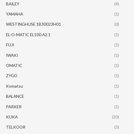
BAILEY
(4)
YAMAHA
(1)
WESTINGHUSE 1B30023H01
(0)
EL-O-MATIC EL100 A2.1
(1)
FUJI
(1)
IWAKI
(1)
OMATIC
(1)
ZYGO
(1)
Komatsu
(1)
BALANCE
(1)
PARKER
(1)
KUKA
(20)
TELKOOR
(3)