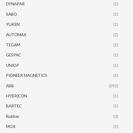
DYNAPAR
(1)
SABO
(1)
YUKEN
(1)
AUTOMAX
(2)
TEGAM
(1)
GESPAC
(1)
UNIOP
(1)
PIONEER MAGNETICS
(1)
ABB
(292)
HYBRICON
(1)
BARTEC
(1)
Rubber
(3)
MOX
(1)