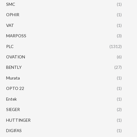
SMC
(1)
OPHIR
(1)
VAT
(1)
MARPOSS
(3)
PLC
(1312)
OVATION
(6)
BENTLY
(27)
Murata
(1)
OPTO 22
(1)
Entek
(1)
SIEGER
(2)
HUTTINGER
(1)
DIGIFAS
(1)