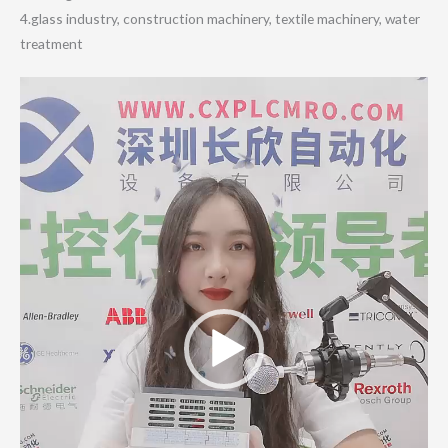
4.glass industry, construction machinery, textile machinery, water
treatment
Video
Player