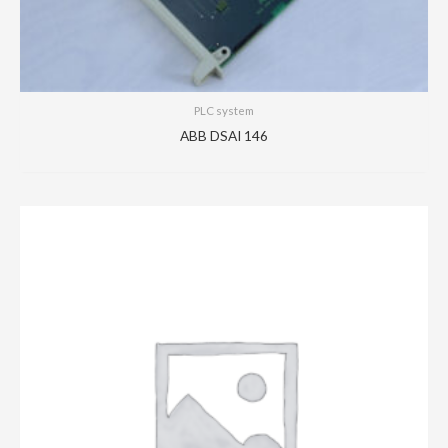
PLC system
ABB DSAI 146