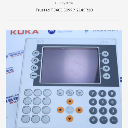
DCS system
Trusted T8403 50999-2145R10