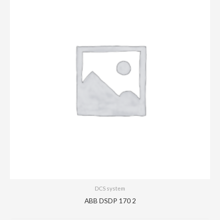
DCS system
ABB DSDP 170 2