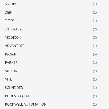
NVIDIA
(1)
DEIF
(1)
ELTEC
(1)
ENTERASYS
(2)
MODICON
(3)
ADVANTEST
(1)
ProSoft
(6)
PARKER
(1)
MOTOR
(1)
MTL
(1)
SCHNEIDER
(1)
PHOENIX QUINT
(1)
ROCKWELL AUTOMATION
(1)