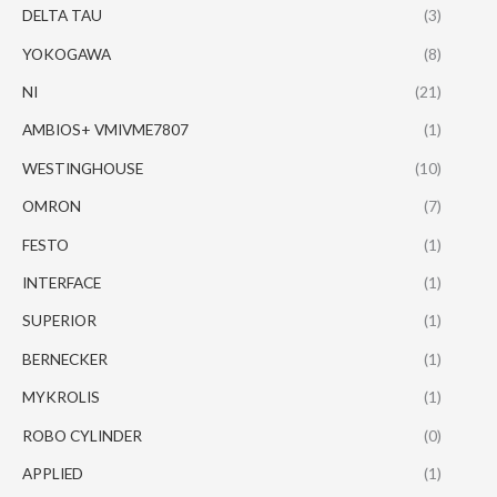
DELTA TAU
(3)
YOKOGAWA
(8)
NI
(21)
AMBIOS+ VMIVME7807
(1)
WESTINGHOUSE
(10)
OMRON
(7)
FESTO
(1)
INTERFACE
(1)
SUPERIOR
(1)
BERNECKER
(1)
MYKROLIS
(1)
ROBO CYLINDER
(0)
APPLIED
(1)