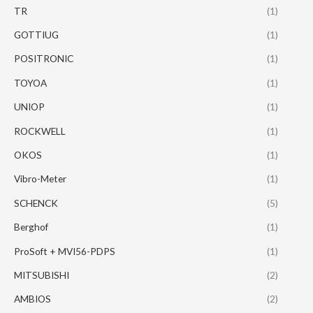
TR
(1)
GOTTIUG
(1)
POSITRONIC
(1)
TOYOA
(1)
UNIOP
(1)
ROCKWELL
(1)
OKOS
(1)
Vibro-Meter
(1)
SCHENCK
(5)
Berghof
(1)
ProSoft + MVI56-PDPS
(1)
MITSUBISHI
(2)
AMBIOS
(2)