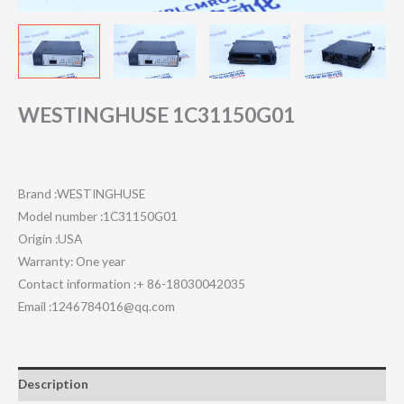
WESTINGHUSE 1C31150G01
Brand :WESTINGHUSE
Model number :1C31150G01
Origin :USA
Warranty: One year
Contact information :+ 86-18030042035
Email :1246784016@qq.com
Description