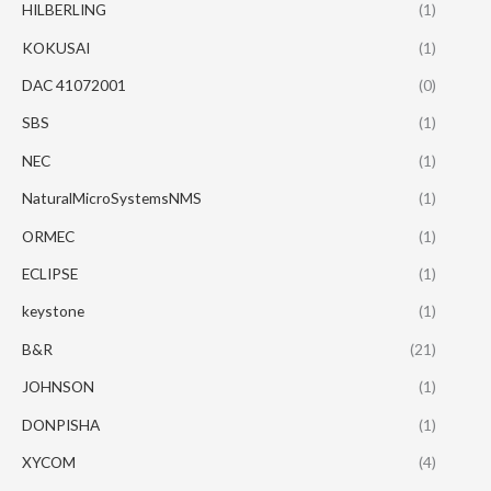
HILBERLING
(1)
KOKUSAI
(1)
DAC 41072001
(0)
SBS
(1)
NEC
(1)
NaturalMicroSystemsNMS
(1)
ORMEC
(1)
ECLIPSE
(1)
keystone
(1)
B&R
(21)
JOHNSON
(1)
DONPISHA
(1)
XYCOM
(4)