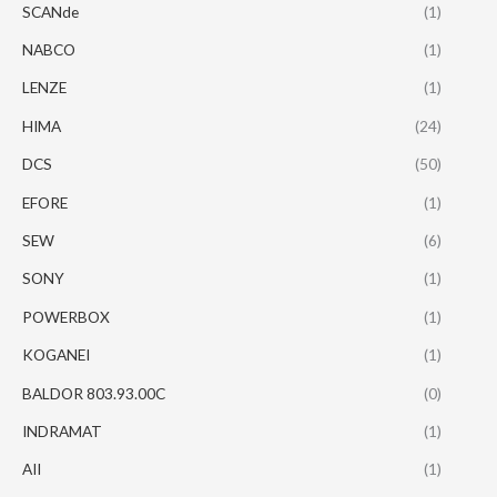
SCANde
(1)
NABCO
(1)
LENZE
(1)
HIMA
(24)
DCS
(50)
EFORE
(1)
SEW
(6)
SONY
(1)
POWERBOX
(1)
KOGANEI
(1)
BALDOR 803.93.00C
(0)
INDRAMAT
(1)
AII
(1)