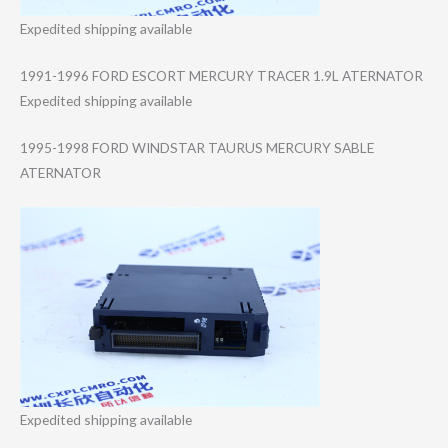
Expedited shipping available
1991-1996 FORD ESCORT MERCURY TRACER 1.9L ATERNATOR
Expedited shipping available
1995-1998 FORD WINDSTAR TAURUS MERCURY SABLE
ATERNATOR
Expedited shipping available