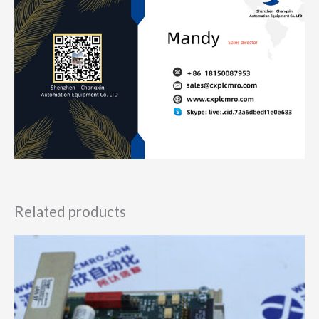
Related products