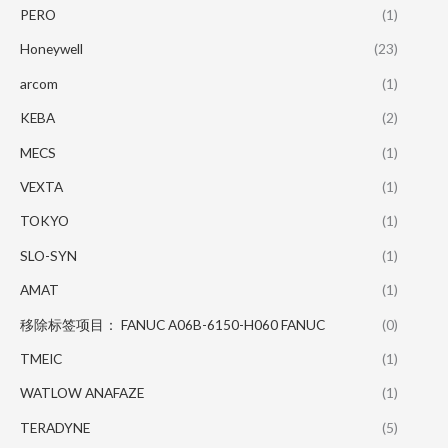
PERO
(1)
Honeywell
(23)
arcom
(1)
KEBA
(2)
MECS
(1)
VEXTA
(1)
TOKYO
(1)
SLO-SYN
(1)
AMAT
(1)
移除标签项目： FANUC A06B-6150-H060 FANUC
(0)
TMEIC
(1)
WATLOW ANAFAZE
(1)
TERADYNE
(5)