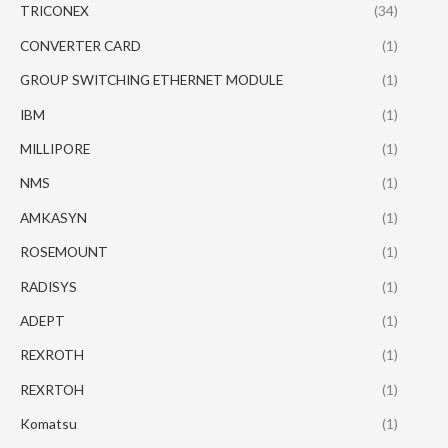
TRICONEX
(34)
CONVERTER CARD
(1)
GROUP SWITCHING ETHERNET MODULE
(1)
IBM
(1)
MILLIPORE
(1)
NMS
(1)
AMKASYN
(1)
ROSEMOUNT
(1)
RADISYS
(1)
ADEPT
(1)
REXROTH
(1)
REXRTOH
(1)
Komatsu
(1)