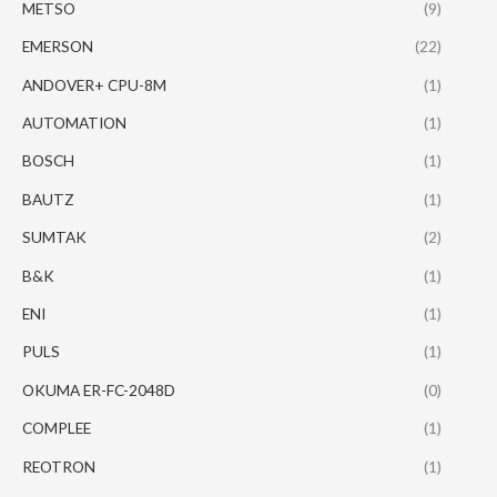
METSO
(9)
EMERSON
(22)
ANDOVER+ CPU-8M
(1)
AUTOMATION
(1)
BOSCH
(1)
BAUTZ
(1)
SUMTAK
(2)
B&K
(1)
ENI
(1)
PULS
(1)
OKUMA ER-FC-2048D
(0)
COMPLEE
(1)
REOTRON
(1)