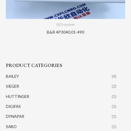
DCS system
B&R 4P3040.01-490
PRODUCT CATEGORIES
BAILEY
(4)
SIEGER
(2)
HUTTINGER
(1)
DIGIFAS
(1)
DYNAPAR
(1)
SABO
(1)