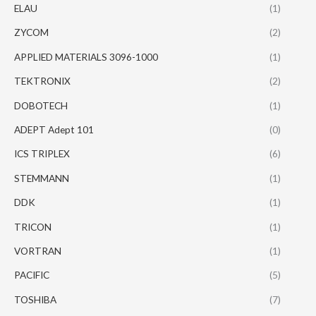
ELAU
(1)
ZYCOM
(2)
APPLIED MATERIALS 3096-1000
(1)
TEKTRONIX
(2)
DOBOTECH
(1)
ADEPT Adept 101
(0)
ICS TRIPLEX
(6)
STEMMANN
(1)
DDK
(1)
TRICON
(1)
VORTRAN
(1)
PACIFIC
(5)
TOSHIBA
(7)