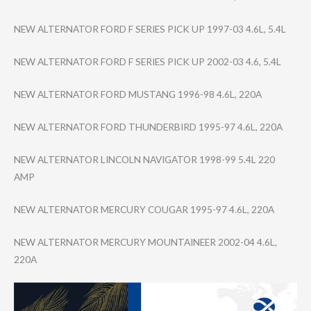
NEW ALTERNATOR FORD F SERIES PICK UP 1997-03 4.6L, 5.4L
NEW ALTERNATOR FORD F SERIES PICK UP 2002-03 4.6, 5.4L
NEW ALTERNATOR FORD MUSTANG 1996-98 4.6L, 220A
NEW ALTERNATOR FORD THUNDERBIRD 1995-97 4.6L, 220A
NEW ALTERNATOR LINCOLN NAVIGATOR 1998-99 5.4L 220
AMP
NEW ALTERNATOR MERCURY COUGAR 1995-97 4.6L, 220A
NEW ALTERNATOR MERCURY MOUNTAINEER 2002-04 4.6L,
220A