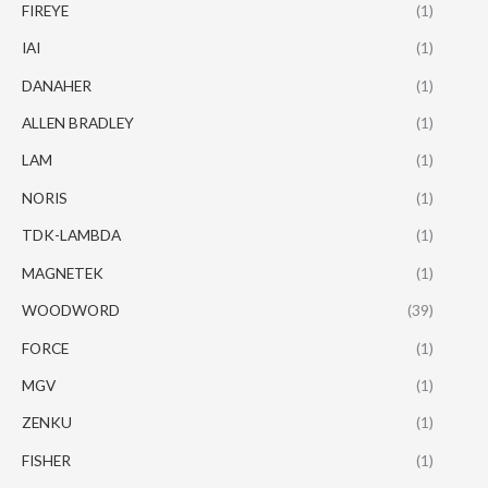
FIREYE
(1)
IAI
(1)
DANAHER
(1)
ALLEN BRADLEY
(1)
LAM
(1)
NORIS
(1)
TDK-LAMBDA
(1)
MAGNETEK
(1)
WOODWORD
(39)
FORCE
(1)
MGV
(1)
ZENKU
(1)
FISHER
(1)