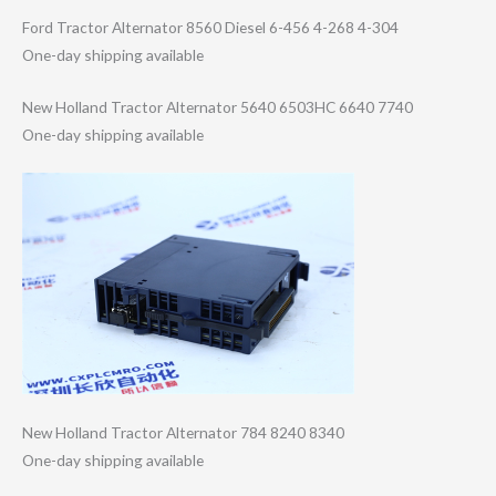
Ford Tractor Alternator 8560 Diesel 6-456 4-268 4-304
One-day shipping available
New Holland Tractor Alternator 5640 6503HC 6640 7740
One-day shipping available
New Holland Tractor Alternator 784 8240 8340
One-day shipping available