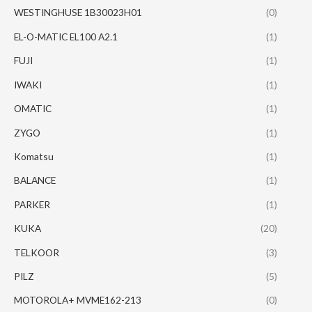
WESTINGHUSE 1B30023H01
(0)
EL-O-MATIC EL100 A2.1
(1)
FUJI
(1)
IWAKI
(1)
OMATIC
(1)
ZYGO
(1)
Komatsu
(1)
BALANCE
(1)
PARKER
(1)
KUKA
(20)
TELKOOR
(3)
PILZ
(5)
MOTOROLA+ MVME162-213
(0)