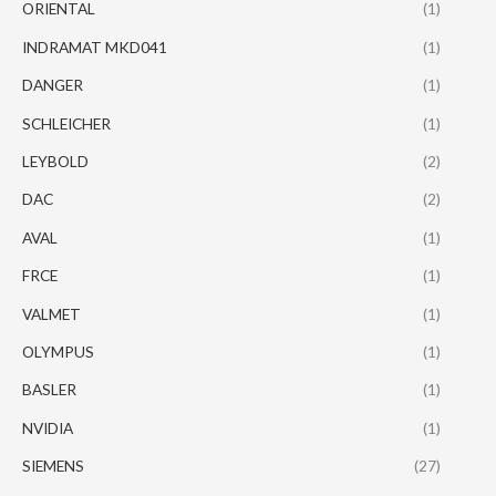
ORIENTAL
(1)
INDRAMAT MKD041
(1)
DANGER
(1)
SCHLEICHER
(1)
LEYBOLD
(2)
DAC
(2)
AVAL
(1)
FRCE
(1)
VALMET
(1)
OLYMPUS
(1)
BASLER
(1)
NVIDIA
(1)
SIEMENS
(27)