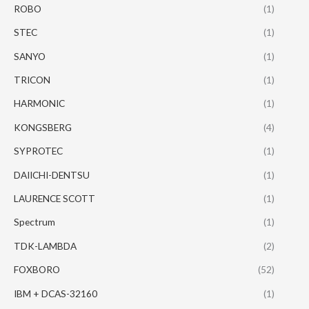
ROBO
(1)
STEC
(1)
SANYO
(1)
TRICON
(1)
HARMONIC
(1)
KONGSBERG
(4)
SYPROTEC
(1)
DAIICHI-DENTSU
(1)
LAURENCE SCOTT
(1)
Spectrum
(1)
TDK-LAMBDA
(2)
FOXBORO
(52)
IBM + DCAS-32160
(1)