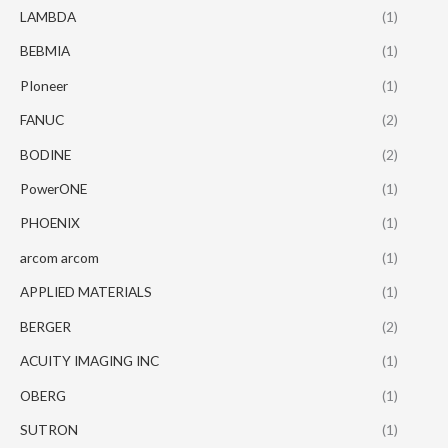
LAMBDA
(1)
BEBMIA
(1)
PIoneer
(1)
FANUC
(2)
BODINE
(2)
PowerONE
(1)
PHOENIX
(1)
arcom arcom
(1)
APPLIED MATERIALS
(1)
BERGER
(2)
ACUITY IMAGING INC
(1)
OBERG
(1)
SUTRON
(1)