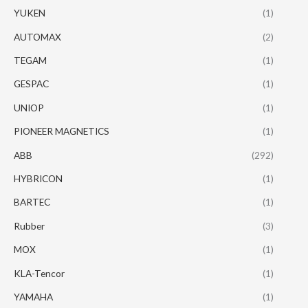
YUKEN
(1)
AUTOMAX
(2)
TEGAM
(1)
GESPAC
(1)
UNIOP
(1)
PIONEER MAGNETICS
(1)
ABB
(292)
HYBRICON
(1)
BARTEC
(1)
Rubber
(3)
MOX
(1)
KLA-Tencor
(1)
YAMAHA
(1)