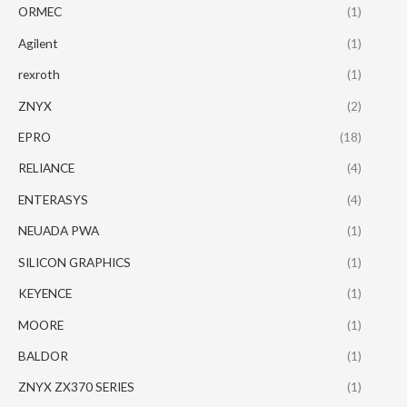
ORMEC
(1)
Agilent
(1)
rexroth
(1)
ZNYX
(2)
EPRO
(18)
RELIANCE
(4)
ENTERASYS
(4)
NEUADA PWA
(1)
SILICON GRAPHICS
(1)
KEYENCE
(1)
MOORE
(1)
BALDOR
(1)
ZNYX ZX370 SERIES
(1)