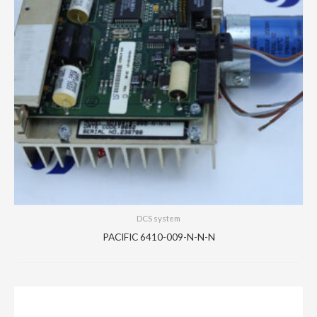
DCS system
PACIFIC 6410-009-N-N-N