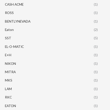
CASH ACME
(1)
ROSS
(1)
BENTLYNEVADA
(1)
Eaton
(2)
SST
(5)
EL-O-MATIC
(1)
E+H
(1)
NIKON
(1)
MITRA
(1)
MKS
(1)
LAM
(1)
RKC
(1)
EATON
(1)