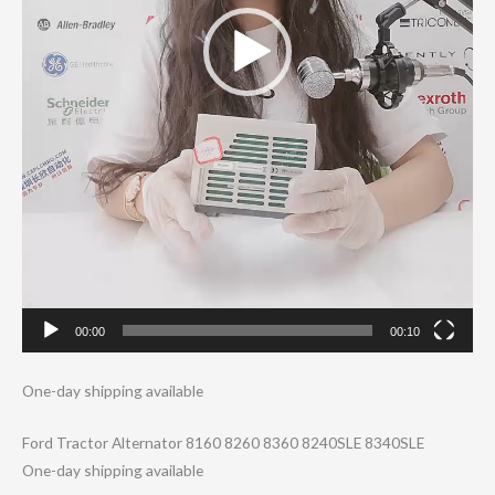
00:00
00:10
One-day shipping available
Ford Tractor Alternator 8160 8260 8360 8240SLE 8340SLE
One-day shipping available