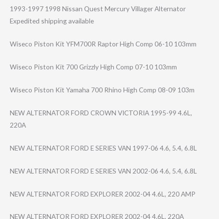
1993-1997 1998 Nissan Quest Mercury Villager Alternator
Expedited shipping available
Wiseco Piston Kit YFM700R Raptor High Comp 06-10 103mm
Wiseco Piston Kit 700 Grizzly High Comp 07-10 103mm
Wiseco Piston Kit Yamaha 700 Rhino High Comp 08-09 103m
NEW ALTERNATOR FORD CROWN VICTORIA 1995-99 4.6L,
220A
NEW ALTERNATOR FORD E SERIES VAN 1997-06 4.6, 5.4, 6.8L
NEW ALTERNATOR FORD E SERIES VAN 2002-06 4.6, 5.4, 6.8L
NEW ALTERNATOR FORD EXPLORER 2002-04 4.6L, 220 AMP
NEW ALTERNATOR FORD EXPLORER 2002-04 4.6L, 220A