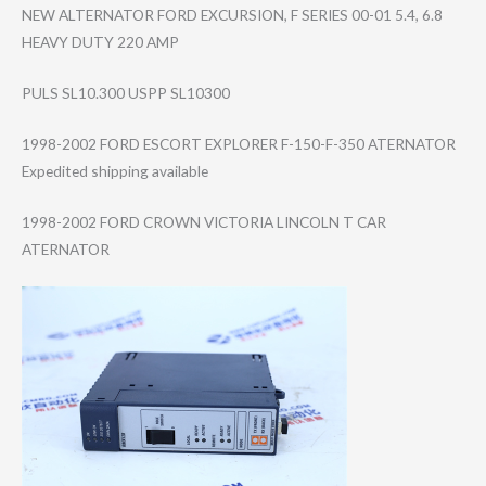
NEW ALTERNATOR FORD EXCURSION, F SERIES 00-01 5.4, 6.8
HEAVY DUTY 220 AMP
PULS SL10.300 USPP SL10300
1998-2002 FORD ESCORT EXPLORER F-150-F-350 ATERNATOR
Expedited shipping available
1998-2002 FORD CROWN VICTORIA LINCOLN T CAR
ATERNATOR