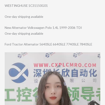
WESTINGHUSE 1C31150G01
One-day shipping available
New Alternator Volkswagen Polo 1.4L 1999-2006 TDI
One-day shipping available
Ford Tractor Alternator 5640SLE 6640SLE 7740SLE 7840SLE
Video
Player