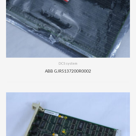
DCS system
ABB GJR5137200R0002