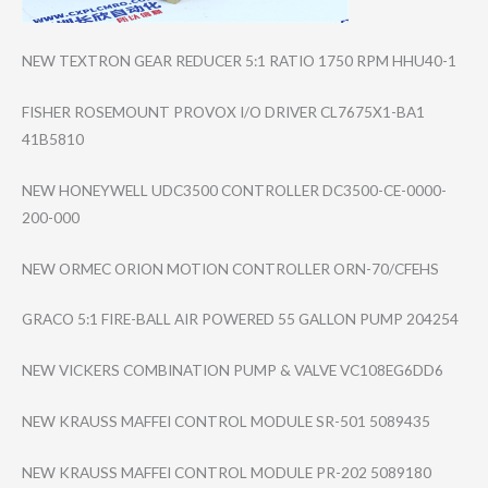
NEW TEXTRON GEAR REDUCER 5:1 RATIO 1750 RPM HHU40-1
FISHER ROSEMOUNT PROVOX I/O DRIVER CL7675X1-BA1
41B5810
NEW HONEYWELL UDC3500 CONTROLLER DC3500-CE-0000-​
200-000
NEW ORMEC ORION MOTION CONTROLLER ORN-70/CFEHS
GRACO 5:1 FIRE-BALL AIR POWERED 55 GALLON PUMP 204254
NEW VICKERS COMBINATION PUMP & VALVE VC108EG6DD6
NEW KRAUSS MAFFEI CONTROL MODULE SR-501 5089435
NEW KRAUSS MAFFEI CONTROL MODULE PR-202 5089180