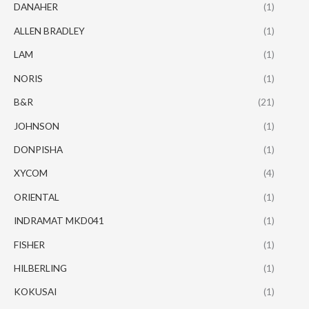
DANAHER
(1)
ALLEN BRADLEY
(1)
LAM
(1)
NORIS
(1)
B&R
(21)
JOHNSON
(1)
DONPISHA
(1)
XYCOM
(4)
ORIENTAL
(1)
INDRAMAT MKD041
(1)
FISHER
(1)
HILBERLING
(1)
KOKUSAI
(1)