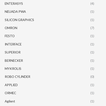
ENTERASYS
(4)
NEUADA PWA
(1)
SILICON GRAPHICS
(1)
OMRON
(7)
FESTO
(1)
INTERFACE
(1)
SUPERIOR
(1)
BERNECKER
(1)
MYKROLIS
(1)
ROBO CYLINDER
(0)
APPLIED
(1)
ORMEC
(1)
Agilent
(1)