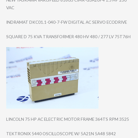
VAC
INDRAMAT DKC01.1-040-7-F​W DIGITAL AC SERVO ECODRIVE
SQUARE D 75 KVA TRANSFORMER 480 HV 480 / 277 LV 75T76H
LINCOLN 75 HP AC ELECTRIC MOTOR FRAME 364TS RPM 3525
TEKTRONIX 5440 OSCILLOSCOPE W/ 5A21N 5A48 5842