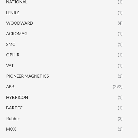
NATIONAL
(1)
LENRZ
(1)
WOODWARD
(4)
ACROMAG
(1)
SMC
(1)
OPHIR
(1)
VAT
(1)
PIONEER MAGNETICS
(1)
ABB
(292)
HYBRICON
(1)
BARTEC
(1)
Rubber
(3)
MOX
(1)