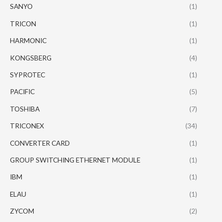
SANYO
(1)
TRICON
(1)
HARMONIC
(1)
KONGSBERG
(4)
SYPROTEC
(1)
PACIFIC
(5)
TOSHIBA
(7)
TRICONEX
(34)
CONVERTER CARD
(1)
GROUP SWITCHING ETHERNET MODULE
(1)
IBM
(1)
ELAU
(1)
ZYCOM
(2)