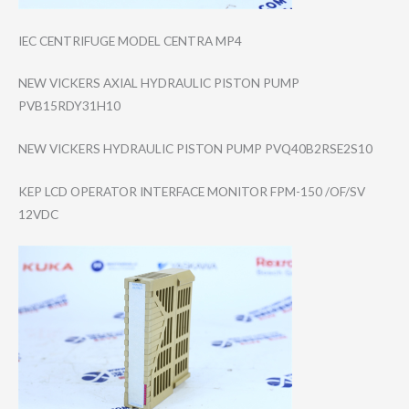
IEC CENTRIFUGE MODEL CENTRA MP4
NEW VICKERS AXIAL HYDRAULIC PISTON PUMP
PVB15RDY31H10
NEW VICKERS HYDRAULIC PISTON PUMP PVQ40B2RSE2S10
KEP LCD OPERATOR INTERFACE MONITOR FPM-150 /OF/SV
12VDC