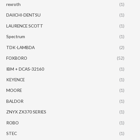
rexroth
(1)
DAIICHI-DENTSU
(1)
LAURENCE SCOTT
(1)
Spectrum
(1)
TDK-LAMBDA
(2)
FOXBORO
(52)
IBM + DCAS-32160
(1)
KEYENCE
(1)
MOORE
(1)
BALDOR
(1)
ZNYX ZX370 SERIES
(1)
ROBO
(1)
STEC
(1)