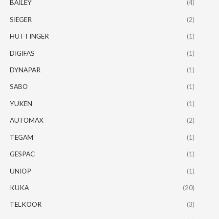
BAILEY
(4)
SIEGER
(2)
HUTTINGER
(1)
DIGIFAS
(1)
DYNAPAR
(1)
SABO
(1)
YUKEN
(1)
AUTOMAX
(2)
TEGAM
(1)
GESPAC
(1)
UNIOP
(1)
KUKA
(20)
TELKOOR
(3)