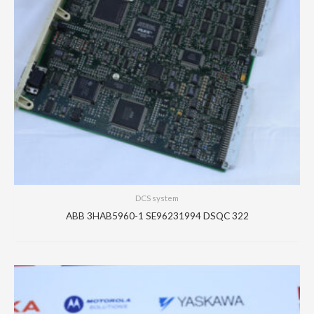
DCS system
ABB 3HAB5960-1 SE96231994 DSQC 322