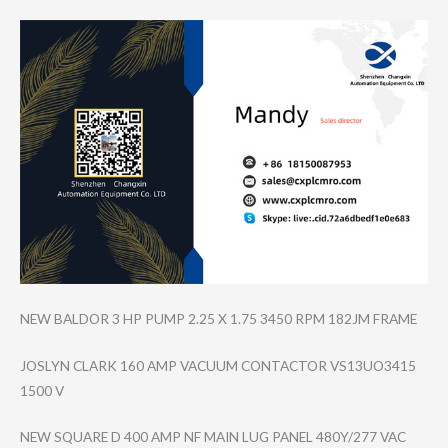
NEW BALDOR 3 HP PUMP 2.25 X 1.75 3450 RPM 182JM FRAME
JOSLYN CLARK 160 AMP VACUUM CONTACTOR VS13UO3415
1500 V
NEW SQUARE D 400 AMP NF MAIN LUG PANEL 480Y/277 VAC