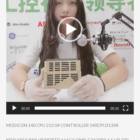
00:00
00:10
MODICON 140 CPU 213 04 CONTROLLER 140CPU21304
NEW YASKAWA VARISPEED 616G3 CIMR-G3A20P4 1.5 HP 230