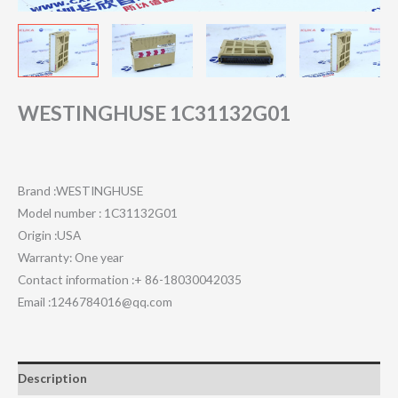
WESTINGHUSE 1C31132G01
Brand :WESTINGHUSE
Model number : 1C31132G01
Origin :USA
Warranty: One year
Contact information :+ 86-18030042035
Email :1246784016@qq.com
Description