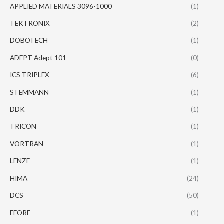
APPLIED MATERIALS 3096-1000
(1)
TEKTRONIX
(2)
DOBOTECH
(1)
ADEPT Adept 101
(0)
ICS TRIPLEX
(6)
STEMMANN
(1)
DDK
(1)
TRICON
(1)
VORTRAN
(1)
LENZE
(1)
HIMA
(24)
DCS
(50)
EFORE
(1)