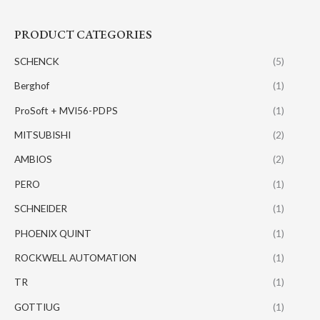
PRODUCT CATEGORIES
SCHENCK
(5)
Berghof
(1)
ProSoft + MVI56-PDPS
(1)
MITSUBISHI
(2)
AMBIOS
(2)
PERO
(1)
SCHNEIDER
(1)
PHOENIX QUINT
(1)
ROCKWELL AUTOMATION
(1)
TR
(1)
GOTTIUG
(1)