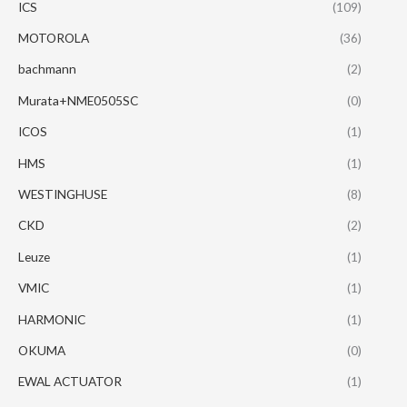
ICS
(109)
MOTOROLA
(36)
bachmann
(2)
Murata+NME0505SC
(0)
ICOS
(1)
HMS
(1)
WESTINGHUSE
(8)
CKD
(2)
Leuze
(1)
VMIC
(1)
HARMONIC
(1)
OKUMA
(0)
EWAL ACTUATOR
(1)