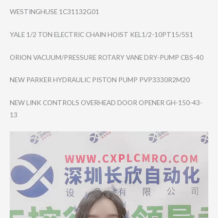
WESTINGHUSE 1C31132G01
YALE 1/2 TON ELECTRIC CHAIN HOIST KEL1/2-10PT15/5​S1
ORION VACUUM/PRESSURE ROTARY VANE DRY-PUMP CBS-40
NEW PARKER HYDRAULIC PISTON PUMP PVP3330R2M20
NEW LINK CONTROLS OVERHEAD DOOR OPENER GH-150-43-
13
Video
Player