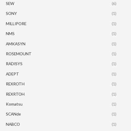
SEW
(6)
SONY
(1)
MILLIPORE
(1)
NMS
(1)
AMKASYN
(1)
ROSEMOUNT
(1)
RADISYS
(1)
ADEPT
(1)
REXROTH
(1)
REXRTOH
(1)
Komatsu
(1)
SCANde
(1)
NABCO
(1)