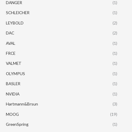
DANGER
(1)
SCHLEICHER
(1)
LEYBOLD
(2)
DAC
(2)
AVAL
(1)
FRCE
(1)
VALMET
(1)
OLYMPUS
(1)
BASLER
(1)
NVIDIA
(1)
Hartmann&Brsun
(3)
MOOG
(19)
GreenSpring
(1)