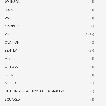
JOHNSON
(1)
FLUKE
(1)
VMIC
(1)
MARPOSS
(3)
PLC
(1312)
OVATION
(6)
BENTLY
(27)
Murata
(1)
OPTO 22
(1)
Entek
(1)
METSO
(5)
HUTTINGER C40-1621-00.S0934603 V15
(0)
SQUARED
(1)