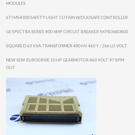
MODULES
STI MS4300 SAFETY LIGHT CUTAIN W/DUOSAFE CONTROLLER
GE SPECTRA SERIES 800 AMP CIRCUIT BREAKER SKPB36B0800
SQUARE D 63 KVA TRANSFORMER 480 HV 460 Y / 266 LO VOLT
NEW SEW-EURODRIVE 10 HP GEARMOTOR 460 VOLT 47 RPM
OUT