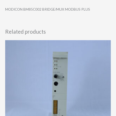
MODICON BM85C002 BRIDGE/MUX MODBUS PLUS
Related products