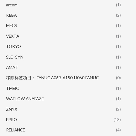
arcom
(1)
KEBA
(2)
MECS
(1)
VEXTA
(1)
TOKYO
(1)
SLO-SYN
(1)
AMAT
(1)
移除标签项目： FANUC A06B-6150-H060 FANUC
(0)
TMEIC
(1)
WATLOW ANAFAZE
(1)
ZNYX
(2)
EPRO
(18)
RELIANCE
(4)