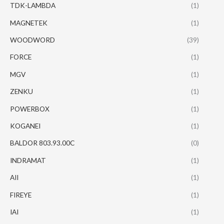
TDK-LAMBDA
(1)
MAGNETEK
(1)
WOODWORD
(39)
FORCE
(1)
MGV
(1)
ZENKU
(1)
POWERBOX
(1)
KOGANEI
(1)
BALDOR 803.93.00C
(0)
INDRAMAT
(1)
AII
(1)
FIREYE
(1)
IAI
(1)