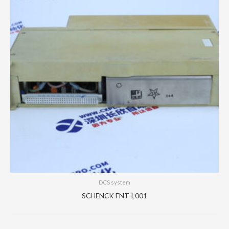
DCS system
SCHENCK FNT-L001