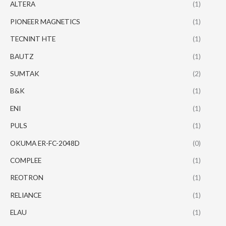
ALTERA
(1)
PIONEER MAGNETICS
(1)
TECNINT HTE
(1)
BAUTZ
(1)
SUMTAK
(2)
B&K
(1)
ENI
(1)
PULS
(1)
OKUMA ER-FC-2048D
(0)
COMPLEE
(1)
REOTRON
(1)
RELIANCE
(1)
ELAU
(1)