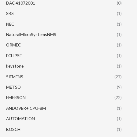
DAC 41072001
(0)
SBS
(1)
NEC
(1)
NaturalMicroSystemsNMS
(1)
ORMEC
(1)
ECLIPSE
(1)
keystone
(1)
SIEMENS
(27)
METSO
(9)
EMERSON
(22)
ANDOVER+ CPU-8M
(1)
AUTOMATION
(1)
BOSCH
(1)