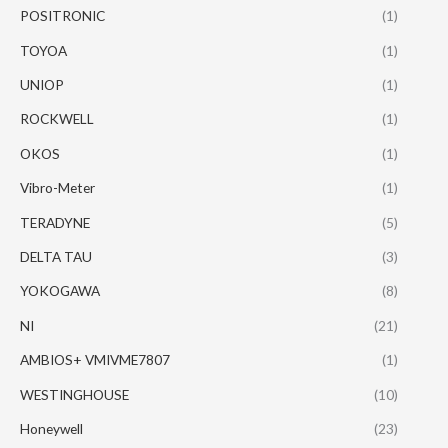
POSITRONIC
(1)
TOYOA
(1)
UNIOP
(1)
ROCKWELL
(1)
OKOS
(1)
Vibro-Meter
(1)
TERADYNE
(5)
DELTA TAU
(3)
YOKOGAWA
(8)
NI
(21)
AMBIOS+ VMIVME7807
(1)
WESTINGHOUSE
(10)
Honeywell
(23)