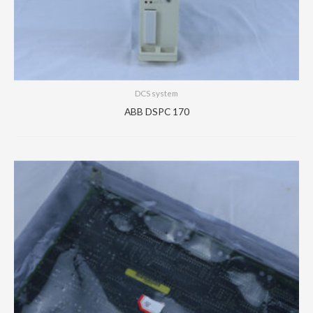
DCS system
ABB DSPC 170