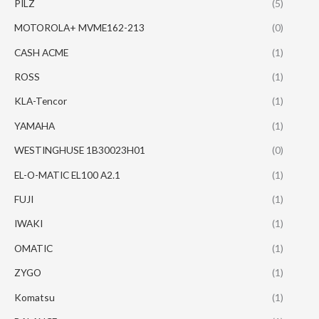
PILZ
(5)
MOTOROLA+ MVME162-213
(0)
CASH ACME
(1)
ROSS
(1)
KLA-Tencor
(1)
YAMAHA
(1)
WESTINGHUSE 1B30023H01
(0)
EL-O-MATIC EL100 A2.1
(1)
FUJI
(1)
IWAKI
(1)
OMATIC
(1)
ZYGO
(1)
Komatsu
(1)