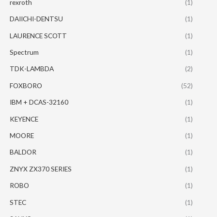
rexroth
(1)
DAIICHI-DENTSU
(1)
LAURENCE SCOTT
(1)
Spectrum
(1)
TDK-LAMBDA
(2)
FOXBORO
(52)
IBM + DCAS-32160
(1)
KEYENCE
(1)
MOORE
(1)
BALDOR
(1)
ZNYX ZX370 SERIES
(1)
ROBO
(1)
STEC
(1)