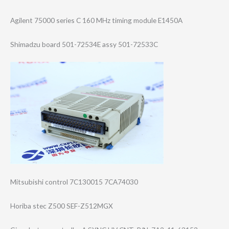
Agilent 75000 series C 160 MHz timing module E1450A
Shimadzu board 501-72534E assy 501-72533C
Mitsubishi control 7C130015 7CA74030
Horiba stec Z500 SEF-Z512MGX