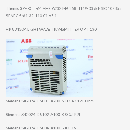
Themis SPARC 5/64 VME W/32 MB 858-4169-03 & KSIC 102855
SPARC 5/64-32-110 C1 V5.1
HP 83430A LIGHTWAVE TRANSMITTER OPT 130
Siemens S42024-D5001-A2​00-6 EI2-42 120 Ohm
Siemens S42024-D5102-A1​00-8 SCU-R2E
Siemens S42024-D5004-A1​00-5 IPU16