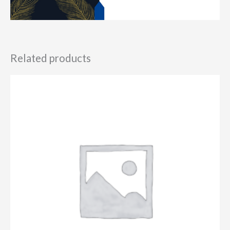
Related products