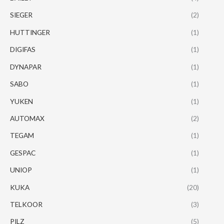
SIEGER
(2)
HUTTINGER
(1)
DIGIFAS
(1)
DYNAPAR
(1)
SABO
(1)
YUKEN
(1)
AUTOMAX
(2)
TEGAM
(1)
GESPAC
(1)
UNIOP
(1)
KUKA
(20)
TELKOOR
(3)
PILZ
(5)