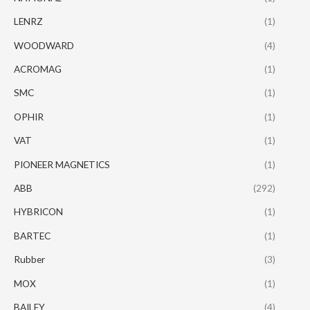
LENRZ
(1)
WOODWARD
(4)
ACROMAG
(1)
SMC
(1)
OPHIR
(1)
VAT
(1)
PIONEER MAGNETICS
(1)
ABB
(292)
HYBRICON
(1)
BARTEC
(1)
Rubber
(3)
MOX
(1)
BAILEY
(4)