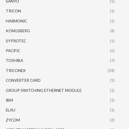
SANYO
(1)
TRICON
(1)
HARMONIC
(1)
KONGSBERG
(4)
SYPROTEC
(1)
PACIFIC
(5)
TOSHIBA
(7)
TRICONEX
(34)
CONVERTER CARD
(1)
GROUP SWITCHING ETHERNET MODULE
(1)
IBM
(1)
ELAU
(1)
ZYCOM
(2)