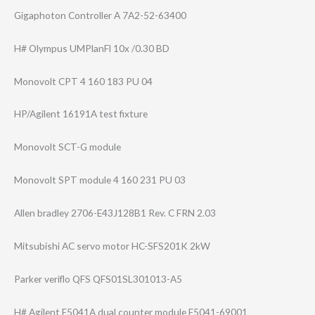
Gigaphoton Controller A 7A2-52-63400
H# Olympus UMPlanFl 10x /0.30 BD
Monovolt CPT 4 160 183 PU 04
HP/Agilent 16191A test fixture
Monovolt SCT-G module
Monovolt SPT module 4 160 231 PU 03
Allen bradley 2706-E43J128B1 Rev. C FRN 2.03
Mitsubishi AC servo motor HC-SFS201K 2kW
Parker veriflo QFS QFS01SL301013-A​5
H# Agilent E5041A dual counter module E5041-69001