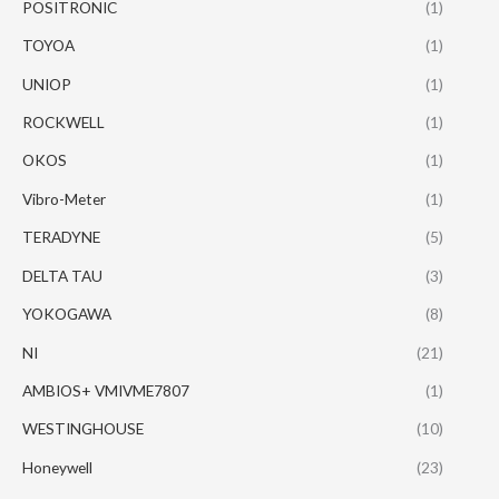
POSITRONIC
(1)
TOYOA
(1)
UNIOP
(1)
ROCKWELL
(1)
OKOS
(1)
Vibro-Meter
(1)
TERADYNE
(5)
DELTA TAU
(3)
YOKOGAWA
(8)
NI
(21)
AMBIOS+ VMIVME7807
(1)
WESTINGHOUSE
(10)
Honeywell
(23)