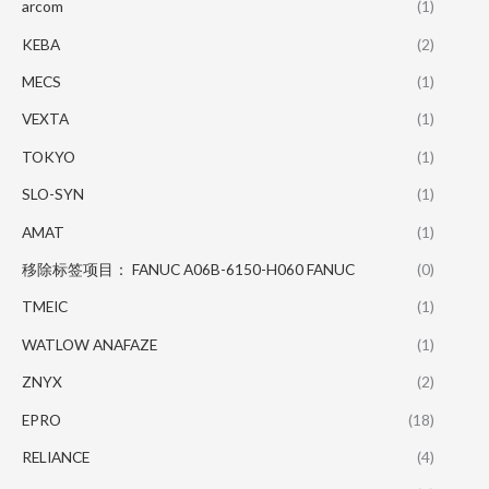
arcom
(1)
KEBA
(2)
MECS
(1)
VEXTA
(1)
TOKYO
(1)
SLO-SYN
(1)
AMAT
(1)
移除标签项目： FANUC A06B-6150-H060 FANUC
(0)
TMEIC
(1)
WATLOW ANAFAZE
(1)
ZNYX
(2)
EPRO
(18)
RELIANCE
(4)