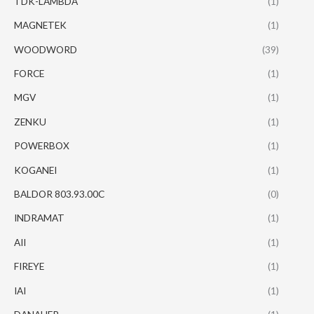
TDK-LAMBDA
(1)
MAGNETEK
(1)
WOODWORD
(39)
FORCE
(1)
MGV
(1)
ZENKU
(1)
POWERBOX
(1)
KOGANEI
(1)
BALDOR 803.93.00C
(0)
INDRAMAT
(1)
AII
(1)
FIREYE
(1)
IAI
(1)