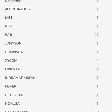
DANAHER
(1)
ALLEN BRADLEY
(1)
LAM
(1)
NORIS
(1)
B&R
(21)
JOHNSON
(1)
DONPISHA
(1)
XYCOM
(4)
ORIENTAL
(1)
INDRAMAT MKD041
(1)
FISHER
(1)
HILBERLING
(1)
KOKUSAI
(1)
DAC 41072001
(0)