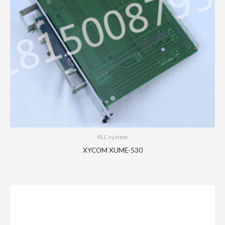
PLC system
XYCOM XUME-530