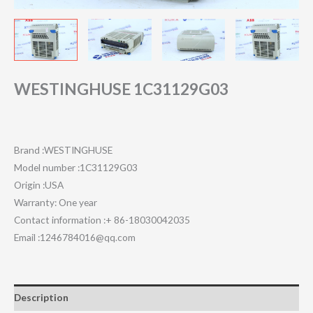
WESTINGHUSE 1C31129G03
Brand :WESTINGHUSE
Model number :1C31129G03
Origin :USA
Warranty: One year
Contact information :+ 86-18030042035
Email :1246784016@qq.com
Description