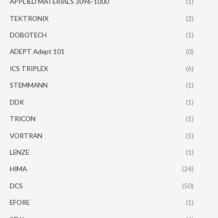
APPLIED MATERIALS 3096-1000
(1)
TEKTRONIX
(2)
DOBOTECH
(1)
ADEPT Adept 101
(0)
ICS TRIPLEX
(6)
STEMMANN
(1)
DDK
(1)
TRICON
(1)
VORTRAN
(1)
LENZE
(1)
HIMA
(24)
DCS
(50)
EFORE
(1)