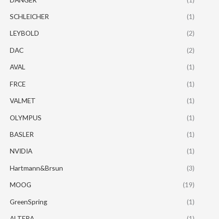
SCHLEICHER
(1)
LEYBOLD
(2)
DAC
(2)
AVAL
(1)
FRCE
(1)
VALMET
(1)
OLYMPUS
(1)
BASLER
(1)
NVIDIA
(1)
Hartmann&Brsun
(3)
MOOG
(19)
GreenSpring
(1)
ALTERA
(1)