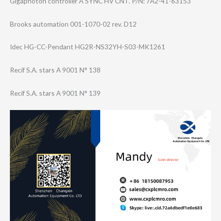
Gigaphoton controller A SYNC HV CNT. P/N: 7A2-41-63153
Brooks automation 001-1070-02 rev. D12
Idec HG-CC-Pendant HG2R-NS32YH-S03​-MK1261
Recif S.A. stars A 9001 N° 138
Recif S.A. stars A 9001 N° 139