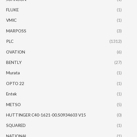
FLUKE
(1)
VMIC
(1)
MARPOSS
(3)
PLC
(1312)
OVATION
(6)
BENTLY
(27)
Murata
(1)
OPTO 22
(1)
Entek
(1)
METSO
(5)
HUTTINGER C40-1621-00.S0934603 V15
(0)
SQUARED
(1)
NATIONAL
(1)