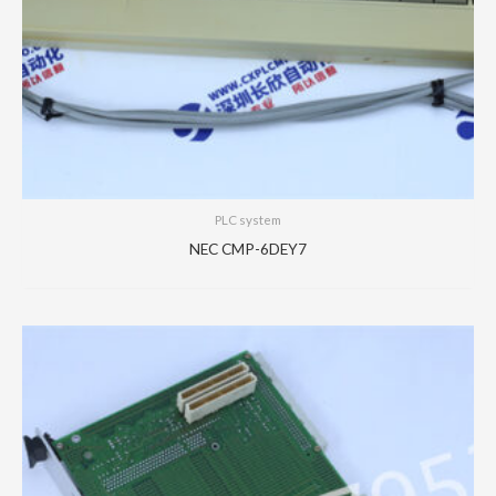
PLC system
NEC CMP-6DEY7