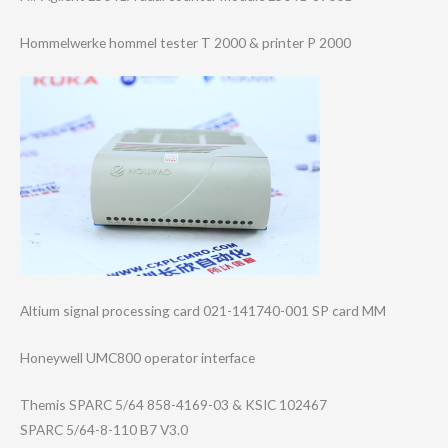
Hommelwerke hommel tester T 2000 & printer P 2000
Altium signal processing card 021-141740-001 SP card MM
Honeywell UMC800 operator interface
Themis SPARC 5/64 858-4169-03 & KSIC 102467
SPARC 5/64-8-110 B7 V3.0