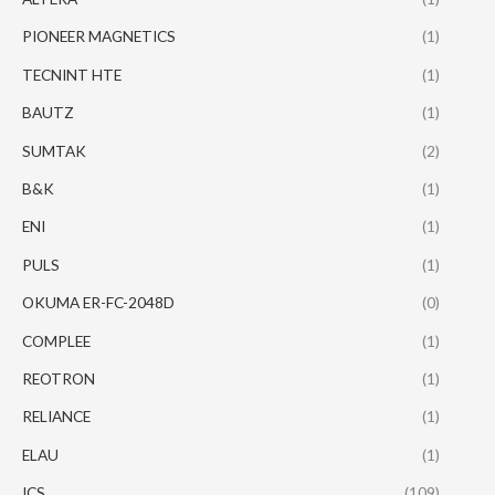
PIONEER MAGNETICS
(1)
TECNINT HTE
(1)
BAUTZ
(1)
SUMTAK
(2)
B&K
(1)
ENI
(1)
PULS
(1)
OKUMA ER-FC-2048D
(0)
COMPLEE
(1)
REOTRON
(1)
RELIANCE
(1)
ELAU
(1)
ICS
(109)