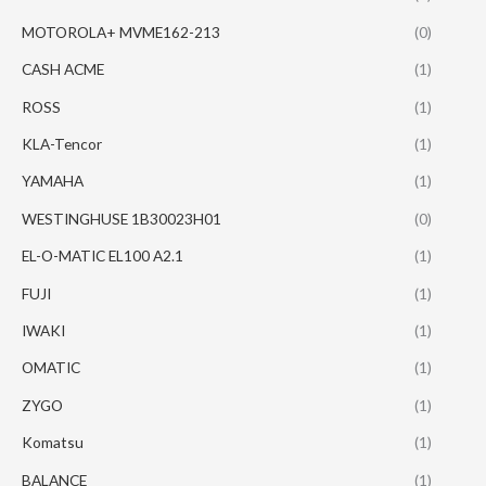
MOTOROLA+ MVME162-213
(0)
CASH ACME
(1)
ROSS
(1)
KLA-Tencor
(1)
YAMAHA
(1)
WESTINGHUSE 1B30023H01
(0)
EL-O-MATIC EL100 A2.1
(1)
FUJI
(1)
IWAKI
(1)
OMATIC
(1)
ZYGO
(1)
Komatsu
(1)
BALANCE
(1)