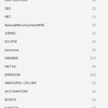
SBS
(1)
NEC
(1)
NaturalMicroSystemsNMS
(1)
ORMEC
(1)
ECLIPSE
(1)
keystone
(1)
SIEMENS
(27)
METSO
(9)
EMERSON
(22)
ANDOVER+ CPU-8M
(1)
AUTOMATION
(1)
BOSCH
(1)
DANGER
(1)