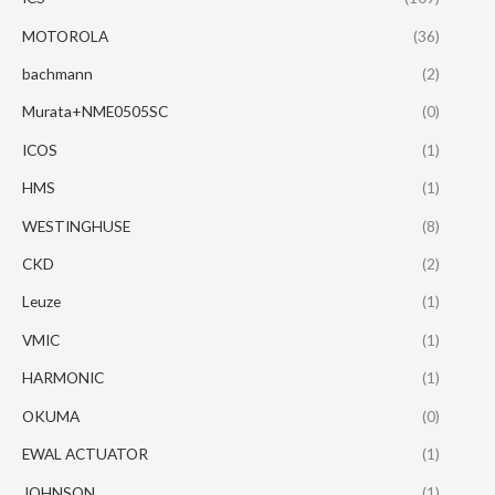
MOTOROLA
(36)
bachmann
(2)
Murata+NME0505SC
(0)
ICOS
(1)
HMS
(1)
WESTINGHUSE
(8)
CKD
(2)
Leuze
(1)
VMIC
(1)
HARMONIC
(1)
OKUMA
(0)
EWAL ACTUATOR
(1)
JOHNSON
(1)