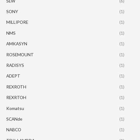
SEW
(6)
SONY
(1)
MILLIPORE
(1)
NMS
(1)
AMKASYN
(1)
ROSEMOUNT
(1)
RADISYS
(1)
ADEPT
(1)
REXROTH
(1)
REXRTOH
(1)
Komatsu
(1)
SCANde
(1)
NABCO
(1)