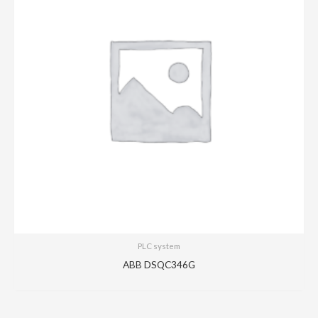
PLC system
ABB DSQC346G