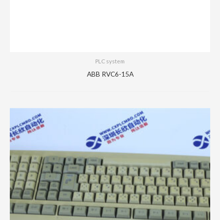
PLC system
ABB RVC6-15A