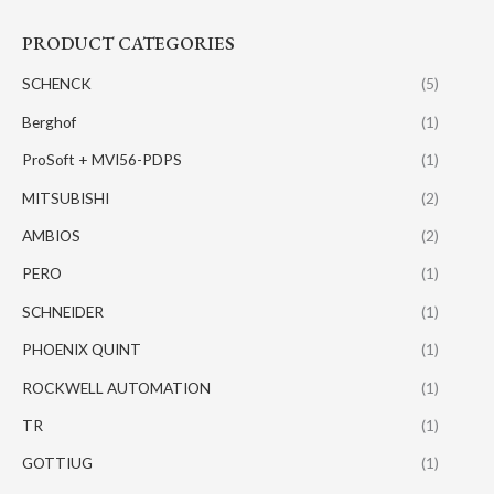
PRODUCT CATEGORIES
SCHENCK
(5)
Berghof
(1)
ProSoft + MVI56-PDPS
(1)
MITSUBISHI
(2)
AMBIOS
(2)
PERO
(1)
SCHNEIDER
(1)
PHOENIX QUINT
(1)
ROCKWELL AUTOMATION
(1)
TR
(1)
GOTTIUG
(1)