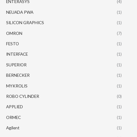
ENTERASYS
(4)
NEUADA PWA
(1)
SILICON GRAPHICS
(1)
OMRON
(7)
FESTO
(1)
INTERFACE
(1)
SUPERIOR
(1)
BERNECKER
(1)
MYKROLIS
(1)
ROBO CYLINDER
(0)
APPLIED
(1)
ORMEC
(1)
Agilent
(1)