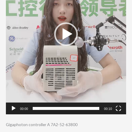
00:00
00:10
Gigaphoton controller A 7A2-52-63800