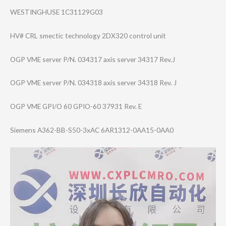
WESTINGHUSE 1C31129G03
HV# CRL smectic technology 2DX320 control unit
OGP VME server P/N. 034317 axis server 34317 Rev.J
OGP VME server P/N. 034318 axis server 34318 Rev. J
OGP VME GPI/O 60 GPIO-60 37931 Rev. E
Siemens A362-BB-S50-3xA​C 6AR1312-0AA15-0​AA0
Video
Player