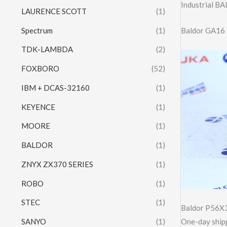
Industrial 
LAURENCE SCOTT
(1)
Spectrum
(1)
Baldor GA16 C
TDK-LAMBDA
(2)
FOXBORO
(52)
IBM + DCAS-32160
(1)
KEYENCE
(1)
MOORE
(1)
BALDOR
(1)
ZNYX ZX370 SERIES
(1)
ROBO
(1)
STEC
(1)
Baldor P56X
SANYO
(1)
One-day shipp