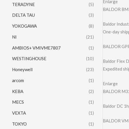
Enlarge
TERADYNE
(5)
BALDOR BM
DELTA TAU
(3)
Baldor Indu
YOKOGAWA
(8)
One-day shipp
NI
(21)
BALDOR GPP
AMBIOS+ VMIVME7807
(1)
WESTINGHOUSE
(10)
Baldor Flex
Expedited shi
Honeywell
(23)
arcom
(1)
Enlarge
KEBA
(2)
BALDOR M32
MECS
(1)
Baldor DC 1
VEXTA
(1)
BALDOR VM3
TOKYO
(1)