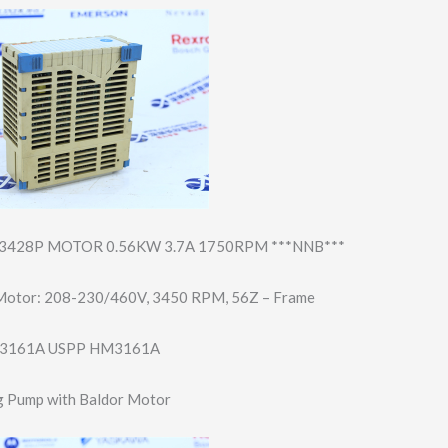
428P MOTOR 0.56KW 3.7A 1750RPM ***NNB***
Motor: 208-230/460V, 3450 RPM, 56Z – Frame
3161A USPP HM3161A
 Pump with Baldor Motor