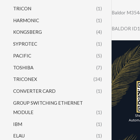
TRICON
(1)
Baldor M354
HARMONIC
(1)
BALDOR ID1
KONGSBERG
(4)
SYPROTEC
(1)
PACIFIC
(5)
TOSHIBA
(7)
TRICONEX
(34)
CONVERTER CARD
(1)
GROUP SWITCHING ETHERNET
MODULE
(1)
IBM
(1)
ELAU
(1)