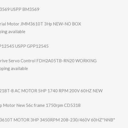
3569 USPP BM3569
strial Motor JMM3610T 3Hp NEW-NO BOX
ing available
12545 USPP GPP12545
 Drive Servo Control FDH2A05TB-RN20 WORKING
pping available
18T-8 AC MOTOR 5HP 1740 RPM 200V 60HZ NEW
hp Motor New 56c frame 1750rpm CD5318
610T MOTOR 3HP 3450RPM 208-230/460V 60HZ*NNB*