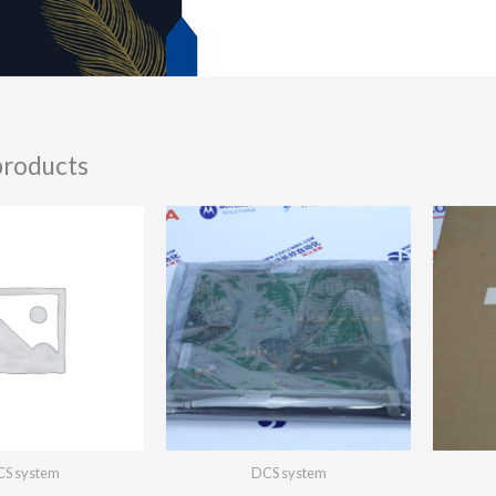
products
S system
DCS system