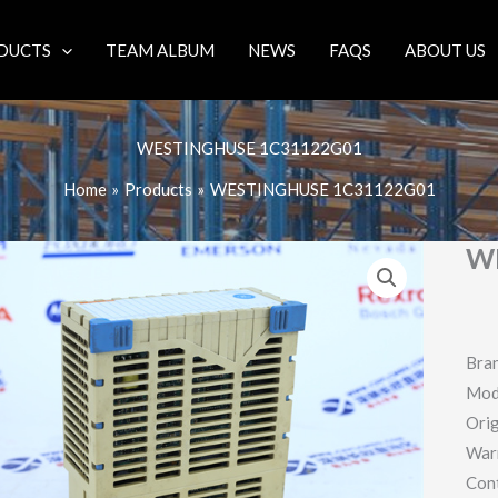
DUCTS
TEAM ALBUM
NEWS
FAQS
ABOUT US
WESTINGHUSE 1C31122G01
Home
Products
WESTINGHUSE 1C31122G01
W
Bra
Mod
Orig
War
Con