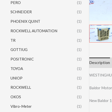
PERO
(1)
SCHNEIDER
(1)
PHOENIX QUINT
(1)
ROCKWELL AUTOMATION
(1)
TR
(1)
GOTTIUG
(1)
POSITRONIC
(1)
Description
TOYOA
(1)
WESTINGHU
UNIOP
(1)
ROCKWELL
(1)
Baldor Moto
OKOS
(1)
New Baldor 1
Vibro-Meter
(1)