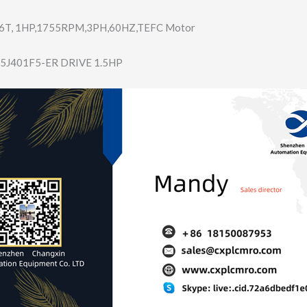
6T, 1HP,1755RPM,3PH​,60HZ,TEFC Motor
5J401F5-ER DRIVE 1.5HP