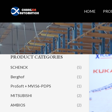
Skip
to
HOME
PRO
content
PRODUCT CATEGORIES
SCHENCK
(5)
Berghof
(1)
ProSoft + MVI56-PDPS
(1)
MITSUBISHI
(2)
AMBIOS
(2)