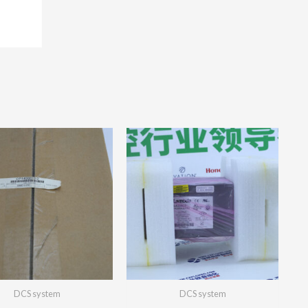
DCS system
DCS system