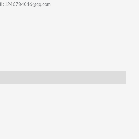
il :1246784016@qq.com