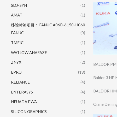
SLO-SYN
(1)
AMAT
(1)
移除标签项目： FANUC A06B-6150-H060
FANUC
(0)
TMEIC
(1)
WATLOW ANAFAZE
(1)
ZNYX
(2)
BALDOR PM3
EPRO
(18)
Baldor 3 HP 
RELIANCE
(4)
BALDOR HM
ENTERASYS
(4)
NEUADA PWA
(1)
Crane Deming
SILICON GRAPHICS
(1)