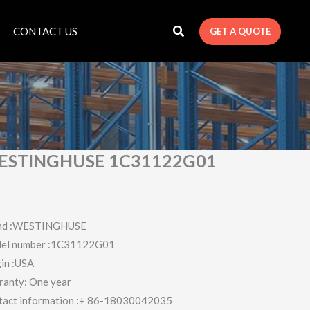
CONTACT US
GET A QUOTE
ESTINGHUSE 1C31122G01
nd :WESTINGHUSE
el number :1C31122G01
in :USA
ranty: One year
tact information :+ 86-18030042035