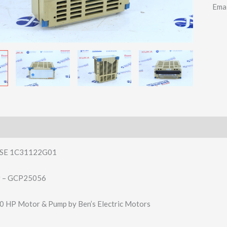
Ema
SE 1C31122G01
r – GCP25056
0 HP Motor & Pump by Ben’s Electric Motors