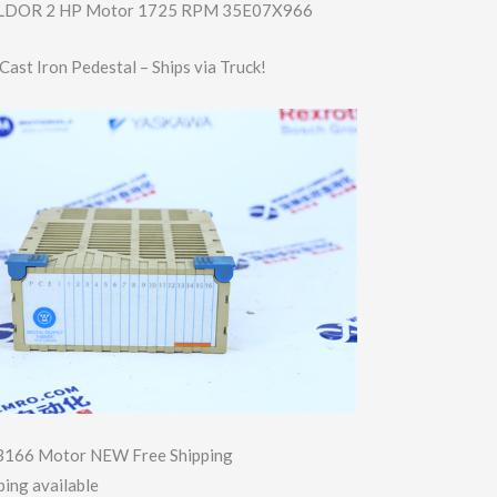
BALDOR 2 HP Motor 1725 RPM 35E07X966
ast Iron Pedestal – Ships via Truck!
3166 Motor NEW Free Shipping
ing available