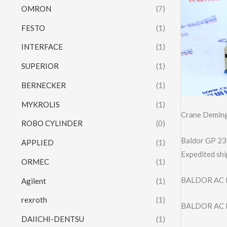
OMRON
(7)
FESTO
(1)
INTERFACE
(1)
SUPERIOR
(1)
BERNECKER
(1)
MYKROLIS
(1)
Crane Deming
ROBO CYLINDER
(0)
Baldor GP 23
APPLIED
(1)
Expedited shi
ORMEC
(1)
BALDOR AC 
Agilent
(1)
rexroth
(1)
BALDOR AC 
DAIICHI-DENTSU
(1)