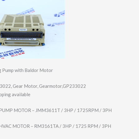
 Pump with Baldor Motor
3022, Gear Motor, Gearmotor,GP233​022
pping available
PUMP MOTOR – JMM3611T / 3HP / 1725RPM / 3PH
HVAC MOTOR – RM3161TA / 3HP / 1725 RPM / 3PH