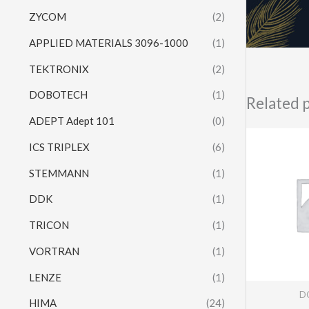
ZYCOM
(2)
APPLIED MATERIALS 3096-1000
(1)
TEKTRONIX
(2)
DOBOTECH
(1)
Related 
ADEPT Adept 101
(0)
ICS TRIPLEX
(6)
STEMMANN
(1)
DDK
(1)
TRICON
(1)
VORTRAN
(1)
LENZE
(1)
DC
HIMA
(24)