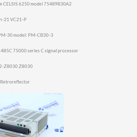
film CELSIS 6250 model 75489830A2
on-21 VC21-P
PM-30 model: PM-CB30-3
1485C 75000 series C signal processor
2-Z8030 Z8030
Retroreflector