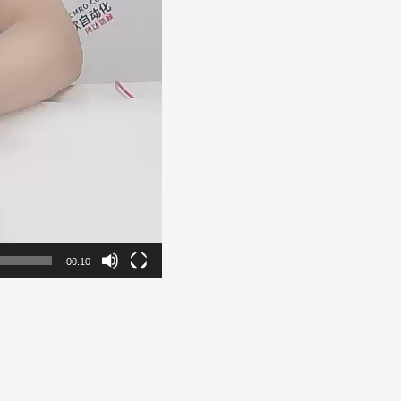
00:10