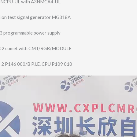
A2NCPU-UL with A3NMCA4-UL
ation test signal generator MG318A
3 programmable power supply
-02 comet with CMT/RGB/MODULE
 2 P146 000/B P.I.E. CPU P109 010