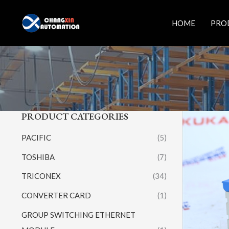
Skip
to
HOME
PRO
content
PRODUCT CATEGORIES
PACIFIC
(5)
TOSHIBA
(7)
TRICONEX
(34)
CONVERTER CARD
(1)
GROUP SWITCHING ETHERNET