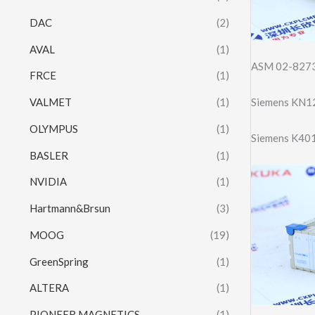
DAC
(2)
AVAL
(1)
ASM 02-8273
FRCE
(1)
Siemens KN1
VALMET
(1)
OLYMPUS
(1)
Siemens K40
BASLER
(1)
NVIDIA
(1)
Hartmann&Brsun
(3)
MOOG
(19)
GreenSpring
(1)
ALTERA
(1)
PIONEER MAGNETICS
(1)