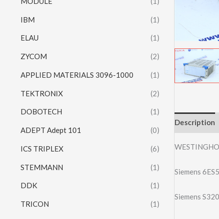
MODULE
(1)
IBM
(1)
ELAU
(1)
ZYCOM
(2)
APPLIED MATERIALS 3096-1000
(1)
TEKTRONIX
(2)
DOBOTECH
(1)
Description
ADEPT Adept 101
(0)
WESTINGHO
ICS TRIPLEX
(6)
STEMMANN
(1)
Siemens 6ES
DDK
(1)
Siemens S32
TRICON
(1)