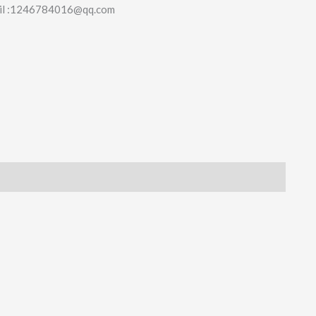
il :1246784016@qq.com