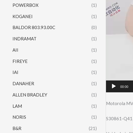
POWERBOX
(1)
KOGANEI
(1)
BALDOR 803.93.00C
(0)
INDRAMAT
(1)
AII
(1)
FIREYE
(1)
IAI
(1)
DANAHER
(1)
00:00
ALLEN BRADLEY
(1)
Motorola M
LAM
(1)
NORIS
(1)
S30861-Q41
B&R
(21)