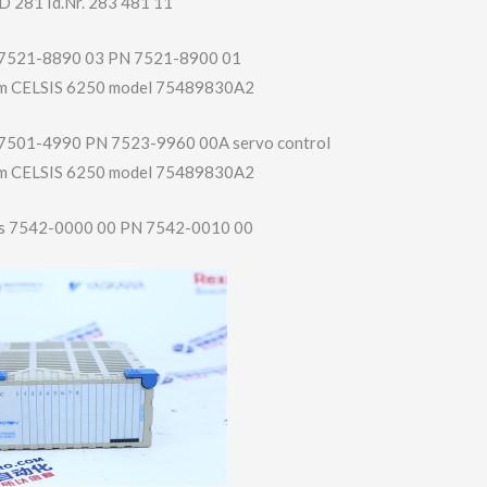
D 281 Id.Nr. 283 481 11
sy 7521-8890 03 PN 7521-8900 01
film CELSIS 6250 model 75489830A2
sy 7501-4990 PN 7523-9960 00A servo control
film CELSIS 6250 model 75489830A2
s 7542-0000 00 PN 7542-0010 00