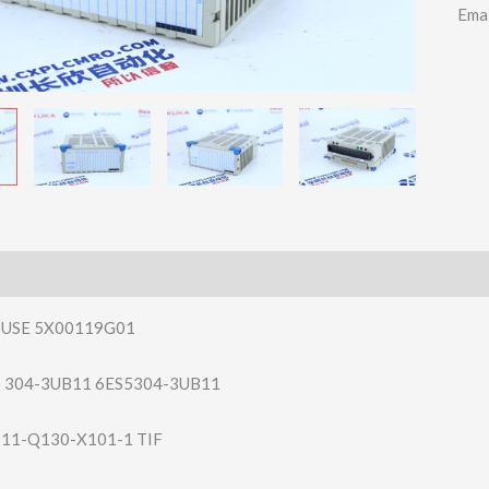
Ema
USE 5X00119G01
5 304-3UB11 6ES5304-3UB11
011-Q130-X10​1-1 TIF