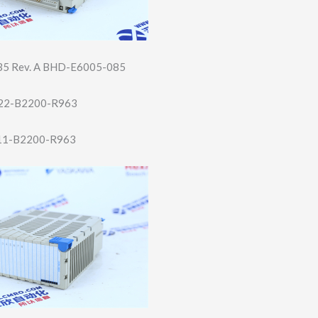
5 Rev. A BHD-E6005-085
22-B2200-R96​3
11-B2200-R96​3