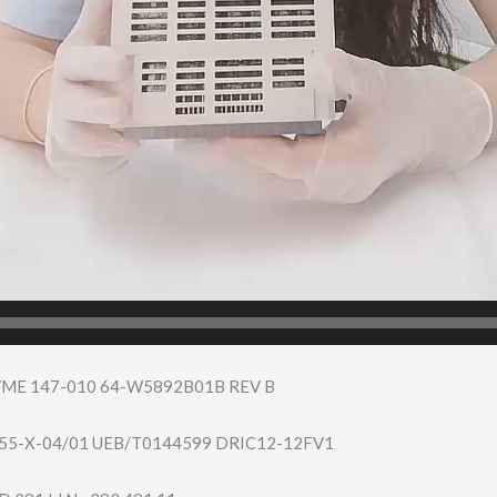
VME 147-010 64-W5892B01B REV B
55-X-​04/01 UEB/T0144599 DRIC12-12FV1