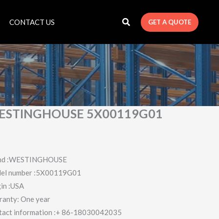
CONTACT US
GET A QUOTE
ESTINGHOUSE 5X00119G01
nd :WESTINGHOUSE
el number :5X00119G01
in :USA
ranty: One year
tact information :+ 86-18030042035