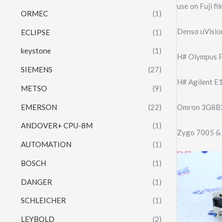
use on Fuji 
ORMEC
(1)
Denso uVisi
ECLIPSE
(1)
keystone
(1)
H# Olympus 
SIEMENS
(27)
H# Agilent E
METSO
(9)
EMERSON
(22)
Omron 3G8B
ANDOVER+ CPU-8M
(1)
Zygo 7005 & 
AUTOMATION
(1)
BOSCH
(1)
DANGER
(1)
SCHLEICHER
(1)
LEYBOLD
(2)