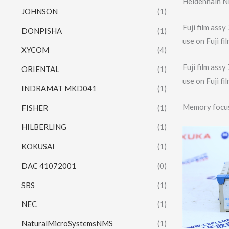
Heidenhain N
JOHNSON
(1)
Fuji film as
DONPISHA
(1)
use on Fuji 
XYCOM
(4)
Fuji film as
ORIENTAL
(1)
use on Fuji 
INDRAMAT MKD041
(1)
Memory focu
FISHER
(1)
HILBERLING
(1)
KOKUSAI
(1)
DAC 41072001
(0)
SBS
(1)
NEC
(1)
NaturalMicroSystemsNMS
(1)