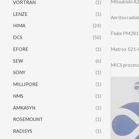
Mitsubishi 
VORTRAN
(1)
LENZE
(1)
Anritsu radi
HIMA
(24)
Fluke PM281
DCS
(50)
EFORE
(1)
Matrox 521
SEW
(6)
MICS process
SONY
(1)
Video
MILLIPORE
(1)
Player
NMS
(1)
AMKASYN
(1)
ROSEMOUNT
(1)
RADISYS
(1)