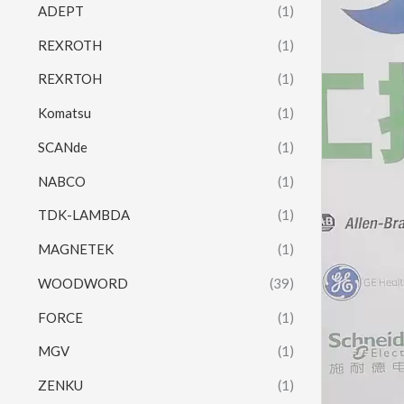
ADEPT
(1)
REXROTH
(1)
REXRTOH
(1)
Komatsu
(1)
SCANde
(1)
NABCO
(1)
TDK-LAMBDA
(1)
MAGNETEK
(1)
WOODWORD
(39)
FORCE
(1)
MGV
(1)
ZENKU
(1)