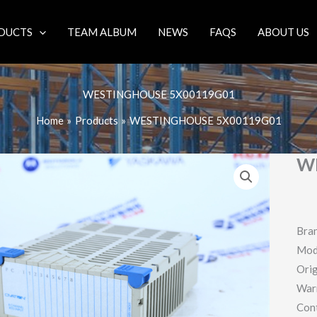
DUCTS
TEAM ALBUM
NEWS
FAQS
ABOUT US
WESTINGHOUSE 5X00119G01
Home
Products
WESTINGHOUSE 5X00119G01
W
Bra
Mod
Orig
War
Con