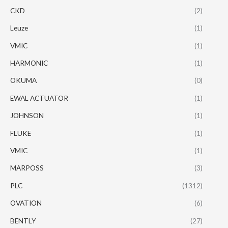
CKD
(2)
Leuze
(1)
VMIC
(1)
HARMONIC
(1)
OKUMA
(0)
EWAL ACTUATOR
(1)
JOHNSON
(1)
FLUKE
(1)
VMIC
(1)
MARPOSS
(3)
PLC
(1312)
OVATION
(6)
BENTLY
(27)