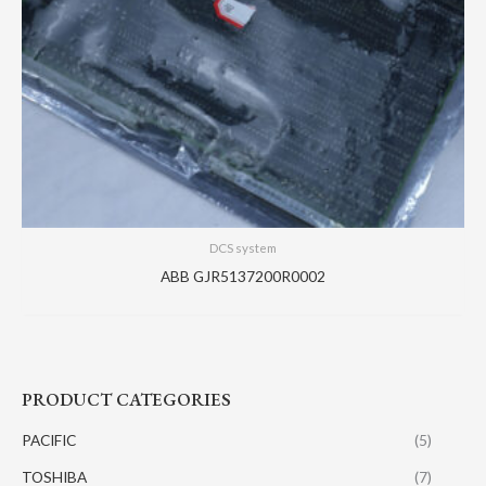
DCS system
ABB GJR5137200R0002
PRODUCT CATEGORIES
PACIFIC
(5)
TOSHIBA
(7)