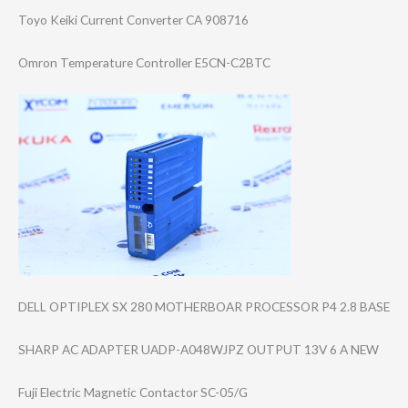
Toyo Keiki Current Converter CA 908716
Omron Temperature Controller E5CN-C2BTC
DELL OPTIPLEX SX 280 MOTHERBOAR PROCESSOR P4 2.8 BASE
SHARP AC ADAPTER UADP-A048WJPZ OUTPUT 13V 6 A NEW
Fuji Electric Magnetic Contactor SC-05/G