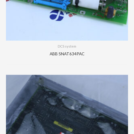
DCS system
ABB SNAT634PAC