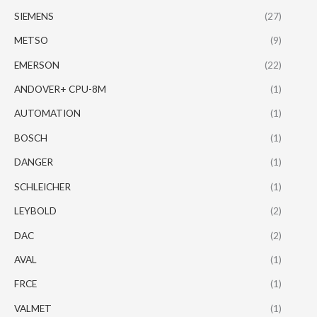
SIEMENS
(27)
METSO
(9)
EMERSON
(22)
ANDOVER+ CPU-8M
(1)
AUTOMATION
(1)
BOSCH
(1)
DANGER
(1)
SCHLEICHER
(1)
LEYBOLD
(2)
DAC
(2)
AVAL
(1)
FRCE
(1)
VALMET
(1)