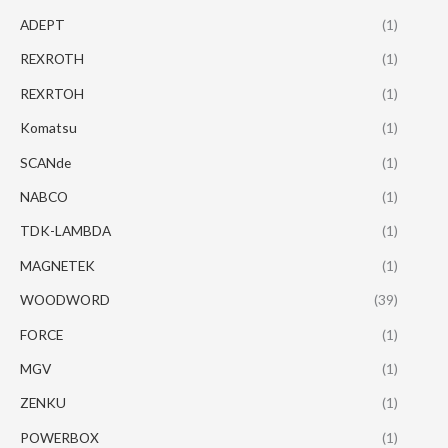
ADEPT
(1)
REXROTH
(1)
REXRTOH
(1)
Komatsu
(1)
SCANde
(1)
NABCO
(1)
TDK-LAMBDA
(1)
MAGNETEK
(1)
WOODWORD
(39)
FORCE
(1)
MGV
(1)
ZENKU
(1)
POWERBOX
(1)