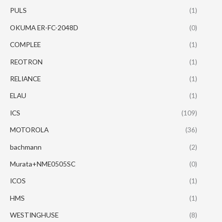
PULS
(1)
OKUMA ER-FC-2048D
(0)
COMPLEE
(1)
REOTRON
(1)
RELIANCE
(1)
ELAU
(1)
ICS
(109)
MOTOROLA
(36)
bachmann
(2)
Murata+NME0505SC
(0)
ICOS
(1)
HMS
(1)
WESTINGHUSE
(8)