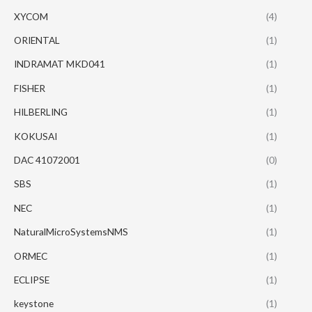
XYCOM
(4)
ORIENTAL
(1)
INDRAMAT MKD041
(1)
FISHER
(1)
HILBERLING
(1)
KOKUSAI
(1)
DAC 41072001
(0)
SBS
(1)
NEC
(1)
NaturalMicroSystemsNMS
(1)
ORMEC
(1)
ECLIPSE
(1)
keystone
(1)