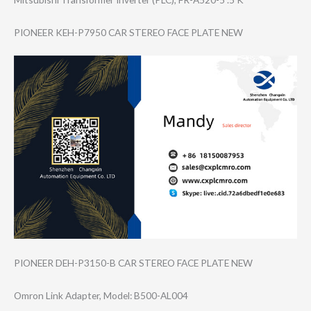
PIONEER KEH-P7950 CAR STEREO FACE PLATE NEW
PIONEER DEH-P3150-B CAR STEREO FACE PLATE NEW
Omron Link Adapter, Model: B500-AL004