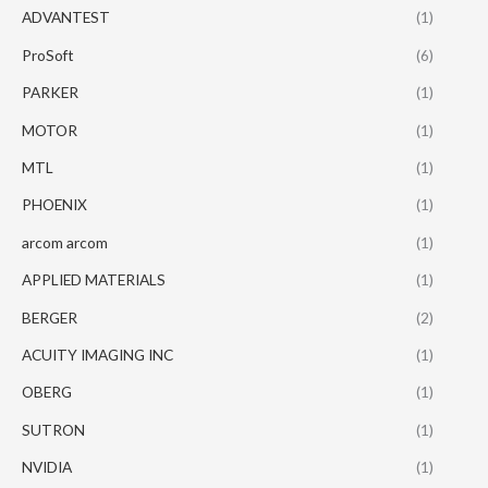
ADVANTEST
(1)
ProSoft
(6)
PARKER
(1)
MOTOR
(1)
MTL
(1)
PHOENIX
(1)
arcom arcom
(1)
APPLIED MATERIALS
(1)
BERGER
(2)
ACUITY IMAGING INC
(1)
OBERG
(1)
SUTRON
(1)
NVIDIA
(1)