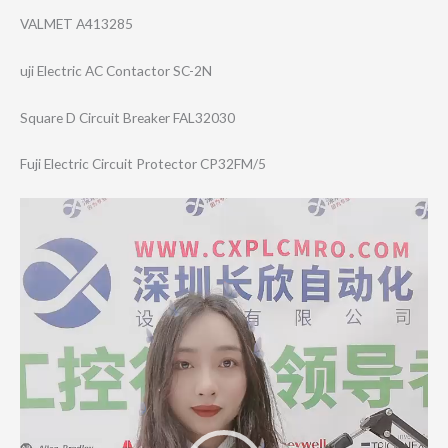
VALMET A413285
uji Electric AC Contactor SC-2N
Square D Circuit Breaker FAL32030
Fuji Electric Circuit Protector CP32FM/5
Video
Player