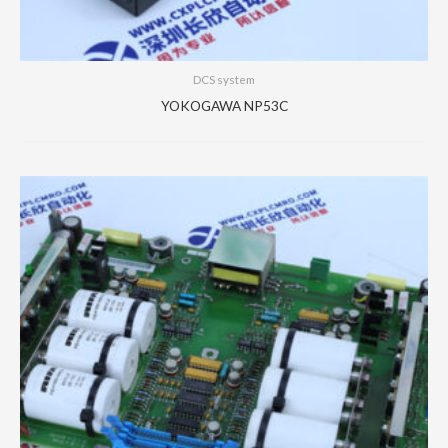
DCS system
YOKOGAWA NP53C