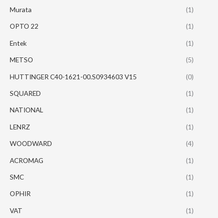
Murata
(1)
OPTO 22
(1)
Entek
(1)
METSO
(5)
HUTTINGER C40-1621-00.S0934603 V15
(0)
SQUARED
(1)
NATIONAL
(1)
LENRZ
(1)
WOODWARD
(4)
ACROMAG
(1)
SMC
(1)
OPHIR
(1)
VAT
(1)