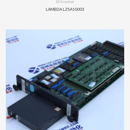
DCS system
LAMBDA LZSA10003