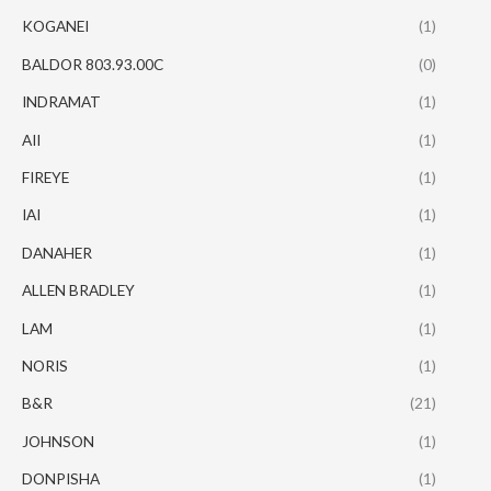
KOGANEI
(1)
BALDOR 803.93.00C
(0)
INDRAMAT
(1)
AII
(1)
FIREYE
(1)
IAI
(1)
DANAHER
(1)
ALLEN BRADLEY
(1)
LAM
(1)
NORIS
(1)
B&R
(21)
JOHNSON
(1)
DONPISHA
(1)