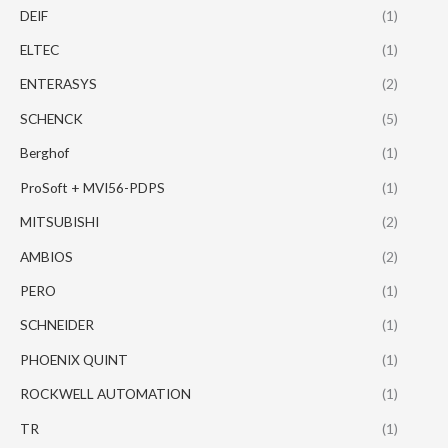
DEIF
(1)
ELTEC
(1)
ENTERASYS
(2)
SCHENCK
(5)
Berghof
(1)
ProSoft + MVI56-PDPS
(1)
MITSUBISHI
(2)
AMBIOS
(2)
PERO
(1)
SCHNEIDER
(1)
PHOENIX QUINT
(1)
ROCKWELL AUTOMATION
(1)
TR
(1)