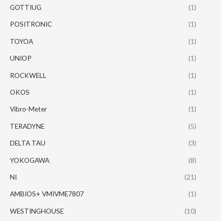
GOTTIUG
(1)
POSITRONIC
(1)
TOYOA
(1)
UNIOP
(1)
ROCKWELL
(1)
OKOS
(1)
Vibro-Meter
(1)
TERADYNE
(5)
DELTA TAU
(3)
YOKOGAWA
(8)
NI
(21)
AMBIOS+ VMIVME7807
(1)
WESTINGHOUSE
(10)