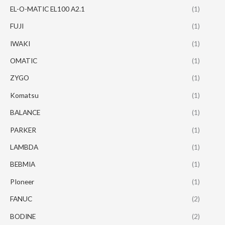
EL-O-MATIC EL100 A2.1
(1)
FUJI
(1)
IWAKI
(1)
OMATIC
(1)
ZYGO
(1)
Komatsu
(1)
BALANCE
(1)
PARKER
(1)
LAMBDA
(1)
BEBMIA
(1)
PIoneer
(1)
FANUC
(2)
BODINE
(2)