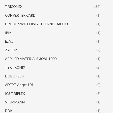
TRICONEX
(34)
CONVERTER CARD
(1)
GROUP SWITCHING ETHERNET MODULE
(1)
IBM
(1)
ELAU
(1)
ZYCOM
(2)
APPLIED MATERIALS 3096-1000
(1)
TEKTRONIX
(2)
DOBOTECH
(1)
ADEPT Adept 101
(0)
ICS TRIPLEX
(6)
STEMMANN
(1)
DDK
(1)