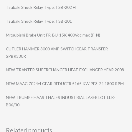
Tsubaki Shock Relay, Type: TSB-202 H
Tsubaki Shock Relay, Type: TSB-201
Mitsubishi Brake Unit FR-BU-15K 400Vdc max (P-N)
CUTLER HAMMER 3000 AMP SWITCHGEAR TRANSFER
SPBR330R
NEW TRANTER SUPERCHANGER HEAT EXCHANGER YEAR 2008
NEW MAAG 7024:4 GEAR REDUCER 5165 KW PF3-24 1800 RPM
NEW TRUMPF HAAS THALES INDUSTRIAL LASER LOT LLK-
B06/30
Related products