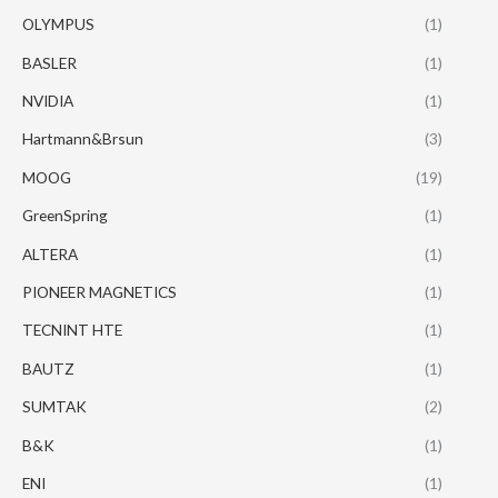
OLYMPUS
(1)
BASLER
(1)
NVIDIA
(1)
Hartmann&Brsun
(3)
MOOG
(19)
GreenSpring
(1)
ALTERA
(1)
PIONEER MAGNETICS
(1)
TECNINT HTE
(1)
BAUTZ
(1)
SUMTAK
(2)
B&K
(1)
ENI
(1)