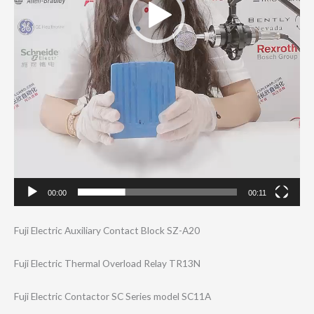
00:00
00:11
Fuji Electric Auxiliary Contact Block SZ-A20
Fuji Electric Thermal Overload Relay TR13N
Fuji Electric Contactor SC Series model SC11A