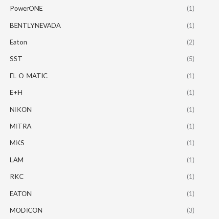
PowerONE
(1)
BENTLYNEVADA
(1)
Eaton
(2)
SST
(5)
EL-O-MATIC
(1)
E+H
(1)
NIKON
(1)
MITRA
(1)
MKS
(1)
LAM
(1)
RKC
(1)
EATON
(1)
MODICON
(3)