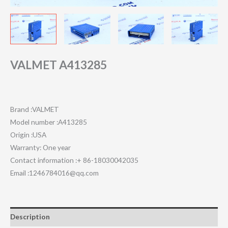
VALMET A413285
Brand :VALMET
Model number :A413285
Origin :USA
Warranty: One year
Contact information :+ 86-18030042035
Email :1246784016@qq.com
Description