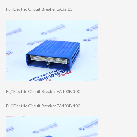
Fuji Electric Circuit Breaker EA32 15
Fuji Electric Circuit Breaker EA403B 300
Fuji Electric Circuit Breaker EA403B 400