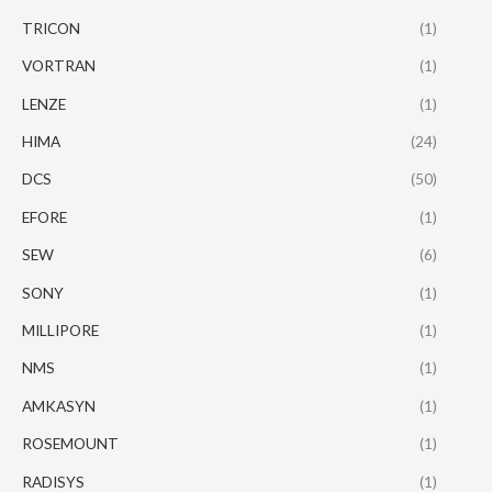
TRICON
(1)
VORTRAN
(1)
LENZE
(1)
HIMA
(24)
DCS
(50)
EFORE
(1)
SEW
(6)
SONY
(1)
MILLIPORE
(1)
NMS
(1)
AMKASYN
(1)
ROSEMOUNT
(1)
RADISYS
(1)