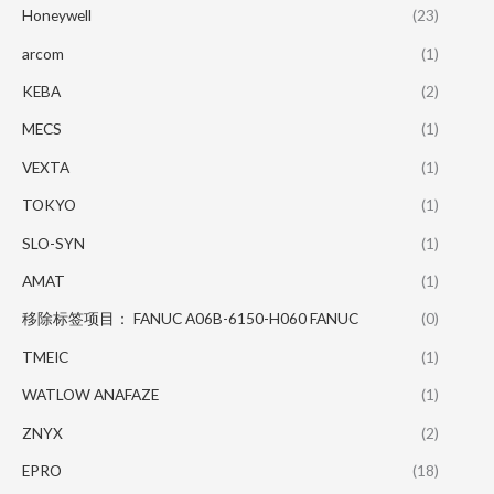
Honeywell
(23)
arcom
(1)
KEBA
(2)
MECS
(1)
VEXTA
(1)
TOKYO
(1)
SLO-SYN
(1)
AMAT
(1)
移除标签项目： FANUC A06B-6150-H060 FANUC
(0)
TMEIC
(1)
WATLOW ANAFAZE
(1)
ZNYX
(2)
EPRO
(18)