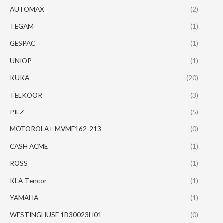
AUTOMAX
(2)
TEGAM
(1)
GESPAC
(1)
UNIOP
(1)
KUKA
(20)
TELKOOR
(3)
PILZ
(5)
MOTOROLA+ MVME162-213
(0)
CASH ACME
(1)
ROSS
(1)
KLA-Tencor
(1)
YAMAHA
(1)
WESTINGHUSE 1B30023H01
(0)