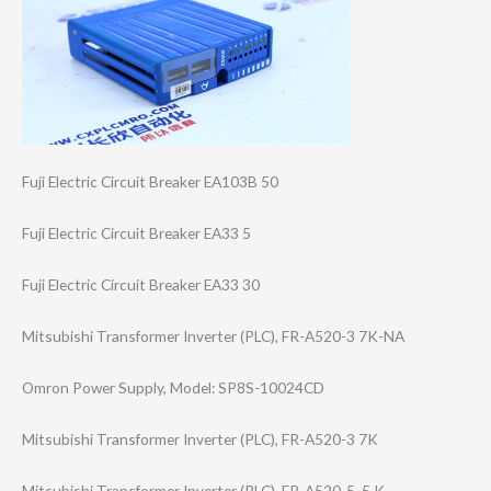
Fuji Electric Circuit Breaker EA103B 50
Fuji Electric Circuit Breaker EA33 5
Fuji Electric Circuit Breaker EA33 30
Mitsubishi Transformer Inverter (PLC), FR-A520-3 7K-NA
Omron Power Supply, Model: SP8S-10024CD
Mitsubishi Transformer Inverter (PLC), FR-A520-3 7K
Mitsubishi Transformer Inverter (PLC), FR-A520-5 .5 K