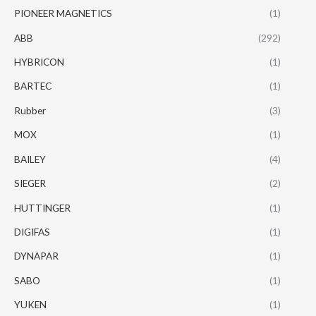
PIONEER MAGNETICS
(1)
ABB
(292)
HYBRICON
(1)
BARTEC
(1)
Rubber
(3)
MOX
(1)
BAILEY
(4)
SIEGER
(2)
HUTTINGER
(1)
DIGIFAS
(1)
DYNAPAR
(1)
SABO
(1)
YUKEN
(1)