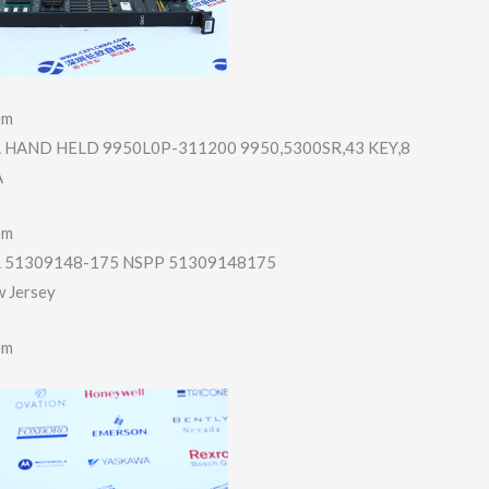
em
HAND HELD 9950L0P-311200 9950,5300SR,43 KEY,8
A
em
51309148-175 NSPP 51309148175
w Jersey
em