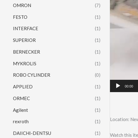
OMRON
(7)
FESTO
(1)
INTERFACE
(1)
SUPERIOR
(1)
BERNECKER
(1)
MYKROLIS
(1)
ROBO CYLINDER
(0)
APPLIED
(1)
00:00
ORMEC
(1)
Agilent
(1)
Location: Ne
rexroth
(1)
DAIICHI-DENTSU
(1)
Watch this it