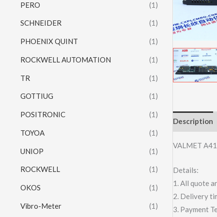
PERO
(1)
SCHNEIDER
(1)
PHOENIX QUINT
(1)
ROCKWELL AUTOMATION
(1)
TR
(1)
GOTTIUG
(1)
POSITRONIC
(1)
Description
TOYOA
(1)
VALMET A41
UNIOP
(1)
ROCKWELL
(1)
Details:
1. All quote
OKOS
(1)
2. Delivery t
Vibro-Meter
(1)
3. Payment T