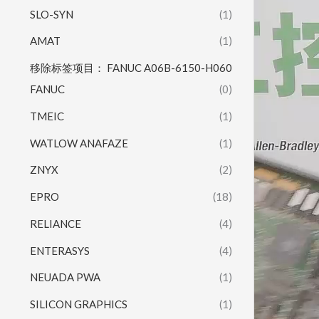
SLO-SYN
(1)
AMAT
(1)
移除标签项目： FANUC A06B-6150-H060
FANUC
(0)
TMEIC
(1)
WATLOW ANAFAZE
(1)
ZNYX
(2)
EPRO
(18)
RELIANCE
(4)
ENTERASYS
(4)
NEUADA PWA
(1)
SILICON GRAPHICS
(1)