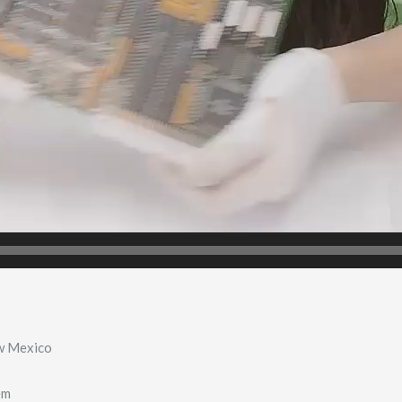
w Mexico
em