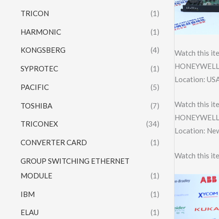
TRICON
(1)
HARMONIC
(1)
KONGSBERG
(4)
Watch this it
HONEYWELL 
SYPROTEC
(1)
Location: US
PACIFIC
(5)
Watch this it
TOSHIBA
(7)
HONEYWELL 
TRICONEX
(34)
Location: Ne
CONVERTER CARD
(1)
Watch this it
GROUP SWITCHING ETHERNET
MODULE
(1)
IBM
(1)
ELAU
(1)