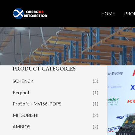
Skip
to
HOME
PRO
content
PRODUCT CATEGORIES
SCHENCK
(5)
Berghof
(1)
ProSoft + MVI56-PDPS
(1)
MITSUBISHI
(2)
AMBIOS
(2)