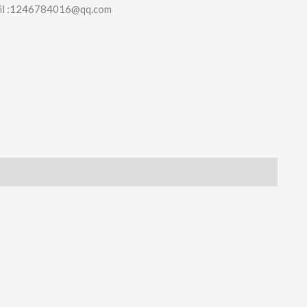
il :1246784016@qq.com