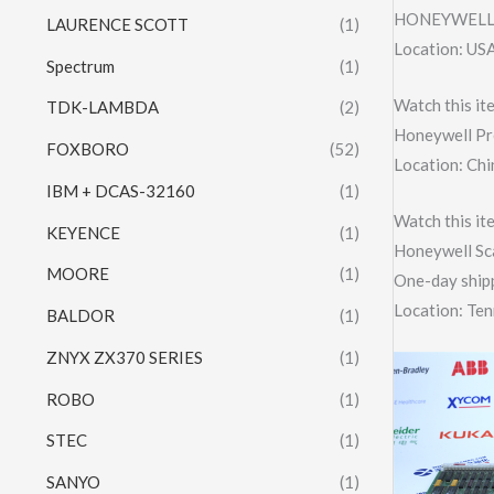
HONEYWELL 
LAURENCE SCOTT
(1)
Location: US
Spectrum
(1)
Watch this it
TDK-LAMBDA
(2)
Honeywell Pr
FOXBORO
(52)
Location: Chi
IBM + DCAS-32160
(1)
Watch this it
KEYENCE
(1)
Honeywell Sc
MOORE
(1)
One-day shipp
Location: Te
BALDOR
(1)
ZNYX ZX370 SERIES
(1)
ROBO
(1)
STEC
(1)
SANYO
(1)