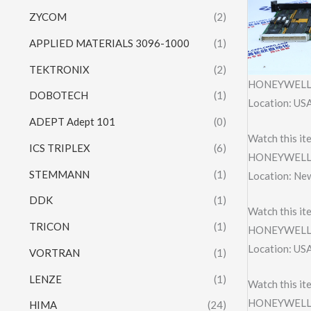
ZYCOM
(2)
APPLIED MATERIALS 3096-1000
(1)
TEKTRONIX
(2)
HONEYWELL 
DOBOTECH
(1)
Location: US
ADEPT Adept 101
(0)
Watch this it
ICS TRIPLEX
(6)
HONEYWELL 
STEMMANN
(1)
Location: Ne
DDK
(1)
Watch this it
TRICON
(1)
HONEYWELL 
Location: US
VORTRAN
(1)
LENZE
(1)
Watch this it
HONEYWELL X
HIMA
(24)