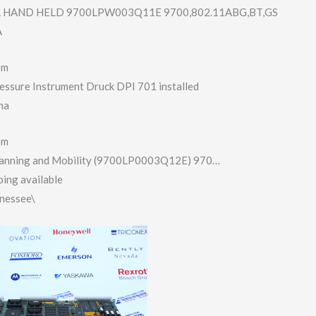
HAND HELD 9700LPW003Q11E 9700,802.11ABG,​BT,GS
A
em
essure Instrument Druck DPI 701 installed
na
em
anning and Mobility (9700LP0003Q12E​) 970…
ing available
nnessee\