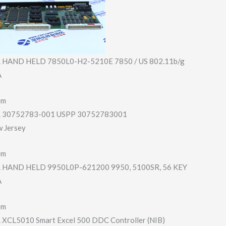
HAND HELD 7850L0-H2-5210E 7850 / US 802.11b/g
A
em
30752783-001 USPP 30752783001
w Jersey
em
HAND HELD 9950L0P-621200 9950, 5100SR, 56 KEY
A
em
CL5010 Smart Excel 500 DDC Controller (NIB)