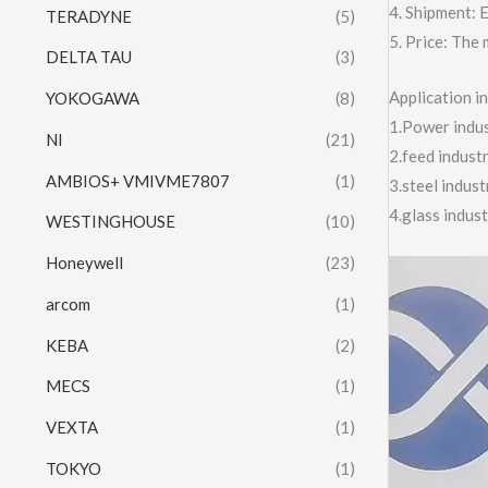
4. Shipment:
TERADYNE
(5)
5. Price: The 
DELTA TAU
(3)
Application 
YOKOGAWA
(8)
1.Power indust
NI
(21)
2.feed indust
AMBIOS+ VMIVME7807
(1)
3.steel indus
4.glass indus
WESTINGHOUSE
(10)
Honeywell
(23)
Video
Player
arcom
(1)
KEBA
(2)
MECS
(1)
VEXTA
(1)
TOKYO
(1)