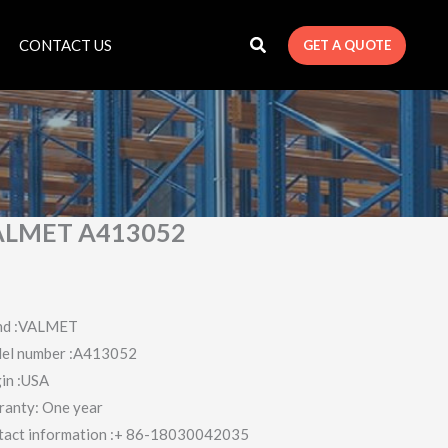
CONTACT US
GET A QUOTE
ALMET A413052
nd :VALMET
el number :A413052
in :USA
ranty: One year
tact information :+ 86-18030042035