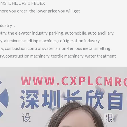
 EMS, DHL, UPS & FEDEX
more you order ,the lower price you will get
industry：
ry, the elevator industry, parking, automobile, auto ancillary.
ry, aluminum smelting machines, refrigeration industry.
try, combustion control systems, non-ferrous metal smelting.
try, construction machinery, textile machinery, water treatment