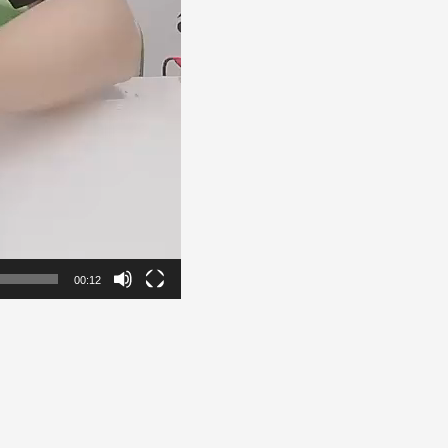
00:12