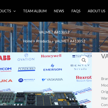
DUCTS
TEAM ALBUM
NEWS
FAQS
ABOUT US
VALMET A413052
Home
Products
VALMET A413052
V
Bra
Mod
Orig
War
Con