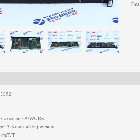
Ema
3052
 are basic on EX-WORK
ime: 3-5 days after payment
erm:T/T