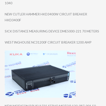
1040
NEW CUTLER HAMMER HKD3400W CIRCUIT BREAKER
HKD3400F
SICK DISTANCE MEASURING DEVICE DME5000-221 70 METERS
WESTINGHOUSE NC31200F CIRCUIT BREAKER 1200 AMP
NEW MODICON BRUSHLESS SERVO MOTOR 120-087-001 50