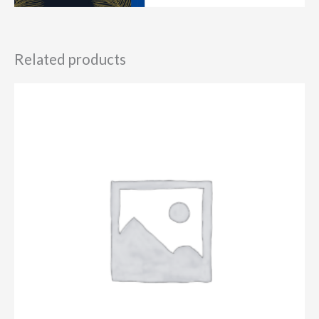
Related products