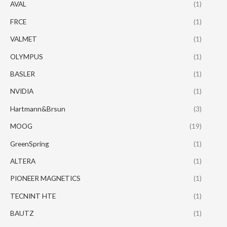
AVAL
(1)
FRCE
(1)
VALMET
(1)
OLYMPUS
(1)
BASLER
(1)
NVIDIA
(1)
Hartmann&Brsun
(3)
MOOG
(19)
GreenSpring
(1)
ALTERA
(1)
PIONEER MAGNETICS
(1)
TECNINT HTE
(1)
BAUTZ
(1)