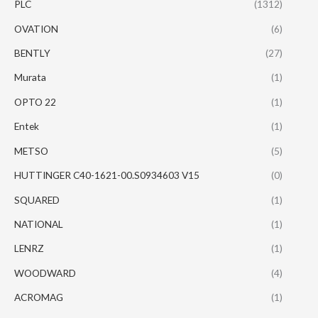
PLC
(1312)
OVATION
(6)
BENTLY
(27)
Murata
(1)
OPTO 22
(1)
Entek
(1)
METSO
(5)
HUTTINGER C40-1621-00.S0934603 V15
(0)
SQUARED
(1)
NATIONAL
(1)
LENRZ
(1)
WOODWARD
(4)
ACROMAG
(1)