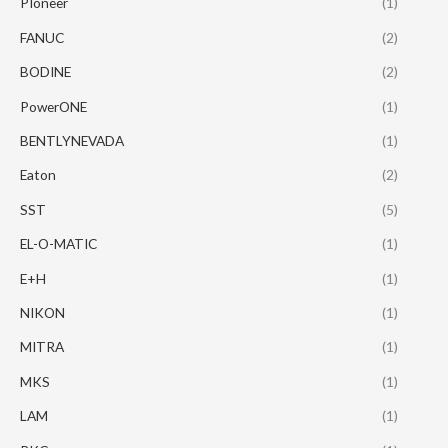
PIoneer
(1)
FANUC
(2)
BODINE
(2)
PowerONE
(1)
BENTLYNEVADA
(1)
Eaton
(2)
SST
(5)
EL-O-MATIC
(1)
E+H
(1)
NIKON
(1)
MITRA
(1)
MKS
(1)
LAM
(1)