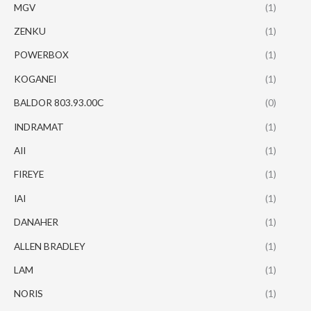
MGV
(1)
ZENKU
(1)
POWERBOX
(1)
KOGANEI
(1)
BALDOR 803.93.00C
(0)
INDRAMAT
(1)
AII
(1)
FIREYE
(1)
IAI
(1)
DANAHER
(1)
ALLEN BRADLEY
(1)
LAM
(1)
NORIS
(1)