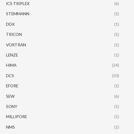
ICS TRIPLEX
(6)
STEMMANN
(1)
DDK
(1)
TRICON
(1)
VORTRAN
(1)
LENZE
(1)
HIMA
(24)
DCS
(50)
EFORE
(1)
SEW
(6)
SONY
(1)
MILLIPORE
(1)
NMS
(1)