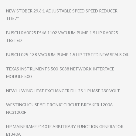
NEW STOBER 29.6:1 ADJUSTABLE SPEED SPEED REDUCER
TD57*
BUSCH RA0025.E546.110​2 VACUUM PUMP 1.5 HP RA0025
TESTED
BUSCH 025-138 VACUUM PUMP 1.5 HP TESTED NEW SEALS OIL
TEXAS INSTRUMENTS 500-5038 NETWORK INTERFACE
MODULE 500
NEW LJ WING HEAT EXCHANGER DH-25 1 PHASE 230 VOLT
WESTINGHOUSE SELTRONIC CIRCUIT BREAKER 1200A
NC31200F
HP MAINFRAME E1401E ARBITRARY FUNCTION GENERATOR
E1340A