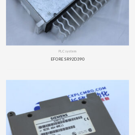
PLC system
EFORE SR92D390