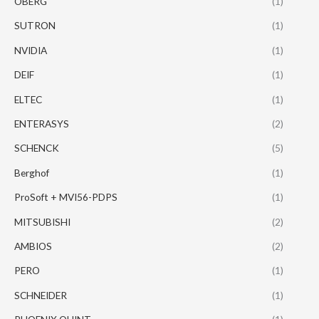
OBERG
(1)
SUTRON
(1)
NVIDIA
(1)
DEIF
(1)
ELTEC
(1)
ENTERASYS
(2)
SCHENCK
(5)
Berghof
(1)
ProSoft + MVI56-PDPS
(1)
MITSUBISHI
(2)
AMBIOS
(2)
PERO
(1)
SCHNEIDER
(1)