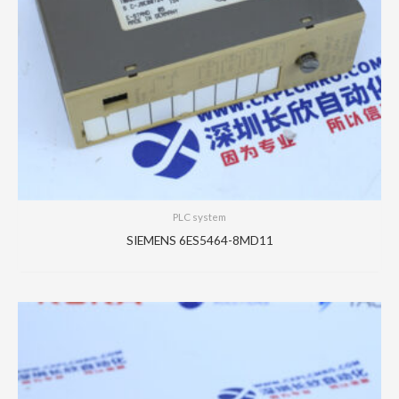
PLC system
SIEMENS 6ES5464-8MD11