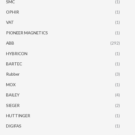
SMC
(1)
OPHIR
(1)
VAT
(1)
PIONEER MAGNETICS
(1)
ABB
(292)
HYBRICON
(1)
BARTEC
(1)
Rubber
(3)
MOX
(1)
BAILEY
(4)
SIEGER
(2)
HUTTINGER
(1)
DIGIFAS
(1)