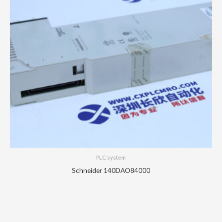
PLC system
Schneider 140DAO84000