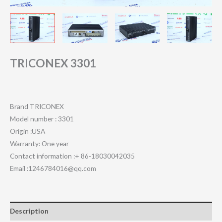
TRICONEX 3301
Brand TRICONEX
Model number : 3301
Origin :USA
Warranty: One year
Contact information :+ 86-18030042035
Email :1246784016@qq.com
Description