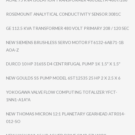
ROSEMOUNT ANALYTICAL CONDUCTIVITY SENSOR 3081C
GE 112.5 KVA TRANSFORMER 480 VOLT PRIMARY 208 / 120 SEC
NEW SIEMENS BRUSHLESS SERVO MOTOR FT6132-6AB71-1B​
AOA-Z
DURCO 10 HP 316SS D4 CENTRIFUGAL PUMP 1K 1.5″ X 1.5″
NEW GOULDS SS PUMP MODEL 6ST12535 25 HP 2 X 2.5 X 6
YOKOGAWA VALVE FLOW COMPUTING TOTALIZER YFCT-
1NN1-A1A*A
NEW THOMAS MICRON 12:1 PLANETARY GEARHEAD ATR014-
012-SO