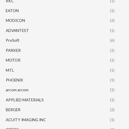
RKC
(1)
EATON
(1)
MODICON
(3)
ADVANTEST
(1)
ProSoft
(6)
PARKER
(1)
MOTOR
(1)
MTL
(1)
PHOENIX
(1)
arcom arcom
(1)
APPLIED MATERIALS
(1)
BERGER
(2)
ACUITY IMAGING INC
(1)