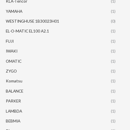
KLA-Tencor
(1)
YAMAHA
(1)
WESTINGHUSE 1B30023H01
(0)
EL-O-MATIC EL100 A2.1
(1)
FUJI
(1)
IWAKI
(1)
OMATIC
(1)
ZYGO
(1)
Komatsu
(1)
BALANCE
(1)
PARKER
(1)
LAMBDA
(1)
BEBMIA
(1)