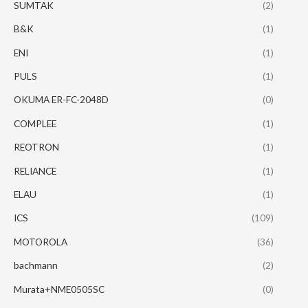
SUMTAK
(2)
B&K
(1)
ENI
(1)
PULS
(1)
OKUMA ER-FC-2048D
(0)
COMPLEE
(1)
REOTRON
(1)
RELIANCE
(1)
ELAU
(1)
ICS
(109)
MOTOROLA
(36)
bachmann
(2)
Murata+NME0505SC
(0)