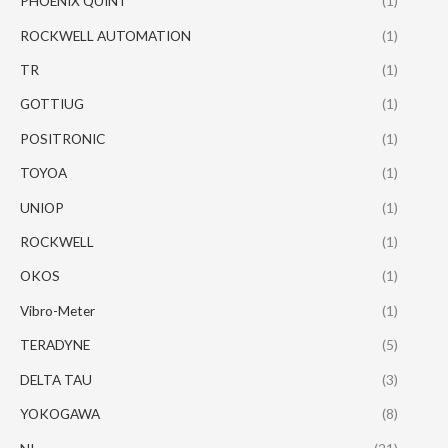
PHOENIX QUINT
(1)
ROCKWELL AUTOMATION
(1)
TR
(1)
GOTTIUG
(1)
POSITRONIC
(1)
TOYOA
(1)
UNIOP
(1)
ROCKWELL
(1)
OKOS
(1)
Vibro-Meter
(1)
TERADYNE
(5)
DELTA TAU
(3)
YOKOGAWA
(8)