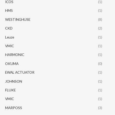
ICOS
(1)
HMS
(1)
WESTINGHUSE
(8)
CKD
(2)
Leuze
(1)
VMIC
(1)
HARMONIC
(1)
OKUMA
(0)
EWAL ACTUATOR
(1)
JOHNSON
(1)
FLUKE
(1)
VMIC
(1)
MARPOSS
(3)