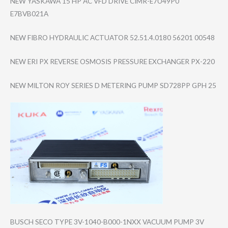
NEW YASKAWA 15 HP AC VFD DRIVE CIMR-E7U49P0
E7BVB021A
NEW FIBRO HYDRAULIC ACTUATOR 52.51.4.0180 56201 00548
NEW ERI PX REVERSE OSMOSIS PRESSURE EXCHANGER PX-220
NEW MILTON ROY SERIES D METERING PUMP SD728PP GPH 25
BUSCH SECO TYPE 3V-1040-B000-1N​XX VACUUM PUMP 3V