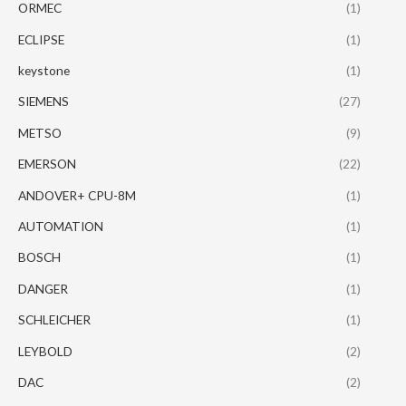
ORMEC
(1)
ECLIPSE
(1)
keystone
(1)
SIEMENS
(27)
METSO
(9)
EMERSON
(22)
ANDOVER+ CPU-8M
(1)
AUTOMATION
(1)
BOSCH
(1)
DANGER
(1)
SCHLEICHER
(1)
LEYBOLD
(2)
DAC
(2)