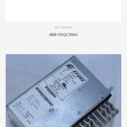
PLC system
ABB DSQC346G