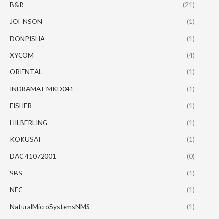
B&R
(21)
JOHNSON
(1)
DONPISHA
(1)
XYCOM
(4)
ORIENTAL
(1)
INDRAMAT MKD041
(1)
FISHER
(1)
HILBERLING
(1)
KOKUSAI
(1)
DAC 41072001
(0)
SBS
(1)
NEC
(1)
NaturalMicroSystemsNMS
(1)