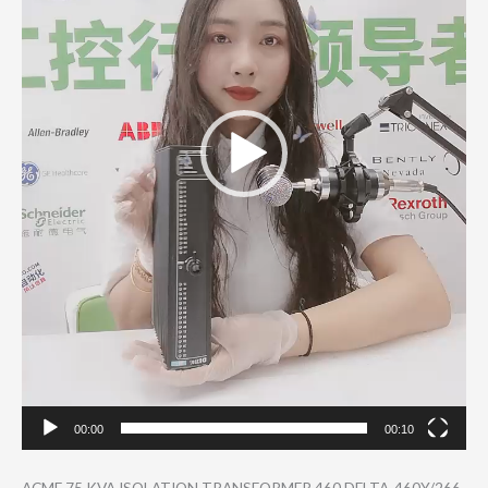
00:00
00:10
ACME 75 KVA ISOLATION TRANSFORMER 460 DELTA-460Y/266