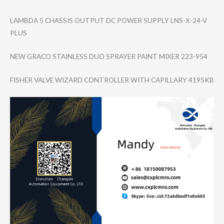
LAMBDA 5 CHASSIS OUTPUT DC POWER SUPPLY LNS-X-24-V
PLUS
NEW GRACO STAINLESS DUO SPRAYER PAINT MIXER 223-954
FISHER VALVE WIZARD CONTROLLER WITH CAPILLARY 4195KB