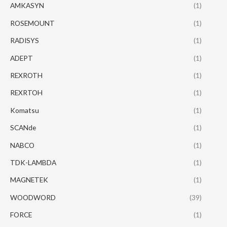
AMKASYN
(1)
ROSEMOUNT
(1)
RADISYS
(1)
ADEPT
(1)
REXROTH
(1)
REXRTOH
(1)
Komatsu
(1)
SCANde
(1)
NABCO
(1)
TDK-LAMBDA
(1)
MAGNETEK
(1)
WOODWORD
(39)
FORCE
(1)