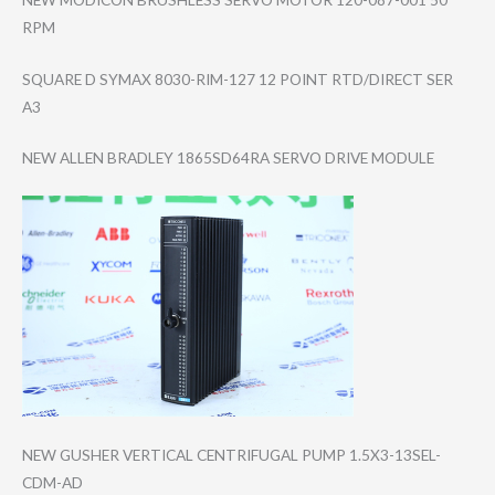
RPM
SQUARE D SYMAX 8030-RIM-127 12 POINT RTD/DIRECT SER
A3
NEW ALLEN BRADLEY 1865SD64RA SERVO DRIVE MODULE
NEW GUSHER VERTICAL CENTRIFUGAL PUMP 1.5X3-13SEL-
CDM​-AD