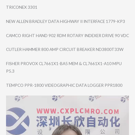
TRICONEX 3301
NEW ALLEN BRADLEY DATA HIGHWAY II INTERFACE 1779-KP3
CAMCO RIGHT HAND 902 RDM ROTARY INDEXER DRIVE 90 VDC
CUTLER HAMMER 800 AMP CIRCUIT BREAKER ND3800T33W
FISHER PROVOX CL7661X1-BA5 MEM & CL7661X1-A10 MPU
P5.3
TEMPCO PPR-1800 VIDEOGRAPHIC DATA LOGGER PPR1800
Video
Player