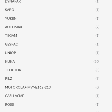
DYNAPAR
(1)
SABO
(1)
YUKEN
(1)
AUTOMAX
(2)
TEGAM
(1)
GESPAC
(1)
UNIOP
(1)
KUKA
(20)
TELKOOR
(3)
PILZ
(5)
MOTOROLA+ MVME162-213
(0)
CASH ACME
(1)
ROSS
(1)