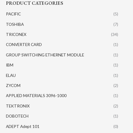
PRODUCT CATEGORIES
PACIFIC
(5)
TOSHIBA
(7)
TRICONEX
(34)
CONVERTER CARD
(1)
GROUP SWITCHING ETHERNET MODULE
(1)
IBM
(1)
ELAU
(1)
ZYCOM
(2)
APPLIED MATERIALS 3096-1000
(1)
TEKTRONIX
(2)
DOBOTECH
(1)
ADEPT Adept 101
(0)