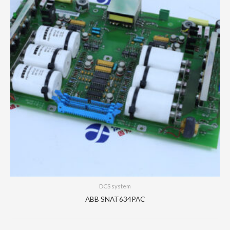
DCS system
ABB SNAT634PAC