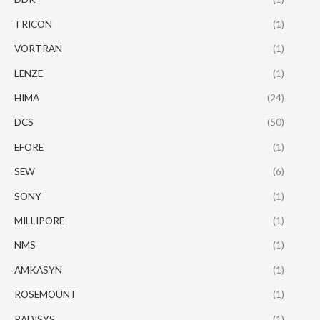
TRICON
(1)
VORTRAN
(1)
LENZE
(1)
HIMA
(24)
DCS
(50)
EFORE
(1)
SEW
(6)
SONY
(1)
MILLIPORE
(1)
NMS
(1)
AMKASYN
(1)
ROSEMOUNT
(1)
RADISYS
(1)