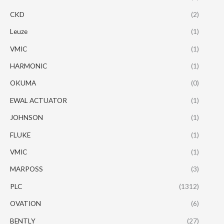
CKD
(2)
Leuze
(1)
VMIC
(1)
HARMONIC
(1)
OKUMA
(0)
EWAL ACTUATOR
(1)
JOHNSON
(1)
FLUKE
(1)
VMIC
(1)
MARPOSS
(3)
PLC
(1312)
OVATION
(6)
BENTLY
(27)