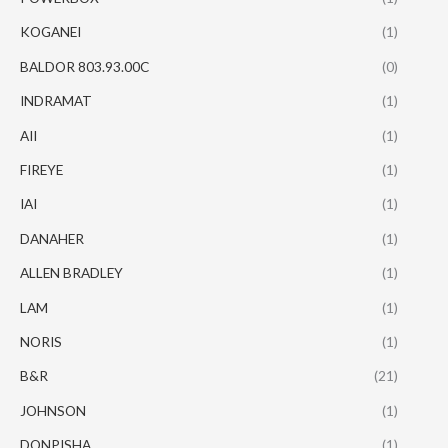
KOGANEI
(1)
BALDOR 803.93.00C
(0)
INDRAMAT
(1)
AII
(1)
FIREYE
(1)
IAI
(1)
DANAHER
(1)
ALLEN BRADLEY
(1)
LAM
(1)
NORIS
(1)
B&R
(21)
JOHNSON
(1)
DONPISHA
(1)