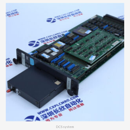
DCS system