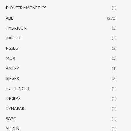
PIONEER MAGNETICS
(1)
ABB
(292)
HYBRICON
(1)
BARTEC
(1)
Rubber
(3)
MOX
(1)
BAILEY
(4)
SIEGER
(2)
HUTTINGER
(1)
DIGIFAS
(1)
DYNAPAR
(1)
SABO
(1)
YUKEN
(1)