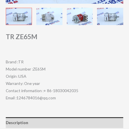
TR ZE65M
Brand :TR
Model number :ZE65M
Origin :USA
Warranty: One year
Contact information :+ 86-18030042035
Email :1246784016@qq.com
Description