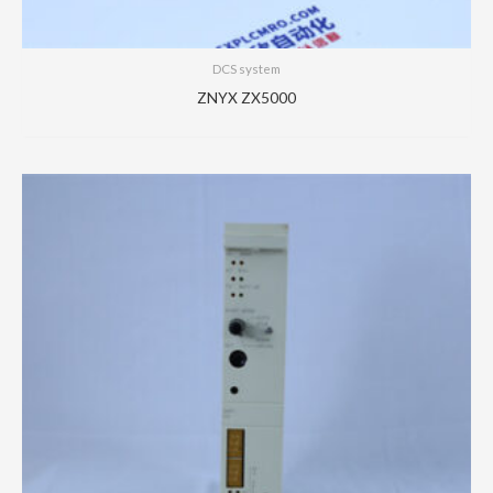
DCS system
ZNYX ZX5000