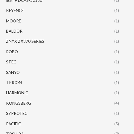
IBM + DCAS-32160
(1)
KEYENCE
(1)
MOORE
(1)
BALDOR
(1)
ZNYX ZX370 SERIES
(1)
ROBO
(1)
STEC
(1)
SANYO
(1)
TRICON
(1)
HARMONIC
(1)
KONGSBERG
(4)
SYPROTEC
(1)
PACIFIC
(5)
TOSHIBA
(7)