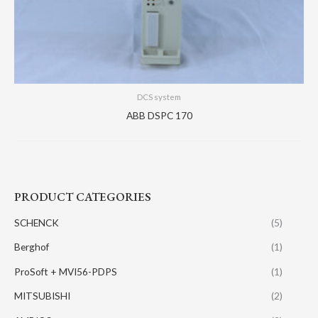
DCS system
ABB DSPC 170
PRODUCT CATEGORIES
SCHENCK
(5)
Berghof
(1)
ProSoft + MVI56-PDPS
(1)
MITSUBISHI
(2)