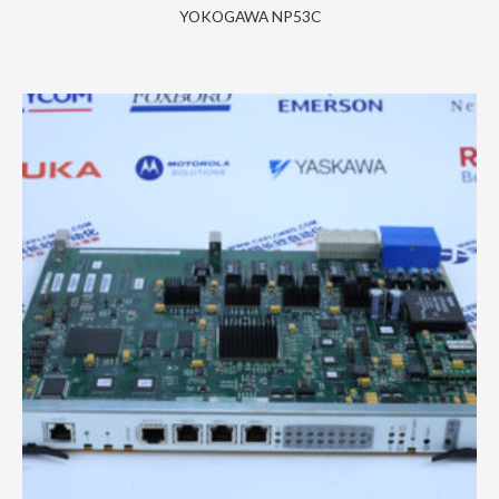
YOKOGAWA NP53C