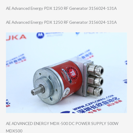
AE Advanced Energy PDX 1250 RF Generator 3156024-131A
AE Advanced Energy PDX 1250 RF Generator 3156024-131A
AE ADVANCED ENERGY MDX-500 DC POWER SUPPLY 500W
MDX500