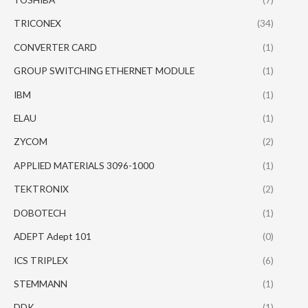
TRICONEX
(34)
CONVERTER CARD
(1)
GROUP SWITCHING ETHERNET MODULE
(1)
IBM
(1)
ELAU
(1)
ZYCOM
(2)
APPLIED MATERIALS 3096-1000
(1)
TEKTRONIX
(2)
DOBOTECH
(1)
ADEPT Adept 101
(0)
ICS TRIPLEX
(6)
STEMMANN
(1)
DDK
(1)