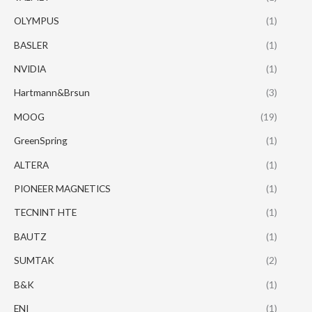
OLYMPUS
(1)
BASLER
(1)
NVIDIA
(1)
Hartmann&Brsun
(3)
MOOG
(19)
GreenSpring
(1)
ALTERA
(1)
PIONEER MAGNETICS
(1)
TECNINT HTE
(1)
BAUTZ
(1)
SUMTAK
(2)
B&K
(1)
ENI
(1)