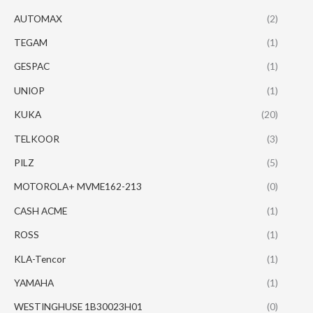
AUTOMAX
(2)
TEGAM
(1)
GESPAC
(1)
UNIOP
(1)
KUKA
(20)
TELKOOR
(3)
PILZ
(5)
MOTOROLA+ MVME162-213
(0)
CASH ACME
(1)
ROSS
(1)
KLA-Tencor
(1)
YAMAHA
(1)
WESTINGHUSE 1B30023H01
(0)