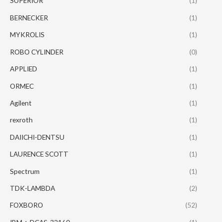
SUPERIOR
(1)
BERNECKER
(1)
MYKROLIS
(1)
ROBO CYLINDER
(0)
APPLIED
(1)
ORMEC
(1)
Agilent
(1)
rexroth
(1)
DAIICHI-DENTSU
(1)
LAURENCE SCOTT
(1)
Spectrum
(1)
TDK-LAMBDA
(2)
FOXBORO
(52)