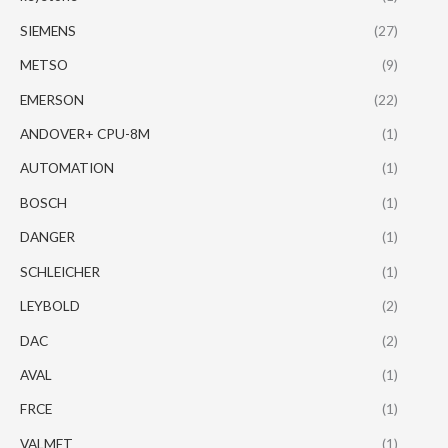
SIEMENS
(27)
METSO
(9)
EMERSON
(22)
ANDOVER+ CPU-8M
(1)
AUTOMATION
(1)
BOSCH
(1)
DANGER
(1)
SCHLEICHER
(1)
LEYBOLD
(2)
DAC
(2)
AVAL
(1)
FRCE
(1)
VALMET
(1)