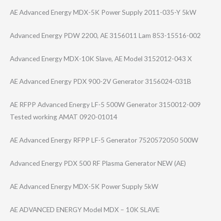
AE Advanced Energy MDX-5K Power Supply 2011-035-Y 5kW
Advanced Energy PDW 2200, AE 3156011 Lam 853-15516-002
Advanced Energy MDX-10K Slave, AE Model 3152012-043 X
AE Advanced Energy PDX 900-2V Generator 3156024-031B
AE RFPP Advanced Energy LF-5 500W Generator 3150012-009
Tested working AMAT 0920-01014
AE Advanced Energy RFPP LF-5 Generator 7520572050 500W
Advanced Energy PDX 500 RF Plasma Generator NEW (AE)
AE Advanced Energy MDX-5K Power Supply 5kW
AE ADVANCED ENERGY Model MDX – 10K SLAVE