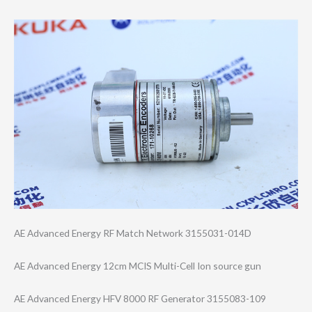
AE Advanced Energy RF Match Network 3155031-014D
AE Advanced Energy 12cm MCIS Multi-Cell Ion source gun
AE Advanced Energy HFV 8000 RF Generator 3155083-109