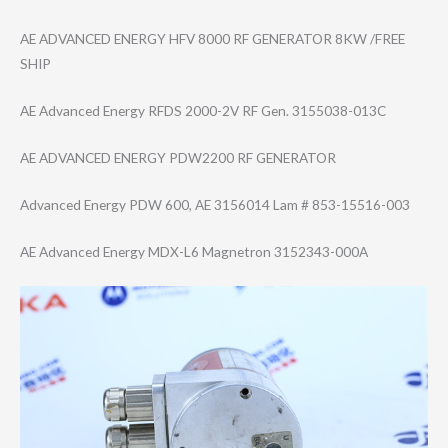
AE ADVANCED ENERGY HFV 8000 RF GENERATOR 8KW /FREE
SHIP
AE Advanced Energy RFDS 2000-2V RF Gen. 3155038-013C
AE ADVANCED ENERGY PDW2200 RF GENERATOR
Advanced Energy PDW 600, AE 3156014 Lam # 853-15516-003
AE Advanced Energy MDX-L6 Magnetron 3152343-000A