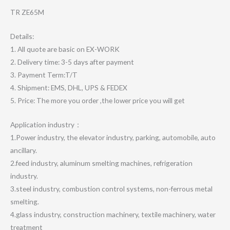
TR ZE65M
Details:
1. All quote are basic on EX-WORK
2. Delivery time: 3-5 days after payment
3. Payment Term:T/T
4. Shipment: EMS, DHL, UPS & FEDEX
5. Price: The more you order ,the lower price you will get
Application industry：
1.Power industry, the elevator industry, parking, automobile, auto
ancillary.
2.feed industry, aluminum smelting machines, refrigeration
industry.
3.steel industry, combustion control systems, non-ferrous metal
smelting.
4.glass industry, construction machinery, textile machinery, water
treatment