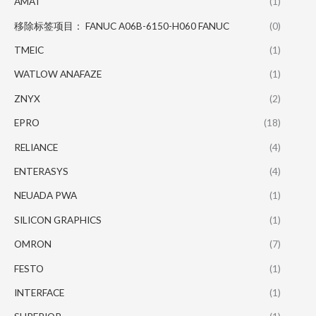
AMAT
(1)
移除标签项目： FANUC A06B-6150-H060 FANUC
(0)
TMEIC
(1)
WATLOW ANAFAZE
(1)
ZNYX
(2)
EPRO
(18)
RELIANCE
(4)
ENTERASYS
(4)
NEUADA PWA
(1)
SILICON GRAPHICS
(1)
OMRON
(7)
FESTO
(1)
INTERFACE
(1)