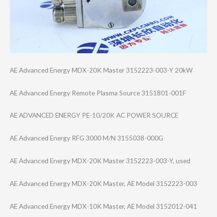
AE Advanced Energy MDX-20K Master 3152223-003-Y 20kW
AE Advanced Energy Remote Plasma Source 3151801-001F
AE ADVANCED ENERGY PE-10/20K AC POWER SOURCE
AE Advanced Energy RFG 3000 M/N 3155038-000G
AE Advanced Energy MDX-20K Master 3152223-003-Y, used
AE Advanced Energy MDX-20K Master, AE Model 3152223-003
AE Advanced Energy MDX-10K Master, AE Model 3152012-041