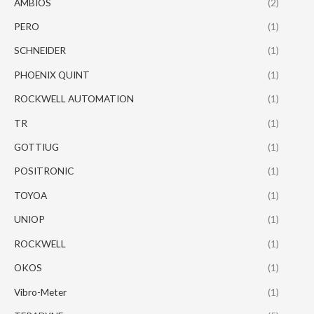
AMBIOS
(2)
PERO
(1)
SCHNEIDER
(1)
PHOENIX QUINT
(1)
ROCKWELL AUTOMATION
(1)
TR
(1)
GOTTIUG
(1)
POSITRONIC
(1)
TOYOA
(1)
UNIOP
(1)
ROCKWELL
(1)
OKOS
(1)
Vibro-Meter
(1)