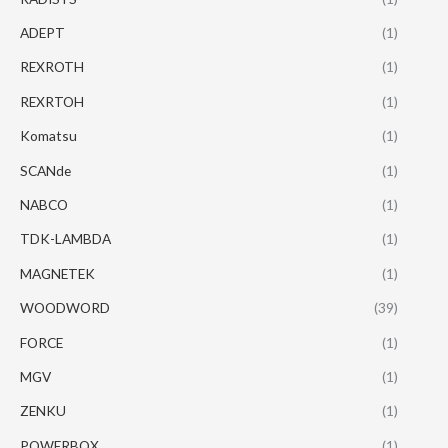
ADEPT
(1)
REXROTH
(1)
REXRTOH
(1)
Komatsu
(1)
SCANde
(1)
NABCO
(1)
TDK-LAMBDA
(1)
MAGNETEK
(1)
WOODWORD
(39)
FORCE
(1)
MGV
(1)
ZENKU
(1)
POWERBOX
(1)