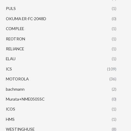
PULS
(1)
OKUMA ER-FC-2048D
(0)
COMPLEE
(1)
REOTRON
(1)
RELIANCE
(1)
ELAU
(1)
ICS
(109)
MOTOROLA
(36)
bachmann
(2)
Murata+NME0505SC
(0)
ICOS
(1)
HMS
(1)
WESTINGHUSE
(8)