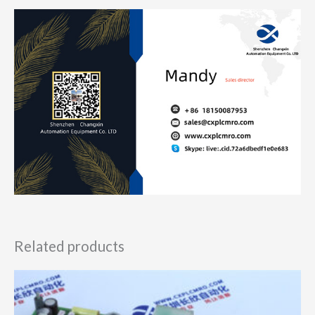
Related products