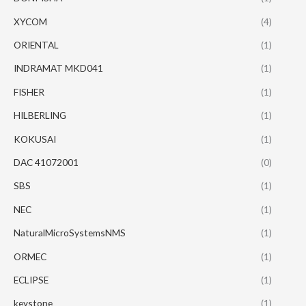
XYCOM
(4)
ORIENTAL
(1)
INDRAMAT MKD041
(1)
FISHER
(1)
HILBERLING
(1)
KOKUSAI
(1)
DAC 41072001
(0)
SBS
(1)
NEC
(1)
NaturalMicroSystemsNMS
(1)
ORMEC
(1)
ECLIPSE
(1)
keystone
(1)