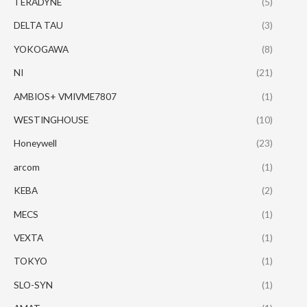
TERADYNE
(5)
DELTA TAU
(3)
YOKOGAWA
(8)
NI
(21)
AMBIOS+ VMIVME7807
(1)
WESTINGHOUSE
(10)
Honeywell
(23)
arcom
(1)
KEBA
(2)
MECS
(1)
VEXTA
(1)
TOKYO
(1)
SLO-SYN
(1)