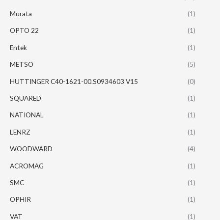
Murata
(1)
OPTO 22
(1)
Entek
(1)
METSO
(5)
HUTTINGER C40-1621-00.S0934603 V15
(0)
SQUARED
(1)
NATIONAL
(1)
LENRZ
(1)
WOODWARD
(4)
ACROMAG
(1)
SMC
(1)
OPHIR
(1)
VAT
(1)