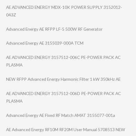
AE ADVANCED ENERGY MDX-10K POWER SUPPLY 3152012-
043Z
Advanced Energy AE RFPP LF-5 500W RF Generator
Advanced Energy AE 3155039-000A TCM
AE ADVANCED ENERGY 3157512-006C PE-POWER PACK AC
PLASMA
NEW RFPP Advanced Energy Harmonic Filter 1 kW 350kHz AE
AE ADVANCED ENERGY 3157512-006D PE-POWER PACK AC
PLASMA
Advanced Energy AE Fixed RF Match AMAT 3155077-001a
AE Advanced Energy RF10M RF20M User Manual 5708513 NEW